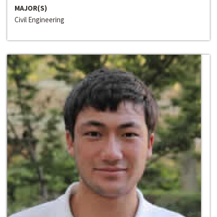
MAJOR(S)
Civil Engineering