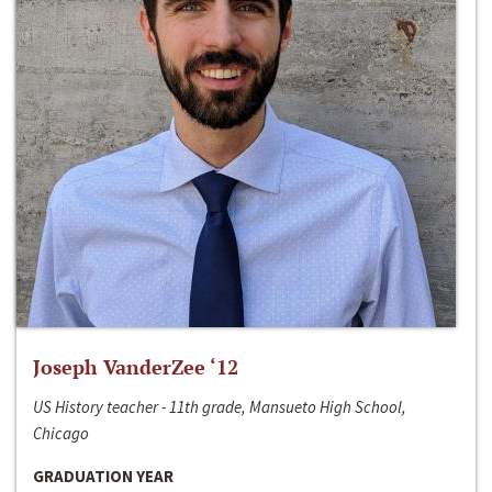
Joseph VanderZee ‘12
US History teacher - 11th grade, Mansueto High School,
Chicago
GRADUATION YEAR