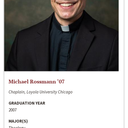
Michael Rossmann ‘07
Chaplain, Loyola University Chicago
GRADUATION YEAR
2007
MAJOR(S)
Theology