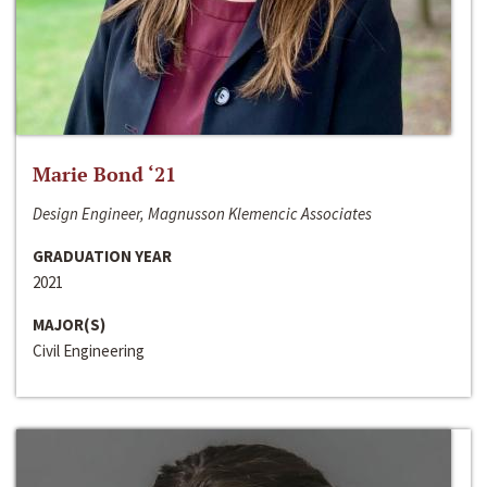
Marie Bond ‘21
Design Engineer, Magnusson Klemencic Associates
GRADUATION YEAR
2021
MAJOR(S)
Civil Engineering