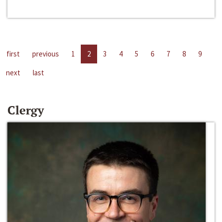
first
previous
1
2
3
4
5
6
7
8
9
next
last
Clergy