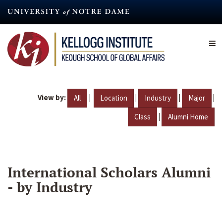
Skip
to
main
content
View by:
|
|
|
|
All
Location
Industry
Major
|
Class
Alumni Home
International Scholars Alumni
- by Industry