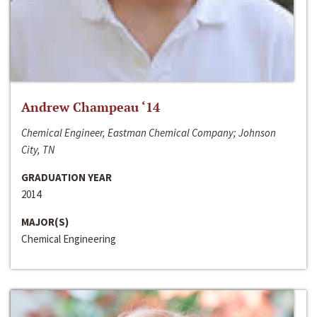
Andrew Champeau ‘14
Chemical Engineer, Eastman Chemical Company; Johnson
City, TN
GRADUATION YEAR
2014
MAJOR(S)
Chemical Engineering