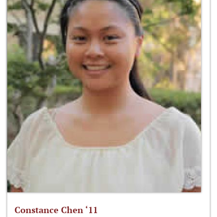
Constance Chen ‘11