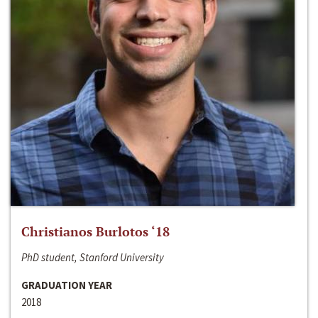
Christianos Burlotos ‘18
PhD student, Stanford University
GRADUATION YEAR
2018