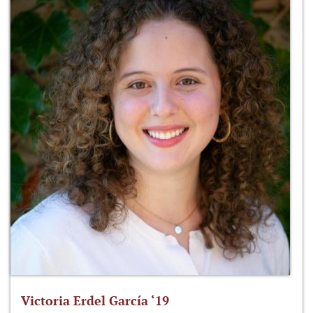
Victoria Erdel García ‘19