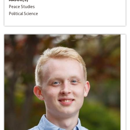
Peace Studies
Political Science