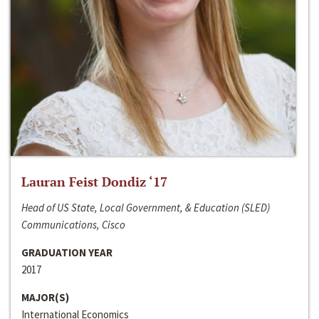
Lauran Feist Dondiz ‘17
Head of US State, Local Government, & Education (SLED)
Communications, Cisco
GRADUATION YEAR
2017
MAJOR(S)
International Economics