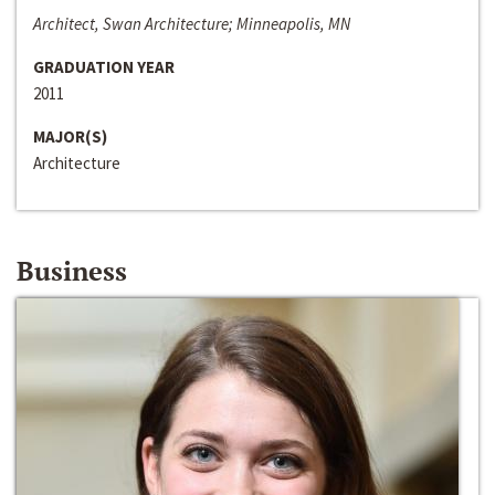
Architect, Swan Architecture; Minneapolis, MN
GRADUATION YEAR
2011
MAJOR(S)
Architecture
Business