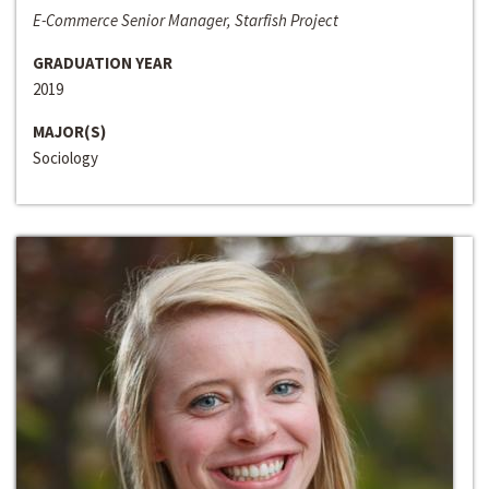
E-Commerce Senior Manager, Starfish Project
GRADUATION YEAR
2019
MAJOR(S)
Sociology