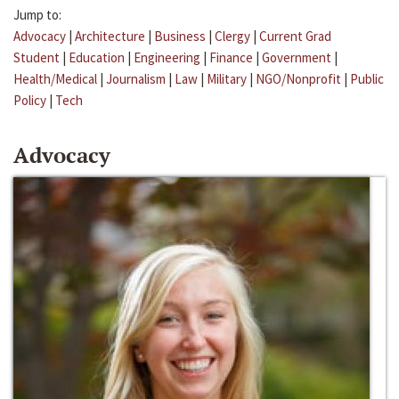
Jump to:
Advocacy
|
Architecture
|
Business
|
Clergy
|
Current Grad
Student
|
Education
|
Engineering
|
Finance
|
Government
|
Health/Medical
|
Journalism
|
Law
|
Military
|
NGO/Nonprofit
|
Public
Policy
|
Tech
Advocacy