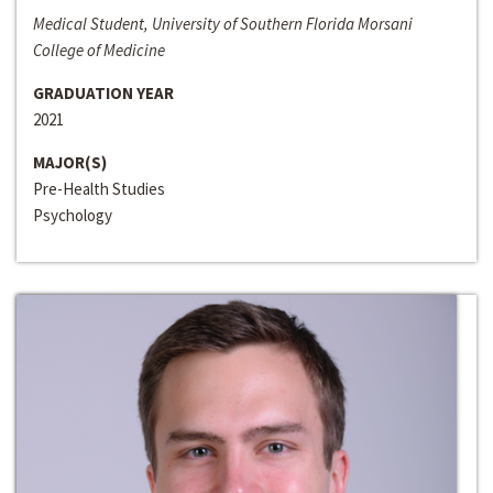
Medical Student, University of Southern Florida Morsani
College of Medicine
GRADUATION YEAR
2021
MAJOR(S)
Pre-Health Studies
Psychology