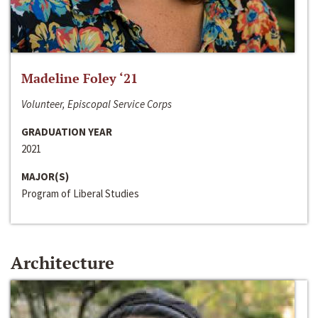
Madeline Foley ‘21
Volunteer, Episcopal Service Corps
GRADUATION YEAR
2021
MAJOR(S)
Program of Liberal Studies
Architecture