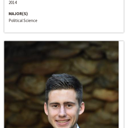
2014
MAJOR(S)
Political Science