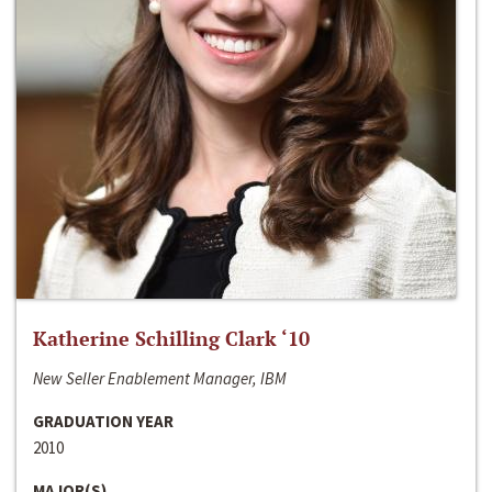
Katherine Schilling Clark ‘10
New Seller Enablement Manager, IBM
GRADUATION YEAR
2010
MAJOR(S)