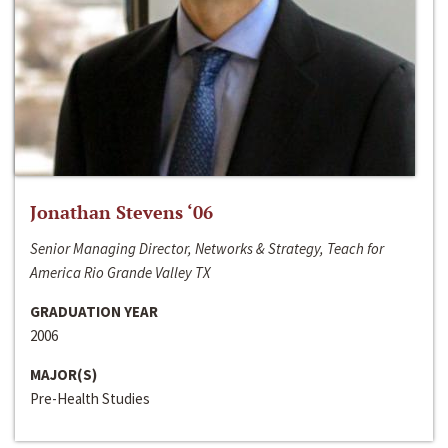
Jonathan Stevens ‘06
Senior Managing Director, Networks & Strategy, Teach for
America Rio Grande Valley TX
GRADUATION YEAR
2006
MAJOR(S)
Pre-Health Studies