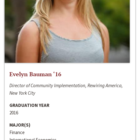
Evelyn Bauman ‘16
Director of Community Implementation, Rewiring America,
New York City
GRADUATION YEAR
2016
MAJOR(S)
Finance
International Economics