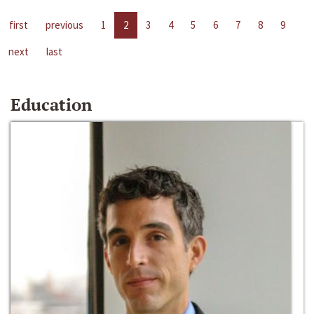
first
previous
1
2
3
4
5
6
7
8
9
next
last
Education