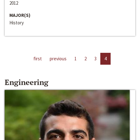
2012
MAJOR(S)
History
first
previous
1
2
3
4
Engineering