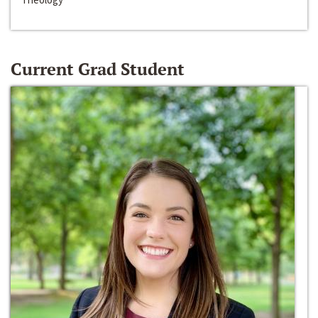
Current Grad Student