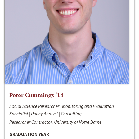
Peter Cummings ‘14
Social Science Researcher | Monitoring and Evaluation
Specialist | Policy Analyst | Consulting
Researcher Contractor, University of Notre Dame
GRADUATION YEAR