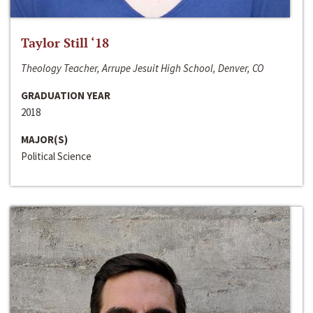
Taylor Still ‘18
Theology Teacher, Arrupe Jesuit High School, Denver, CO
GRADUATION YEAR
2018
MAJOR(S)
Political Science