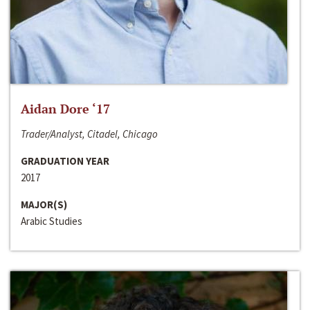
Aidan Dore ‘17
Trader/Analyst, Citadel, Chicago
GRADUATION YEAR
2017
MAJOR(S)
Arabic Studies