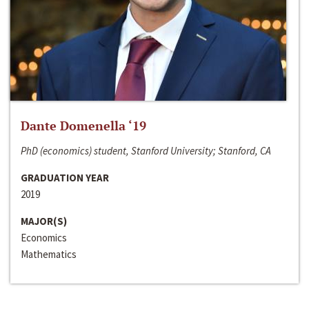
Dante Domenella ‘19
PhD (economics) student, Stanford University; Stanford, CA
GRADUATION YEAR
2019
MAJOR(S)
Economics
Mathematics