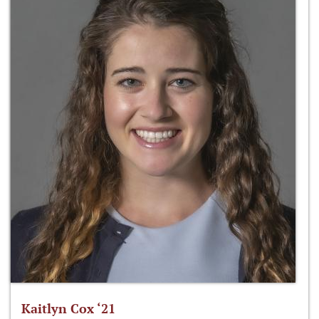
Kaitlyn Cox ‘21