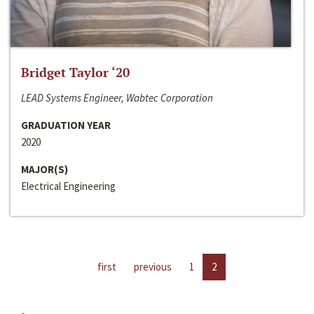
Bridget Taylor ‘20
LEAD Systems Engineer, Wabtec Corporation
GRADUATION YEAR
2020
MAJOR(S)
Electrical Engineering
first
previous
1
2