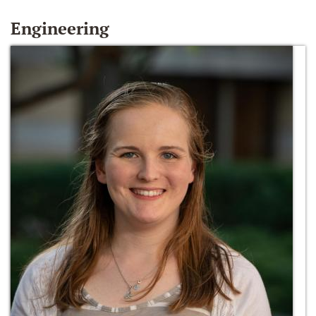
Engineering