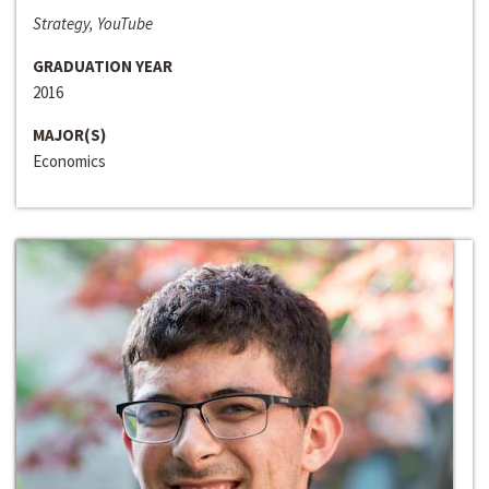
Strategy, YouTube
GRADUATION YEAR
2016
MAJOR(S)
Economics