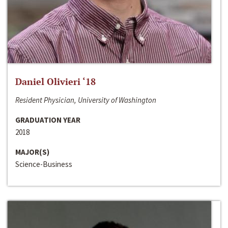
Daniel Olivieri ‘18
Resident Physician, University of Washington
GRADUATION YEAR
2018
MAJOR(S)
Science-Business