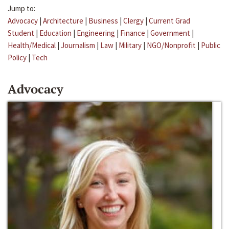
Jump to:
Advocacy
|
Architecture
|
Business
|
Clergy
|
Current Grad
Student
|
Education
|
Engineering
|
Finance
|
Government
|
Health/Medical
|
Journalism
|
Law
|
Military
|
NGO/Nonprofit
|
Public
Policy
|
Tech
Advocacy