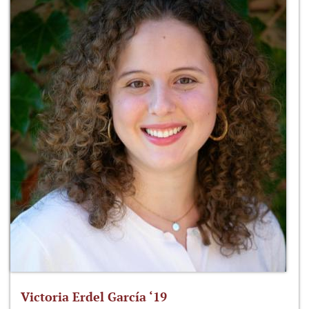
Victoria Erdel García ‘19