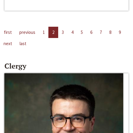
first
previous
1
2
3
4
5
6
7
8
9
next
last
Clergy