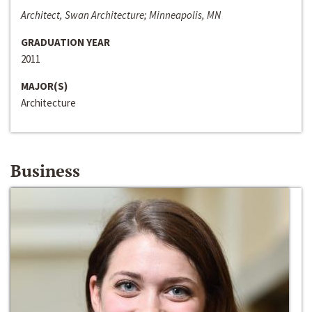
Architect, Swan Architecture; Minneapolis, MN
GRADUATION YEAR
2011
MAJOR(S)
Architecture
Business