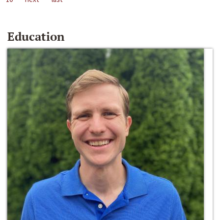
Education