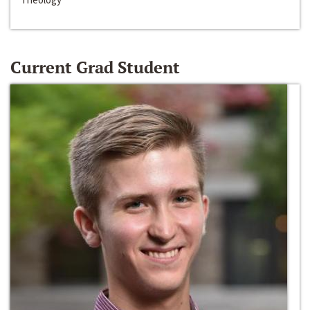
Current Grad Student