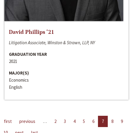
David Phillips ‘21
Litigation Associate, Winston & Strawn, LLP, NY
GRADUATION YEAR
2021
MAJOR(S)
Economics
English
first
previous
…
2
3
4
5
6
7
8
9
10
next
last