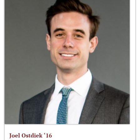
Joel Ostdiek ‘16