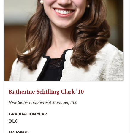
Katherine Schilling Clark ‘10
New Seller Enablement Manager, IBM
GRADUATION YEAR
2010
MAJOR(S)