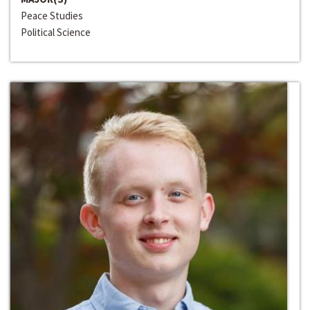
Peace Studies
Political Science