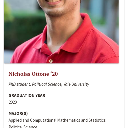
Nicholas Ottone ‘20
PhD student, Political Science, Yale University
GRADUATION YEAR
2020
MAJOR(S)
Applied and Computational Mathematics and Statistics
Political Science