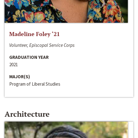
Madeline Foley ‘21
Volunteer, Episcopal Service Corps
GRADUATION YEAR
2021
MAJOR(S)
Program of Liberal Studies
Architecture