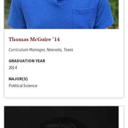
Thomas McGuire ‘14
Curriculum Manager, Newsela, Texas
GRADUATION YEAR
2014
MAJOR(S)
Political Science