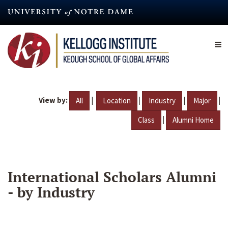
Skip
to
main
content
View by:
|
|
|
|
All
Location
Industry
Major
|
Class
Alumni Home
International Scholars Alumni
- by Industry