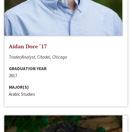
Aidan Dore ‘17
Trader/Analyst, Citadel, Chicago
GRADUATION YEAR
2017
MAJOR(S)
Arabic Studies