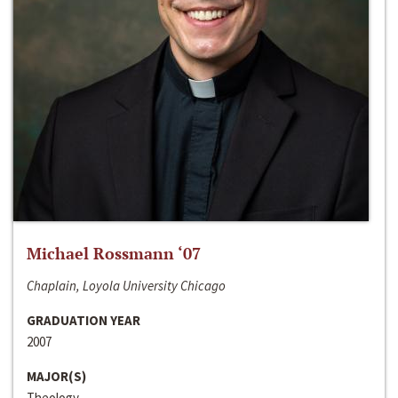
Michael Rossmann ‘07
Chaplain, Loyola University Chicago
GRADUATION YEAR
2007
MAJOR(S)
Theology