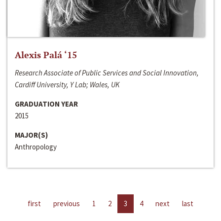
Alexis Palá ‘15
Research Associate of Public Services and Social Innovation,
Cardiff University, Y Lab; Wales, UK
GRADUATION YEAR
2015
MAJOR(S)
Anthropology
first
previous
1
2
3
4
next
last