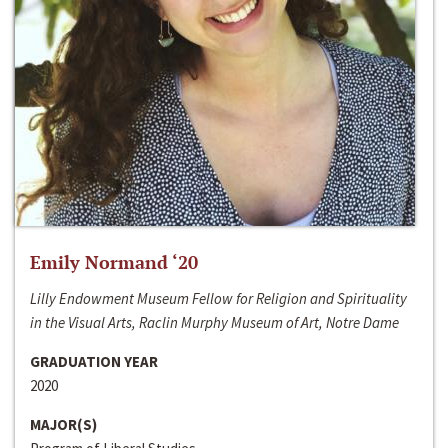
Emily Normand ‘20
Lilly Endowment Museum Fellow for Religion and Spirituality
in the Visual Arts, Raclin Murphy Museum of Art, Notre Dame
GRADUATION YEAR
2020
MAJOR(S)