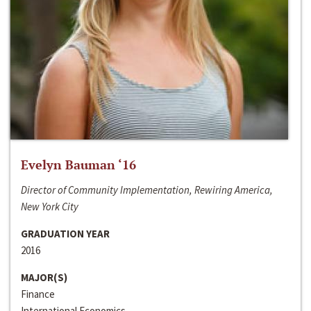
Evelyn Bauman ‘16
Director of Community Implementation, Rewiring America,
New York City
GRADUATION YEAR
2016
MAJOR(S)
Finance
International Economics