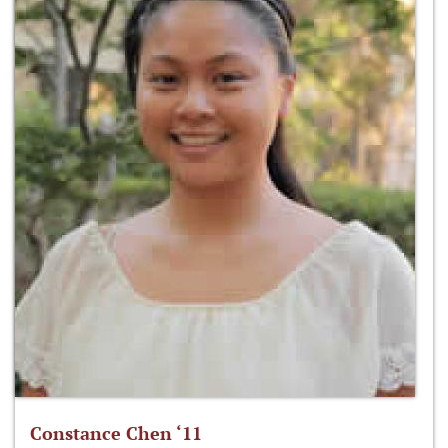
Constance Chen ‘11