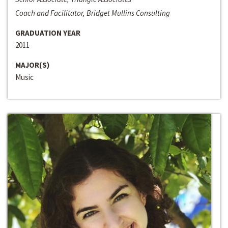
Coach and Facilitator, Bridget Mullins Consulting
GRADUATION YEAR
2011
MAJOR(S)
Music