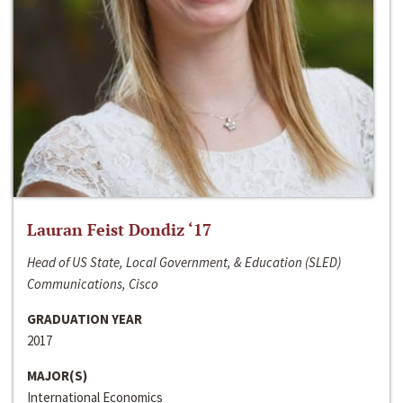
Lauran Feist Dondiz ‘17
Head of US State, Local Government, & Education (SLED)
Communications, Cisco
GRADUATION YEAR
2017
MAJOR(S)
International Economics