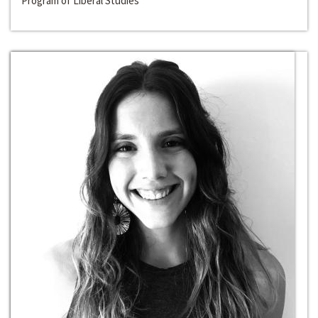
Program of Liberal Studies