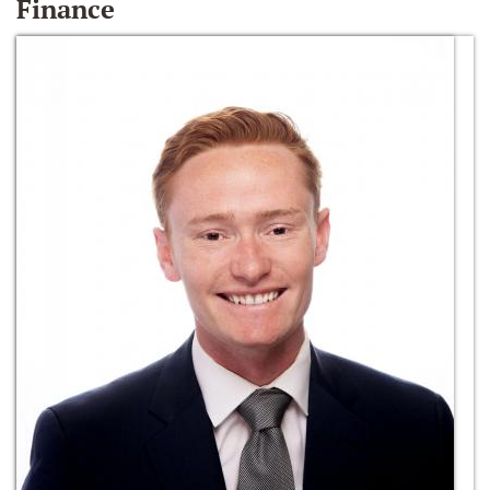
Finance