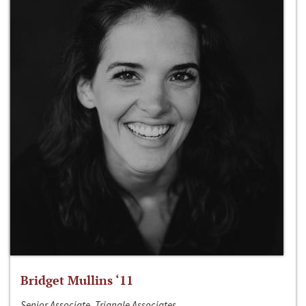
Bridget Mullins ‘11
Senior Associate, Triangle Associates