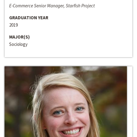
E-Commerce Senior Manager, Starfish Project
GRADUATION YEAR
2019
MAJOR(S)
Sociology