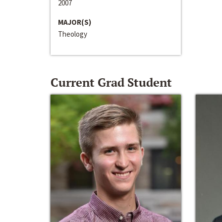
2007
MAJOR(S)
Theology
Current Grad Student