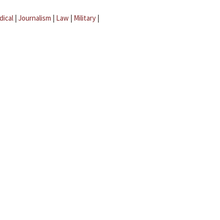
dical
|
Journalism
|
Law
|
Military
|