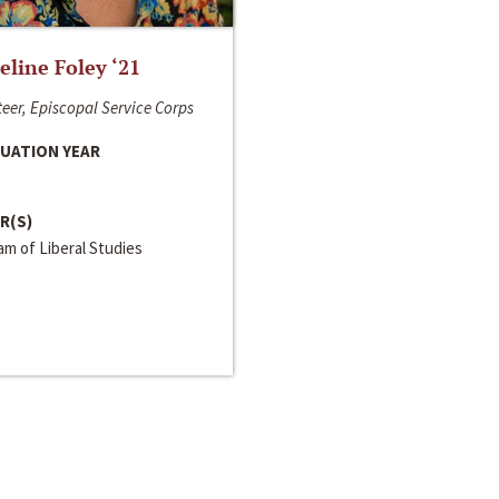
line Foley ‘21
eer, Episcopal Service Corps
UATION YEAR
R(S)
m of Liberal Studies