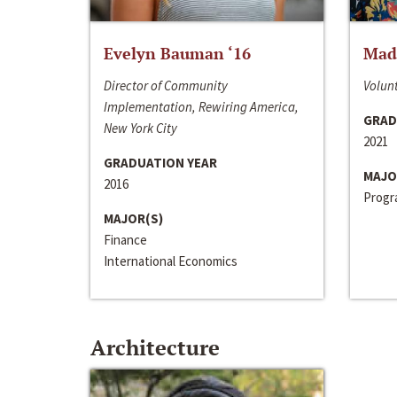
Evelyn Bauman ‘16
Made
Director of Community
Volunt
Implementation, Rewiring America,
GRAD
New York City
2021
GRADUATION YEAR
MAJO
2016
Progra
MAJOR(S)
Finance
International Economics
Architecture