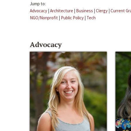
Jump to:
Advocacy
|
Architecture
|
Business
|
Clergy
|
Current Gr
NGO/Nonprofit
|
Public Policy
|
Tech
Advocacy