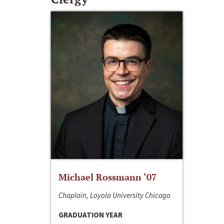
Michael Rossmann ‘07
Chaplain, Loyola University Chicago
GRADUATION YEAR