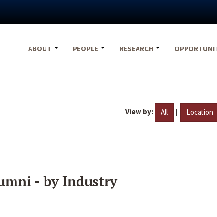
ABOUT
PEOPLE
RESEARCH
OPPORTUNI
View by:
|
All
Location
umni - by Industry