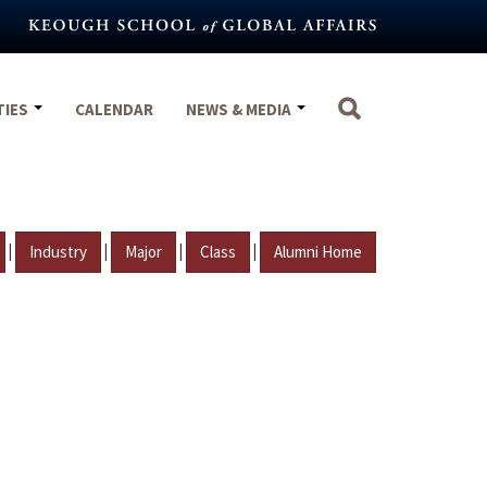
TIES
CALENDAR
NEWS & MEDIA
|
|
|
|
Industry
Major
Class
Alumni Home