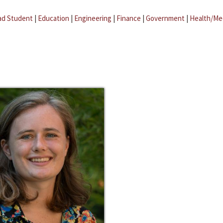
ad Student
|
Education
|
Engineering
|
Finance
|
Government
|
Health/Me