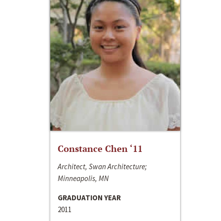
Constance Chen ‘11
Architect, Swan Architecture;
Minneapolis, MN
GRADUATION YEAR
2011