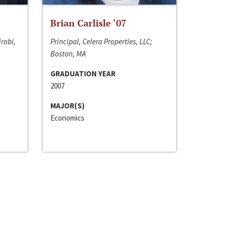
Brian Carlisle ‘07
irobi,
Principal, Celera Properties, LLC;
Boston, MA
GRADUATION YEAR
2007
MAJOR(S)
Economics