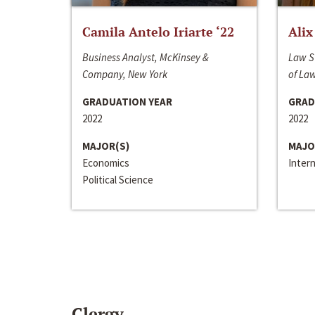
Camila Antelo Iriarte ‘22
Alix
Business Analyst, McKinsey &
Law S
Company, New York
of La
GRADUATION YEAR
GRAD
2022
2022
MAJOR(S)
MAJO
Economics
Inter
Political Science
Clergy