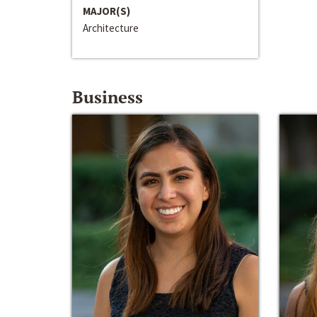
MAJOR(S)
Architecture
Business