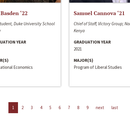
 Basden ‘22
Samuel Cannova ‘21
tudent, Duke University School
Chief of Staff, Victory Group; Na
w
Kenya
UATION YEAR
GRADUATION YEAR
2021
R(S)
MAJOR(S)
national Economics
Program of Liberal Studies
1
2
3
4
5
6
7
8
9
next
last