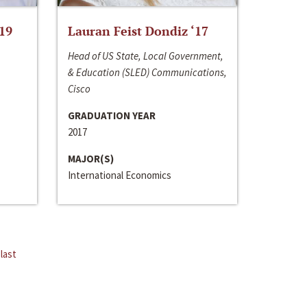
‘19
Lauran Feist Dondiz ‘17
Head of US State, Local Government,
& Education (SLED) Communications,
Cisco
GRADUATION YEAR
2017
MAJOR(S)
International Economics
last