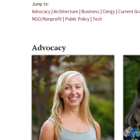
Jump to:
Advocacy
|
Architecture
|
Business
|
Clergy
|
Current Gr
NGO/Nonprofit
|
Public Policy
|
Tech
Advocacy