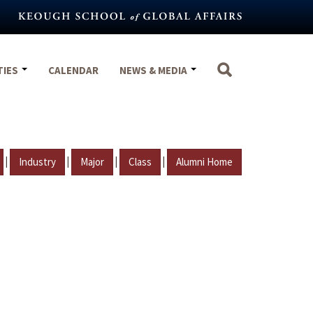
TIES
CALENDAR
NEWS & MEDIA
|
|
|
|
Industry
Major
Class
Alumni Home