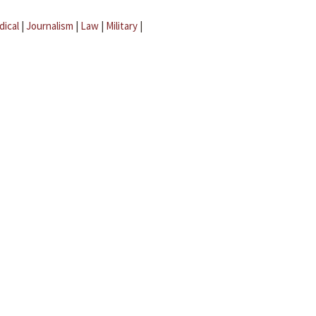
dical
|
Journalism
|
Law
|
Military
|