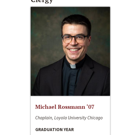
Michael Rossmann ‘07
Chaplain, Loyola University Chicago
GRADUATION YEAR