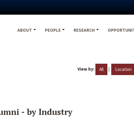
ABOUT
PEOPLE
RESEARCH
OPPORTUNI
View by:
|
All
Location
umni - by Industry