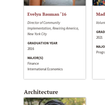
Evelyn Bauman ‘16
Made
Director of Community
Volunt
Implementation, Rewiring America,
GRAD
New York City
2021
GRADUATION YEAR
MAJO
2016
Progra
MAJOR(S)
Finance
International Economics
Architecture