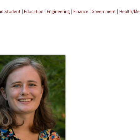
ad Student
|
Education
|
Engineering
|
Finance
|
Government
|
Health/Me