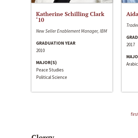
Katherine Schilling Clark
Aida
‘10
Trader
New Seller Enablement Manager, IBM
GRAD
GRADUATION YEAR
2017
2010
MAJO
MAJOR(S)
Arabic
Peace Studies
Political Science
firs
Clergy