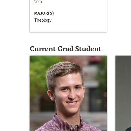
2007
MAJOR(S)
Theology
Current Grad Student