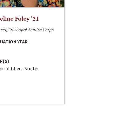
line Foley ‘21
eer, Episcopal Service Corps
UATION YEAR
R(S)
m of Liberal Studies