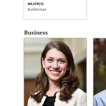
MAJOR(S)
Architecture
Business