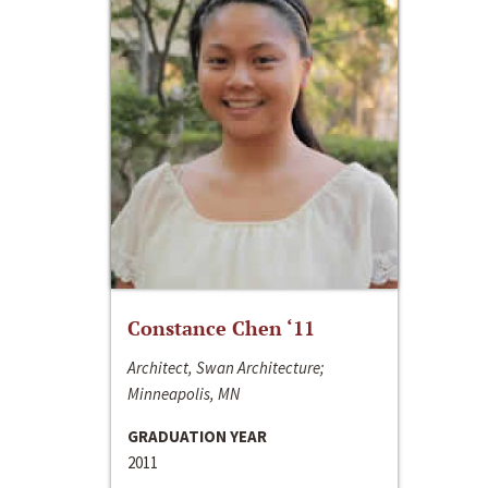
Constance Chen ‘11
Architect, Swan Architecture;
Minneapolis, MN
GRADUATION YEAR
2011