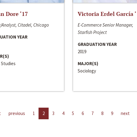
n Dore ‘17
Victoria Erdel García 
/Analyst, Citadel, Chicago
E-Commerce Senior Manager,
Starfish Project
UATION YEAR
GRADUATION YEAR
2019
R(S)
 Studies
MAJOR(S)
Sociology
t
previous
1
2
3
4
5
6
7
8
9
next