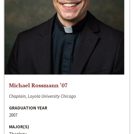
Michael Rossmann ‘07
Chaplain, Loyola University Chicago
GRADUATION YEAR
2007
MAJOR(S)
Theology