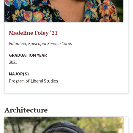
Madeline Foley ‘21
Volunteer, Episcopal Service Corps
GRADUATION YEAR
2021
MAJOR(S)
Program of Liberal Studies
Architecture