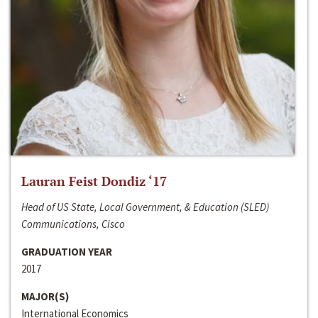
Lauran Feist Dondiz ‘17
Head of US State, Local Government, & Education (SLED)
Communications, Cisco
GRADUATION YEAR
2017
MAJOR(S)
International Economics