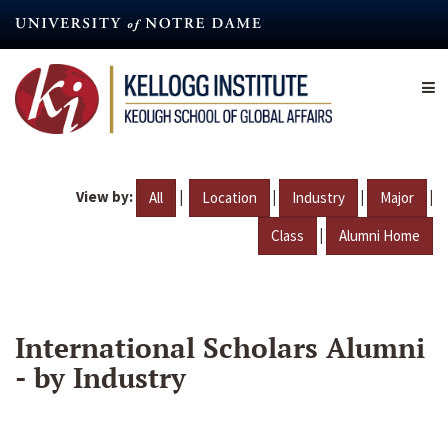
Skip
to
main
content
View by:
|
|
|
|
All
Location
Industry
Major
|
Class
Alumni Home
International Scholars Alumni
- by Industry