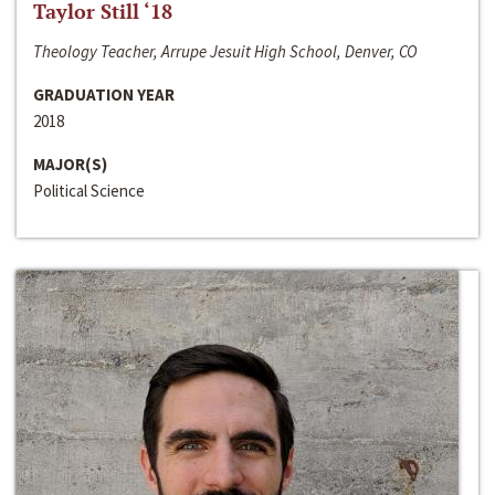
Taylor Still ‘18
Theology Teacher, Arrupe Jesuit High School, Denver, CO
GRADUATION YEAR
2018
MAJOR(S)
Political Science