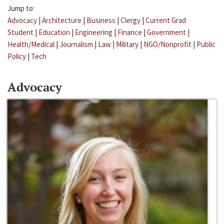
Jump to:
Advocacy
|
Architecture
|
Business
|
Clergy
|
Current Grad
Student
|
Education
|
Engineering
|
Finance
|
Government
|
Health/Medical
|
Journalism
|
Law
|
Military
|
NGO/Nonprofit
|
Public
Policy
|
Tech
Advocacy