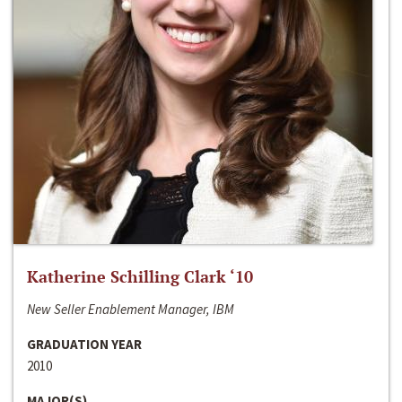
Katherine Schilling Clark ‘10
New Seller Enablement Manager, IBM
GRADUATION YEAR
2010
MAJOR(S)