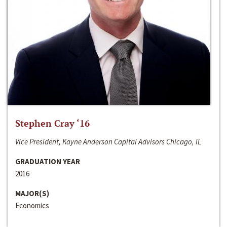
Stephen Cray ‘16
Vice President, Kayne Anderson Capital Advisors Chicago, IL
GRADUATION YEAR
2016
MAJOR(S)
Economics