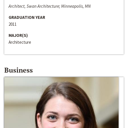
Architect, Swan Architecture; Minneapolis, MN
GRADUATION YEAR
2011
MAJOR(S)
Architecture
Business