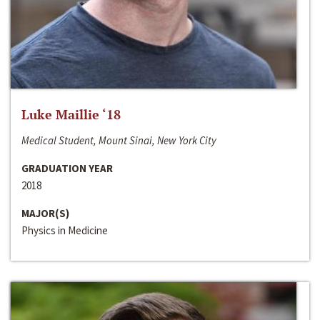
Luke Maillie ‘18
Medical Student, Mount Sinai, New York City
GRADUATION YEAR
2018
MAJOR(S)
Physics in Medicine