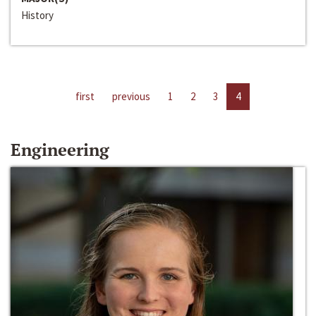
History
first
previous
1
2
3
4
Engineering