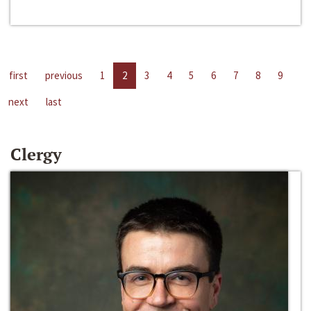
first
previous
1
2
3
4
5
6
7
8
9
next
last
Clergy