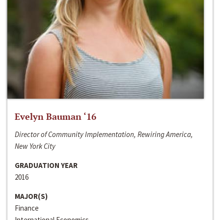
Evelyn Bauman ‘16
Director of Community Implementation, Rewiring America,
New York City
GRADUATION YEAR
2016
MAJOR(S)
Finance
International Economics