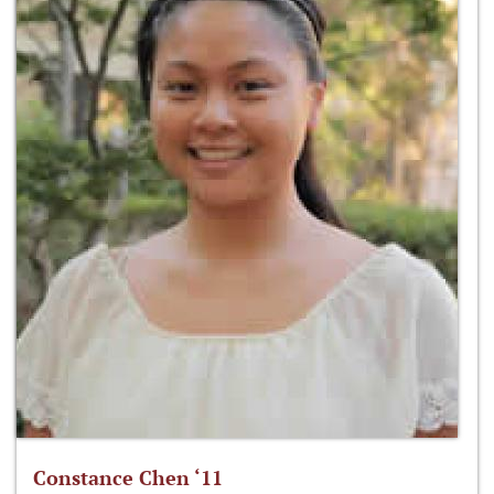
Constance Chen ‘11