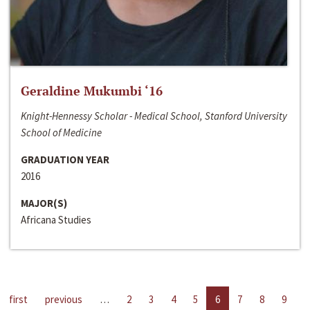
Geraldine Mukumbi ‘16
Knight-Hennessy Scholar - Medical School, Stanford University
School of Medicine
GRADUATION YEAR
2016
MAJOR(S)
Africana Studies
first
previous
…
2
3
4
5
6
7
8
9