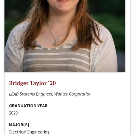
Bridget Taylor ‘20
LEAD Systems Engineer, Wabtec Corporation
GRADUATION YEAR
2020
MAJOR(S)
Electrical Engineering