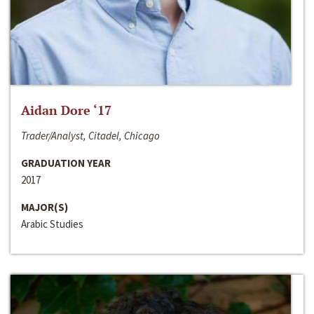
Aidan Dore ‘17
Trader/Analyst, Citadel, Chicago
GRADUATION YEAR
2017
MAJOR(S)
Arabic Studies