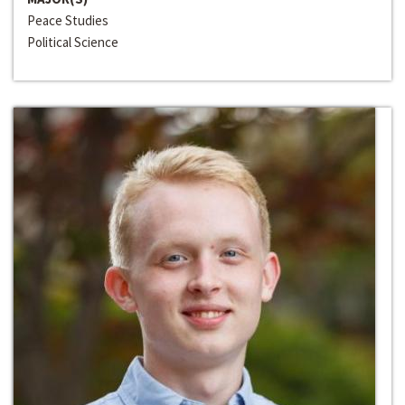
Peace Studies
Political Science