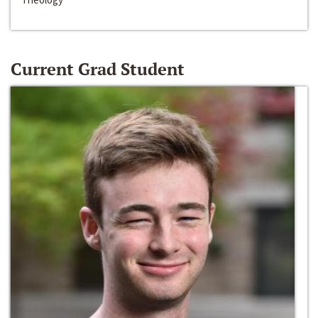
Current Grad Student