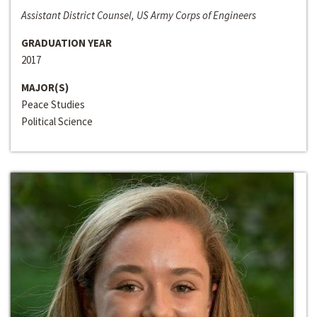
Assistant District Counsel, US Army Corps of Engineers
GRADUATION YEAR
2017
MAJOR(S)
Peace Studies
Political Science