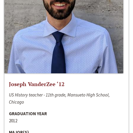
Joseph VanderZee ‘12
US History teacher - 11th grade, Mansueto High School,
Chicago
GRADUATION YEAR
2012
MAJOR(S)