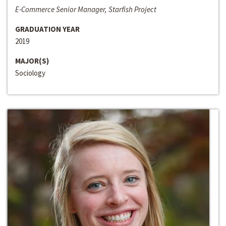
E-Commerce Senior Manager, Starfish Project
GRADUATION YEAR
2019
MAJOR(S)
Sociology