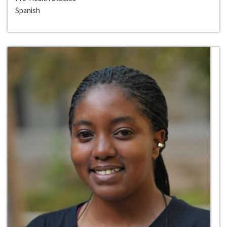
Spanish