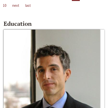
10
next
last
Education