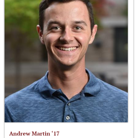
Andrew Martin ‘17