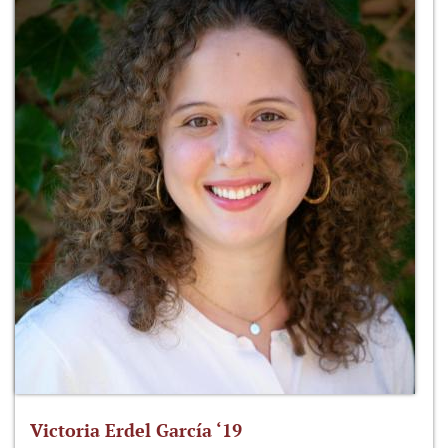
Victoria Erdel García ‘19