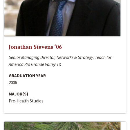
Jonathan Stevens ‘06
Senior Managing Director, Networks & Strategy, Teach for
America Rio Grande Valley TX
GRADUATION YEAR
2006
MAJOR(S)
Pre-Health Studies