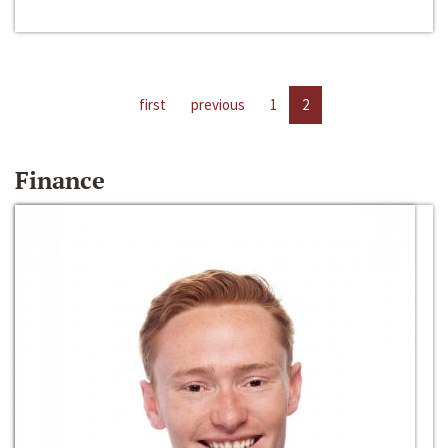
first
previous
1
2
Finance