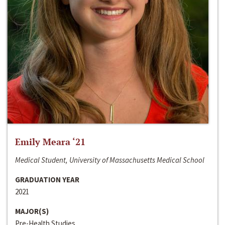
Emily Meara ‘21
Medical Student, University of Massachusetts Medical School
GRADUATION YEAR
2021
MAJOR(S)
Pre-Health Studies