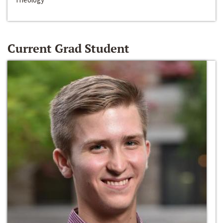
Current Grad Student