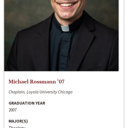
Michael Rossmann ‘07
Chaplain, Loyola University Chicago
GRADUATION YEAR
2007
MAJOR(S)
Theology