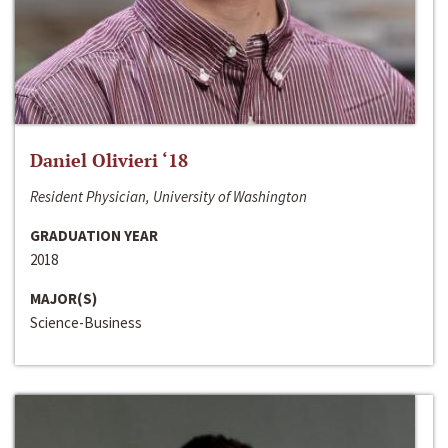
Daniel Olivieri ‘18
Resident Physician, University of Washington
GRADUATION YEAR
2018
MAJOR(S)
Science-Business