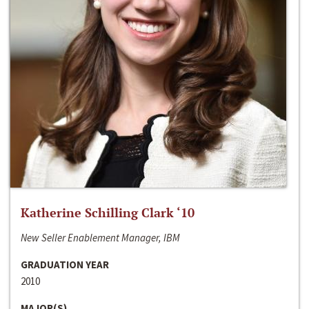
Katherine Schilling Clark ‘10
New Seller Enablement Manager, IBM
GRADUATION YEAR
2010
MAJOR(S)