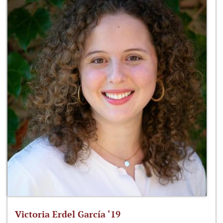
Victoria Erdel García ‘19