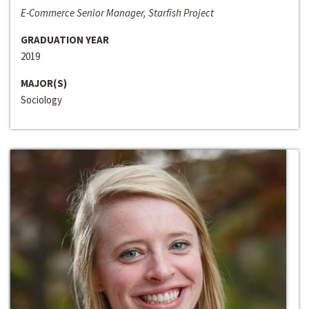
E-Commerce Senior Manager, Starfish Project
GRADUATION YEAR
2019
MAJOR(S)
Sociology