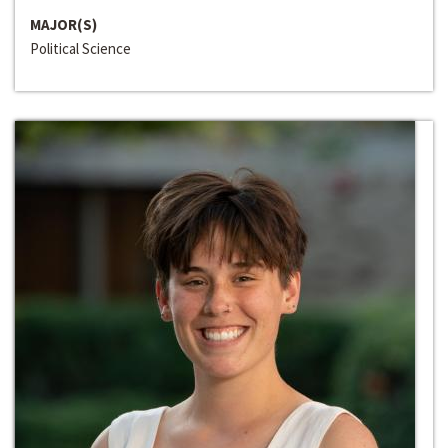
MAJOR(S)
Political Science