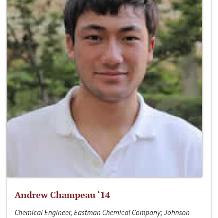
Andrew Champeau ‘14
Chemical Engineer, Eastman Chemical Company; Johnson