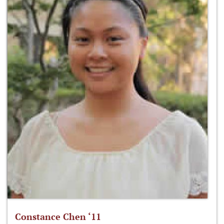
Constance Chen ‘11