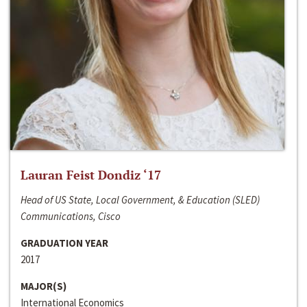
Lauran Feist Dondiz ‘17
Head of US State, Local Government, & Education (SLED)
Communications, Cisco
GRADUATION YEAR
2017
MAJOR(S)
International Economics