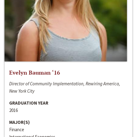
Evelyn Bauman ‘16
Director of Community Implementation, Rewiring America,
New York City
GRADUATION YEAR
2016
MAJOR(S)
Finance
International Economics