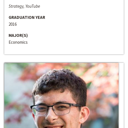
Strategy, YouTube
GRADUATION YEAR
2016
MAJOR(S)
Economics