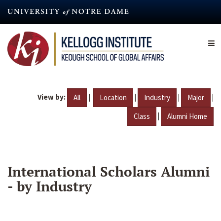
Skip
to
main
content
View by:
|
|
|
|
All
Location
Industry
Major
|
Class
Alumni Home
International Scholars Alumni
- by Industry