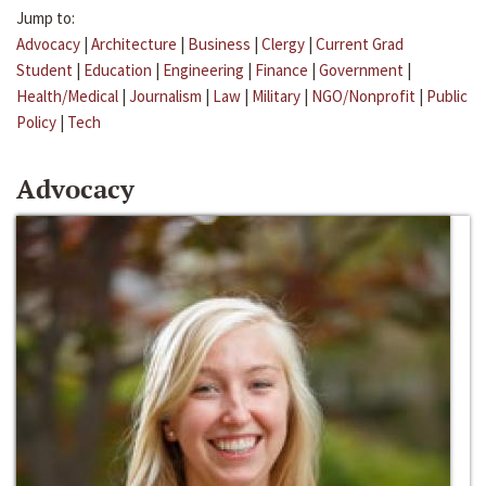
Jump to:
Advocacy
|
Architecture
|
Business
|
Clergy
|
Current Grad
Student
|
Education
|
Engineering
|
Finance
|
Government
|
Health/Medical
|
Journalism
|
Law
|
Military
|
NGO/Nonprofit
|
Public
Policy
|
Tech
Advocacy