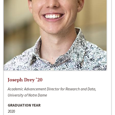
Joseph Drey ‘20
Academic Advancement Director for Research and Data,
University of Notre Dame
GRADUATION YEAR
2020