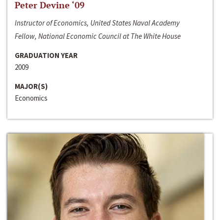
Peter Devine ‘09
Instructor of Economics, United States Naval Academy
Fellow, National Economic Council at The White House
GRADUATION YEAR
2009
MAJOR(S)
Economics