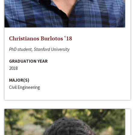
Christianos Burlotos ‘18
PhD student, Stanford University
GRADUATION YEAR
2018
MAJOR(S)
Civil Engineering