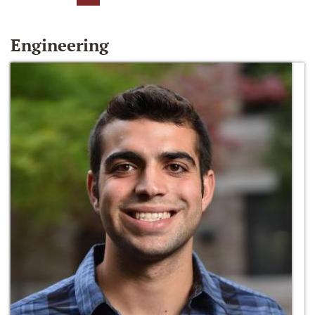
Engineering