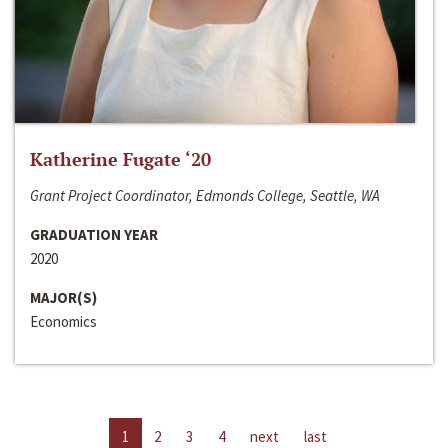
Katherine Fugate ‘20
Grant Project Coordinator, Edmonds College, Seattle, WA
GRADUATION YEAR
2020
MAJOR(S)
Economics
1
2
3
4
next
last