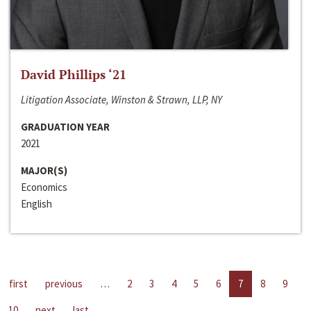
David Phillips ‘21
Litigation Associate, Winston & Strawn, LLP, NY
GRADUATION YEAR
2021
MAJOR(S)
Economics
English
first
previous
…
2
3
4
5
6
7
8
9
10
next
last