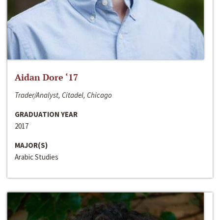
Aidan Dore ‘17
Trader/Analyst, Citadel, Chicago
GRADUATION YEAR
2017
MAJOR(S)
Arabic Studies