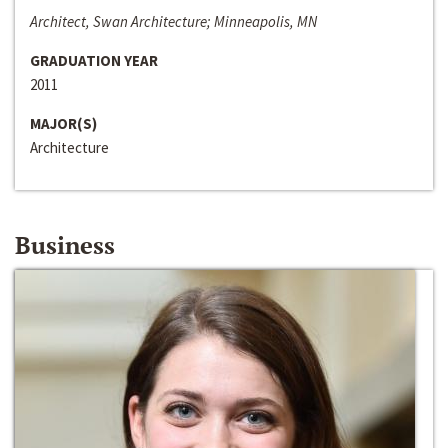
Architect, Swan Architecture; Minneapolis, MN
GRADUATION YEAR
2011
MAJOR(S)
Architecture
Business