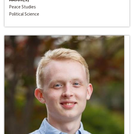
Peace Studies
Political Science