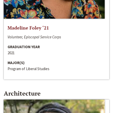
Madeline Foley ‘21
Volunteer, Episcopal Service Corps
GRADUATION YEAR
2021
MAJOR(S)
Program of Liberal Studies
Architecture