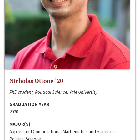
Nicholas Ottone ‘20
PhD student, Political Science, Yale University
GRADUATION YEAR
2020
MAJOR(S)
Applied and Computational Mathematics and Statistics
Political Science