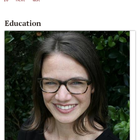
Education