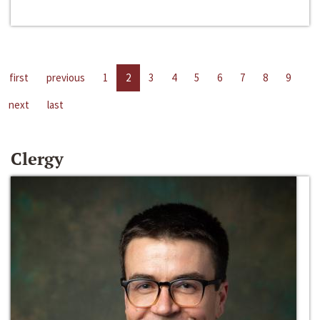
first
previous
1
2
3
4
5
6
7
8
9
next
last
Clergy