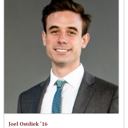
Joel Ostdiek ‘16