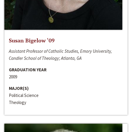
Susan Bigelow ‘09
Assistant Professor of Catholic Studies, Emory University,
Candler School of Theology; Atlanta, GA
GRADUATION YEAR
2009
MAJOR(S)
Political Science
Theology