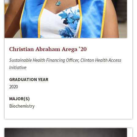
Christian Abraham Arega ‘20
Sustainable Health Financing Officer, Clinton Health Access
Initiative
GRADUATION YEAR
2020
MAJOR(S)
Biochemistry