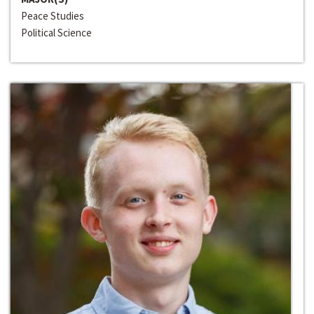
Peace Studies
Political Science