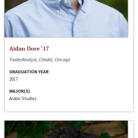
Aidan Dore ‘17
Trader/Analyst, Citadel, Chicago
GRADUATION YEAR
2017
MAJOR(S)
Arabic Studies