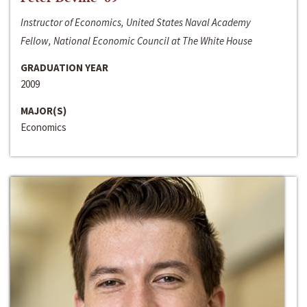
Instructor of Economics, United States Naval Academy
Fellow, National Economic Council at The White House
GRADUATION YEAR
2009
MAJOR(S)
Economics