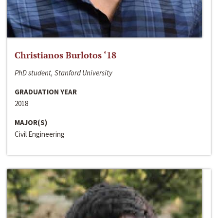
Christianos Burlotos ‘18
PhD student, Stanford University
GRADUATION YEAR
2018
MAJOR(S)
Civil Engineering