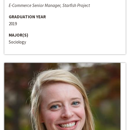
E-Commerce Senior Manager, Starfish Project
GRADUATION YEAR
2019
MAJOR(S)
Sociology