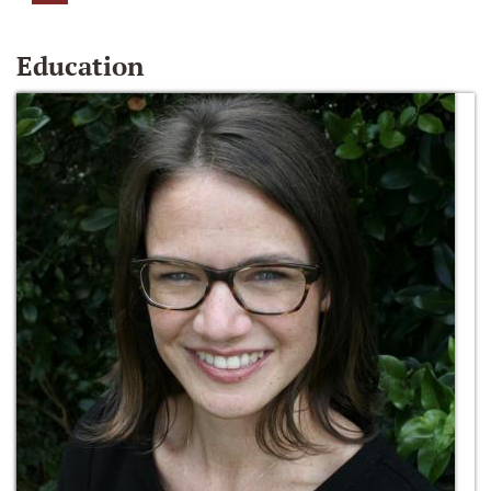
Education