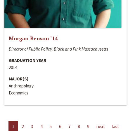
Morgan Benson ‘14
Director of Public Policy, Black and Pink Massachusetts
GRADUATION YEAR
2014
MAJOR(S)
Anthropology
Economics
1
2
3
4
5
6
7
8
9
next
last