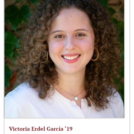
Victoria Erdel García ‘19