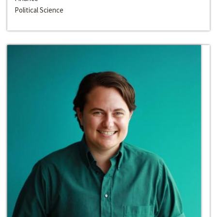
Political Science