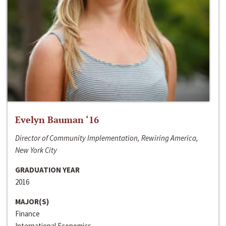
Evelyn Bauman ‘16
Director of Community Implementation, Rewiring America,
New York City
GRADUATION YEAR
2016
MAJOR(S)
Finance
International Economics