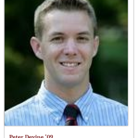
Peter Devine ‘09