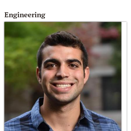
Engineering