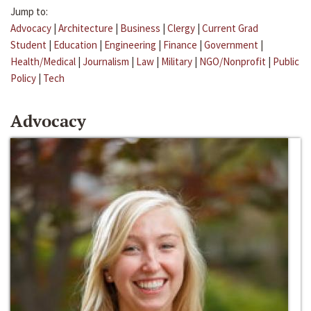
Jump to:
Advocacy
|
Architecture
|
Business
|
Clergy
|
Current Grad
Student
|
Education
|
Engineering
|
Finance
|
Government
|
Health/Medical
|
Journalism
|
Law
|
Military
|
NGO/Nonprofit
|
Public
Policy
|
Tech
Advocacy