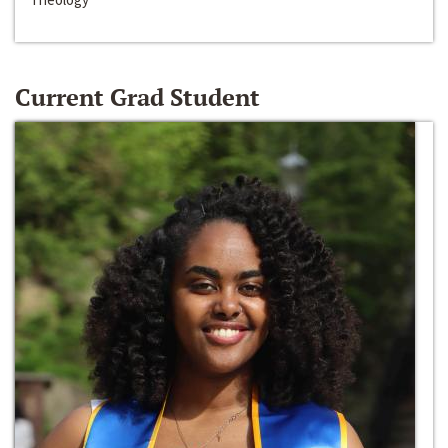
Current Grad Student