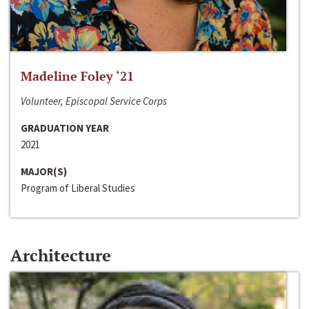
Madeline Foley ‘21
Volunteer, Episcopal Service Corps
GRADUATION YEAR
2021
MAJOR(S)
Program of Liberal Studies
Architecture