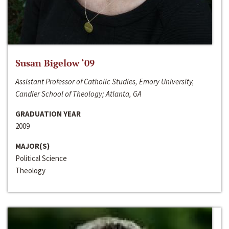
Susan Bigelow ‘09
Assistant Professor of Catholic Studies, Emory University,
Candler School of Theology; Atlanta, GA
GRADUATION YEAR
2009
MAJOR(S)
Political Science
Theology