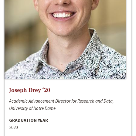
Joseph Drey ‘20
Academic Advancement Director for Research and Data,
University of Notre Dame
GRADUATION YEAR
2020