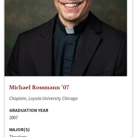
Michael Rossmann ‘07
Chaplain, Loyola University Chicago
GRADUATION YEAR
2007
MAJOR(S)
Theology