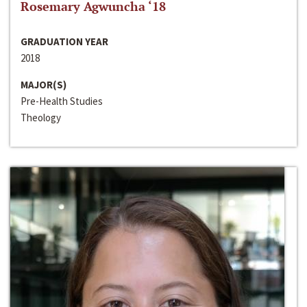
Rosemary Agwuncha ‘18
GRADUATION YEAR
2018
MAJOR(S)
Pre-Health Studies
Theology