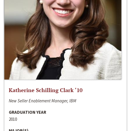
Katherine Schilling Clark ‘10
New Seller Enablement Manager, IBM
GRADUATION YEAR
2010
MAJOR(S)