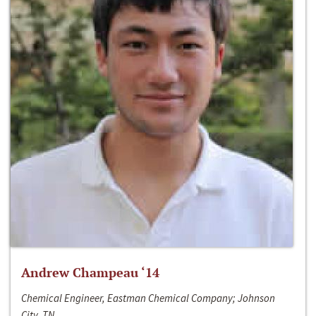
Andrew Champeau ‘14
Chemical Engineer, Eastman Chemical Company; Johnson
City, TN