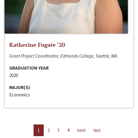
Katherine Fugate ‘20
Grant Project Coordinator, Edmonds College, Seattle, WA
GRADUATION YEAR
2020
MAJOR(S)
Economics
1
2
3
4
next
last