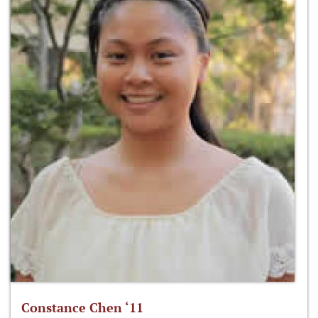
Constance Chen ‘11