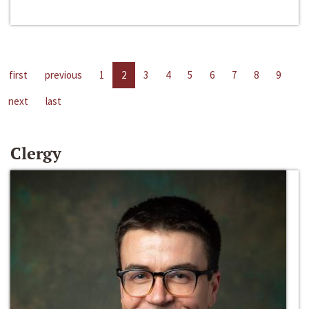
first
previous
1
2
3
4
5
6
7
8
9
next
last
Clergy