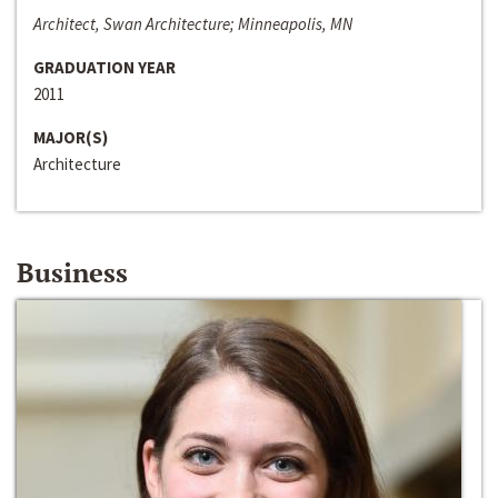
Architect, Swan Architecture; Minneapolis, MN
GRADUATION YEAR
2011
MAJOR(S)
Architecture
Business