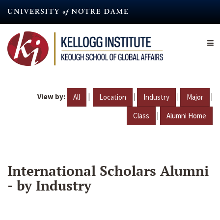
Skip
to
main
content
View by:
|
|
|
|
All
Location
Industry
Major
|
Class
Alumni Home
International Scholars Alumni
- by Industry