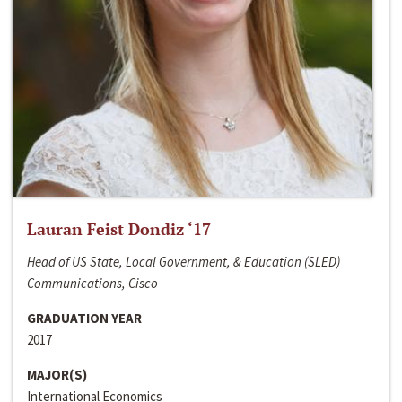
Lauran Feist Dondiz ‘17
Head of US State, Local Government, & Education (SLED)
Communications, Cisco
GRADUATION YEAR
2017
MAJOR(S)
International Economics