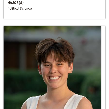
MAJOR(S)
Political Science