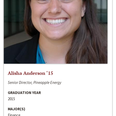
Alisha Anderson ‘15
Senior Director, Pineapple Energy
GRADUATION YEAR
2015
MAJOR(S)
Finance