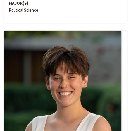
MAJOR(S)
Political Science