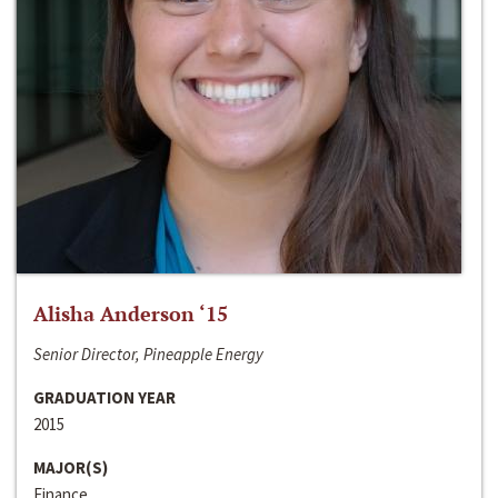
Alisha Anderson ‘15
Senior Director, Pineapple Energy
GRADUATION YEAR
2015
MAJOR(S)
Finance