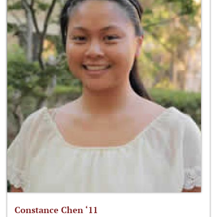
Constance Chen ‘11