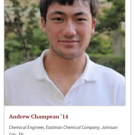
Andrew Champeau ‘14
Chemical Engineer, Eastman Chemical Company; Johnson
City, TN