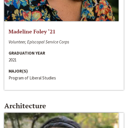
Madeline Foley ‘21
Volunteer, Episcopal Service Corps
GRADUATION YEAR
2021
MAJOR(S)
Program of Liberal Studies
Architecture