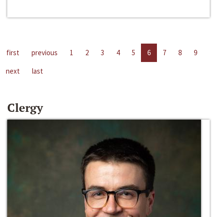
first
previous
1
2
3
4
5
6
7
8
9
next
last
Clergy