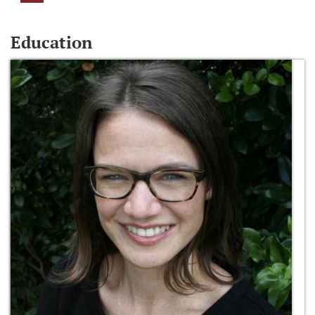
Education