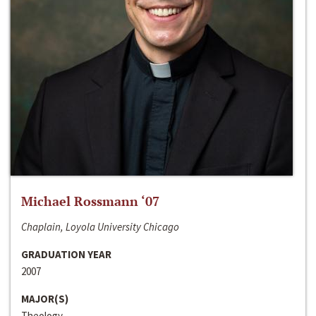
Michael Rossmann ‘07
Chaplain, Loyola University Chicago
GRADUATION YEAR
2007
MAJOR(S)
Theology