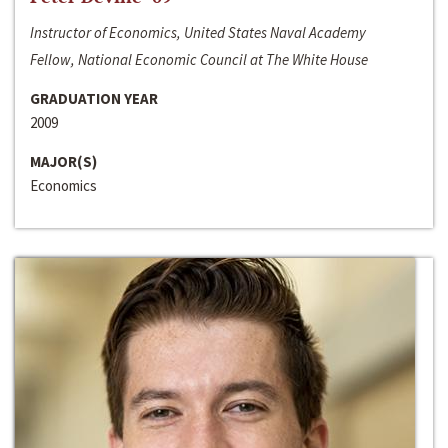
Instructor of Economics, United States Naval Academy
Fellow, National Economic Council at The White House
GRADUATION YEAR
2009
MAJOR(S)
Economics