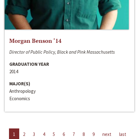
Morgan Benson ‘14
Director of Public Policy, Black and Pink Massachusetts
GRADUATION YEAR
2014
MAJOR(S)
Anthropology
Economics
1
2
3
4
5
6
7
8
9
next
last