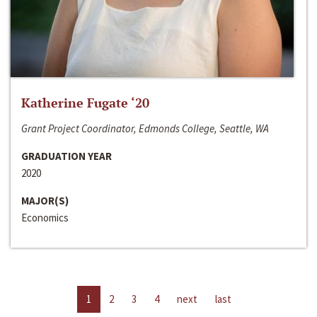
Katherine Fugate ‘20
Grant Project Coordinator, Edmonds College, Seattle, WA
GRADUATION YEAR
2020
MAJOR(S)
Economics
1
2
3
4
next
last