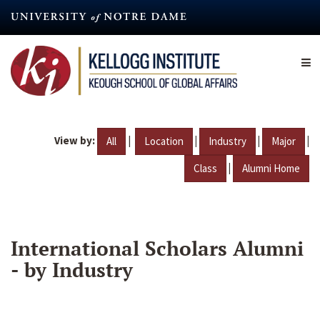
Skip
to
main
content
View by:
|
|
|
|
All
Location
Industry
Major
|
Class
Alumni Home
International Scholars Alumni
- by Industry