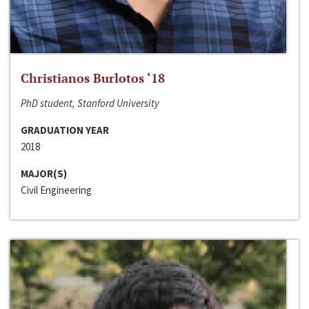
Christianos Burlotos ‘18
PhD student, Stanford University
GRADUATION YEAR
2018
MAJOR(S)
Civil Engineering