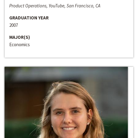
Product Operations, YouTube, San Francisco, CA
GRADUATION YEAR
2007
MAJOR(S)
Economics