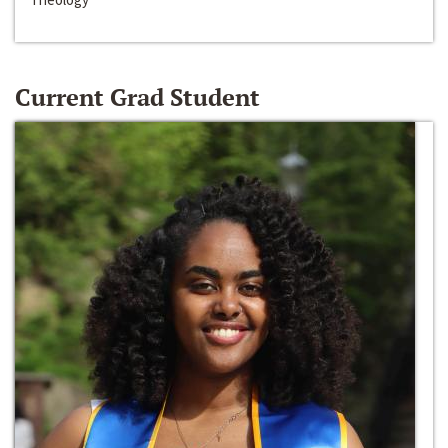
Current Grad Student