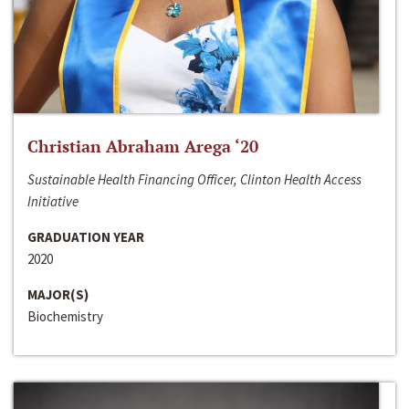
Christian Abraham Arega ‘20
Sustainable Health Financing Officer, Clinton Health Access
Initiative
GRADUATION YEAR
2020
MAJOR(S)
Biochemistry