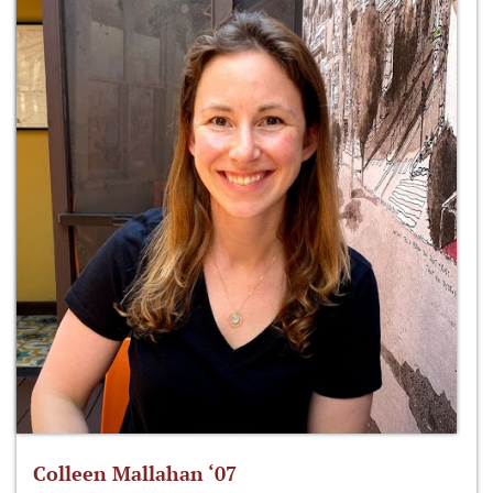
Colleen Mallahan ‘07