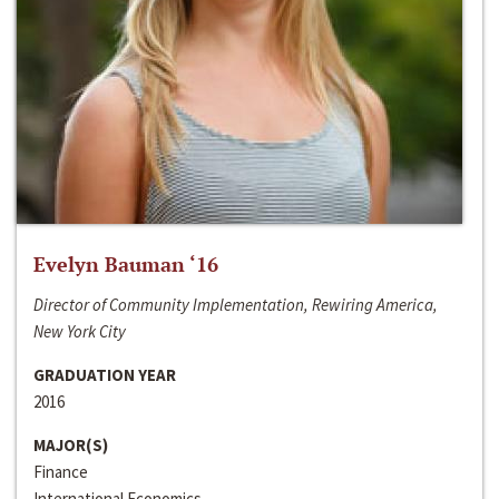
Evelyn Bauman ‘16
Director of Community Implementation, Rewiring America,
New York City
GRADUATION YEAR
2016
MAJOR(S)
Finance
International Economics