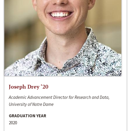
Joseph Drey ‘20
Academic Advancement Director for Research and Data,
University of Notre Dame
GRADUATION YEAR
2020