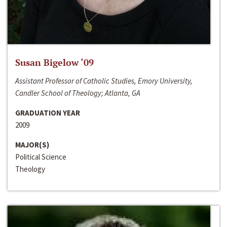
Susan Bigelow ‘09
Assistant Professor of Catholic Studies, Emory University,
Candler School of Theology; Atlanta, GA
GRADUATION YEAR
2009
MAJOR(S)
Political Science
Theology