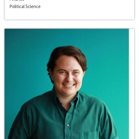
Political Science