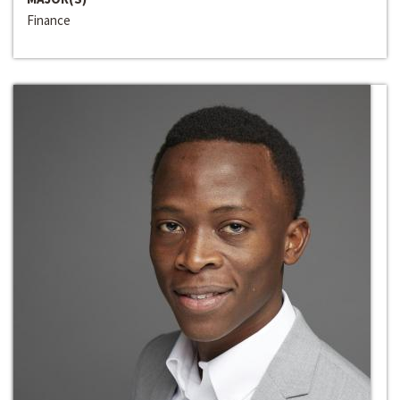
Finance