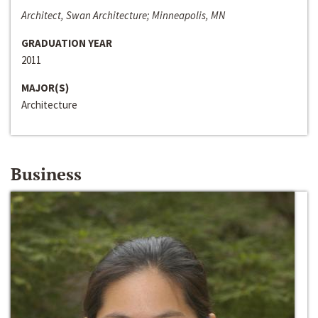
Architect, Swan Architecture; Minneapolis, MN
GRADUATION YEAR
2011
MAJOR(S)
Architecture
Business