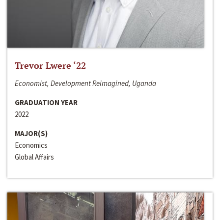
Trevor Lwere ‘22
Economist, Development Reimagined, Uganda
GRADUATION YEAR
2022
MAJOR(S)
Economics
Global Affairs