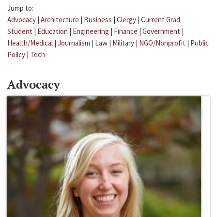
Jump to:
Advocacy
|
Architecture
|
Business
|
Clergy
|
Current Grad
Student
|
Education
|
Engineering
|
Finance
|
Government
|
Health/Medical
|
Journalism
|
Law
|
Military
|
NGO/Nonprofit
|
Public
Policy
|
Tech
Advocacy