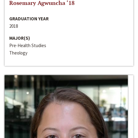
Rosemary Agwuncha ‘18
GRADUATION YEAR
2018
MAJOR(S)
Pre-Health Studies
Theology