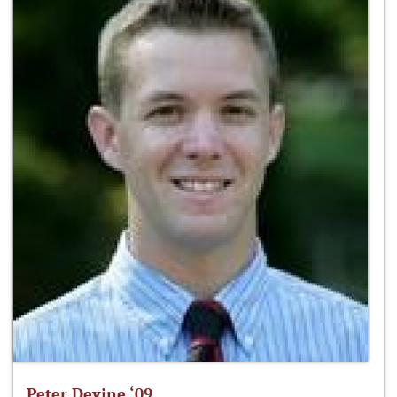
Peter Devine ‘09