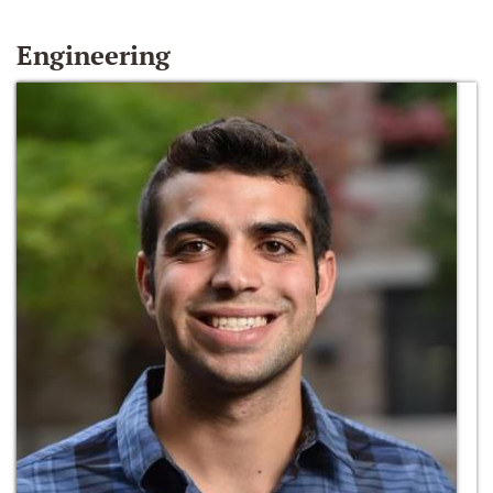
Engineering