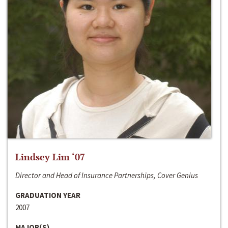
Lindsey Lim ‘07
Director and Head of Insurance Partnerships, Cover Genius
GRADUATION YEAR
2007
MAJOR(S)