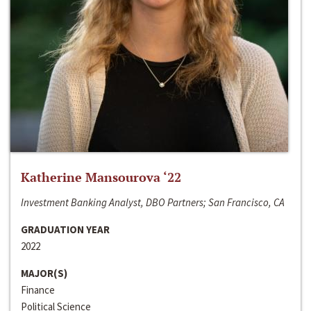
Katherine Mansourova ‘22
Investment Banking Analyst, DBO Partners; San Francisco, CA
GRADUATION YEAR
2022
MAJOR(S)
Finance
Political Science