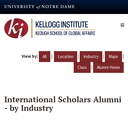
Skip
to
main
content
View by:
|
|
|
|
All
Location
Industry
Major
|
Class
Alumni Home
International Scholars Alumni
- by Industry