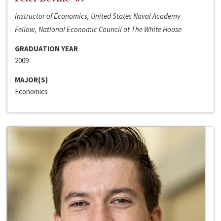
Instructor of Economics, United States Naval Academy
Fellow, National Economic Council at The White House
GRADUATION YEAR
2009
MAJOR(S)
Economics