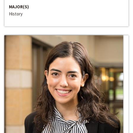
MAJOR(S)
History