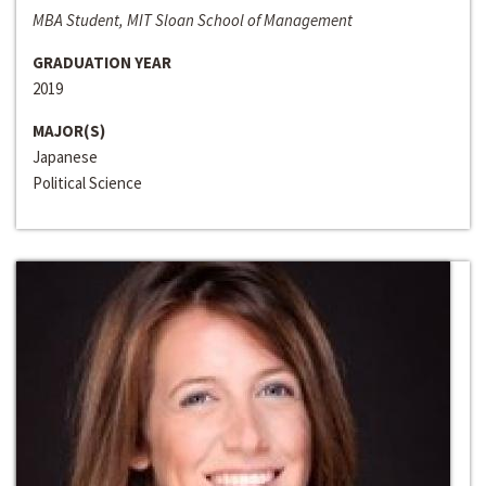
MBA Student, MIT Sloan School of Management
GRADUATION YEAR
2019
MAJOR(S)
Japanese
Political Science