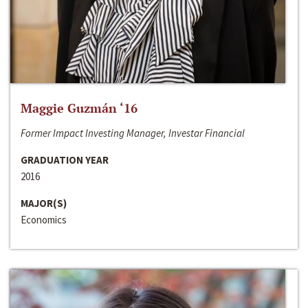
Maggie Guzmán ‘16
Former Impact Investing Manager, Investar Financial
GRADUATION YEAR
2016
MAJOR(S)
Economics