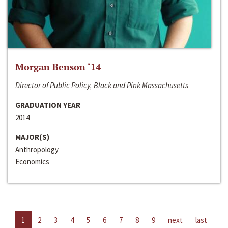
Morgan Benson ‘14
Director of Public Policy, Black and Pink Massachusetts
GRADUATION YEAR
2014
MAJOR(S)
Anthropology
Economics
1
2
3
4
5
6
7
8
9
next
last