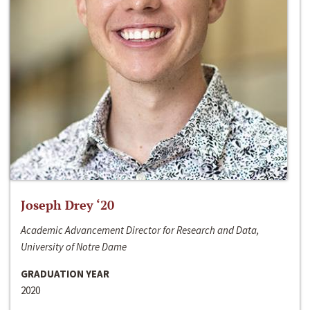
Joseph Drey ‘20
Academic Advancement Director for Research and Data,
University of Notre Dame
GRADUATION YEAR
2020