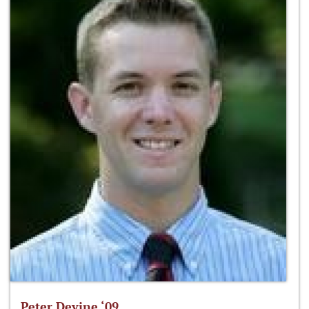
Peter Devine ‘09