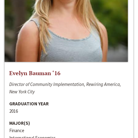
Evelyn Bauman ‘16
Director of Community Implementation, Rewiring America,
New York City
GRADUATION YEAR
2016
MAJOR(S)
Finance
International Economics