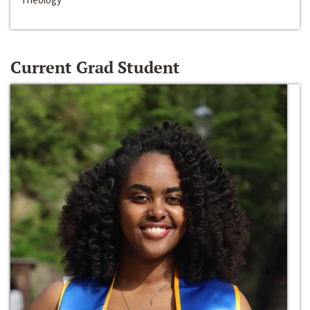
Current Grad Student