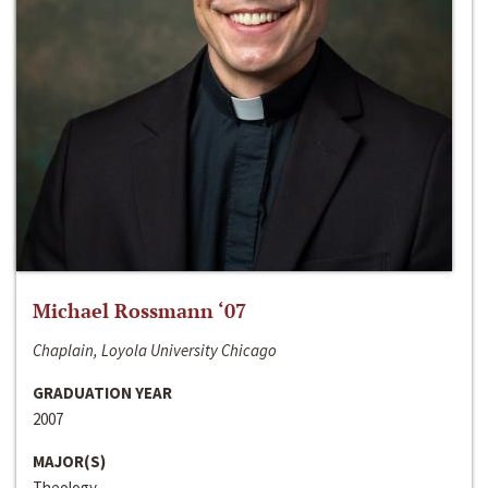
Michael Rossmann ‘07
Chaplain, Loyola University Chicago
GRADUATION YEAR
2007
MAJOR(S)
Theology