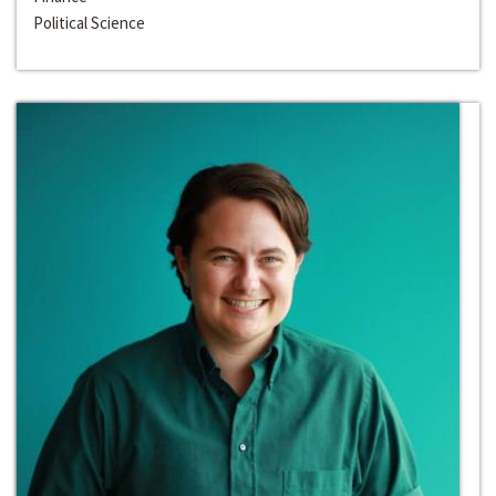
Political Science