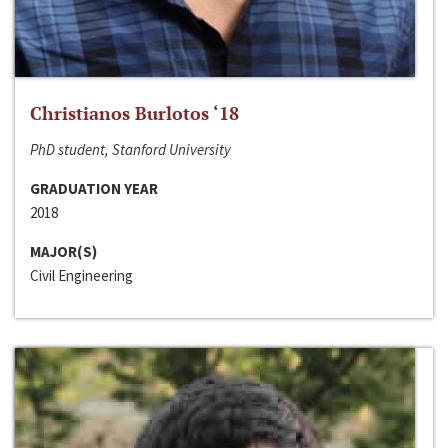
Christianos Burlotos ‘18
PhD student, Stanford University
GRADUATION YEAR
2018
MAJOR(S)
Civil Engineering