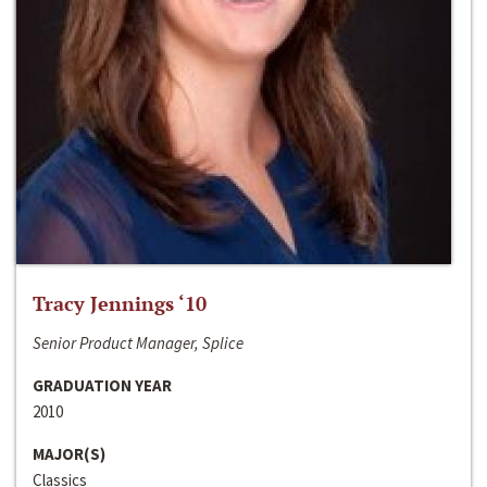
Tracy Jennings ‘10
Senior Product Manager, Splice
GRADUATION YEAR
2010
MAJOR(S)
Classics