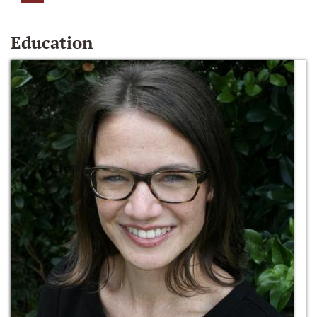
Education