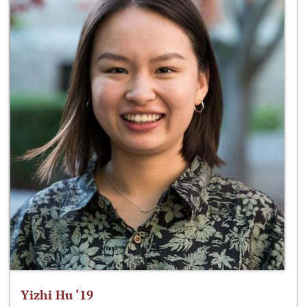
Yizhi Hu ‘19