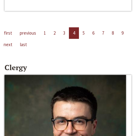
first
previous
1
2
3
4
5
6
7
8
9
next
last
Clergy