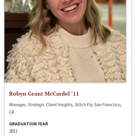
Robyn Grant McCardel ‘11
Manager, Strategic Client Insights, Stitch Fix; San Francisco,
CA
GRADUATION YEAR
2011