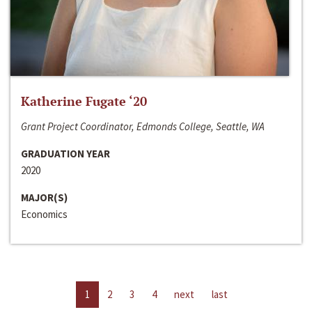
Katherine Fugate ‘20
Grant Project Coordinator, Edmonds College, Seattle, WA
GRADUATION YEAR
2020
MAJOR(S)
Economics
1
2
3
4
next
last