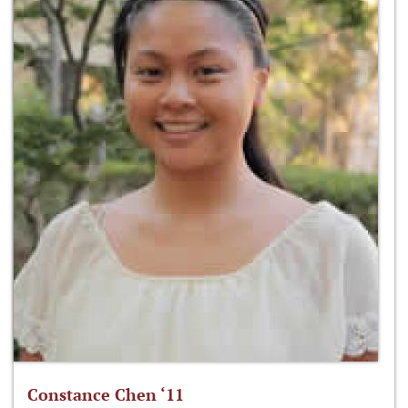
Constance Chen ‘11