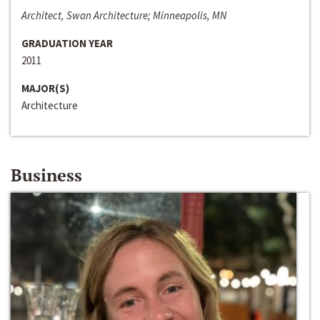
Architect, Swan Architecture; Minneapolis, MN
GRADUATION YEAR
2011
MAJOR(S)
Architecture
Business