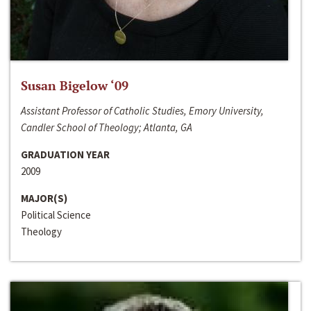
Susan Bigelow ‘09
Assistant Professor of Catholic Studies, Emory University,
Candler School of Theology; Atlanta, GA
GRADUATION YEAR
2009
MAJOR(S)
Political Science
Theology