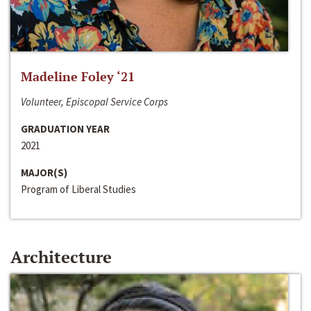
Madeline Foley ‘21
Volunteer, Episcopal Service Corps
GRADUATION YEAR
2021
MAJOR(S)
Program of Liberal Studies
Architecture