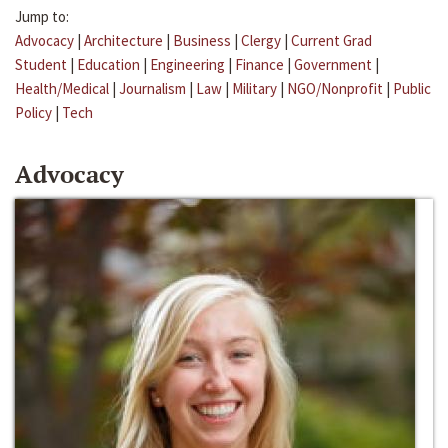
Jump to:
Advocacy
|
Architecture
|
Business
|
Clergy
|
Current Grad
Student
|
Education
|
Engineering
|
Finance
|
Government
|
Health/Medical
|
Journalism
|
Law
|
Military
|
NGO/Nonprofit
|
Public
Policy
|
Tech
Advocacy