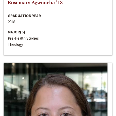
Rosemary Agwuncha ‘18
GRADUATION YEAR
2018
MAJOR(S)
Pre-Health Studies
Theology