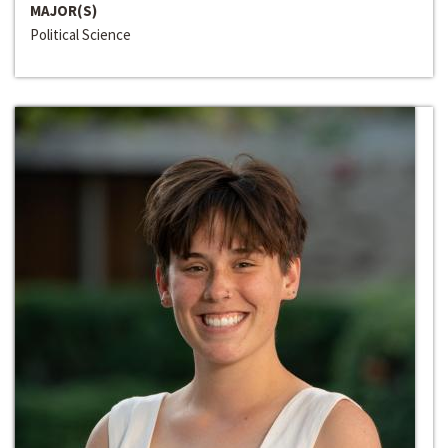
MAJOR(S)
Political Science