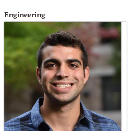
Engineering