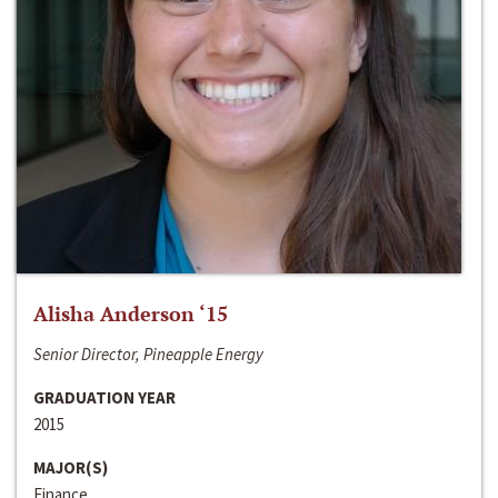
Alisha Anderson ‘15
Senior Director, Pineapple Energy
GRADUATION YEAR
2015
MAJOR(S)
Finance