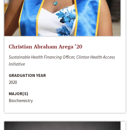
Christian Abraham Arega ‘20
Sustainable Health Financing Officer, Clinton Health Access
Initiative
GRADUATION YEAR
2020
MAJOR(S)
Biochemistry