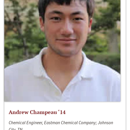
Andrew Champeau ‘14
Chemical Engineer, Eastman Chemical Company; Johnson
City, TN