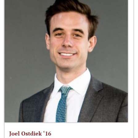
Joel Ostdiek ‘16