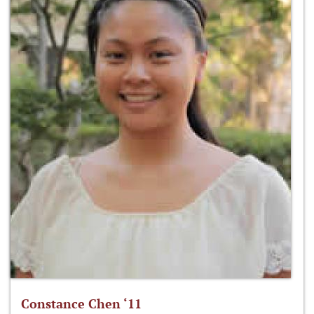
Constance Chen ‘11