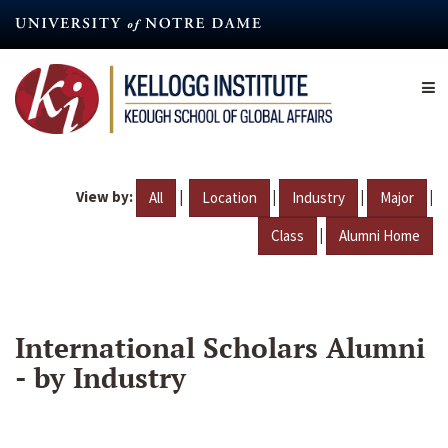
Skip
to
main
content
View by:
|
|
|
|
All
Location
Industry
Major
|
Class
Alumni Home
International Scholars Alumni
- by Industry