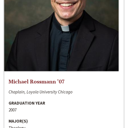
Michael Rossmann ‘07
Chaplain, Loyola University Chicago
GRADUATION YEAR
2007
MAJOR(S)
Theology