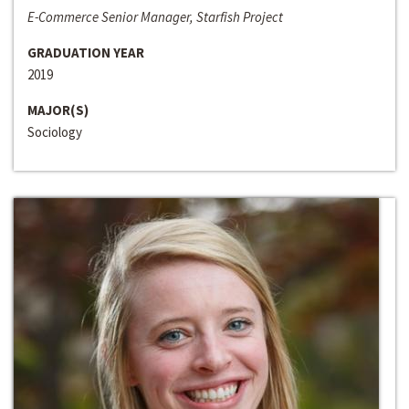
E-Commerce Senior Manager, Starfish Project
GRADUATION YEAR
2019
MAJOR(S)
Sociology