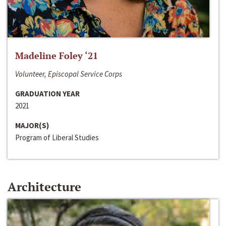
Madeline Foley ‘21
Volunteer, Episcopal Service Corps
GRADUATION YEAR
2021
MAJOR(S)
Program of Liberal Studies
Architecture