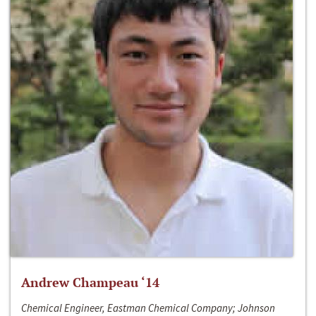
Andrew Champeau ‘14
Chemical Engineer, Eastman Chemical Company; Johnson