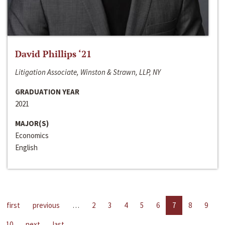
David Phillips ‘21
Litigation Associate, Winston & Strawn, LLP, NY
GRADUATION YEAR
2021
MAJOR(S)
Economics
English
first
previous
…
2
3
4
5
6
7
8
9
10
next
last