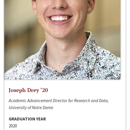
Joseph Drey ‘20
Academic Advancement Director for Research and Data,
University of Notre Dame
GRADUATION YEAR
2020