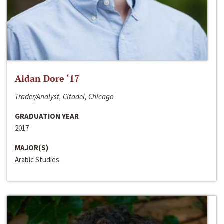
Aidan Dore ‘17
Trader/Analyst, Citadel, Chicago
GRADUATION YEAR
2017
MAJOR(S)
Arabic Studies