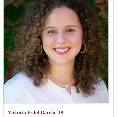
Victoria Erdel García ‘19