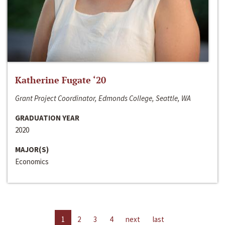
Katherine Fugate ‘20
Grant Project Coordinator, Edmonds College, Seattle, WA
GRADUATION YEAR
2020
MAJOR(S)
Economics
1
2
3
4
next
last