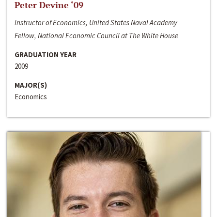
Peter Devine ‘09
Instructor of Economics, United States Naval Academy
Fellow, National Economic Council at The White House
GRADUATION YEAR
2009
MAJOR(S)
Economics