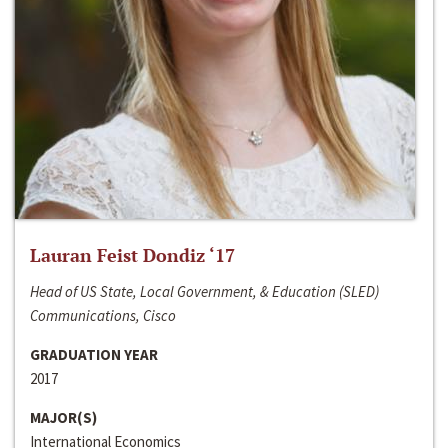
Lauran Feist Dondiz ‘17
Head of US State, Local Government, & Education (SLED)
Communications, Cisco
GRADUATION YEAR
2017
MAJOR(S)
International Economics