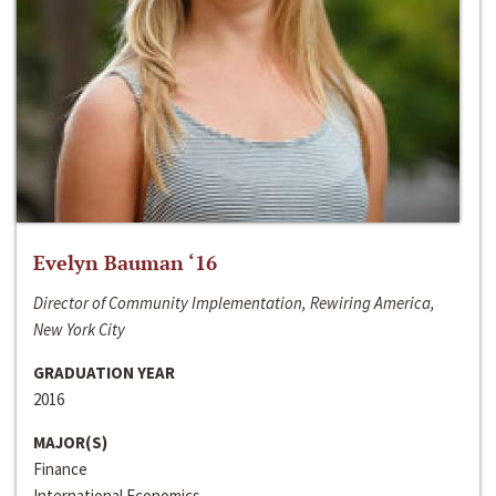
Evelyn Bauman ‘16
Director of Community Implementation, Rewiring America,
New York City
GRADUATION YEAR
2016
MAJOR(S)
Finance
International Economics