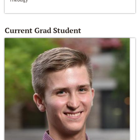
Current Grad Student