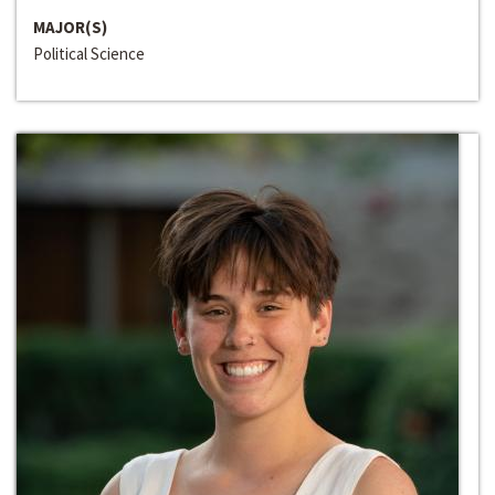
MAJOR(S)
Political Science