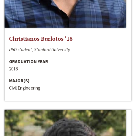
Christianos Burlotos ‘18
PhD student, Stanford University
GRADUATION YEAR
2018
MAJOR(S)
Civil Engineering