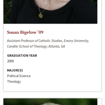
Susan Bigelow ‘09
Assistant Professor of Catholic Studies, Emory University,
Candler School of Theology; Atlanta, GA
GRADUATION YEAR
2009
MAJOR(S)
Political Science
Theology