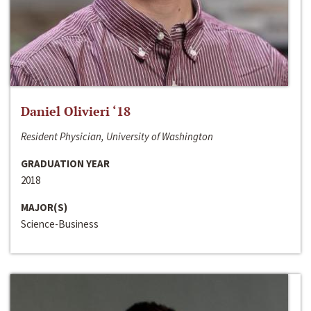
Daniel Olivieri ‘18
Resident Physician, University of Washington
GRADUATION YEAR
2018
MAJOR(S)
Science-Business