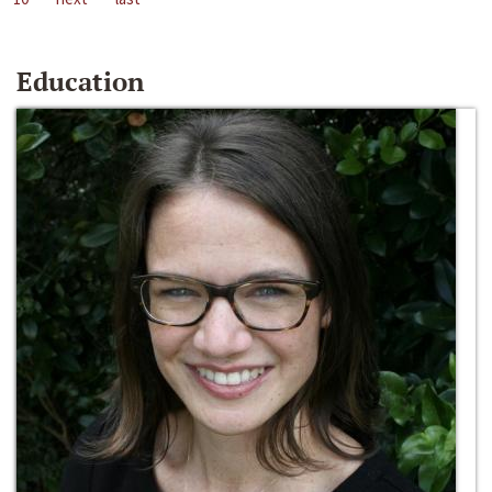
Education