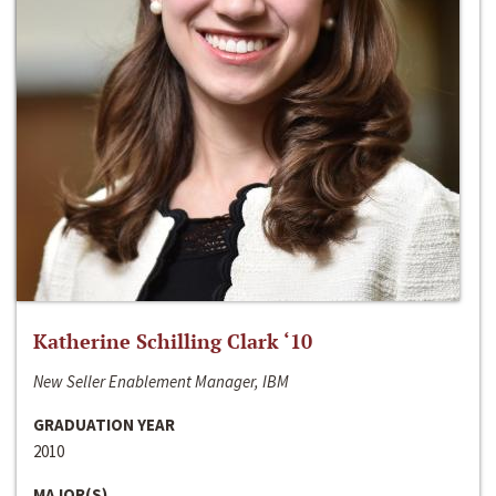
Katherine Schilling Clark ‘10
New Seller Enablement Manager, IBM
GRADUATION YEAR
2010
MAJOR(S)