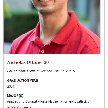
Nicholas Ottone ‘20
PhD student, Political Science, Yale University
GRADUATION YEAR
2020
MAJOR(S)
Applied and Computational Mathematics and Statistics
Political Science