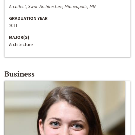
Architect, Swan Architecture; Minneapolis, MN
GRADUATION YEAR
2011
MAJOR(S)
Architecture
Business