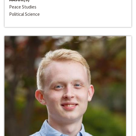
Peace Studies
Political Science