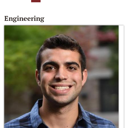
Engineering