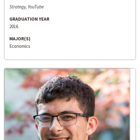
Strategy, YouTube
GRADUATION YEAR
2016
MAJOR(S)
Economics