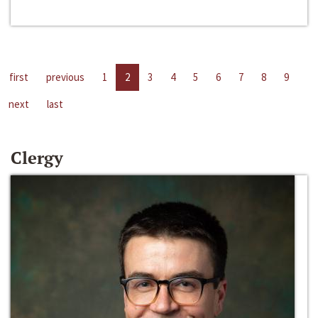
first
previous
1
2
3
4
5
6
7
8
9
next
last
Clergy