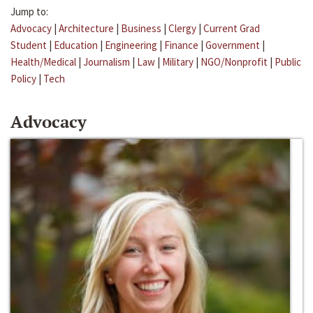
Jump to:
Advocacy
|
Architecture
|
Business
|
Clergy
|
Current Grad
Student
|
Education
|
Engineering
|
Finance
|
Government
|
Health/Medical
|
Journalism
|
Law
|
Military
|
NGO/Nonprofit
|
Public
Policy
|
Tech
Advocacy