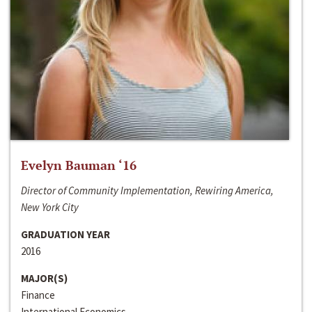
Evelyn Bauman ‘16
Director of Community Implementation, Rewiring America,
New York City
GRADUATION YEAR
2016
MAJOR(S)
Finance
International Economics