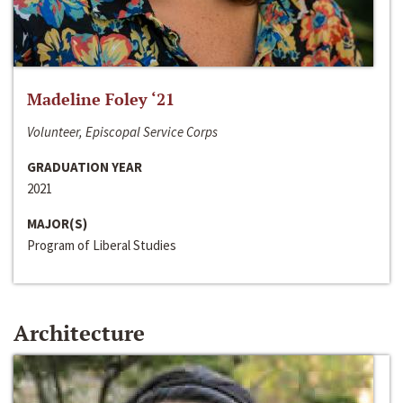
Madeline Foley ‘21
Volunteer, Episcopal Service Corps
GRADUATION YEAR
2021
MAJOR(S)
Program of Liberal Studies
Architecture