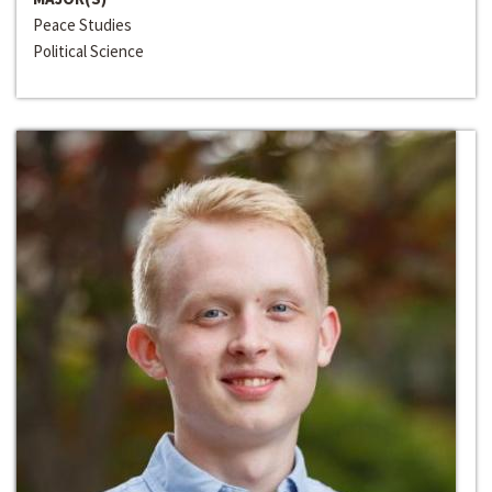
Peace Studies
Political Science