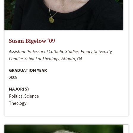
Susan Bigelow ‘09
Assistant Professor of Catholic Studies, Emory University,
Candler School of Theology; Atlanta, GA
GRADUATION YEAR
2009
MAJOR(S)
Political Science
Theology