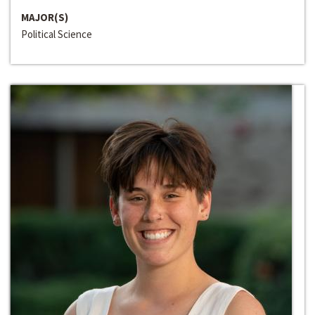
MAJOR(S)
Political Science