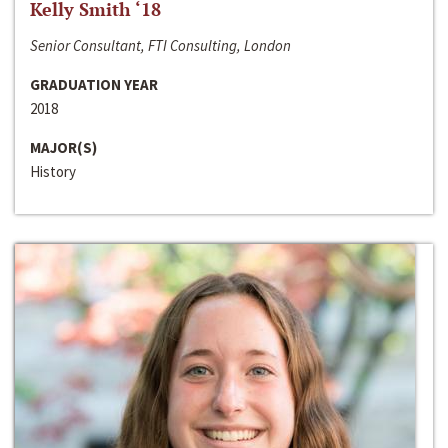
Kelly Smith ‘18
Senior Consultant, FTI Consulting, London
GRADUATION YEAR
2018
MAJOR(S)
History