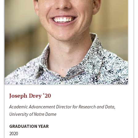
Joseph Drey ‘20
Academic Advancement Director for Research and Data,
University of Notre Dame
GRADUATION YEAR
2020