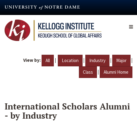
Skip
to
main
content
View by:
|
|
|
|
All
Location
Industry
Major
|
Class
Alumni Home
International Scholars Alumni
- by Industry