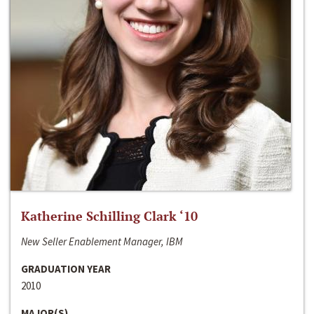
Katherine Schilling Clark ‘10
New Seller Enablement Manager, IBM
GRADUATION YEAR
2010
MAJOR(S)