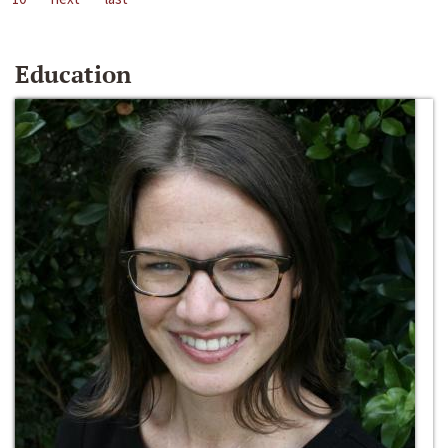
Education