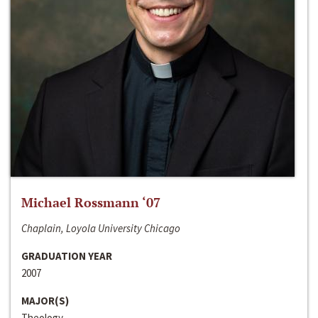
Michael Rossmann ‘07
Chaplain, Loyola University Chicago
GRADUATION YEAR
2007
MAJOR(S)
Theology