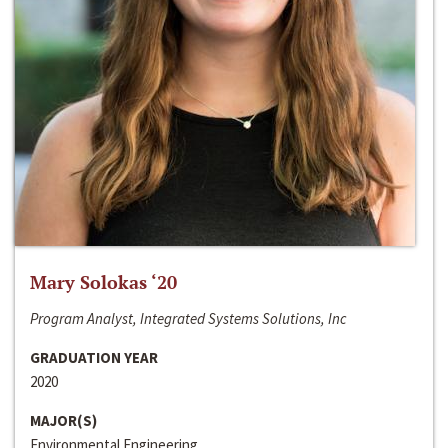
Mary Solokas ‘20
Program Analyst, Integrated Systems Solutions, Inc
GRADUATION YEAR
2020
MAJOR(S)
Environmental Engineering