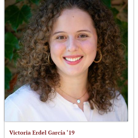
Victoria Erdel García ‘19