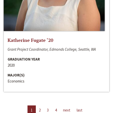
Katherine Fugate ‘20
Grant Project Coordinator, Edmonds College, Seattle, WA
GRADUATION YEAR
2020
MAJOR(S)
Economics
1
2
3
4
next
last