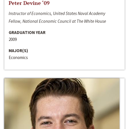
Peter Devine ‘09
Instructor of Economics, United States Naval Academy
Fellow, National Economic Council at The White House
GRADUATION YEAR
2009
MAJOR(S)
Economics