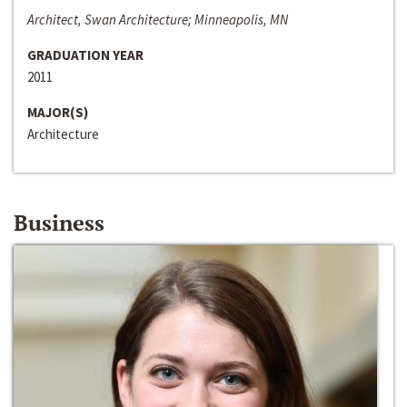
Architect, Swan Architecture; Minneapolis, MN
GRADUATION YEAR
2011
MAJOR(S)
Architecture
Business