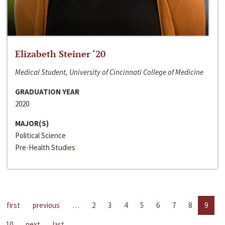
Elizabeth Steiner ‘20
Medical Student, University of Cincinnati College of Medicine
GRADUATION YEAR
2020
MAJOR(S)
Political Science
Pre-Health Studies
first
previous
…
2
3
4
5
6
7
8
9
10
next
last