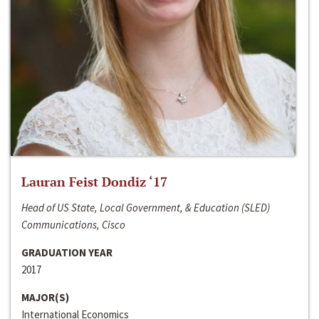
Lauran Feist Dondiz ‘17
Head of US State, Local Government, & Education (SLED)
Communications, Cisco
GRADUATION YEAR
2017
MAJOR(S)
International Economics