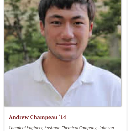
Andrew Champeau ‘14
Chemical Engineer, Eastman Chemical Company; Johnson