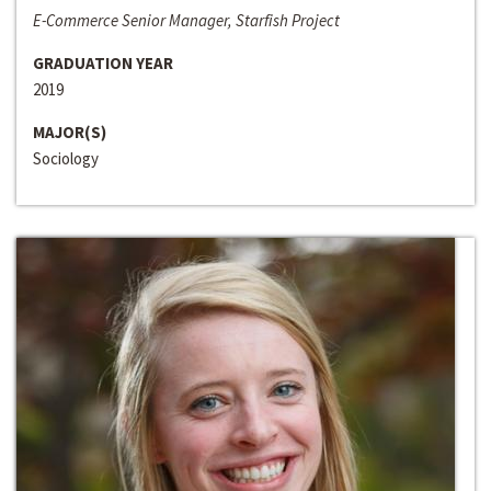
E-Commerce Senior Manager, Starfish Project
GRADUATION YEAR
2019
MAJOR(S)
Sociology