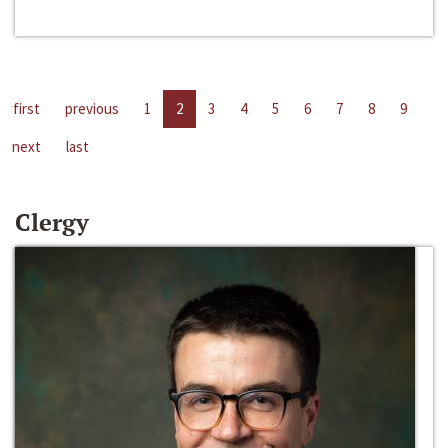
first
previous
1
2
3
4
5
6
7
8
9
next
last
Clergy