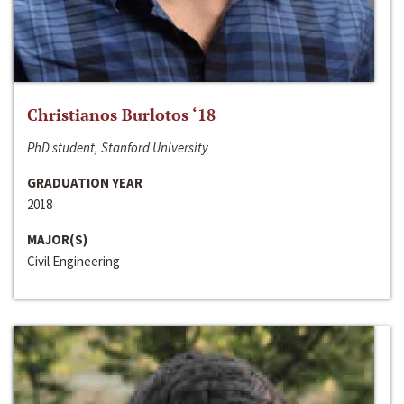
Christianos Burlotos ‘18
PhD student, Stanford University
GRADUATION YEAR
2018
MAJOR(S)
Civil Engineering