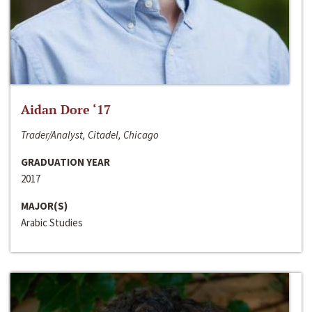
Aidan Dore ‘17
Trader/Analyst, Citadel, Chicago
GRADUATION YEAR
2017
MAJOR(S)
Arabic Studies