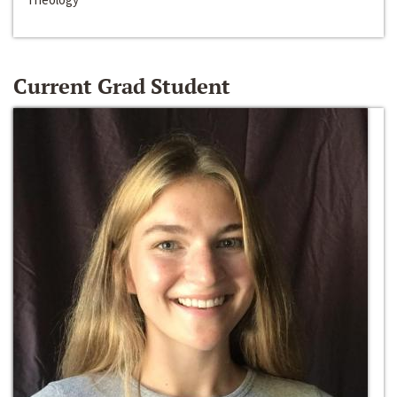
Current Grad Student