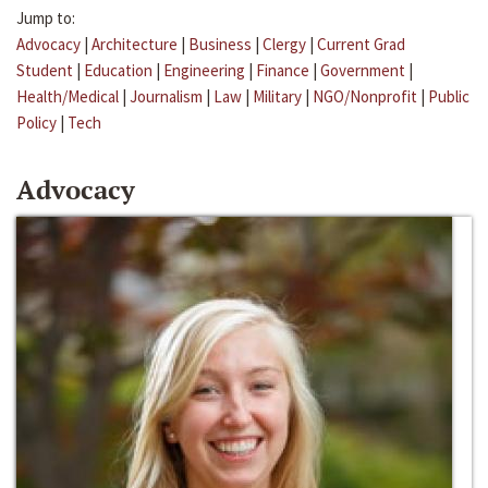
Jump to:
Advocacy
|
Architecture
|
Business
|
Clergy
|
Current Grad
Student
|
Education
|
Engineering
|
Finance
|
Government
|
Health/Medical
|
Journalism
|
Law
|
Military
|
NGO/Nonprofit
|
Public
Policy
|
Tech
Advocacy