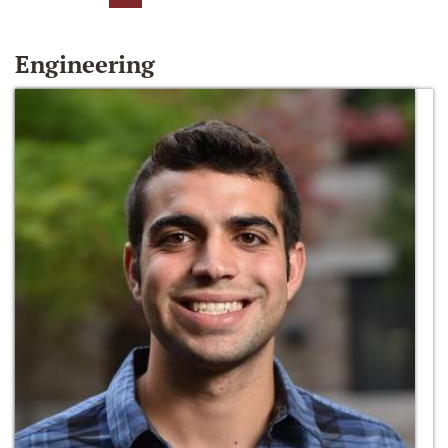
Engineering