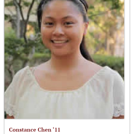
Constance Chen ‘11