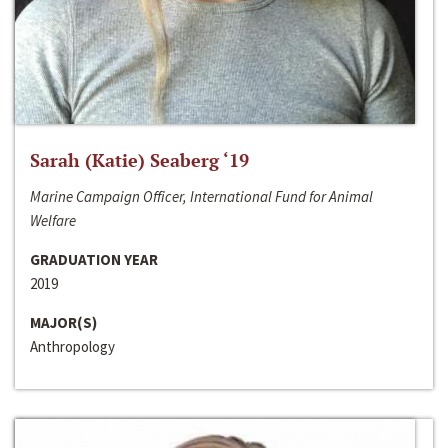
Sarah (Katie) Seaberg ‘19
Marine Campaign Officer, International Fund for Animal
Welfare
GRADUATION YEAR
2019
MAJOR(S)
Anthropology