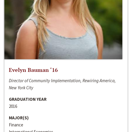
Evelyn Bauman ‘16
Director of Community Implementation, Rewiring America,
New York City
GRADUATION YEAR
2016
MAJOR(S)
Finance
International Economics