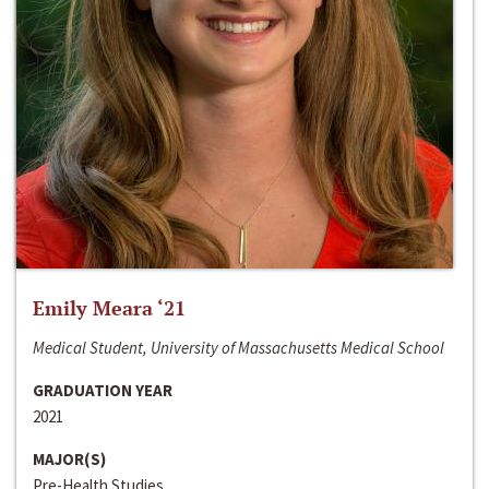
Emily Meara ‘21
Medical Student, University of Massachusetts Medical School
GRADUATION YEAR
2021
MAJOR(S)
Pre-Health Studies