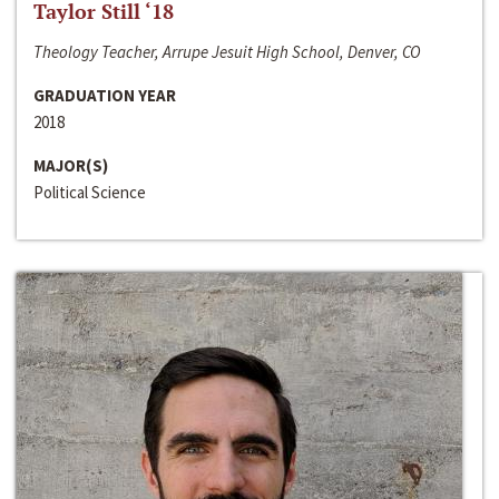
Taylor Still ‘18
Theology Teacher, Arrupe Jesuit High School, Denver, CO
GRADUATION YEAR
2018
MAJOR(S)
Political Science