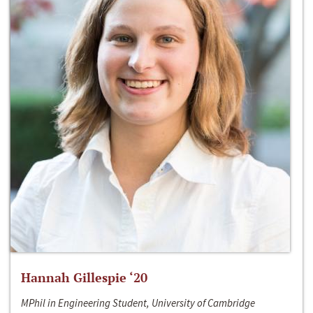
Hannah Gillespie ‘20
MPhil in Engineering Student, University of Cambridge