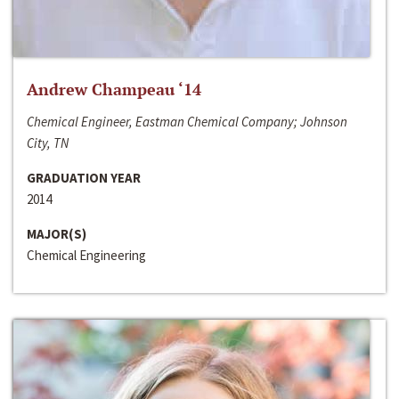
Andrew Champeau ‘14
Chemical Engineer, Eastman Chemical Company; Johnson
City, TN
GRADUATION YEAR
2014
MAJOR(S)
Chemical Engineering