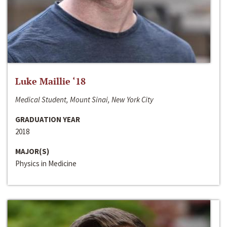
Luke Maillie ‘18
Medical Student, Mount Sinai, New York City
GRADUATION YEAR
2018
MAJOR(S)
Physics in Medicine