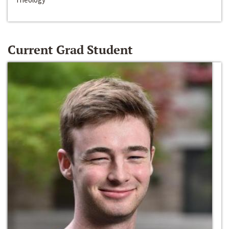
Current Grad Student