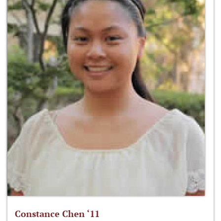
Constance Chen ‘11