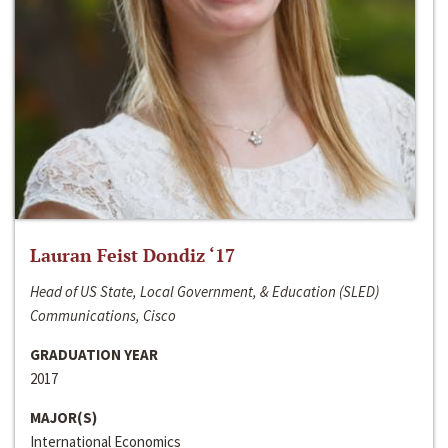
Lauran Feist Dondiz ‘17
Head of US State, Local Government, & Education (SLED)
Communications, Cisco
GRADUATION YEAR
2017
MAJOR(S)
International Economics