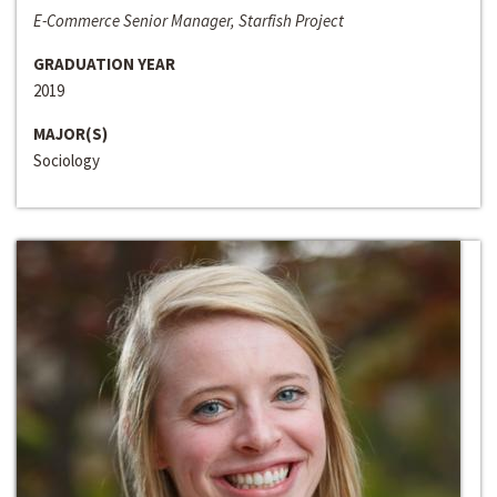
E-Commerce Senior Manager, Starfish Project
GRADUATION YEAR
2019
MAJOR(S)
Sociology