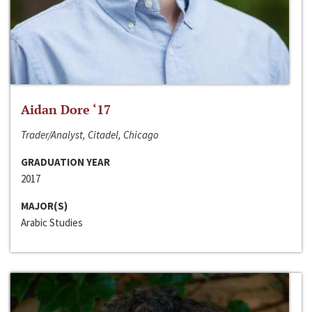
Aidan Dore ‘17
Trader/Analyst, Citadel, Chicago
GRADUATION YEAR
2017
MAJOR(S)
Arabic Studies