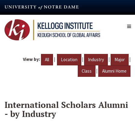
Skip
to
main
content
View by:
|
|
|
|
All
Location
Industry
Major
|
Class
Alumni Home
International Scholars Alumni
- by Industry