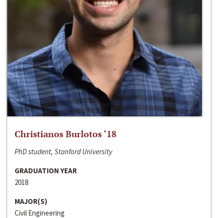
Christianos Burlotos ‘18
PhD student, Stanford University
GRADUATION YEAR
2018
MAJOR(S)
Civil Engineering