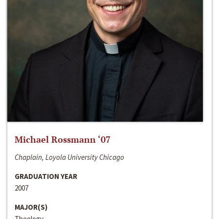
Michael Rossmann ‘07
Chaplain, Loyola University Chicago
GRADUATION YEAR
2007
MAJOR(S)
Theology