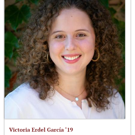
Victoria Erdel García ‘19