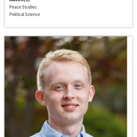
Peace Studies
Political Science