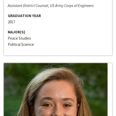
Assistant District Counsel, US Army Corps of Engineers
GRADUATION YEAR
2017
MAJOR(S)
Peace Studies
Political Science