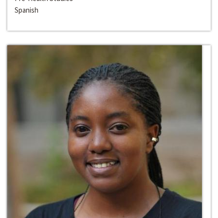
Spanish