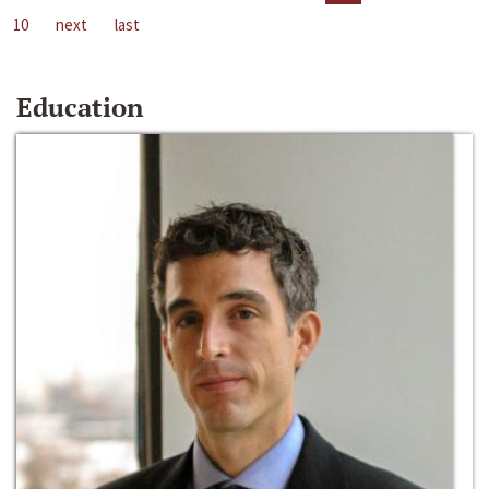
10
next
last
Education