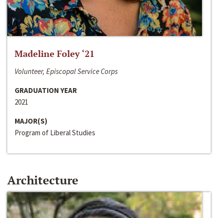
Madeline Foley ‘21
Volunteer, Episcopal Service Corps
GRADUATION YEAR
2021
MAJOR(S)
Program of Liberal Studies
Architecture