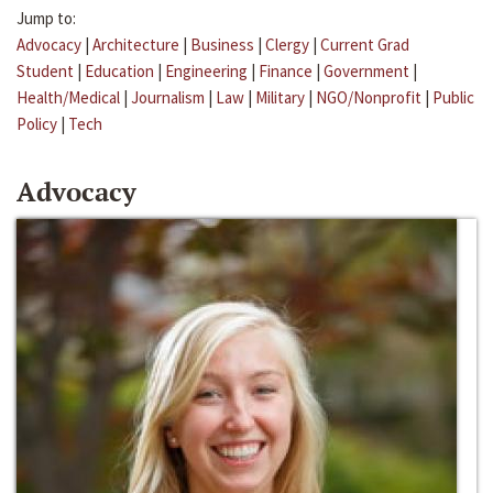
Jump to:
Advocacy
|
Architecture
|
Business
|
Clergy
|
Current Grad
Student
|
Education
|
Engineering
|
Finance
|
Government
|
Health/Medical
|
Journalism
|
Law
|
Military
|
NGO/Nonprofit
|
Public
Policy
|
Tech
Advocacy