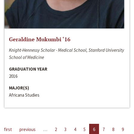
Geraldine Mukumbi ‘16
Knight-Hennessy Scholar - Medical School, Stanford University
School of Medicine
GRADUATION YEAR
2016
MAJOR(S)
Africana Studies
first
previous
…
2
3
4
5
6
7
8
9