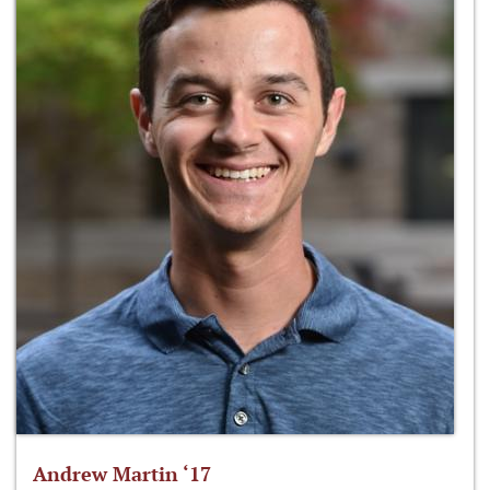
Andrew Martin ‘17