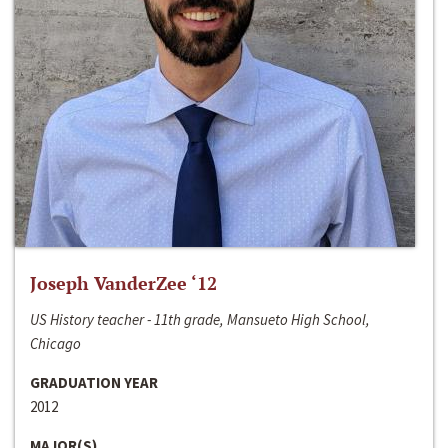
Joseph VanderZee ‘12
US History teacher - 11th grade, Mansueto High School,
Chicago
GRADUATION YEAR
2012
MAJOR(S)