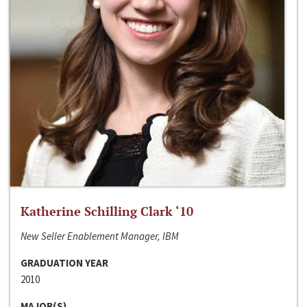
Katherine Schilling Clark ‘10
New Seller Enablement Manager, IBM
GRADUATION YEAR
2010
MAJOR(S)