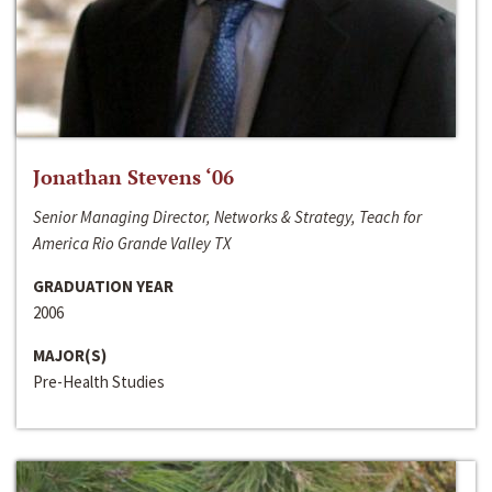
Jonathan Stevens ‘06
Senior Managing Director, Networks & Strategy, Teach for
America Rio Grande Valley TX
GRADUATION YEAR
2006
MAJOR(S)
Pre-Health Studies