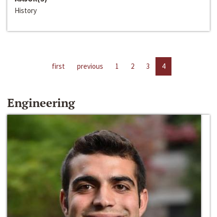
History
first
previous
1
2
3
4
Engineering