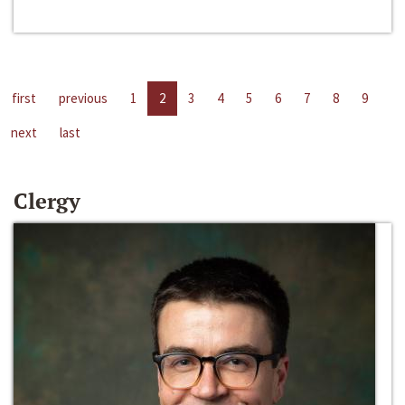
first
previous
1
2
3
4
5
6
7
8
9
next
last
Clergy