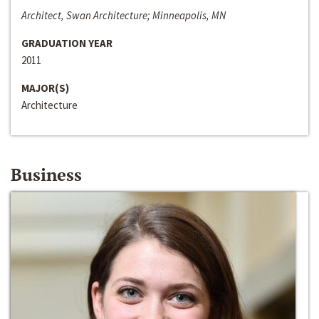
Architect, Swan Architecture; Minneapolis, MN
GRADUATION YEAR
2011
MAJOR(S)
Architecture
Business