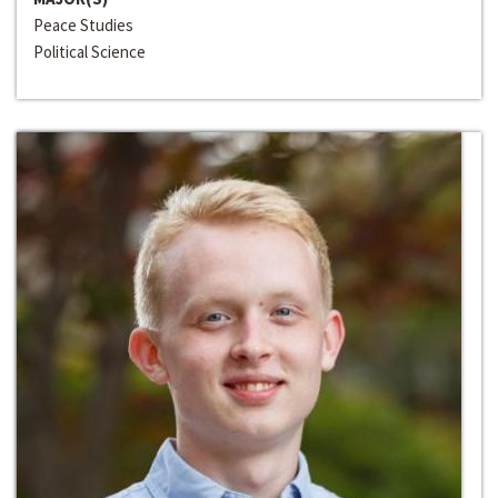
Peace Studies
Political Science