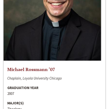
Michael Rossmann ‘07
Chaplain, Loyola University Chicago
GRADUATION YEAR
2007
MAJOR(S)
Theology