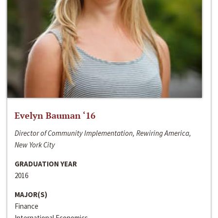
Evelyn Bauman ‘16
Director of Community Implementation, Rewiring America,
New York City
GRADUATION YEAR
2016
MAJOR(S)
Finance
International Economics