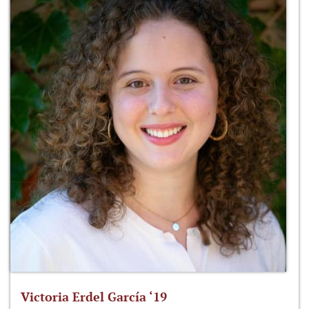
Victoria Erdel García ‘19