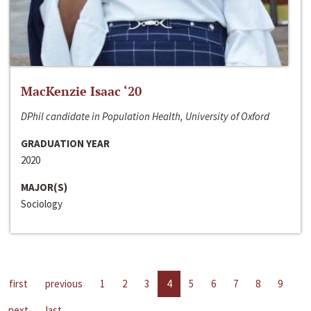
MacKenzie Isaac ‘20
DPhil candidate in Population Health, University of Oxford
GRADUATION YEAR
2020
MAJOR(S)
Sociology
first
previous
1
2
3
4
5
6
7
8
9
next
last