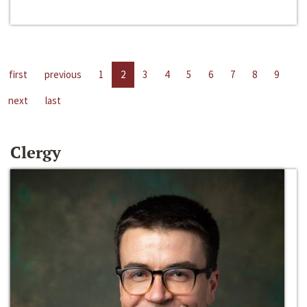
first
previous
1
2
3
4
5
6
7
8
9
next
last
Clergy