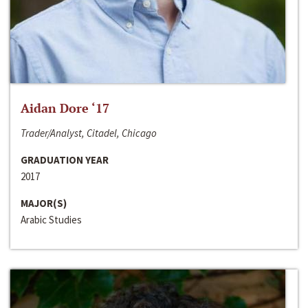
Aidan Dore ‘17
Trader/Analyst, Citadel, Chicago
GRADUATION YEAR
2017
MAJOR(S)
Arabic Studies