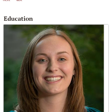
Education