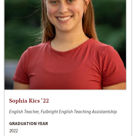
Sophia Kics ‘22
English Teacher, Fulbright English Teaching Assistantship
GRADUATION YEAR
2022