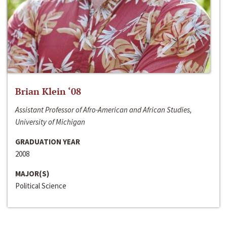
Brian Klein ‘08
Assistant Professor of Afro-American and African Studies,
University of Michigan
GRADUATION YEAR
2008
MAJOR(S)
Political Science