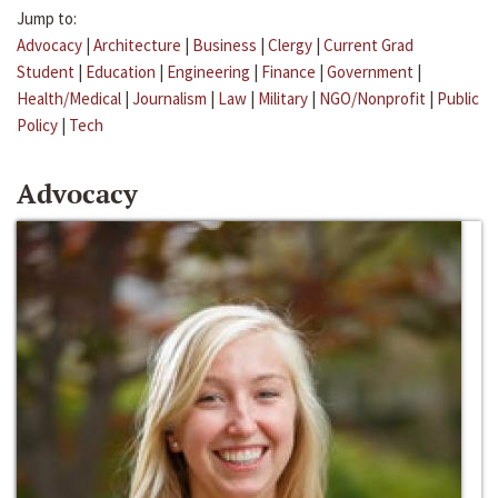
Jump to:
Advocacy
|
Architecture
|
Business
|
Clergy
|
Current Grad
Student
|
Education
|
Engineering
|
Finance
|
Government
|
Health/Medical
|
Journalism
|
Law
|
Military
|
NGO/Nonprofit
|
Public
Policy
|
Tech
Advocacy