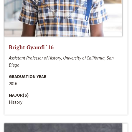
Bright Gyamfi ‘16
Assistant Professor of History, University of California, San
Diego
GRADUATION YEAR
2016
MAJOR(S)
History