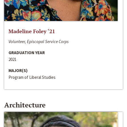
Madeline Foley ‘21
Volunteer, Episcopal Service Corps
GRADUATION YEAR
2021
MAJOR(S)
Program of Liberal Studies
Architecture