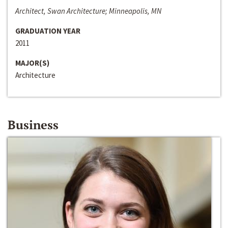
Architect, Swan Architecture; Minneapolis, MN
GRADUATION YEAR
2011
MAJOR(S)
Architecture
Business