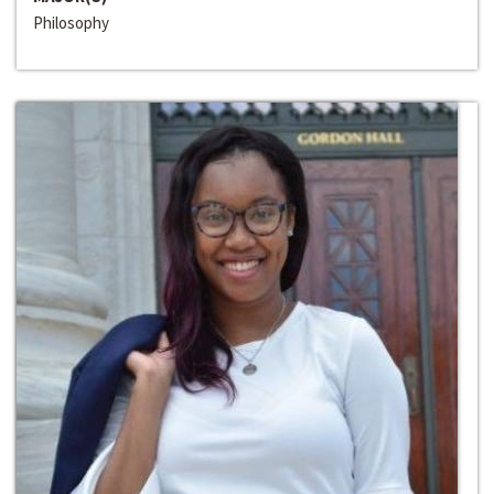
Philosophy