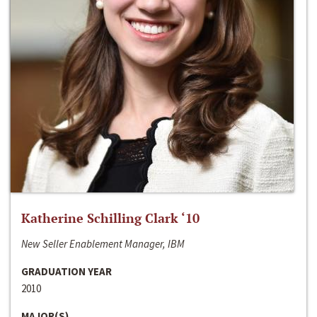
Katherine Schilling Clark ‘10
New Seller Enablement Manager, IBM
GRADUATION YEAR
2010
MAJOR(S)