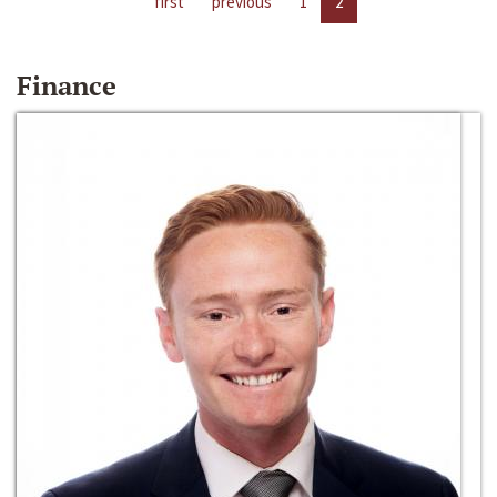
first
previous
1
2
Finance