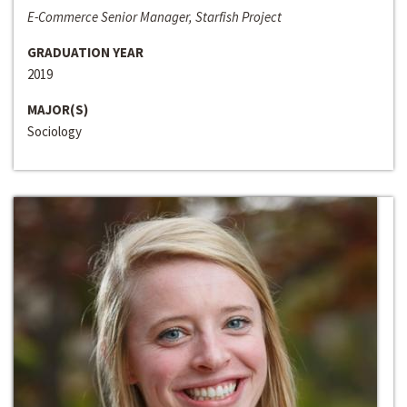
E-Commerce Senior Manager, Starfish Project
GRADUATION YEAR
2019
MAJOR(S)
Sociology