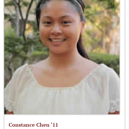
Constance Chen ‘11