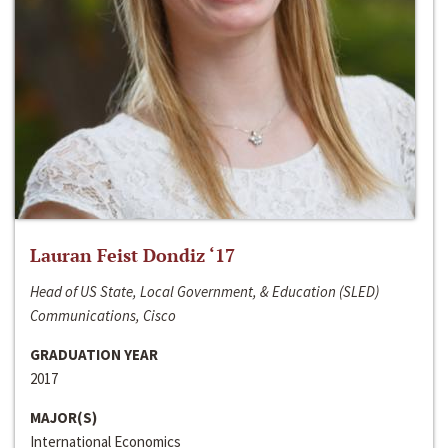
Lauran Feist Dondiz ‘17
Head of US State, Local Government, & Education (SLED)
Communications, Cisco
GRADUATION YEAR
2017
MAJOR(S)
International Economics