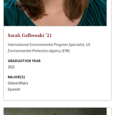
Sarah Galbenski ‘21
International Environmental Program Specialist, US
Environmental Protection Agency (EPA)
GRADUATION YEAR
2021
MAJOR(S)
Global Affairs
Spanish