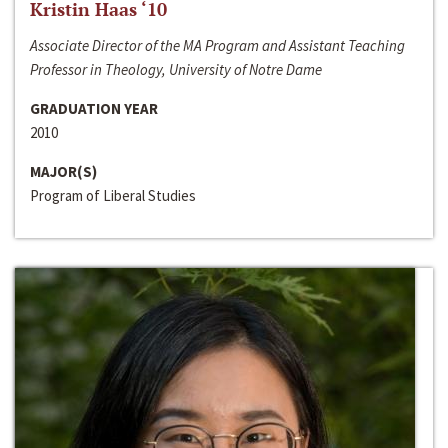
Kristin Haas ‘10
Associate Director of the MA Program and Assistant Teaching
Professor in Theology, University of Notre Dame
GRADUATION YEAR
2010
MAJOR(S)
Program of Liberal Studies