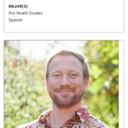
MAJOR(S)
Pre-Health Studies
Spanish