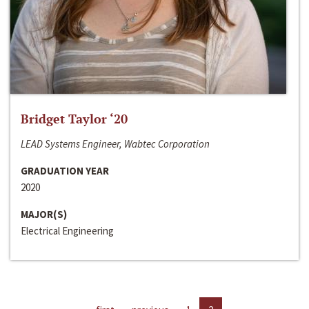
Bridget Taylor ‘20
LEAD Systems Engineer, Wabtec Corporation
GRADUATION YEAR
2020
MAJOR(S)
Electrical Engineering