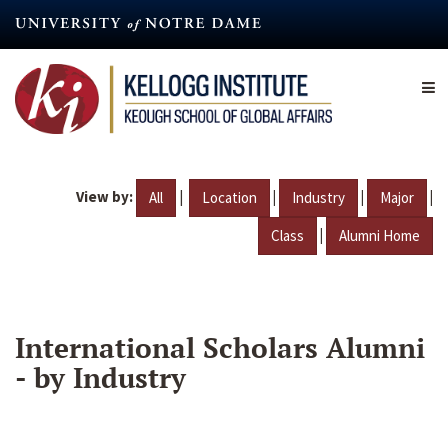
Skip
to
main
content
View by:
|
|
|
|
All
Location
Industry
Major
|
Class
Alumni Home
International Scholars Alumni
- by Industry