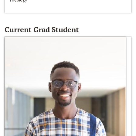
Current Grad Student