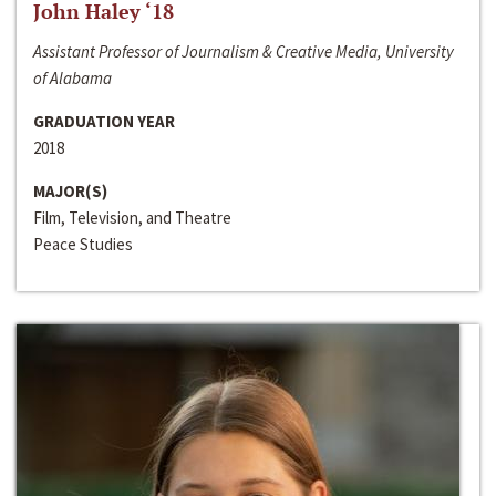
John Haley ‘18
Assistant Professor of Journalism & Creative Media, University
of Alabama
GRADUATION YEAR
2018
MAJOR(S)
Film, Television, and Theatre
Peace Studies