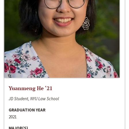
Yuanmeng He ‘21
JD Student, NYU Law School
GRADUATION YEAR
2021
MAJOR(S)