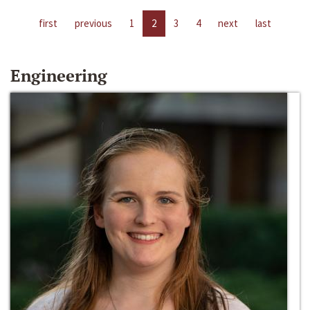
first
previous
1
2
3
4
next
last
Engineering