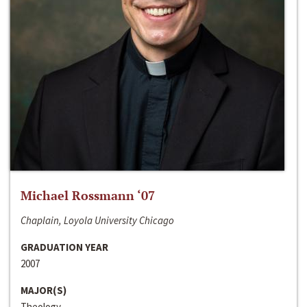
Michael Rossmann ‘07
Chaplain, Loyola University Chicago
GRADUATION YEAR
2007
MAJOR(S)
Theology