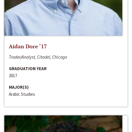
Aidan Dore ‘17
Trader/Analyst, Citadel, Chicago
GRADUATION YEAR
2017
MAJOR(S)
Arabic Studies