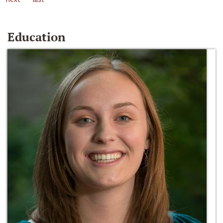
Education