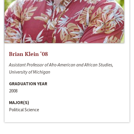
Brian Klein ‘08
Assistant Professor of Afro-American and African Studies,
University of Michigan
GRADUATION YEAR
2008
MAJOR(S)
Political Science