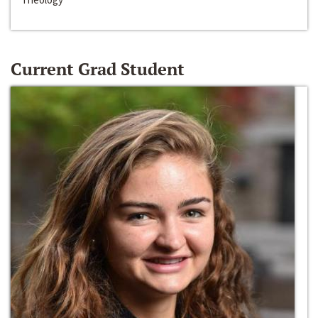
Current Grad Student