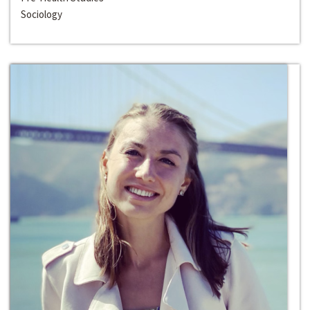
Sociology