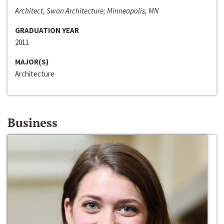
Architect, Swan Architecture; Minneapolis, MN
GRADUATION YEAR
2011
MAJOR(S)
Architecture
Business