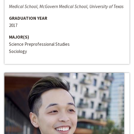
Medical School, McGovern Medical School, University of Texas
GRADUATION YEAR
2017
MAJOR(S)
Science Preprofessional Studies
Sociology