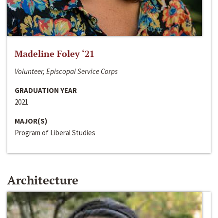
Madeline Foley ‘21
Volunteer, Episcopal Service Corps
GRADUATION YEAR
2021
MAJOR(S)
Program of Liberal Studies
Architecture