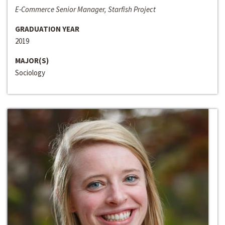
E-Commerce Senior Manager, Starfish Project
GRADUATION YEAR
2019
MAJOR(S)
Sociology