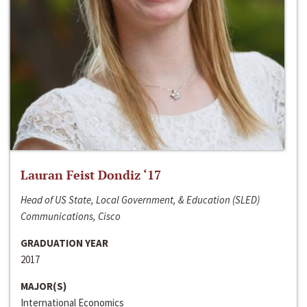
Lauran Feist Dondiz ‘17
Head of US State, Local Government, & Education (SLED)
Communications, Cisco
GRADUATION YEAR
2017
MAJOR(S)
International Economics