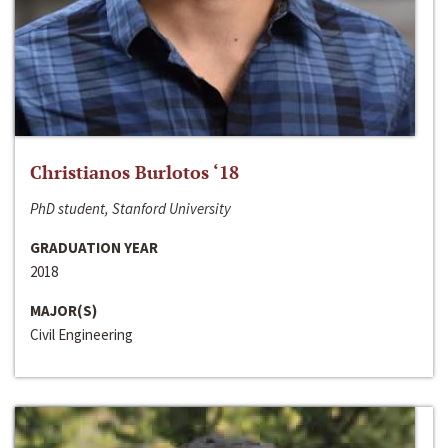
Christianos Burlotos ‘18
PhD student, Stanford University
GRADUATION YEAR
2018
MAJOR(S)
Civil Engineering