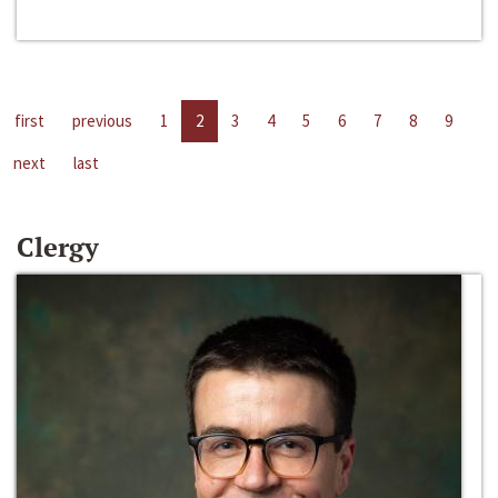
first
previous
1
2
3
4
5
6
7
8
9
next
last
Clergy