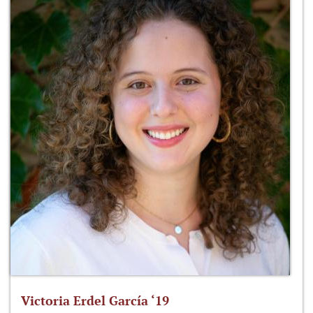
Victoria Erdel García ‘19