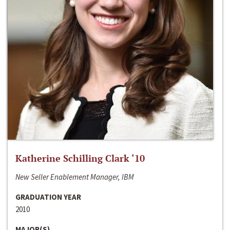
Katherine Schilling Clark ‘10
New Seller Enablement Manager, IBM
GRADUATION YEAR
2010
MAJOR(S)