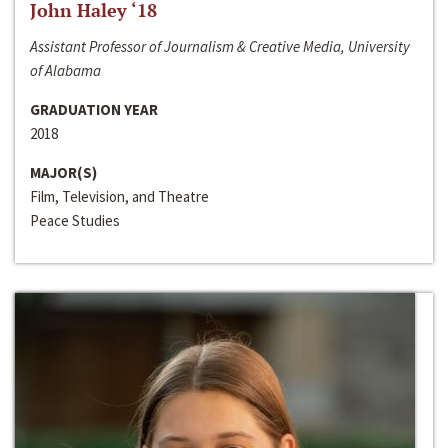
John Haley ‘18
Assistant Professor of Journalism & Creative Media, University
of Alabama
GRADUATION YEAR
2018
MAJOR(S)
Film, Television, and Theatre
Peace Studies