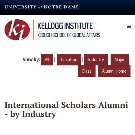
Skip
to
main
content
View by:
|
|
|
|
All
Location
Industry
Major
|
Class
Alumni Home
International Scholars Alumni
- by Industry