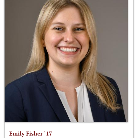
Emily Fisher ‘17