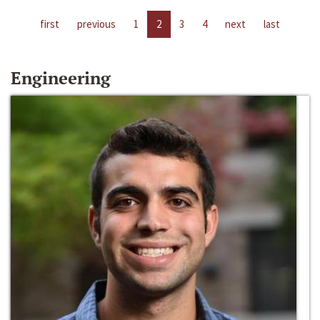
first
previous
1
2
3
4
next
last
Engineering