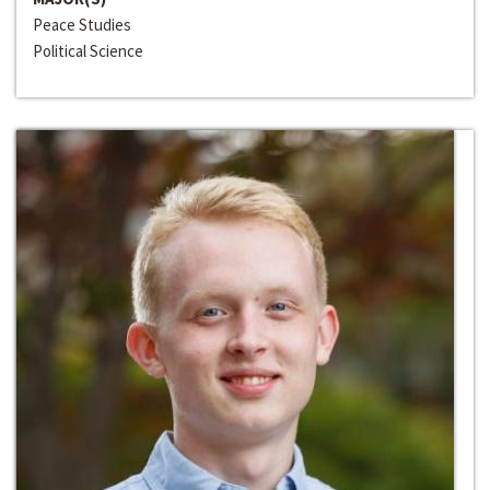
Peace Studies
Political Science