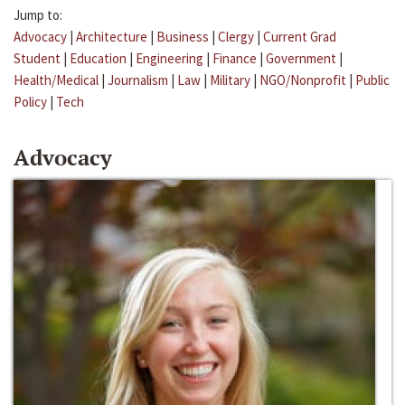
Jump to:
Advocacy
|
Architecture
|
Business
|
Clergy
|
Current Grad
Student
|
Education
|
Engineering
|
Finance
|
Government
|
Health/Medical
|
Journalism
|
Law
|
Military
|
NGO/Nonprofit
|
Public
Policy
|
Tech
Advocacy