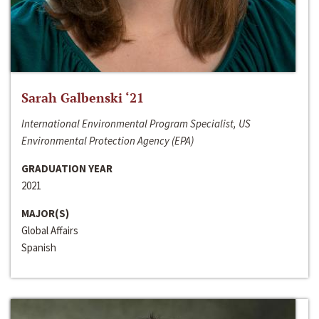
Sarah Galbenski ‘21
International Environmental Program Specialist, US
Environmental Protection Agency (EPA)
GRADUATION YEAR
2021
MAJOR(S)
Global Affairs
Spanish