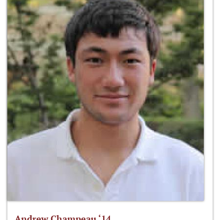
Andrew Champeau ‘14