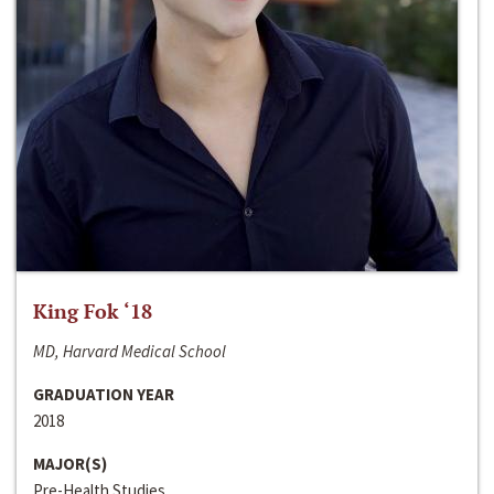
King Fok ‘18
MD, Harvard Medical School
GRADUATION YEAR
2018
MAJOR(S)
Pre-Health Studies