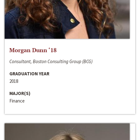
Morgan Dunn ‘18
Consultant, Boston Consulting Group (BCG)
GRADUATION YEAR
2018
MAJOR(S)
Finance