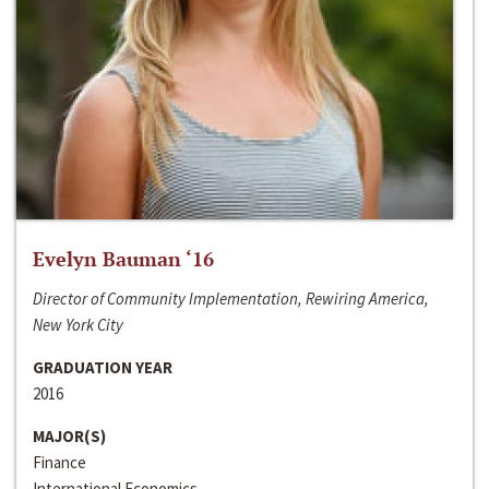
Evelyn Bauman ‘16
Director of Community Implementation, Rewiring America,
New York City
GRADUATION YEAR
2016
MAJOR(S)
Finance
International Economics