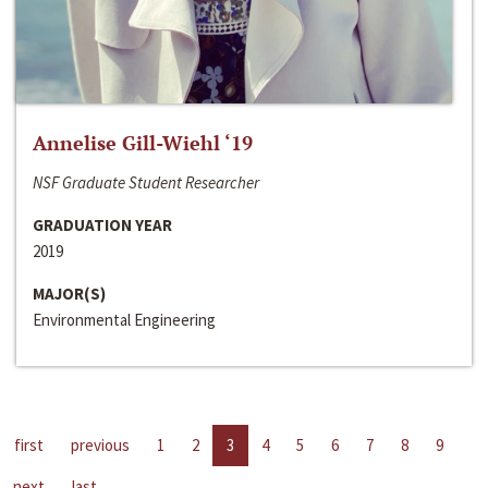
Annelise Gill-Wiehl ‘19
NSF Graduate Student Researcher
GRADUATION YEAR
2019
MAJOR(S)
Environmental Engineering
first
previous
1
2
3
4
5
6
7
8
9
next
last