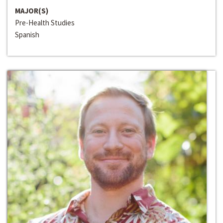
MAJOR(S)
Pre-Health Studies
Spanish