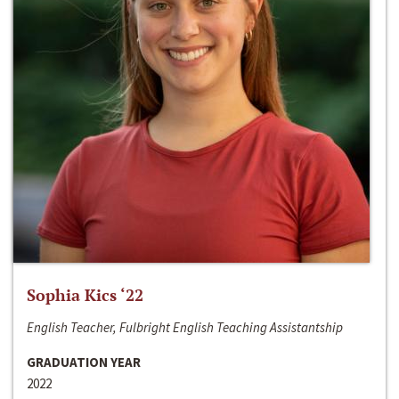
Sophia Kics ‘22
English Teacher, Fulbright English Teaching Assistantship
GRADUATION YEAR
2022