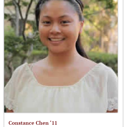
Constance Chen ‘11