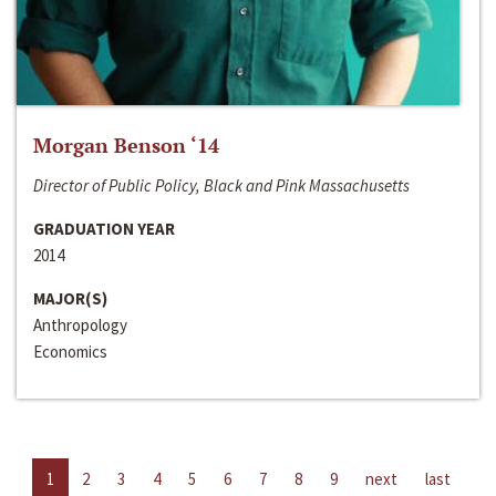
Morgan Benson ‘14
Director of Public Policy, Black and Pink Massachusetts
GRADUATION YEAR
2014
MAJOR(S)
Anthropology
Economics
1
2
3
4
5
6
7
8
9
next
last