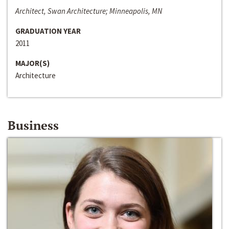
Architect, Swan Architecture; Minneapolis, MN
GRADUATION YEAR
2011
MAJOR(S)
Architecture
Business