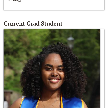
Current Grad Student