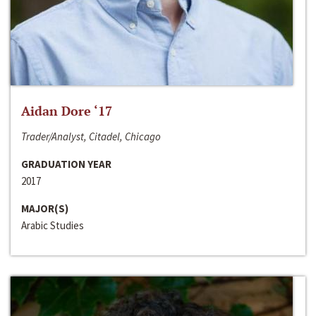
Aidan Dore ‘17
Trader/Analyst, Citadel, Chicago
GRADUATION YEAR
2017
MAJOR(S)
Arabic Studies