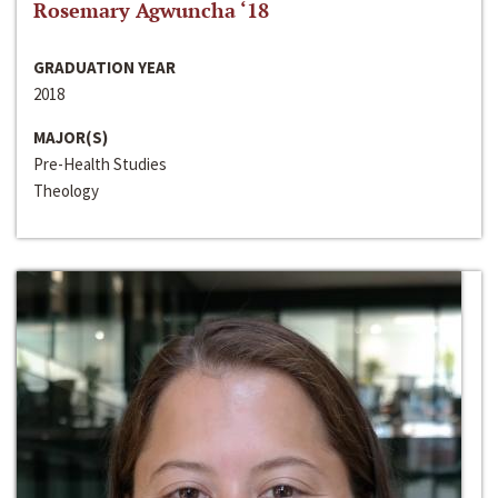
Rosemary Agwuncha ‘18
GRADUATION YEAR
2018
MAJOR(S)
Pre-Health Studies
Theology