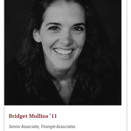
Bridget Mullins ‘11
Senior Associate, Triangle Associates