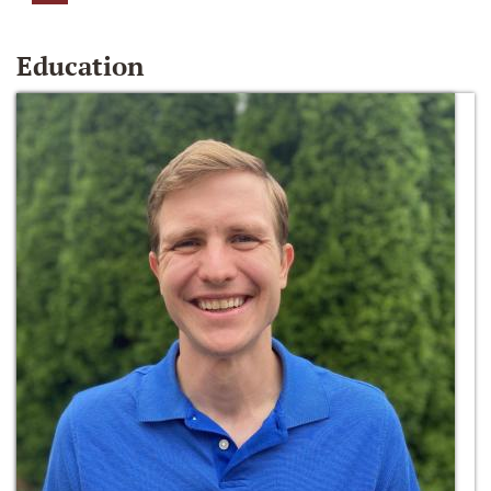
Education