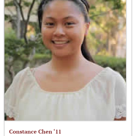
Constance Chen ‘11