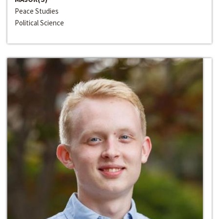
Peace Studies
Political Science