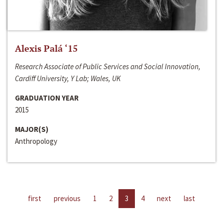
Alexis Palá ‘15
Research Associate of Public Services and Social Innovation,
Cardiff University, Y Lab; Wales, UK
GRADUATION YEAR
2015
MAJOR(S)
Anthropology
first
previous
1
2
3
4
next
last