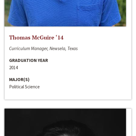
Thomas McGuire ‘14
Curriculum Manager, Newsela, Texas
GRADUATION YEAR
2014
MAJOR(S)
Political Science