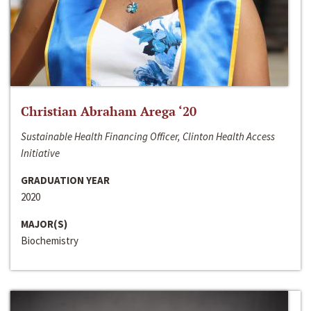
Christian Abraham Arega ‘20
Sustainable Health Financing Officer, Clinton Health Access
Initiative
GRADUATION YEAR
2020
MAJOR(S)
Biochemistry