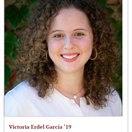
Victoria Erdel García ‘19