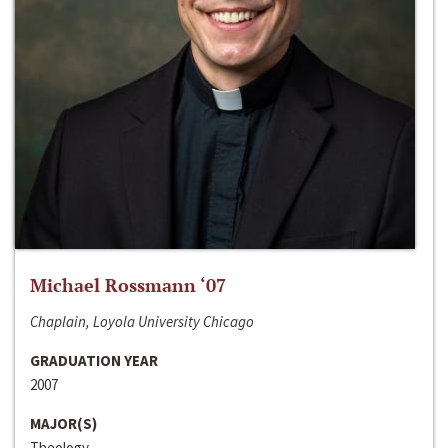
Michael Rossmann ‘07
Chaplain, Loyola University Chicago
GRADUATION YEAR
2007
MAJOR(S)
Theology