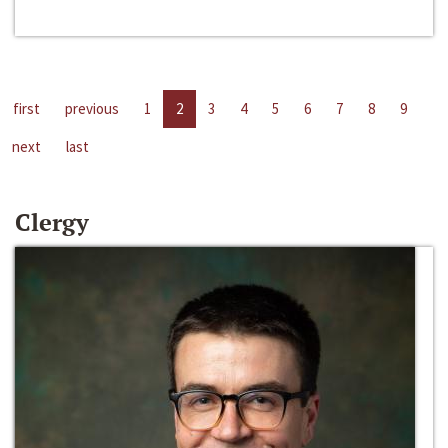
first
previous
1
2
3
4
5
6
7
8
9
next
last
Clergy