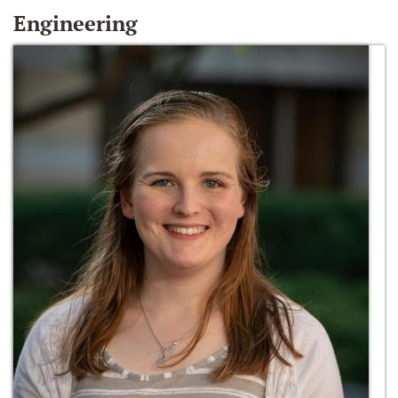
Engineering