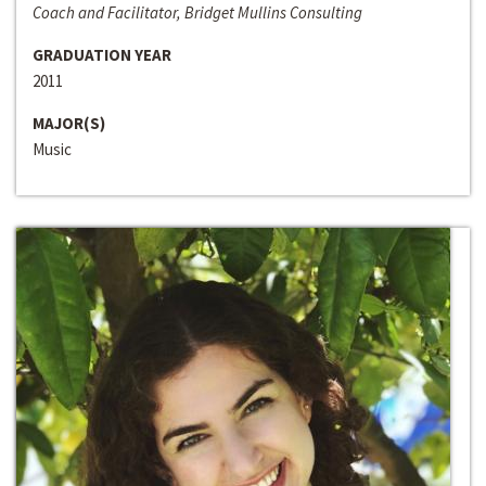
Coach and Facilitator, Bridget Mullins Consulting
GRADUATION YEAR
2011
MAJOR(S)
Music