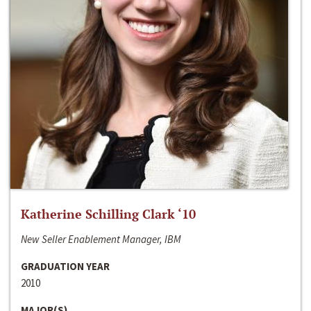
Katherine Schilling Clark ‘10
New Seller Enablement Manager, IBM
GRADUATION YEAR
2010
MAJOR(S)