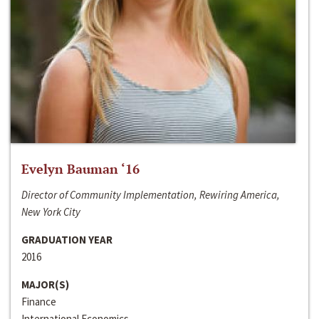
Evelyn Bauman ‘16
Director of Community Implementation, Rewiring America,
New York City
GRADUATION YEAR
2016
MAJOR(S)
Finance
International Economics