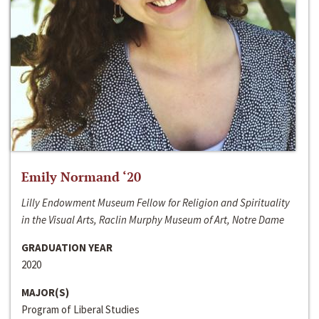
Emily Normand ‘20
Lilly Endowment Museum Fellow for Religion and Spirituality
in the Visual Arts, Raclin Murphy Museum of Art, Notre Dame
GRADUATION YEAR
2020
MAJOR(S)
Program of Liberal Studies