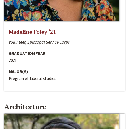
Madeline Foley ‘21
Volunteer, Episcopal Service Corps
GRADUATION YEAR
2021
MAJOR(S)
Program of Liberal Studies
Architecture