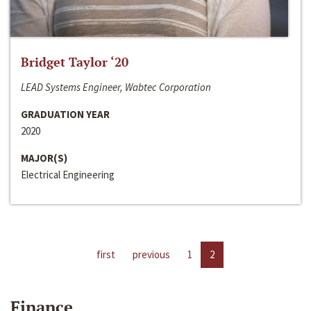
Bridget Taylor ‘20
LEAD Systems Engineer, Wabtec Corporation
GRADUATION YEAR
2020
MAJOR(S)
Electrical Engineering
first
previous
1
2
Finance