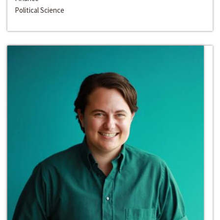
Political Science