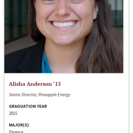
Alisha Anderson ‘15
Senior Director, Pineapple Energy
GRADUATION YEAR
2015
MAJOR(S)
Finance