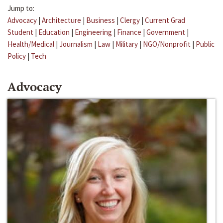
Jump to:
Advocacy
|
Architecture
|
Business
|
Clergy
|
Current Grad
Student
|
Education
|
Engineering
|
Finance
|
Government
|
Health/Medical
|
Journalism
|
Law
|
Military
|
NGO/Nonprofit
|
Public
Policy
|
Tech
Advocacy