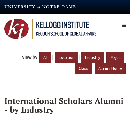
Skip
to
main
content
View by:
|
|
|
|
All
Location
Industry
Major
|
Class
Alumni Home
International Scholars Alumni
- by Industry