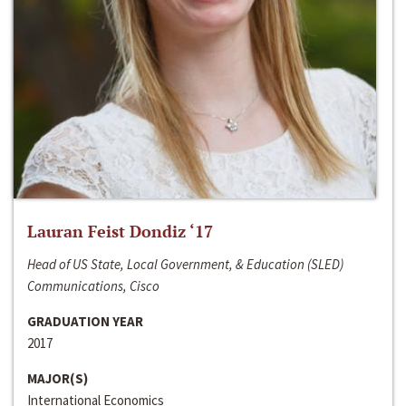
Lauran Feist Dondiz ‘17
Head of US State, Local Government, & Education (SLED)
Communications, Cisco
GRADUATION YEAR
2017
MAJOR(S)
International Economics