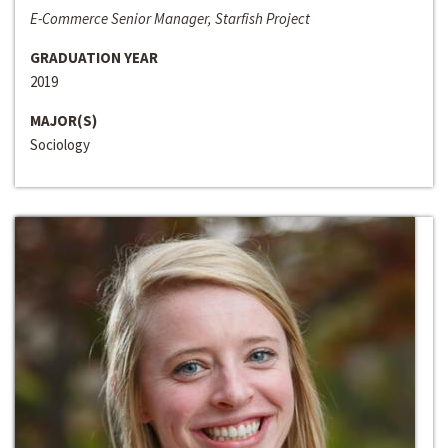
E-Commerce Senior Manager, Starfish Project
GRADUATION YEAR
2019
MAJOR(S)
Sociology