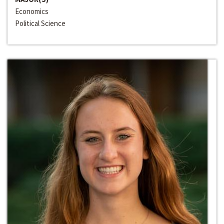
Economics
Political Science