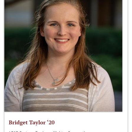
Bridget Taylor ‘20