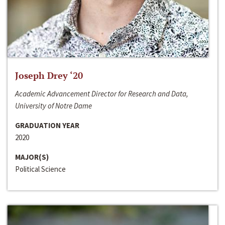
Joseph Drey ‘20
Academic Advancement Director for Research and Data,
University of Notre Dame
GRADUATION YEAR
2020
MAJOR(S)
Political Science