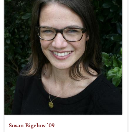
Susan Bigelow ‘09