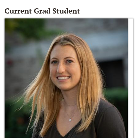
Current Grad Student