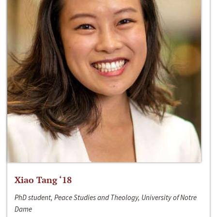
Xiao Tang ‘18
PhD student, Peace Studies and Theology, University of Notre
Dame