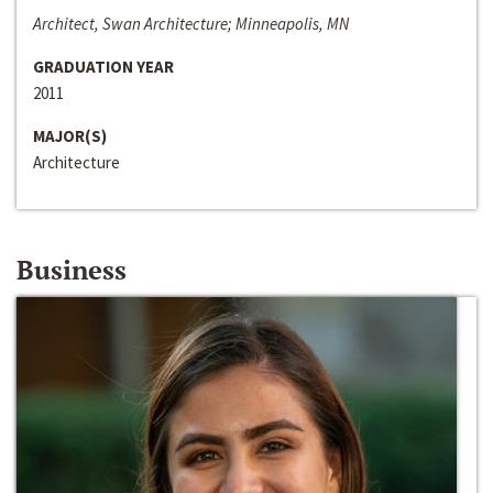
Architect, Swan Architecture; Minneapolis, MN
GRADUATION YEAR
2011
MAJOR(S)
Architecture
Business