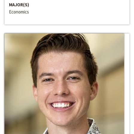
MAJOR(S)
Economics