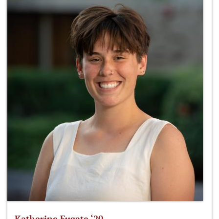
Katherine Fugate ‘20