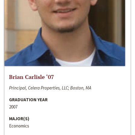
Brian Carlisle ‘07
Principal, Celera Properties, LLC; Boston, MA
GRADUATION YEAR
2007
MAJOR(S)
Economics