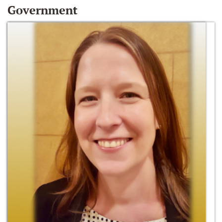
Government