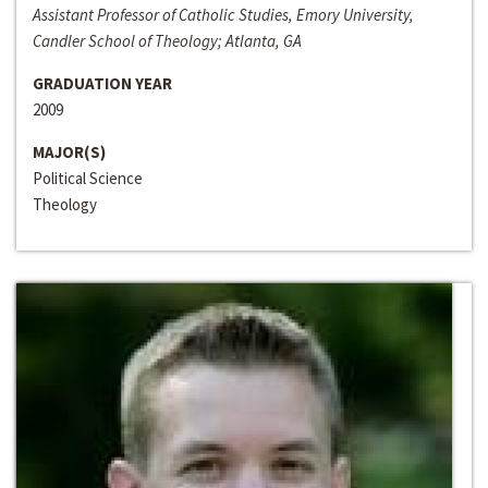
Assistant Professor of Catholic Studies, Emory University,
Candler School of Theology; Atlanta, GA
GRADUATION YEAR
2009
MAJOR(S)
Political Science
Theology