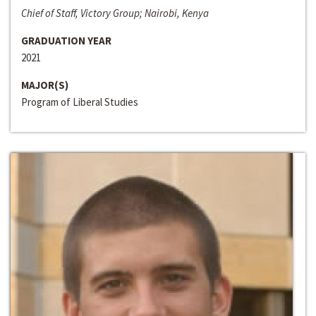
Chief of Staff, Victory Group; Nairobi, Kenya
GRADUATION YEAR
2021
MAJOR(S)
Program of Liberal Studies