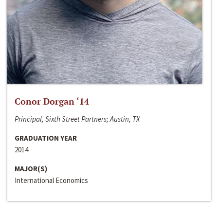
Conor Dorgan ‘14
Principal, Sixth Street Partners; Austin, TX
GRADUATION YEAR
2014
MAJOR(S)
International Economics