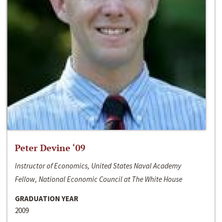
Peter Devine ‘09
Instructor of Economics, United States Naval Academy
Fellow, National Economic Council at The White House
GRADUATION YEAR
2009