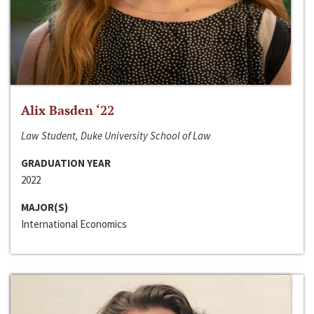
Alix Basden ‘22
Law Student, Duke University School of Law
GRADUATION YEAR
2022
MAJOR(S)
International Economics