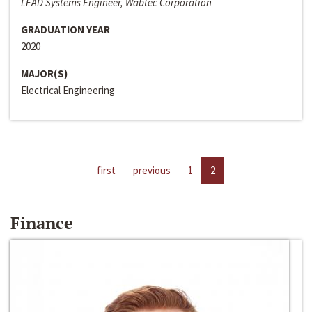
LEAD Systems Engineer, Wabtec Corporation
GRADUATION YEAR
2020
MAJOR(S)
Electrical Engineering
first
previous
1
2
Finance