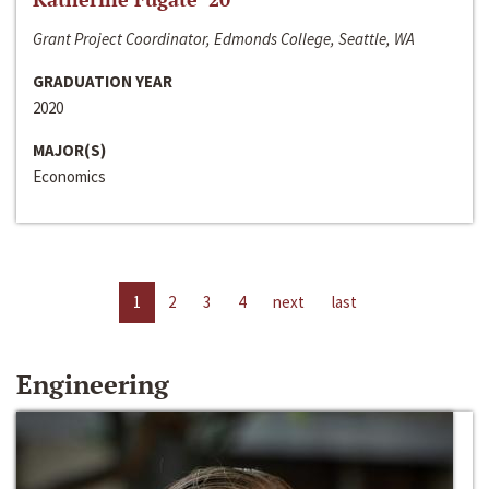
Grant Project Coordinator, Edmonds College, Seattle, WA
GRADUATION YEAR
2020
MAJOR(S)
Economics
1
2
3
4
next
last
Engineering