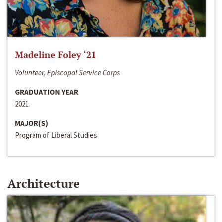
Madeline Foley ‘21
Volunteer, Episcopal Service Corps
GRADUATION YEAR
2021
MAJOR(S)
Program of Liberal Studies
Architecture