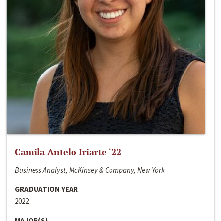
Camila Antelo Iriarte ‘22
Business Analyst, McKinsey & Company, New York
GRADUATION YEAR
2022
MAJOR(S)