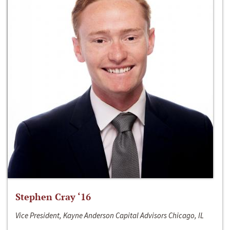
Stephen Cray ‘16
Vice President, Kayne Anderson Capital Advisors Chicago, IL