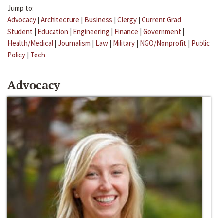
Jump to:
Advocacy
|
Architecture
|
Business
|
Clergy
|
Current Grad
Student
|
Education
|
Engineering
|
Finance
|
Government
|
Health/Medical
|
Journalism
|
Law
|
Military
|
NGO/Nonprofit
|
Public
Policy
|
Tech
Advocacy