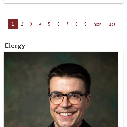
1
2
3
4
5
6
7
8
9
next
last
Clergy