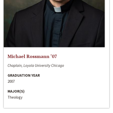
Michael Rossmann ‘07
Chaplain, Loyola University Chicago
GRADUATION YEAR
2007
MAJOR(S)
Theology