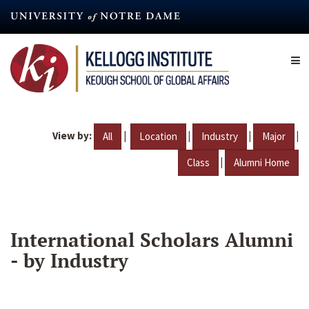
Skip
to
main
content
View by:
|
|
|
|
All
Location
Industry
Major
|
Class
Alumni Home
International Scholars Alumni
- by Industry