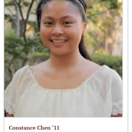
Constance Chen ‘11