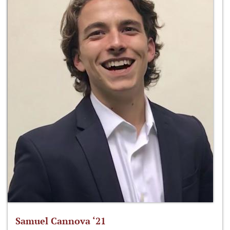
Samuel Cannova ‘21