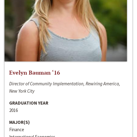
Evelyn Bauman ‘16
Director of Community Implementation, Rewiring America,
New York City
GRADUATION YEAR
2016
MAJOR(S)
Finance
International Economics