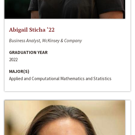
Abigail Sticha ‘22
Business Analyst, McKinsey & Company
GRADUATION YEAR
2022
MAJOR(S)
Applied and Computational Mathematics and Statistics