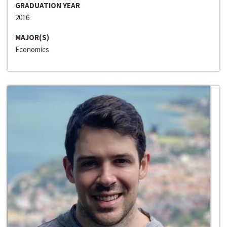
GRADUATION YEAR
2016
MAJOR(S)
Economics