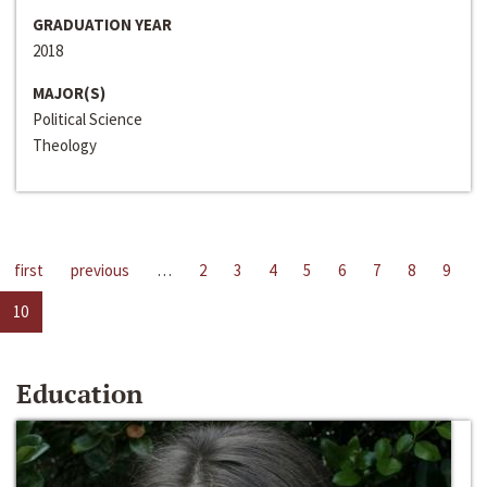
GRADUATION YEAR
2018
MAJOR(S)
Political Science
Theology
first
previous
…
2
3
4
5
6
7
8
9
10
Education