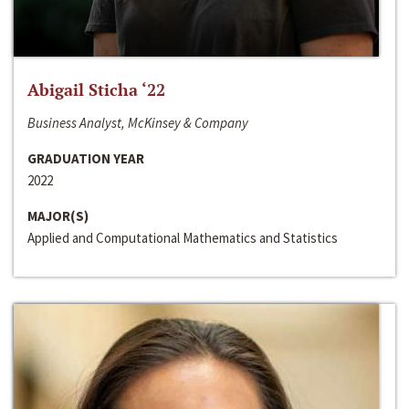
Abigail Sticha ‘22
Business Analyst, McKinsey & Company
GRADUATION YEAR
2022
MAJOR(S)
Applied and Computational Mathematics and Statistics