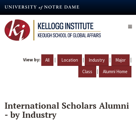
Skip
to
main
content
View by:
|
|
|
|
All
Location
Industry
Major
|
Class
Alumni Home
International Scholars Alumni
- by Industry