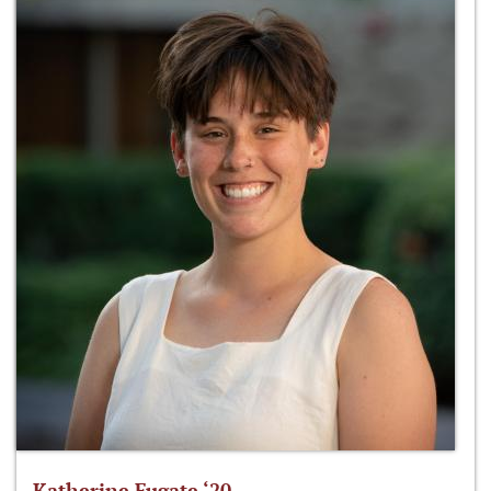
Katherine Fugate ‘20