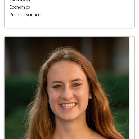
Economics
Political Science