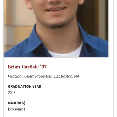
Brian Carlisle ‘07
Principal, Celera Properties, LLC; Boston, MA
GRADUATION YEAR
2007
MAJOR(S)
Economics