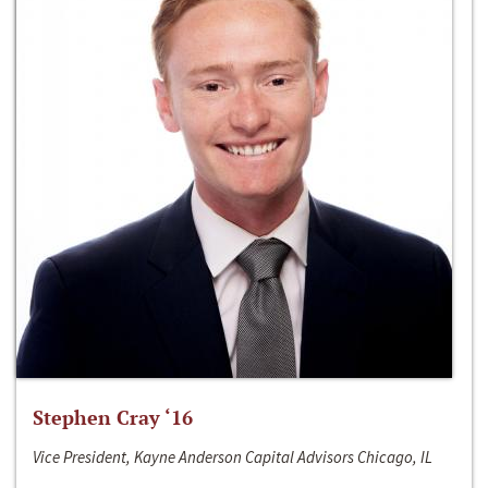
Stephen Cray ‘16
Vice President, Kayne Anderson Capital Advisors Chicago, IL