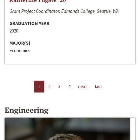
Grant Project Coordinator, Edmonds College, Seattle, WA
GRADUATION YEAR
2020
MAJOR(S)
Economics
1
2
3
4
next
last
Engineering