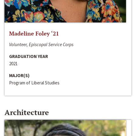
Madeline Foley ‘21
Volunteer, Episcopal Service Corps
GRADUATION YEAR
2021
MAJOR(S)
Program of Liberal Studies
Architecture