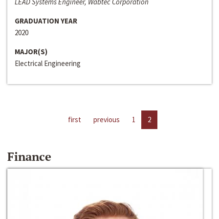
LEAD Systems Engineer, Wabtec Corporation
GRADUATION YEAR
2020
MAJOR(S)
Electrical Engineering
first
previous
1
2
Finance