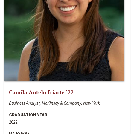
Camila Antelo Iriarte ‘22
Business Analyst, McKinsey & Company, New York
GRADUATION YEAR
2022
MAJOR(S)