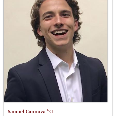
Samuel Cannova ‘21