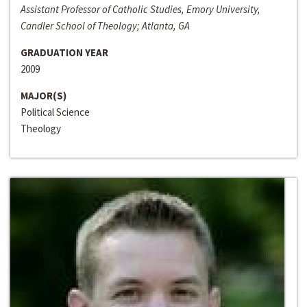
Assistant Professor of Catholic Studies, Emory University,
Candler School of Theology; Atlanta, GA
GRADUATION YEAR
2009
MAJOR(S)
Political Science
Theology