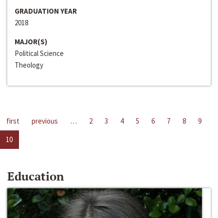
GRADUATION YEAR
2018
MAJOR(S)
Political Science
Theology
first
previous
…
2
3
4
5
6
7
8
9
10
Education