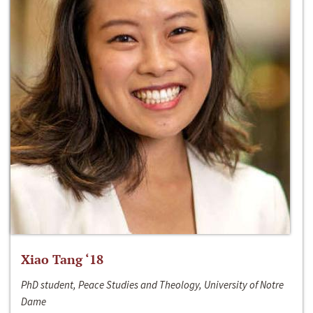
Xiao Tang ‘18
PhD student, Peace Studies and Theology, University of Notre
Dame