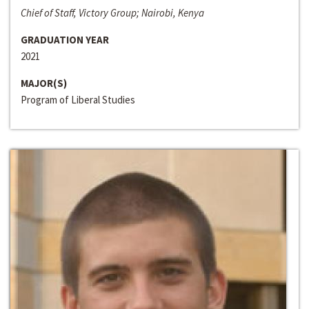
Chief of Staff, Victory Group; Nairobi, Kenya
GRADUATION YEAR
2021
MAJOR(S)
Program of Liberal Studies