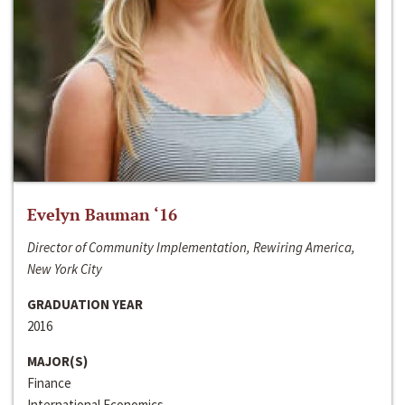
Evelyn Bauman ‘16
Director of Community Implementation, Rewiring America,
New York City
GRADUATION YEAR
2016
MAJOR(S)
Finance
International Economics