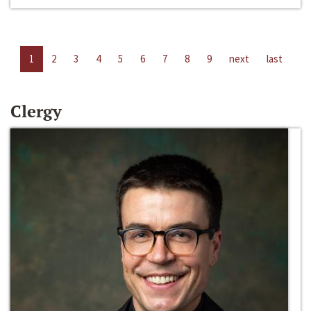
1
2
3
4
5
6
7
8
9
next
last
Clergy