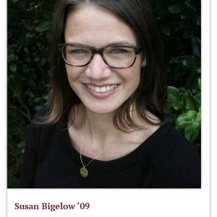
Susan Bigelow ‘09