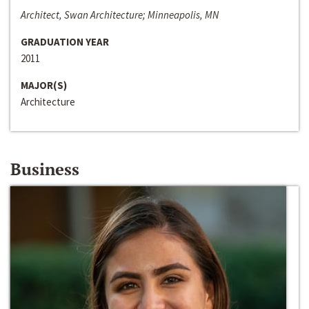
Architect, Swan Architecture; Minneapolis, MN
GRADUATION YEAR
2011
MAJOR(S)
Architecture
Business