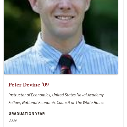
Peter Devine ‘09
Instructor of Economics, United States Naval Academy
Fellow, National Economic Council at The White House
GRADUATION YEAR
2009