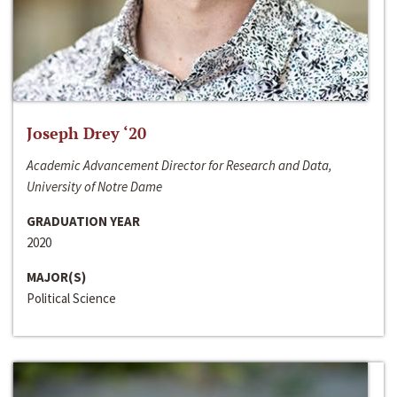
Joseph Drey ‘20
Academic Advancement Director for Research and Data,
University of Notre Dame
GRADUATION YEAR
2020
MAJOR(S)
Political Science