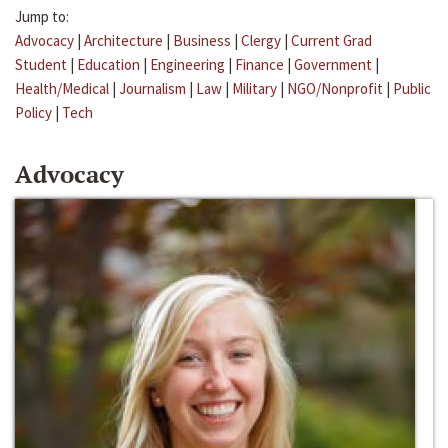
Jump to:
Advocacy
|
Architecture
|
Business
|
Clergy
|
Current Grad
Student
|
Education
|
Engineering
|
Finance
|
Government
|
Health/Medical
|
Journalism
|
Law
|
Military
|
NGO/Nonprofit
|
Public
Policy
|
Tech
Advocacy