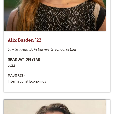
Alix Basden ‘22
Law Student, Duke University School of Law
GRADUATION YEAR
2022
MAJOR(S)
International Economics