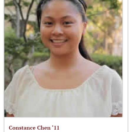
Constance Chen ‘11