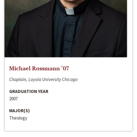
Michael Rossmann ‘07
Chaplain, Loyola University Chicago
GRADUATION YEAR
2007
MAJOR(S)
Theology