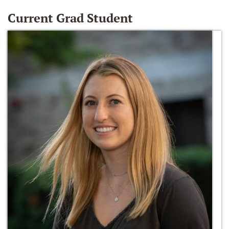
Current Grad Student