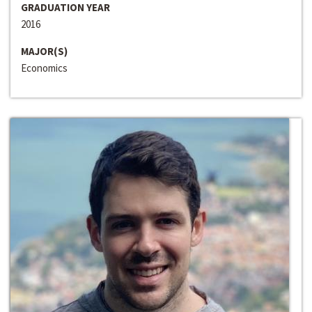
GRADUATION YEAR
2016
MAJOR(S)
Economics