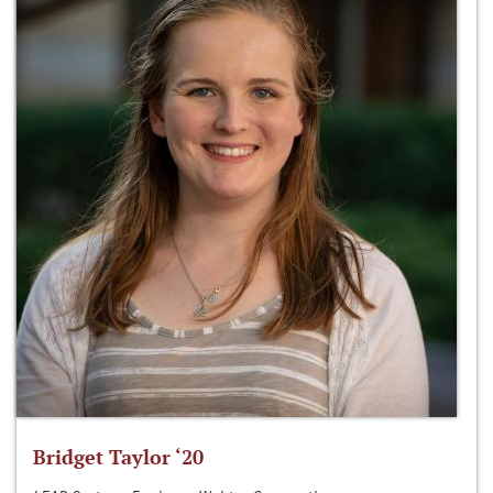
Bridget Taylor ‘20