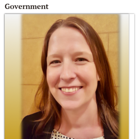
Government