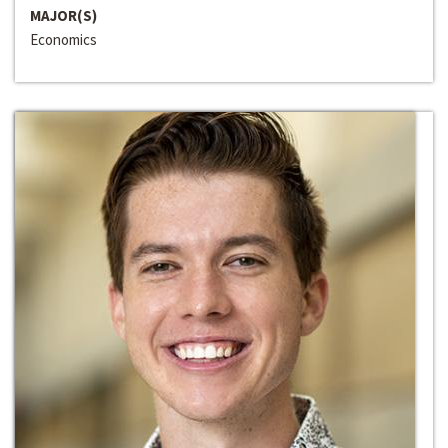
MAJOR(S)
Economics