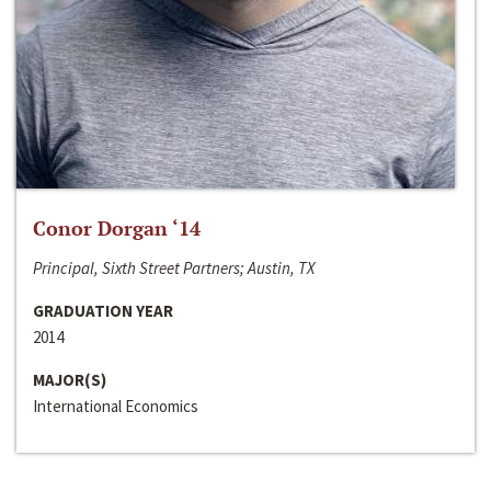
Conor Dorgan ‘14
Principal, Sixth Street Partners; Austin, TX
GRADUATION YEAR
2014
MAJOR(S)
International Economics