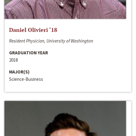
Daniel Olivieri ‘18
Resident Physician, University of Washington
GRADUATION YEAR
2018
MAJOR(S)
Science-Business