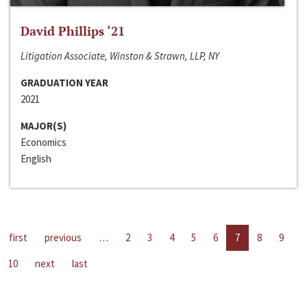
David Phillips ‘21
Litigation Associate, Winston & Strawn, LLP, NY
GRADUATION YEAR
2021
MAJOR(S)
Economics
English
first
previous
…
2
3
4
5
6
7
8
9
10
next
last