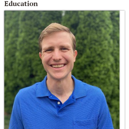
Education