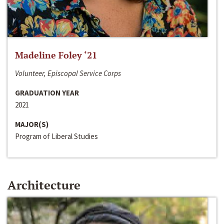
Madeline Foley ‘21
Volunteer, Episcopal Service Corps
GRADUATION YEAR
2021
MAJOR(S)
Program of Liberal Studies
Architecture