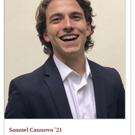
Samuel Cannova ‘21