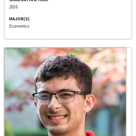
2016
MAJOR(S)
Economics