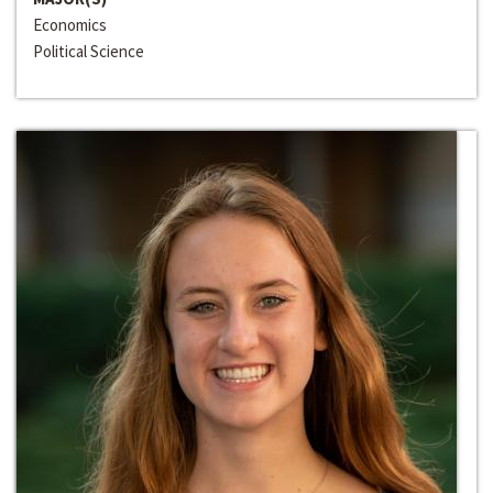
Economics
Political Science