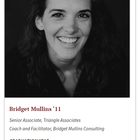
Bridget Mullins ‘11
Senior Associate, Triangle Associates
Coach and Facilitator, Bridget Mullins Consulting