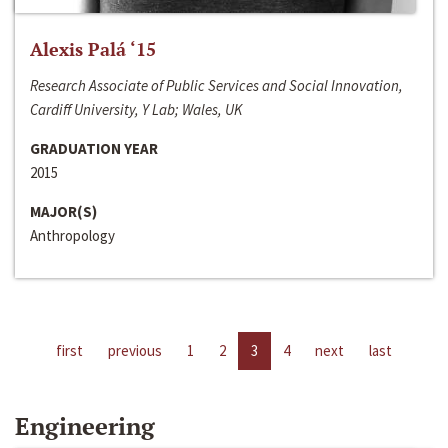
Alexis Palá ‘15
Research Associate of Public Services and Social Innovation,
Cardiff University, Y Lab; Wales, UK
GRADUATION YEAR
2015
MAJOR(S)
Anthropology
first
previous
1
2
3
4
next
last
Engineering