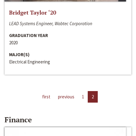
Bridget Taylor ‘20
LEAD Systems Engineer, Wabtec Corporation
GRADUATION YEAR
2020
MAJOR(S)
Electrical Engineering
first
previous
1
2
Finance