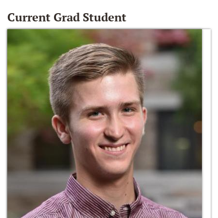
Current Grad Student