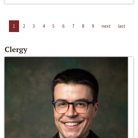
1
2
3
4
5
6
7
8
9
next
last
Clergy