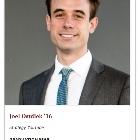
Joel Ostdiek ‘16
Strategy, YouTube
GRADUATION YEAR