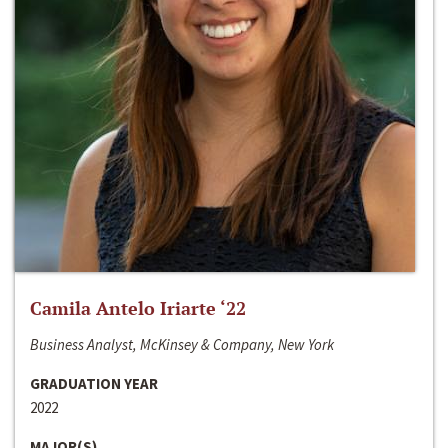
Camila Antelo Iriarte ‘22
Business Analyst, McKinsey & Company, New York
GRADUATION YEAR
2022
MAJOR(S)