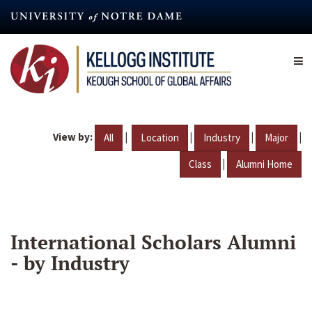
Skip
to
main
content
View by:
|
|
|
|
All
Location
Industry
Major
|
Class
Alumni Home
International Scholars Alumni
- by Industry