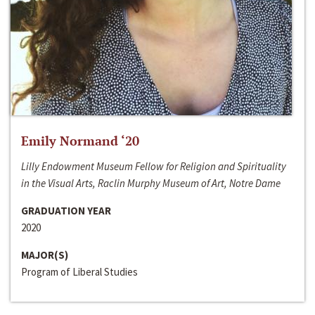
Emily Normand ‘20
Lilly Endowment Museum Fellow for Religion and Spirituality
in the Visual Arts, Raclin Murphy Museum of Art, Notre Dame
GRADUATION YEAR
2020
MAJOR(S)
Program of Liberal Studies