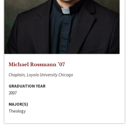
Michael Rossmann ‘07
Chaplain, Loyola University Chicago
GRADUATION YEAR
2007
MAJOR(S)
Theology