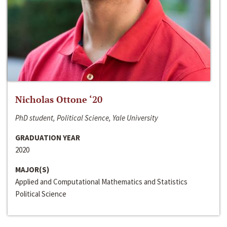
Nicholas Ottone ‘20
PhD student, Political Science, Yale University
GRADUATION YEAR
2020
MAJOR(S)
Applied and Computational Mathematics and Statistics
Political Science