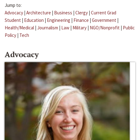
Jump to:
Advocacy
|
Architecture
|
Business
|
Clergy
|
Current Grad
Student
|
Education
|
Engineering
|
Finance
|
Government
|
Health/Medical
|
Journalism
|
Law
|
Military
|
NGO/Nonprofit
|
Public
Policy
|
Tech
Advocacy