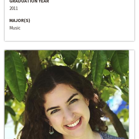
GRADUATION YEAR
2011
MAJOR(S)
Music