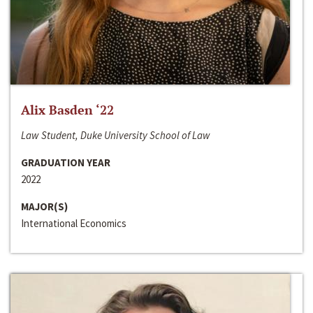
Alix Basden ‘22
Law Student, Duke University School of Law
GRADUATION YEAR
2022
MAJOR(S)
International Economics