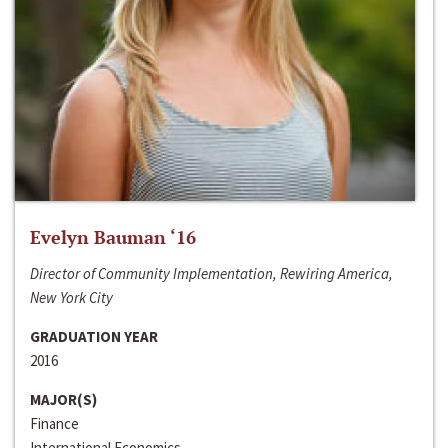
Evelyn Bauman ‘16
Director of Community Implementation, Rewiring America,
New York City
GRADUATION YEAR
2016
MAJOR(S)
Finance
International Economics