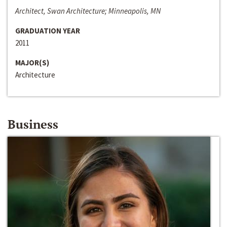
Architect, Swan Architecture; Minneapolis, MN
GRADUATION YEAR
2011
MAJOR(S)
Architecture
Business