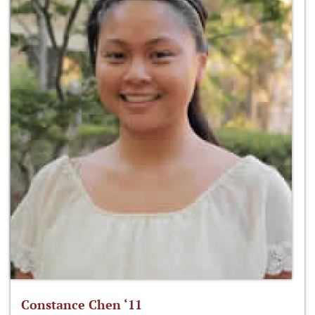
Constance Chen ‘11