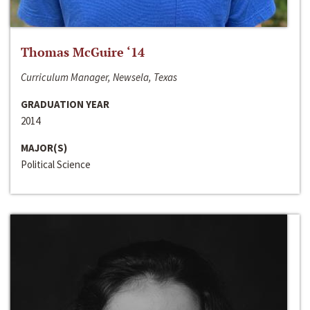
Thomas McGuire ‘14
Curriculum Manager, Newsela, Texas
GRADUATION YEAR
2014
MAJOR(S)
Political Science