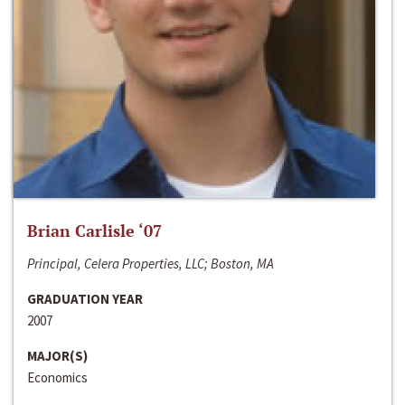
Brian Carlisle ‘07
Principal, Celera Properties, LLC; Boston, MA
GRADUATION YEAR
2007
MAJOR(S)
Economics