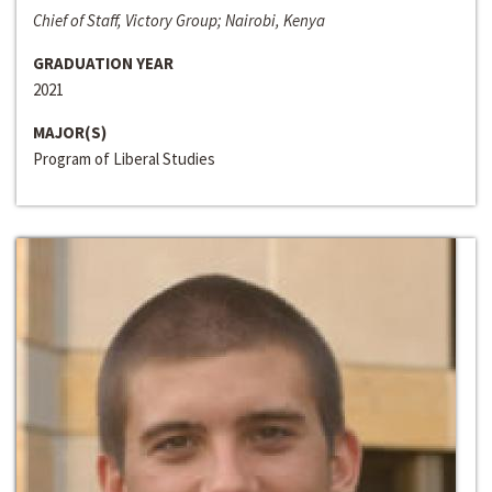
Chief of Staff, Victory Group; Nairobi, Kenya
GRADUATION YEAR
2021
MAJOR(S)
Program of Liberal Studies