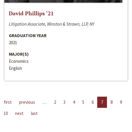
David Phillips ‘21
Litigation Associate, Winston & Strawn, LLP, NY
GRADUATION YEAR
2021
MAJOR(S)
Economics
English
first
previous
…
2
3
4
5
6
7
8
9
10
next
last