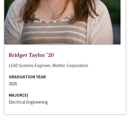
Bridget Taylor ‘20
LEAD Systems Engineer, Wabtec Corporation
GRADUATION YEAR
2020
MAJOR(S)
Electrical Engineering