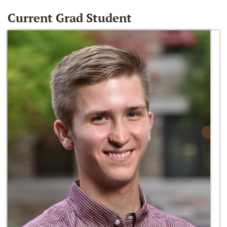
Current Grad Student