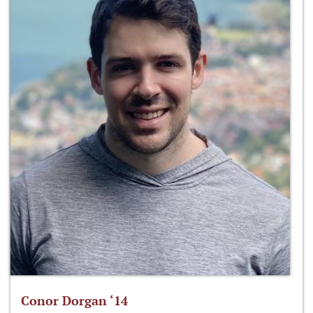
Conor Dorgan ‘14