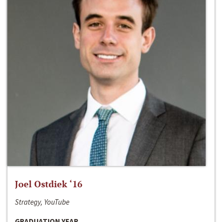
Joel Ostdiek ‘16
Strategy, YouTube
GRADUATION YEAR