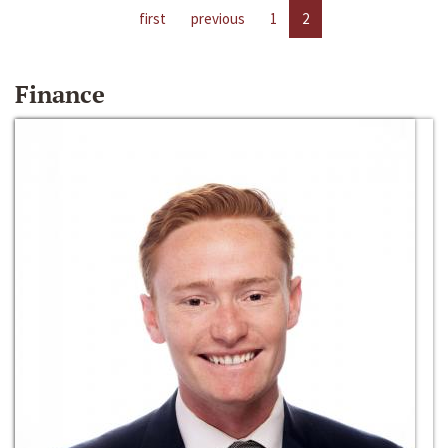
first
previous
1
2
Finance