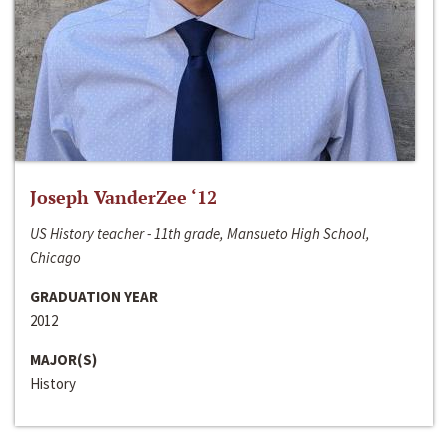
Joseph VanderZee ‘12
US History teacher - 11th grade, Mansueto High School,
Chicago
GRADUATION YEAR
2012
MAJOR(S)
History