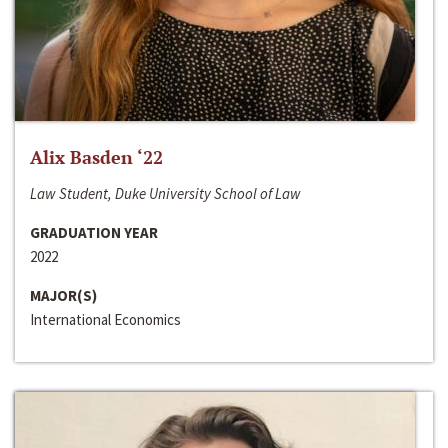
Alix Basden ‘22
Law Student, Duke University School of Law
GRADUATION YEAR
2022
MAJOR(S)
International Economics