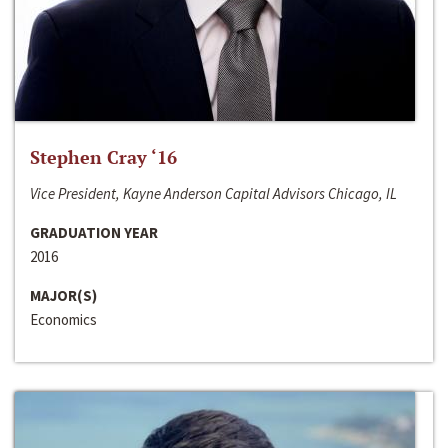
Stephen Cray ‘16
Vice President, Kayne Anderson Capital Advisors Chicago, IL
GRADUATION YEAR
2016
MAJOR(S)
Economics