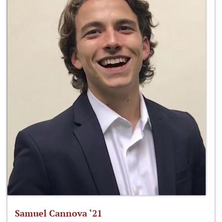
Samuel Cannova ‘21