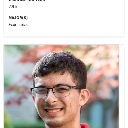
2016
MAJOR(S)
Economics