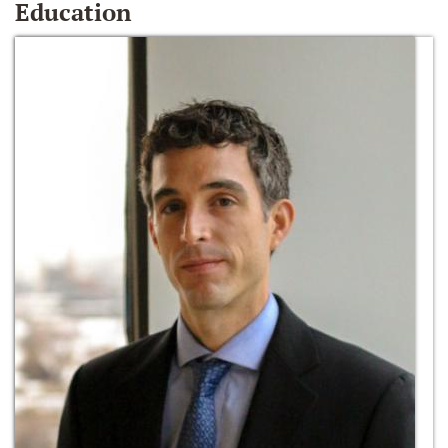
Education