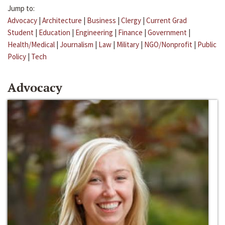
Jump to:
Advocacy
|
Architecture
|
Business
|
Clergy
|
Current Grad
Student
|
Education
|
Engineering
|
Finance
|
Government
|
Health/Medical
|
Journalism
|
Law
|
Military
|
NGO/Nonprofit
|
Public
Policy
|
Tech
Advocacy