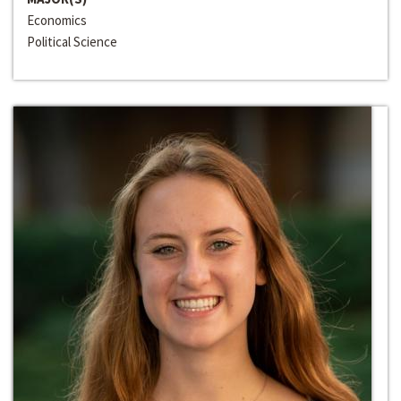
Economics
Political Science