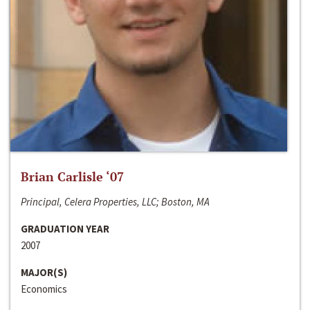
Brian Carlisle ‘07
Principal, Celera Properties, LLC; Boston, MA
GRADUATION YEAR
2007
MAJOR(S)
Economics