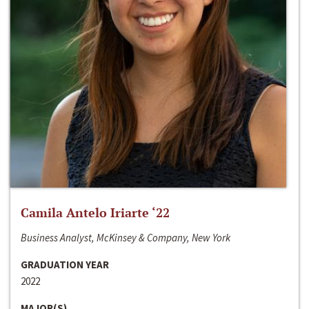
Camila Antelo Iriarte ‘22
Business Analyst, McKinsey & Company, New York
GRADUATION YEAR
2022
MAJOR(S)