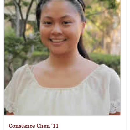
Constance Chen ‘11