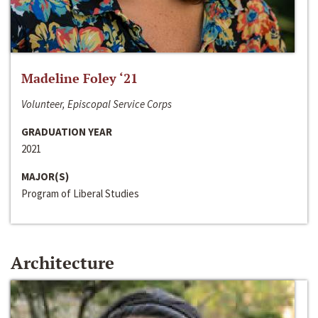
Madeline Foley ‘21
Volunteer, Episcopal Service Corps
GRADUATION YEAR
2021
MAJOR(S)
Program of Liberal Studies
Architecture