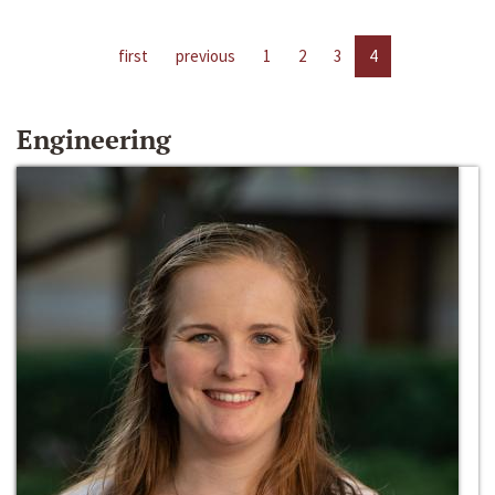
first
previous
1
2
3
4
Engineering