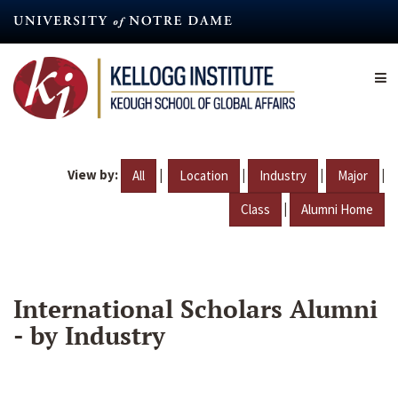
Skip
to
main
content
View by:
|
|
|
|
All
Location
Industry
Major
|
Class
Alumni Home
International Scholars Alumni
- by Industry