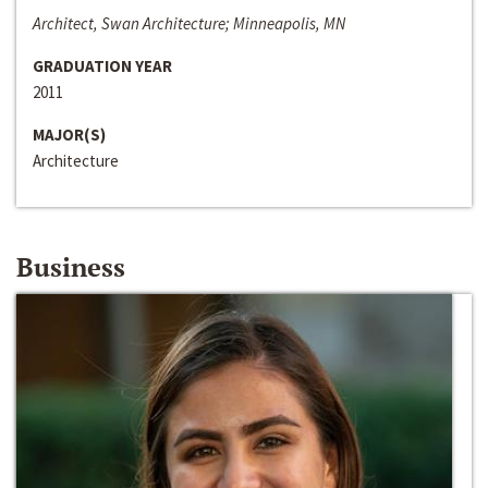
Architect, Swan Architecture; Minneapolis, MN
GRADUATION YEAR
2011
MAJOR(S)
Architecture
Business