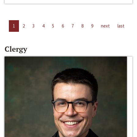
1
2
3
4
5
6
7
8
9
next
last
Clergy