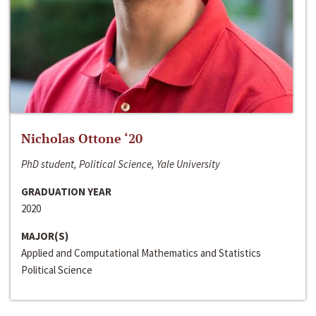
Nicholas Ottone ‘20
PhD student, Political Science, Yale University
GRADUATION YEAR
2020
MAJOR(S)
Applied and Computational Mathematics and Statistics
Political Science