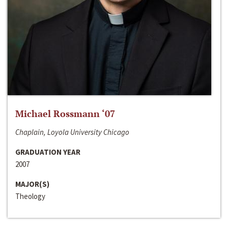
Michael Rossmann ‘07
Chaplain, Loyola University Chicago
GRADUATION YEAR
2007
MAJOR(S)
Theology