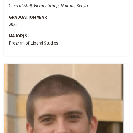
Chief of Staff, Victory Group; Nairobi, Kenya
GRADUATION YEAR
2021
MAJOR(S)
Program of Liberal Studies