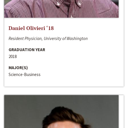
Daniel Olivieri ‘18
Resident Physician, University of Washington
GRADUATION YEAR
2018
MAJOR(S)
Science-Business