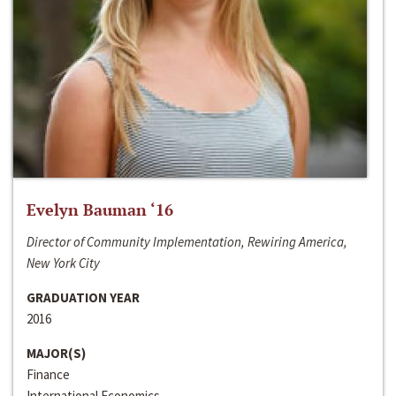
Evelyn Bauman ‘16
Director of Community Implementation, Rewiring America,
New York City
GRADUATION YEAR
2016
MAJOR(S)
Finance
International Economics