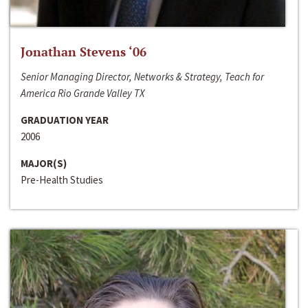
Jonathan Stevens ‘06
Senior Managing Director, Networks & Strategy, Teach for
America Rio Grande Valley TX
GRADUATION YEAR
2006
MAJOR(S)
Pre-Health Studies