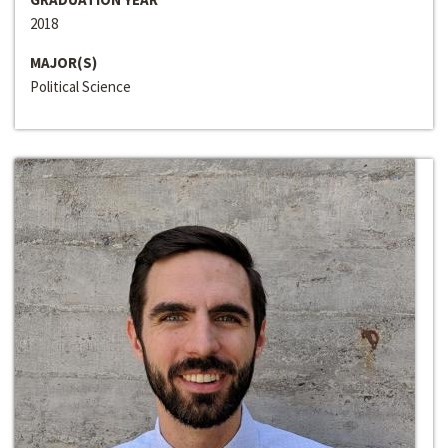
2018
MAJOR(S)
Political Science