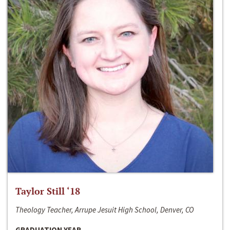
Taylor Still ‘18
Theology Teacher, Arrupe Jesuit High School, Denver, CO
GRADUATION YEAR