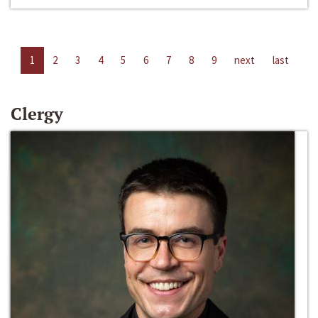
1
2
3
4
5
6
7
8
9
next
last
Clergy