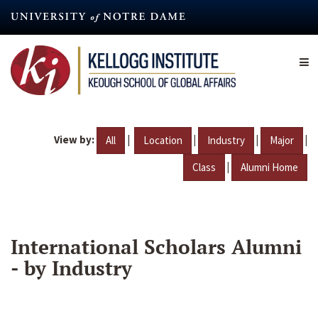
Skip
to
main
content
View by:
|
|
|
|
All
Location
Industry
Major
|
Class
Alumni Home
International Scholars Alumni
- by Industry