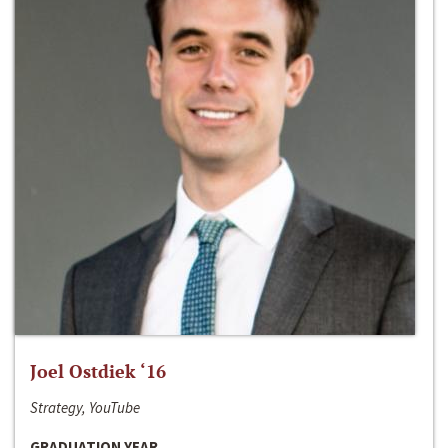
Joel Ostdiek ‘16
Strategy, YouTube
GRADUATION YEAR