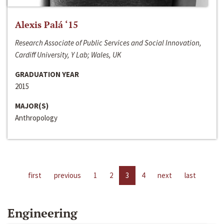
Alexis Palá ‘15
Research Associate of Public Services and Social Innovation,
Cardiff University, Y Lab; Wales, UK
GRADUATION YEAR
2015
MAJOR(S)
Anthropology
first
previous
1
2
3
4
next
last
Engineering