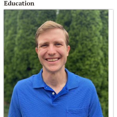
Education