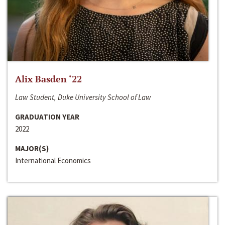
Alix Basden ‘22
Law Student, Duke University School of Law
GRADUATION YEAR
2022
MAJOR(S)
International Economics