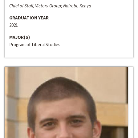
Chief of Staff, Victory Group; Nairobi, Kenya
GRADUATION YEAR
2021
MAJOR(S)
Program of Liberal Studies