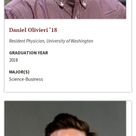
Daniel Olivieri ‘18
Resident Physician, University of Washington
GRADUATION YEAR
2018
MAJOR(S)
Science-Business