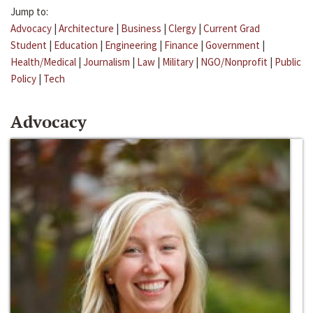
Jump to:
Advocacy
|
Architecture
|
Business
|
Clergy
|
Current Grad
Student
|
Education
|
Engineering
|
Finance
|
Government
|
Health/Medical
|
Journalism
|
Law
|
Military
|
NGO/Nonprofit
|
Public
Policy
|
Tech
Advocacy