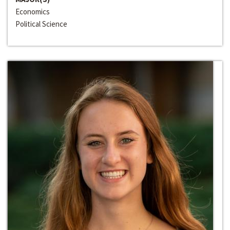
Economics
Political Science