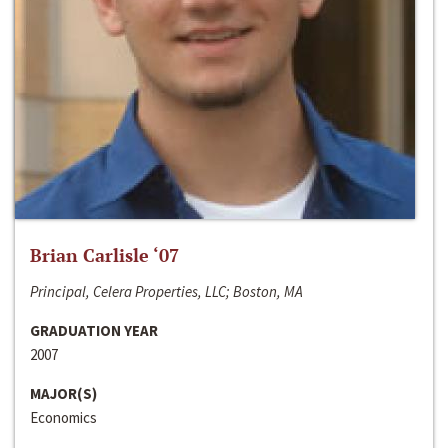
Brian Carlisle ‘07
Principal, Celera Properties, LLC; Boston, MA
GRADUATION YEAR
2007
MAJOR(S)
Economics