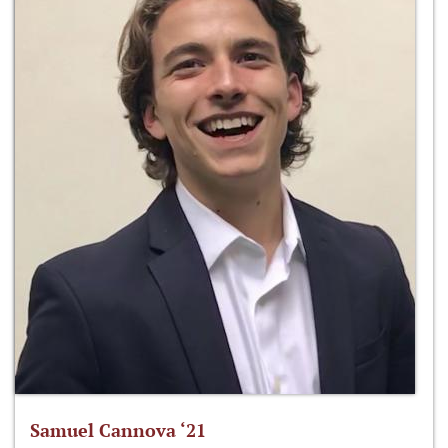
Samuel Cannova ‘21