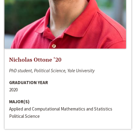
Nicholas Ottone ‘20
PhD student, Political Science, Yale University
GRADUATION YEAR
2020
MAJOR(S)
Applied and Computational Mathematics and Statistics
Political Science