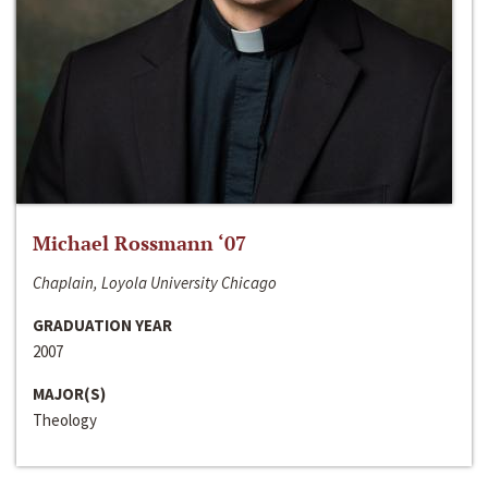
Michael Rossmann ‘07
Chaplain, Loyola University Chicago
GRADUATION YEAR
2007
MAJOR(S)
Theology