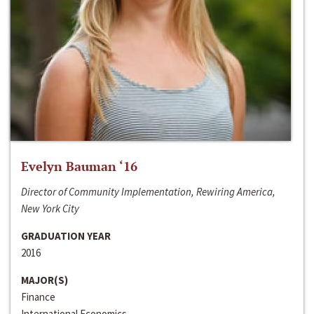
Evelyn Bauman ‘16
Director of Community Implementation, Rewiring America,
New York City
GRADUATION YEAR
2016
MAJOR(S)
Finance
International Economics