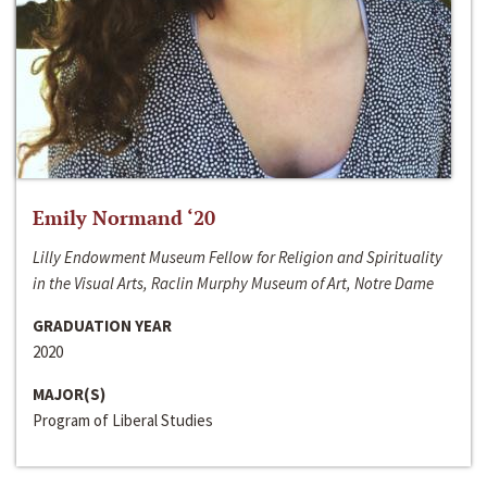
Emily Normand ‘20
Lilly Endowment Museum Fellow for Religion and Spirituality
in the Visual Arts, Raclin Murphy Museum of Art, Notre Dame
GRADUATION YEAR
2020
MAJOR(S)
Program of Liberal Studies