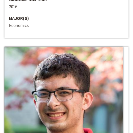
2016
MAJOR(S)
Economics