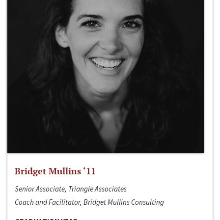
Bridget Mullins ‘11
Senior Associate, Triangle Associates
Coach and Facilitator, Bridget Mullins Consulting