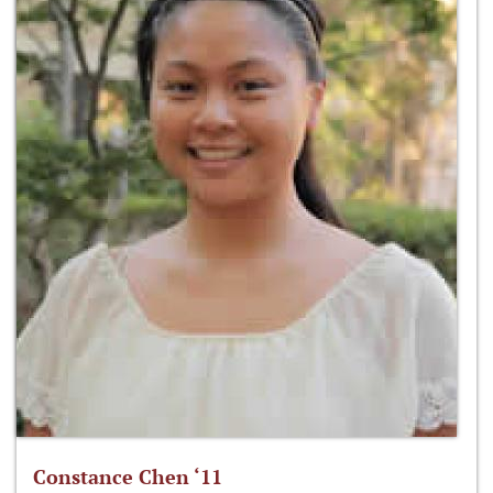
Constance Chen ‘11