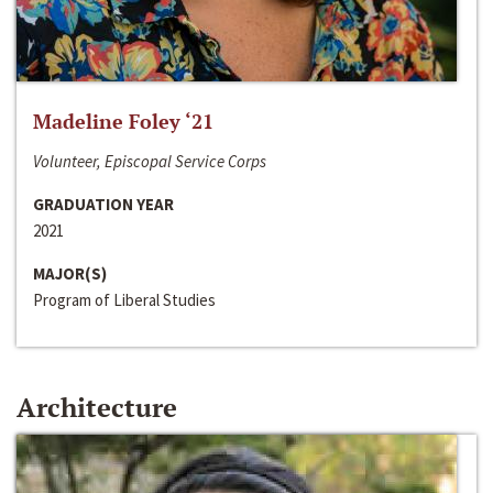
Madeline Foley ‘21
Volunteer, Episcopal Service Corps
GRADUATION YEAR
2021
MAJOR(S)
Program of Liberal Studies
Architecture