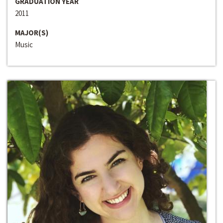
GRADUATION YEAR
2011
MAJOR(S)
Music