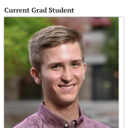
Current Grad Student