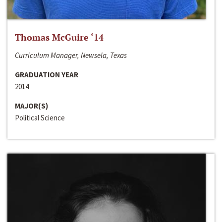
Thomas McGuire ‘14
Curriculum Manager, Newsela, Texas
GRADUATION YEAR
2014
MAJOR(S)
Political Science