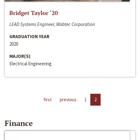
Bridget Taylor ‘20
LEAD Systems Engineer, Wabtec Corporation
GRADUATION YEAR
2020
MAJOR(S)
Electrical Engineering
first
previous
1
2
Finance