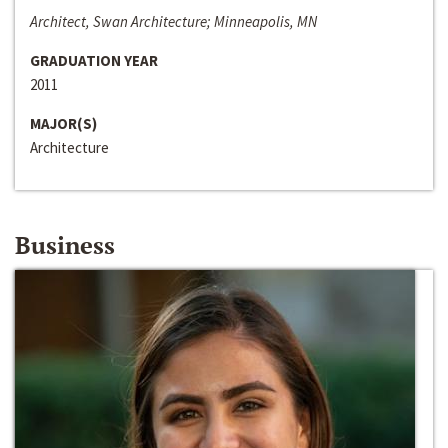
Architect, Swan Architecture; Minneapolis, MN
GRADUATION YEAR
2011
MAJOR(S)
Architecture
Business