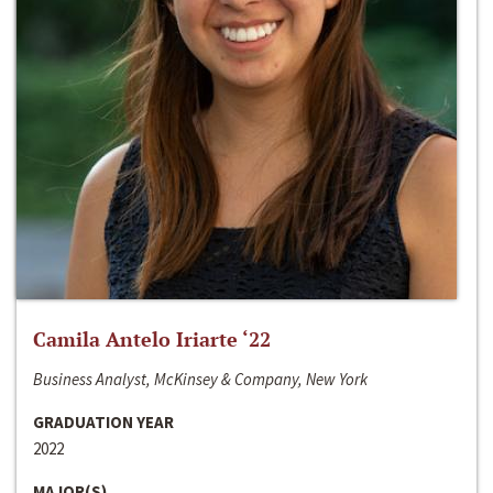
Camila Antelo Iriarte ‘22
Business Analyst, McKinsey & Company, New York
GRADUATION YEAR
2022
MAJOR(S)