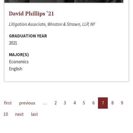
David Phillips ‘21
Litigation Associate, Winston & Strawn, LLP, NY
GRADUATION YEAR
2021
MAJOR(S)
Economics
English
first
previous
…
2
3
4
5
6
7
8
9
10
next
last