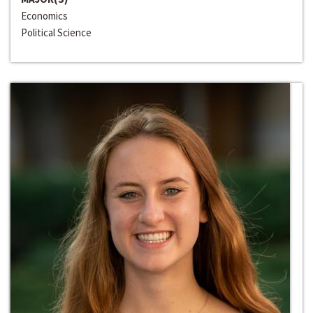
Economics
Political Science