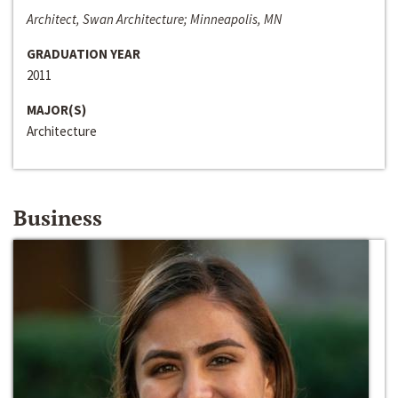
Architect, Swan Architecture; Minneapolis, MN
GRADUATION YEAR
2011
MAJOR(S)
Architecture
Business