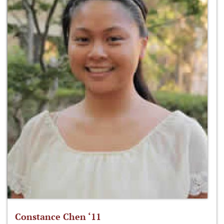
Constance Chen ‘11