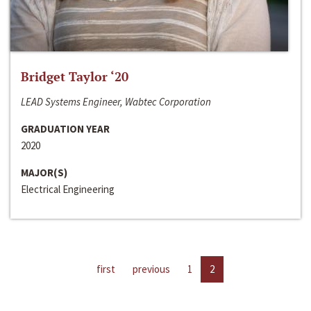
Bridget Taylor ‘20
LEAD Systems Engineer, Wabtec Corporation
GRADUATION YEAR
2020
MAJOR(S)
Electrical Engineering
first
previous
1
2