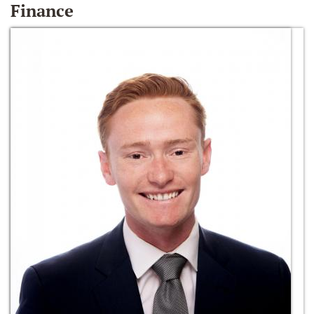
Finance