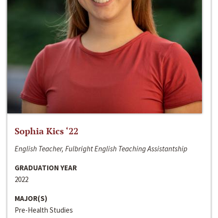
Sophia Kics ‘22
English Teacher, Fulbright English Teaching Assistantship
GRADUATION YEAR
2022
MAJOR(S)
Pre-Health Studies