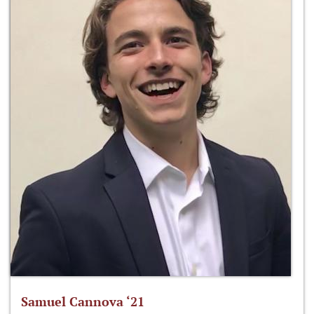
Samuel Cannova ‘21