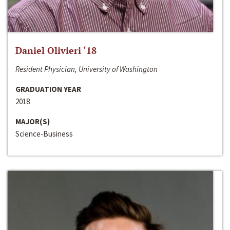
Daniel Olivieri ‘18
Resident Physician, University of Washington
GRADUATION YEAR
2018
MAJOR(S)
Science-Business