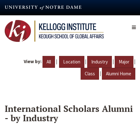
Skip
to
main
content
View by:
|
|
|
|
All
Location
Industry
Major
|
Class
Alumni Home
International Scholars Alumni
- by Industry