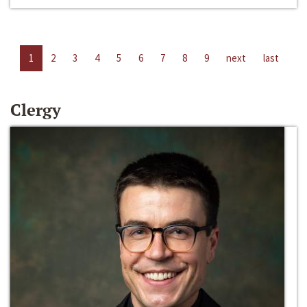
1
2
3
4
5
6
7
8
9
next
last
Clergy