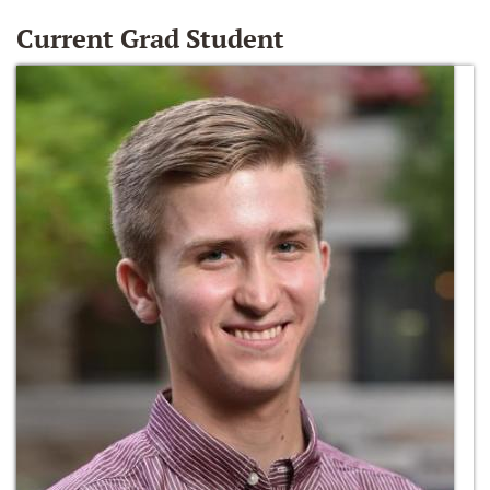
Current Grad Student