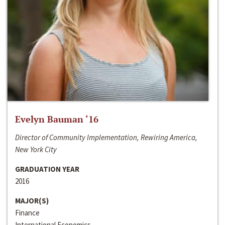
Evelyn Bauman ‘16
Director of Community Implementation, Rewiring America,
New York City
GRADUATION YEAR
2016
MAJOR(S)
Finance
International Economics