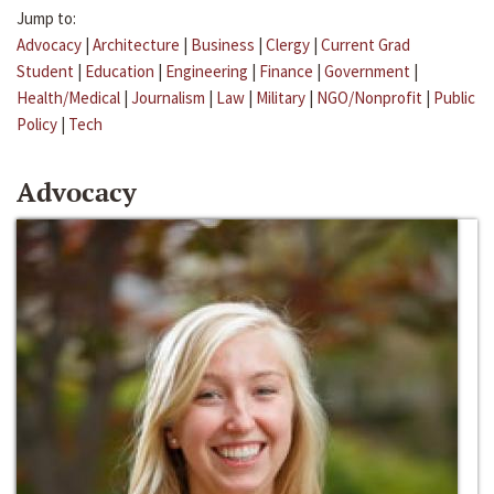
Jump to:
Advocacy
|
Architecture
|
Business
|
Clergy
|
Current Grad
Student
|
Education
|
Engineering
|
Finance
|
Government
|
Health/Medical
|
Journalism
|
Law
|
Military
|
NGO/Nonprofit
|
Public
Policy
|
Tech
Advocacy