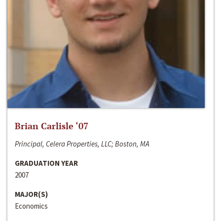
Brian Carlisle ‘07
Principal, Celera Properties, LLC; Boston, MA
GRADUATION YEAR
2007
MAJOR(S)
Economics