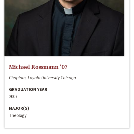
Michael Rossmann ‘07
Chaplain, Loyola University Chicago
GRADUATION YEAR
2007
MAJOR(S)
Theology