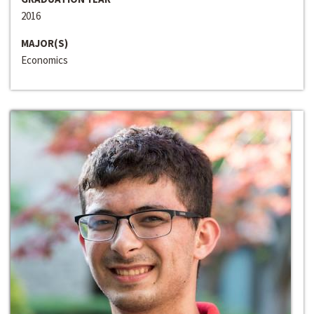
2016
MAJOR(S)
Economics