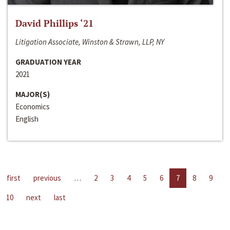
David Phillips ‘21
Litigation Associate, Winston & Strawn, LLP, NY
GRADUATION YEAR
2021
MAJOR(S)
Economics
English
first
previous
…
2
3
4
5
6
7
8
9
10
next
last