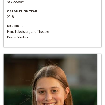
of Alabama
GRADUATION YEAR
2018
MAJOR(S)
Film, Television, and Theatre
Peace Studies