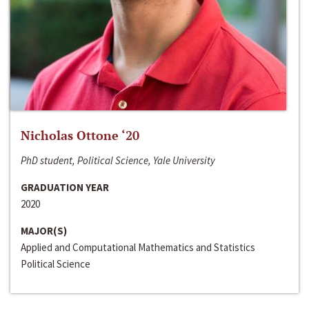
Nicholas Ottone ‘20
PhD student, Political Science, Yale University
GRADUATION YEAR
2020
MAJOR(S)
Applied and Computational Mathematics and Statistics
Political Science