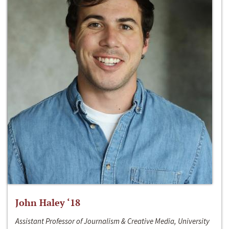
John Haley ‘18
Assistant Professor of Journalism & Creative Media, University