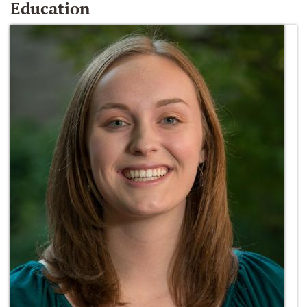
Education