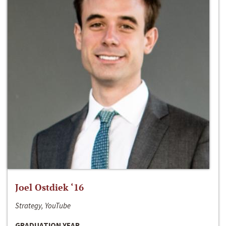
Joel Ostdiek ‘16
Strategy, YouTube
GRADUATION YEAR