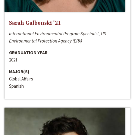
Sarah Galbenski ‘21
International Environmental Program Specialist, US
Environmental Protection Agency (EPA)
GRADUATION YEAR
2021
MAJOR(S)
Global Affairs
Spanish