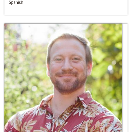
Spanish