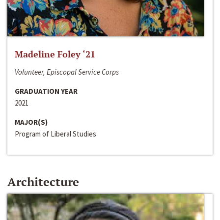
Madeline Foley ‘21
Volunteer, Episcopal Service Corps
GRADUATION YEAR
2021
MAJOR(S)
Program of Liberal Studies
Architecture