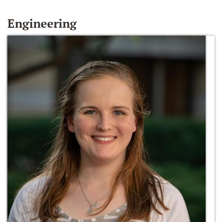
Engineering