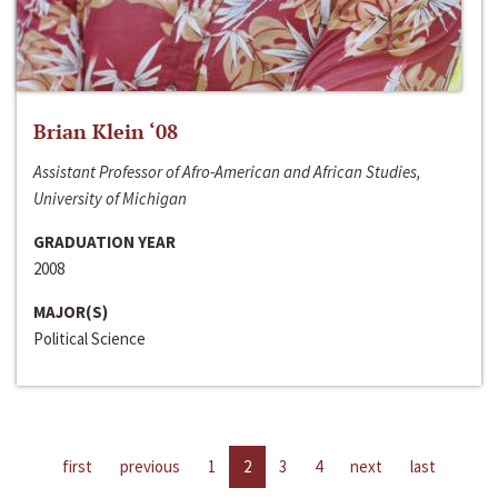
Brian Klein ‘08
Assistant Professor of Afro-American and African Studies,
University of Michigan
GRADUATION YEAR
2008
MAJOR(S)
Political Science
first
previous
1
2
3
4
next
last