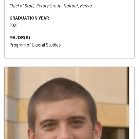
Chief of Staff, Victory Group; Nairobi, Kenya
GRADUATION YEAR
2021
MAJOR(S)
Program of Liberal Studies