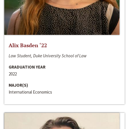
Alix Basden ‘22
Law Student, Duke University School of Law
GRADUATION YEAR
2022
MAJOR(S)
International Economics