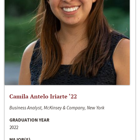
Camila Antelo Iriarte ‘22
Business Analyst, McKinsey & Company, New York
GRADUATION YEAR
2022
MAJOR(S)