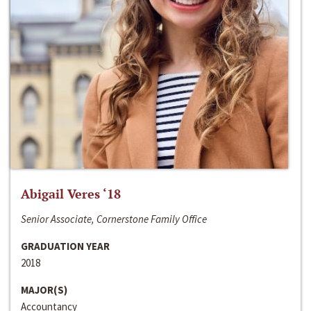
Abigail Veres ‘18
Senior Associate, Cornerstone Family Office
GRADUATION YEAR
2018
MAJOR(S)
Accountancy