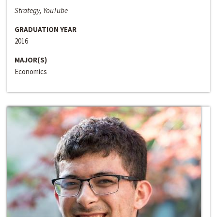
Strategy, YouTube
GRADUATION YEAR
2016
MAJOR(S)
Economics