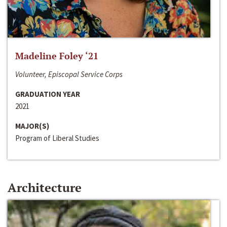
Madeline Foley ‘21
Volunteer, Episcopal Service Corps
GRADUATION YEAR
2021
MAJOR(S)
Program of Liberal Studies
Architecture