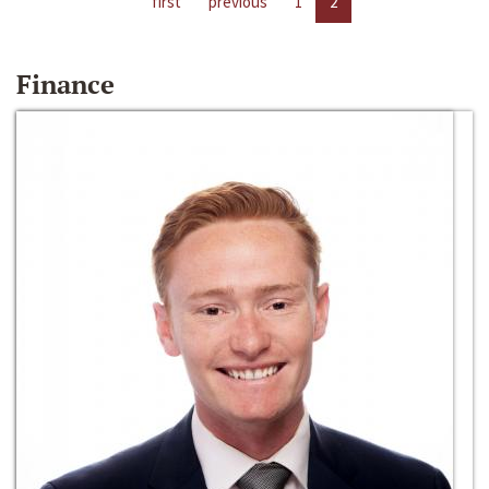
first
previous
1
2
Finance