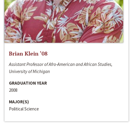
Brian Klein ‘08
Assistant Professor of Afro-American and African Studies,
University of Michigan
GRADUATION YEAR
2008
MAJOR(S)
Political Science