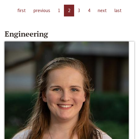
first
previous
1
2
3
4
next
last
Engineering