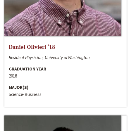
Daniel Olivieri ‘18
Resident Physician, University of Washington
GRADUATION YEAR
2018
MAJOR(S)
Science-Business