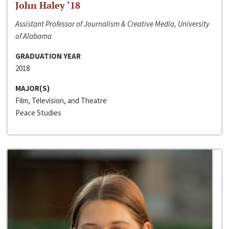
John Haley ‘18
Assistant Professor of Journalism & Creative Media, University
of Alabama
GRADUATION YEAR
2018
MAJOR(S)
Film, Television, and Theatre
Peace Studies