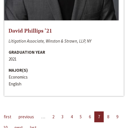
David Phillips ‘21
Litigation Associate, Winston & Strawn, LLP, NY
GRADUATION YEAR
2021
MAJOR(S)
Economics
English
first
previous
…
2
3
4
5
6
7
8
9
10
next
last