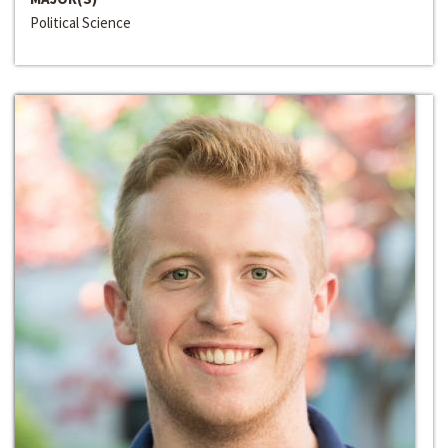
Political Science