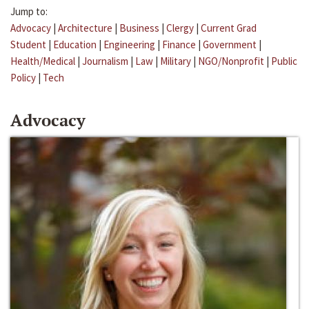
Jump to:
Advocacy
|
Architecture
|
Business
|
Clergy
|
Current Grad
Student
|
Education
|
Engineering
|
Finance
|
Government
|
Health/Medical
|
Journalism
|
Law
|
Military
|
NGO/Nonprofit
|
Public
Policy
|
Tech
Advocacy