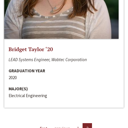
Bridget Taylor ‘20
LEAD Systems Engineer, Wabtec Corporation
GRADUATION YEAR
2020
MAJOR(S)
Electrical Engineering