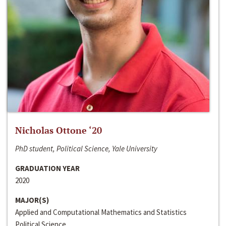
Nicholas Ottone ‘20
PhD student, Political Science, Yale University
GRADUATION YEAR
2020
MAJOR(S)
Applied and Computational Mathematics and Statistics
Political Science