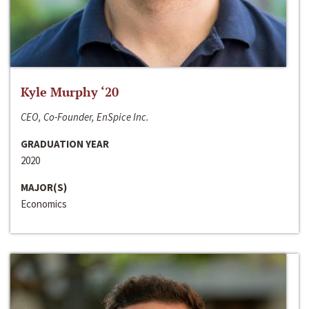
Kyle Murphy ‘20
CEO, Co-Founder, EnSpice Inc.
GRADUATION YEAR
2020
MAJOR(S)
Economics