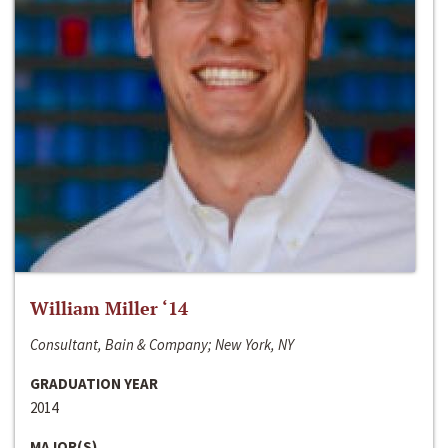
William Miller ‘14
Consultant, Bain & Company; New York, NY
GRADUATION YEAR
2014
MAJOR(S)