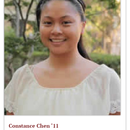
Constance Chen ‘11