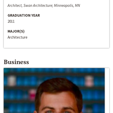
Architect, Swan Architecture; Minneapolis, MN
GRADUATION YEAR
2011
MAJOR(S)
Architecture
Business