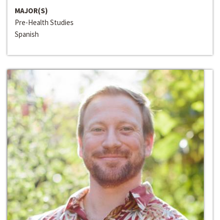
MAJOR(S)
Pre-Health Studies
Spanish