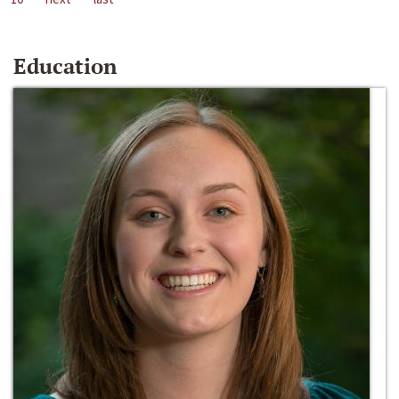
Education