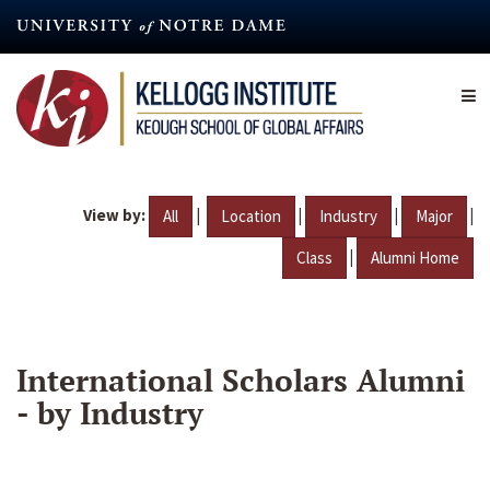
Skip
to
main
content
View by:
|
|
|
|
All
Location
Industry
Major
|
Class
Alumni Home
International Scholars Alumni
- by Industry