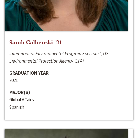
Sarah Galbenski ‘21
International Environmental Program Specialist, US
Environmental Protection Agency (EPA)
GRADUATION YEAR
2021
MAJOR(S)
Global Affairs
Spanish