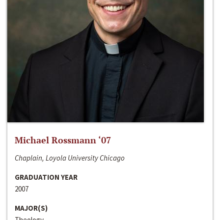
Michael Rossmann ‘07
Chaplain, Loyola University Chicago
GRADUATION YEAR
2007
MAJOR(S)
Theology