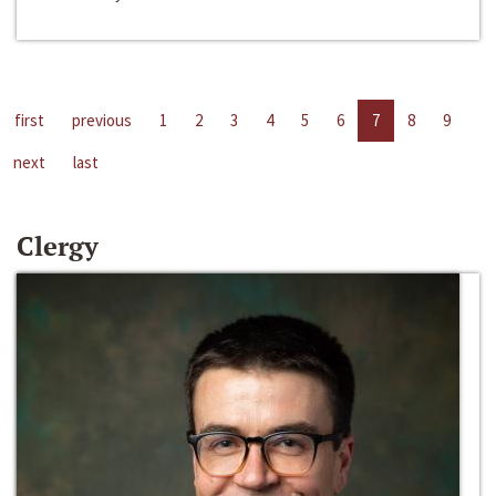
first
previous
1
2
3
4
5
6
7
8
9
next
last
Clergy