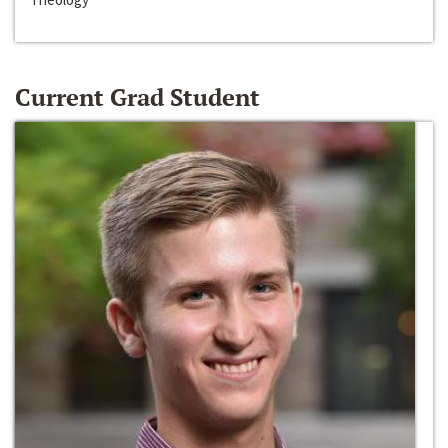
Current Grad Student