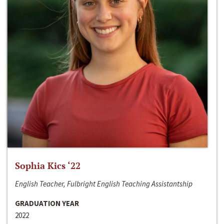
Sophia Kics ‘22
English Teacher, Fulbright English Teaching Assistantship
GRADUATION YEAR
2022