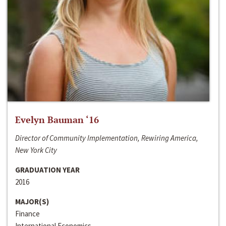
Evelyn Bauman ‘16
Director of Community Implementation, Rewiring America,
New York City
GRADUATION YEAR
2016
MAJOR(S)
Finance
International Economics