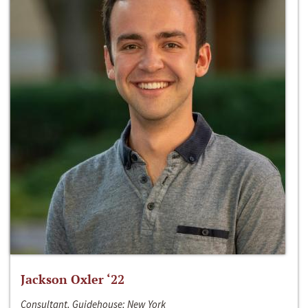
Jackson Oxler ‘22
Consultant, Guidehouse; New York