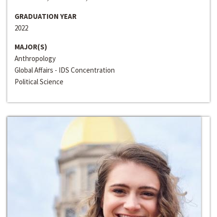
GRADUATION YEAR
2022
MAJOR(S)
Anthropology
Global Affairs - IDS Concentration
Political Science