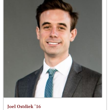
Joel Ostdiek ‘16