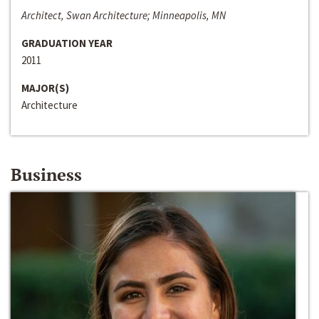
Architect, Swan Architecture; Minneapolis, MN
GRADUATION YEAR
2011
MAJOR(S)
Architecture
Business