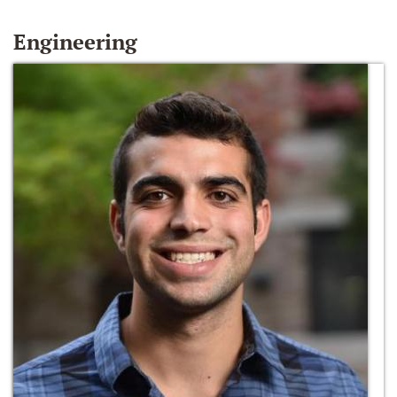
Engineering