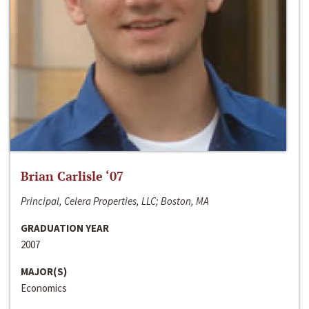
Brian Carlisle ‘07
Principal, Celera Properties, LLC; Boston, MA
GRADUATION YEAR
2007
MAJOR(S)
Economics