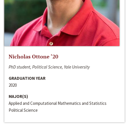
Nicholas Ottone ‘20
PhD student, Political Science, Yale University
GRADUATION YEAR
2020
MAJOR(S)
Applied and Computational Mathematics and Statistics
Political Science