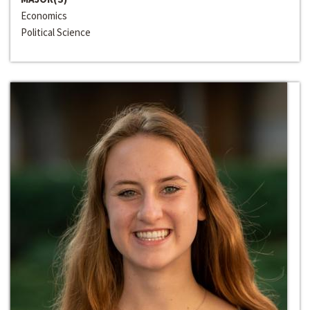
Economics
Political Science