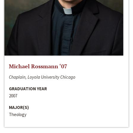
Michael Rossmann ‘07
Chaplain, Loyola University Chicago
GRADUATION YEAR
2007
MAJOR(S)
Theology