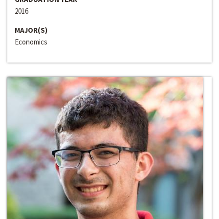
2016
MAJOR(S)
Economics