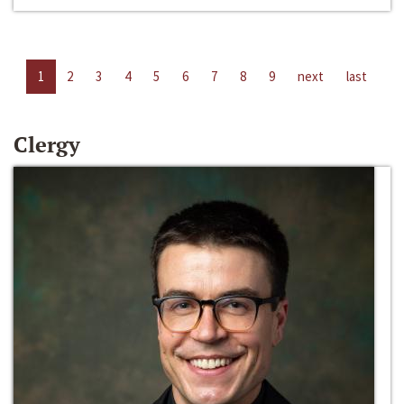
1
2
3
4
5
6
7
8
9
next
last
Clergy