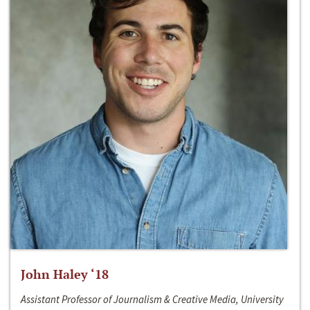
John Haley ‘18
Assistant Professor of Journalism & Creative Media, University