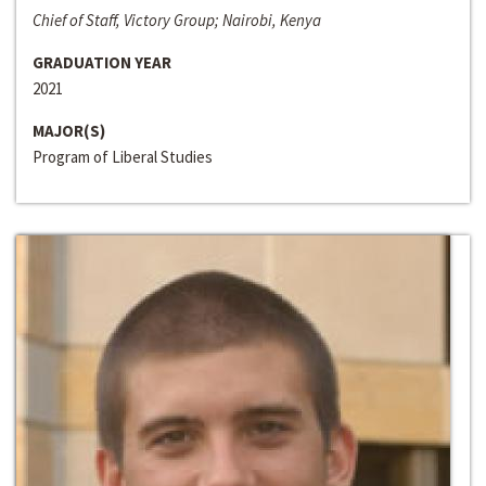
Chief of Staff, Victory Group; Nairobi, Kenya
GRADUATION YEAR
2021
MAJOR(S)
Program of Liberal Studies