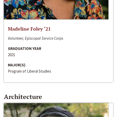
Madeline Foley ‘21
Volunteer, Episcopal Service Corps
GRADUATION YEAR
2021
MAJOR(S)
Program of Liberal Studies
Architecture