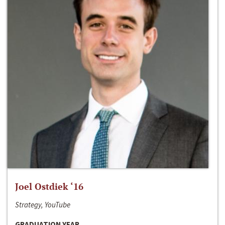
Joel Ostdiek ‘16
Strategy, YouTube
GRADUATION YEAR