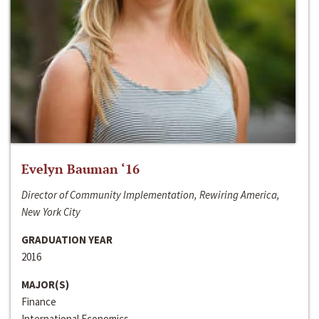
Evelyn Bauman ‘16
Director of Community Implementation, Rewiring America,
New York City
GRADUATION YEAR
2016
MAJOR(S)
Finance
International Economics