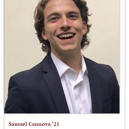
Samuel Cannova ‘21