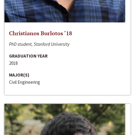
Christianos Burlotos ‘18
PhD student, Stanford University
GRADUATION YEAR
2018
MAJOR(S)
Civil Engineering