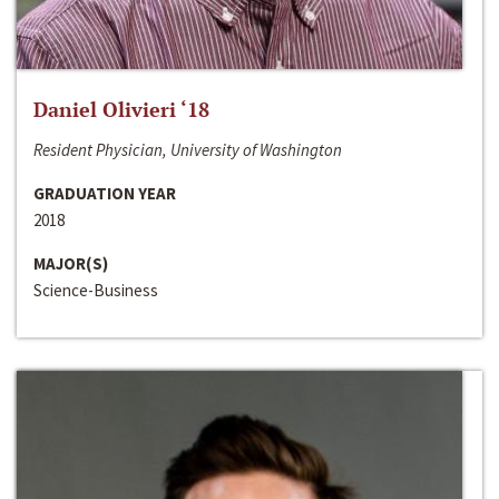
Daniel Olivieri ‘18
Resident Physician, University of Washington
GRADUATION YEAR
2018
MAJOR(S)
Science-Business