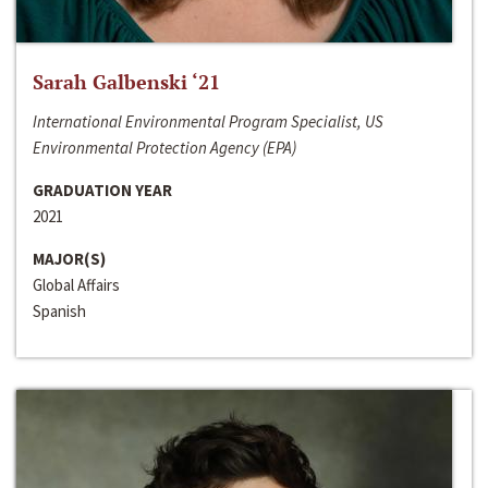
Sarah Galbenski ‘21
International Environmental Program Specialist, US
Environmental Protection Agency (EPA)
GRADUATION YEAR
2021
MAJOR(S)
Global Affairs
Spanish