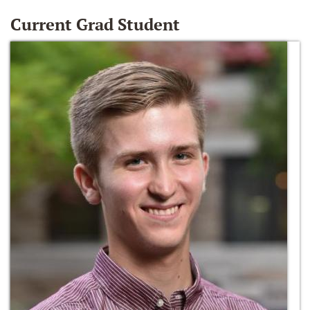
Current Grad Student