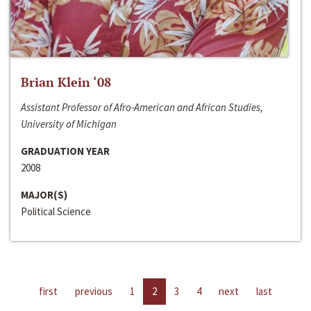
Brian Klein ‘08
Assistant Professor of Afro-American and African Studies,
University of Michigan
GRADUATION YEAR
2008
MAJOR(S)
Political Science
first
previous
1
2
3
4
next
last