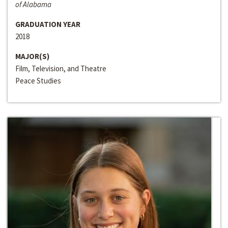
of Alabama
GRADUATION YEAR
2018
MAJOR(S)
Film, Television, and Theatre
Peace Studies