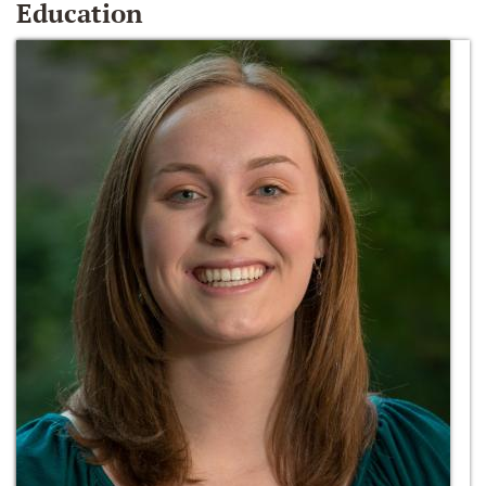
Education