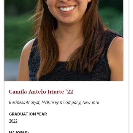
Camila Antelo Iriarte ‘22
Business Analyst, McKinsey & Company, New York
GRADUATION YEAR
2022
MAJOR(S)