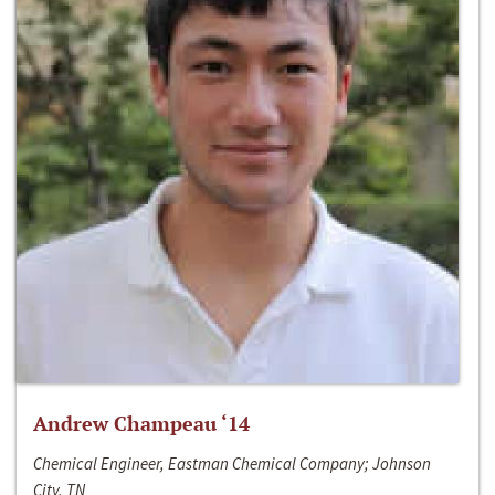
Andrew Champeau ‘14
Chemical Engineer, Eastman Chemical Company; Johnson
City, TN