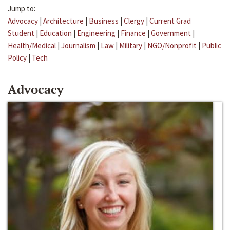
Jump to:
Advocacy
|
Architecture
|
Business
|
Clergy
|
Current Grad
Student
|
Education
|
Engineering
|
Finance
|
Government
|
Health/Medical
|
Journalism
|
Law
|
Military
|
NGO/Nonprofit
|
Public
Policy
|
Tech
Advocacy