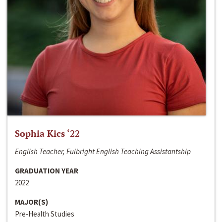
Sophia Kics ‘22
English Teacher, Fulbright English Teaching Assistantship
GRADUATION YEAR
2022
MAJOR(S)
Pre-Health Studies