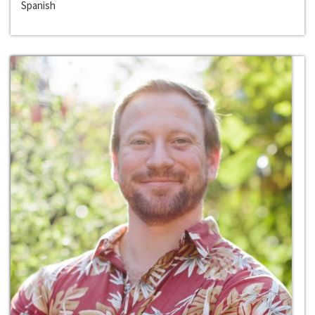
Spanish