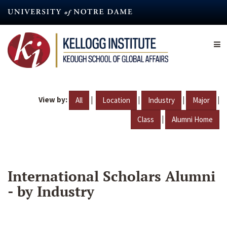
Skip
to
main
content
View by:
|
|
|
|
All
Location
Industry
Major
|
Class
Alumni Home
International Scholars Alumni
- by Industry