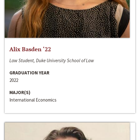
Alix Basden ‘22
Law Student, Duke University School of Law
GRADUATION YEAR
2022
MAJOR(S)
International Economics