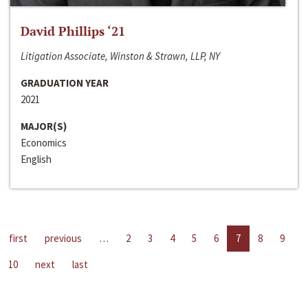
David Phillips ‘21
Litigation Associate, Winston & Strawn, LLP, NY
GRADUATION YEAR
2021
MAJOR(S)
Economics
English
first
previous
…
2
3
4
5
6
7
8
9
10
next
last