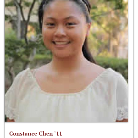
Constance Chen ‘11