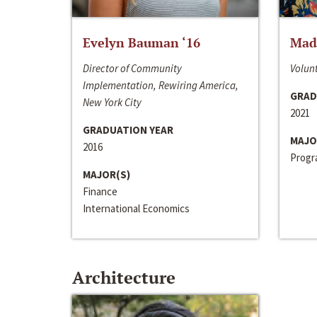
Evelyn Bauman ‘16
Made
Director of Community
Volunt
Implementation, Rewiring America,
GRAD
New York City
2021
GRADUATION YEAR
MAJO
2016
Progra
MAJOR(S)
Finance
International Economics
Architecture