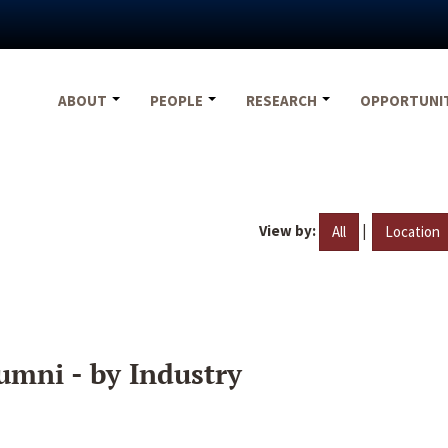
ABOUT
PEOPLE
RESEARCH
OPPORTUNI
View by:
|
All
Location
umni - by Industry