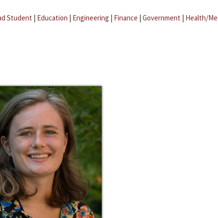
ad Student
|
Education
|
Engineering
|
Finance
|
Government
|
Health/Me