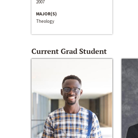
2007
MAJOR(S)
Theology
Current Grad Student