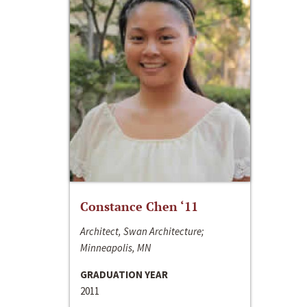
Constance Chen ‘11
Architect, Swan Architecture;
Minneapolis, MN
GRADUATION YEAR
2011