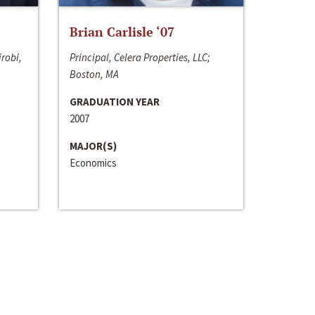
Brian Carlisle ‘07
irobi,
Principal, Celera Properties, LLC;
Boston, MA
GRADUATION YEAR
2007
MAJOR(S)
Economics