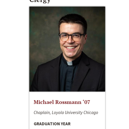
Michael Rossmann ‘07
Chaplain, Loyola University Chicago
GRADUATION YEAR