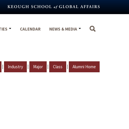
TIES
CALENDAR
NEWS & MEDIA
|
|
|
|
Industry
Major
Class
Alumni Home