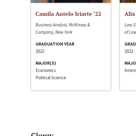
Camila Antelo Iriarte ‘22
Alix
Business Analyst, McKinsey &
Law S
Company, New York
of La
GRADUATION YEAR
GRAD
2022
2022
MAJOR(S)
MAJO
Economics
Inter
Political Science
Clergy