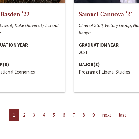
 Basden ‘22
Samuel Cannova ‘21
tudent, Duke University School
Chief of Staff, Victory Group; Na
w
Kenya
UATION YEAR
GRADUATION YEAR
2021
R(S)
MAJOR(S)
national Economics
Program of Liberal Studies
1
2
3
4
5
6
7
8
9
next
last