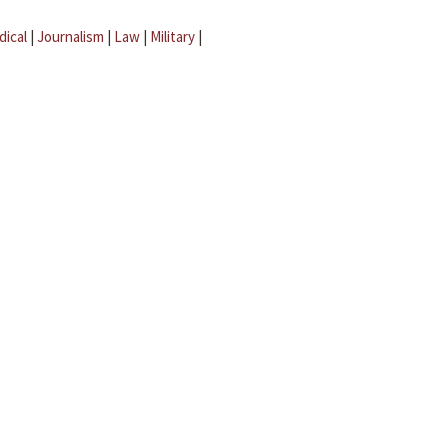
dical
|
Journalism
|
Law
|
Military
|