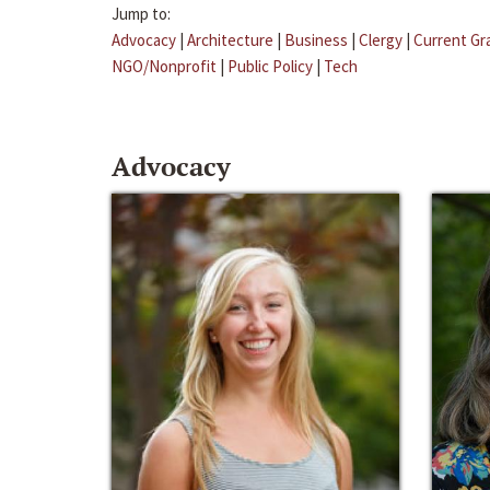
Jump to:
Advocacy
|
Architecture
|
Business
|
Clergy
|
Current Gr
NGO/Nonprofit
|
Public Policy
|
Tech
Advocacy