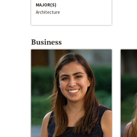
MAJOR(S)
Architecture
Business