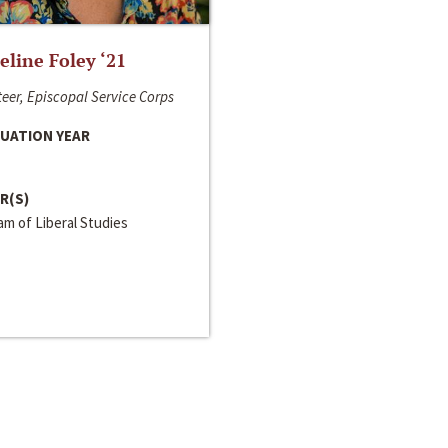
line Foley ‘21
eer, Episcopal Service Corps
UATION YEAR
R(S)
m of Liberal Studies