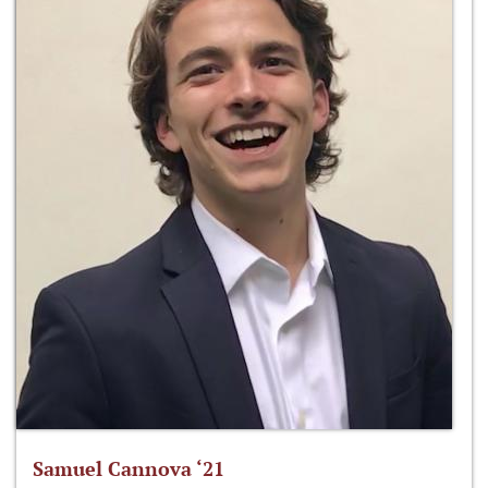
Samuel Cannova ‘21