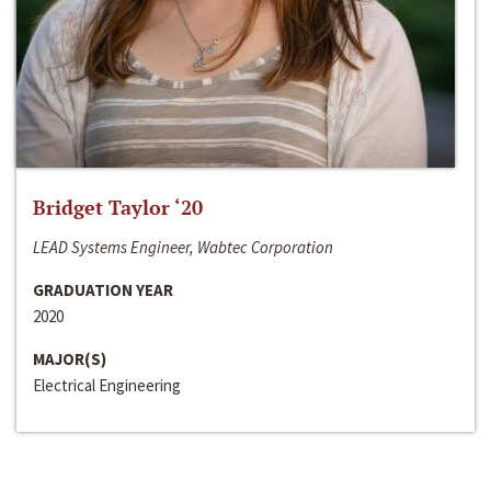
Bridget Taylor ‘20
LEAD Systems Engineer, Wabtec Corporation
GRADUATION YEAR
2020
MAJOR(S)
Electrical Engineering