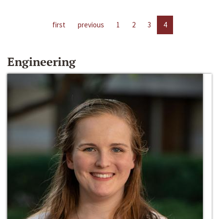
first
previous
1
2
3
4
Engineering