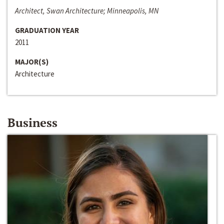
Architect, Swan Architecture; Minneapolis, MN
GRADUATION YEAR
2011
MAJOR(S)
Architecture
Business