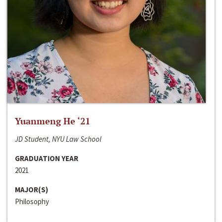
Yuanmeng He ‘21
JD Student, NYU Law School
GRADUATION YEAR
2021
MAJOR(S)
Philosophy