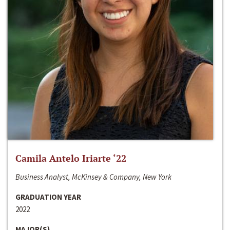
Camila Antelo Iriarte ‘22
Business Analyst, McKinsey & Company, New York
GRADUATION YEAR
2022
MAJOR(S)