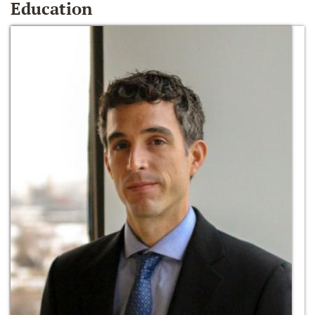
Education