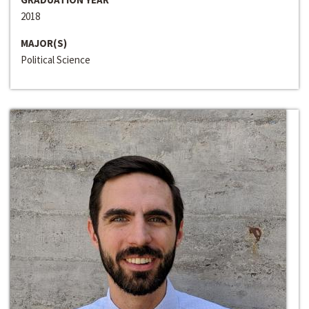
2018
MAJOR(S)
Political Science