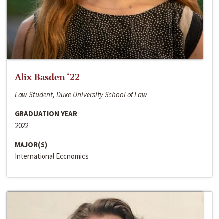
Alix Basden ‘22
Law Student, Duke University School of Law
GRADUATION YEAR
2022
MAJOR(S)
International Economics