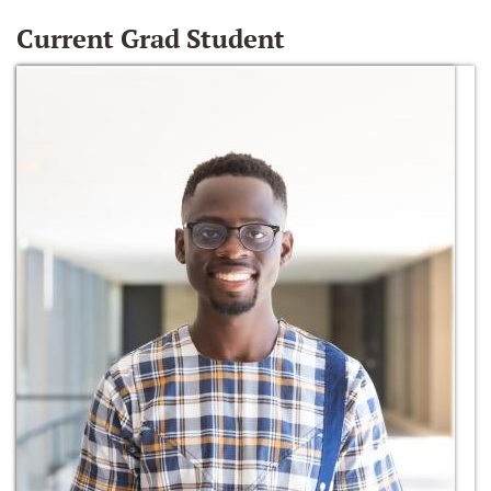
Current Grad Student