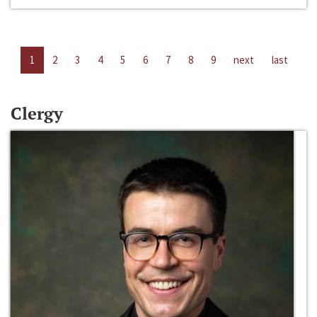
1
2
3
4
5
6
7
8
9
next
last
Clergy