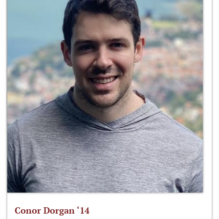
Conor Dorgan ‘14