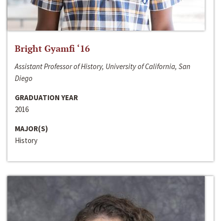
Bright Gyamfi ‘16
Assistant Professor of History, University of California, San
Diego
GRADUATION YEAR
2016
MAJOR(S)
History