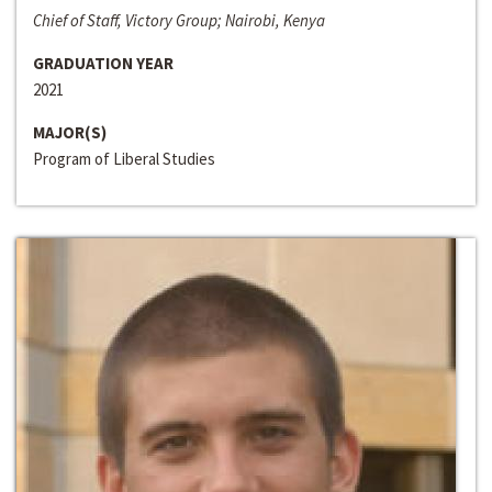
Chief of Staff, Victory Group; Nairobi, Kenya
GRADUATION YEAR
2021
MAJOR(S)
Program of Liberal Studies