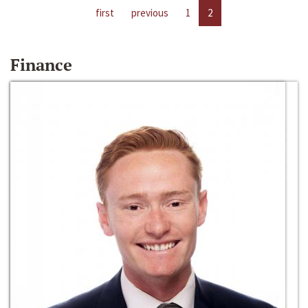
first
previous
1
2
Finance