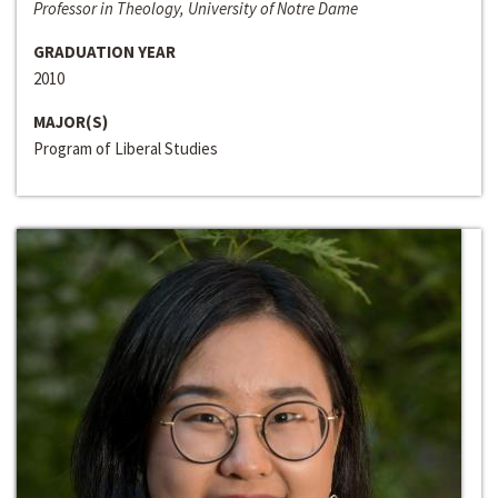
Professor in Theology, University of Notre Dame
GRADUATION YEAR
2010
MAJOR(S)
Program of Liberal Studies