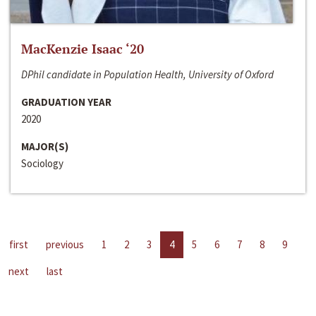
MacKenzie Isaac ‘20
DPhil candidate in Population Health, University of Oxford
GRADUATION YEAR
2020
MAJOR(S)
Sociology
first
previous
1
2
3
4
5
6
7
8
9
next
last