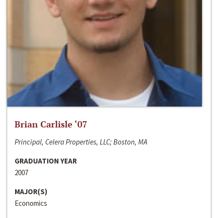
Brian Carlisle ‘07
Principal, Celera Properties, LLC; Boston, MA
GRADUATION YEAR
2007
MAJOR(S)
Economics