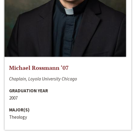
Michael Rossmann ‘07
Chaplain, Loyola University Chicago
GRADUATION YEAR
2007
MAJOR(S)
Theology