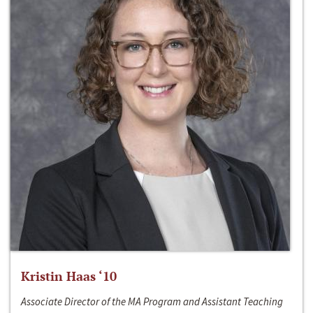
Kristin Haas ‘10
Associate Director of the MA Program and Assistant Teaching