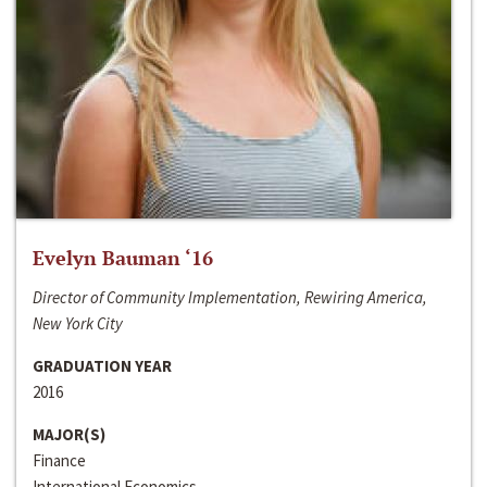
Evelyn Bauman ‘16
Director of Community Implementation, Rewiring America,
New York City
GRADUATION YEAR
2016
MAJOR(S)
Finance
International Economics