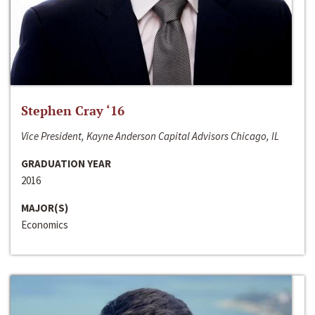
Stephen Cray ‘16
Vice President, Kayne Anderson Capital Advisors Chicago, IL
GRADUATION YEAR
2016
MAJOR(S)
Economics