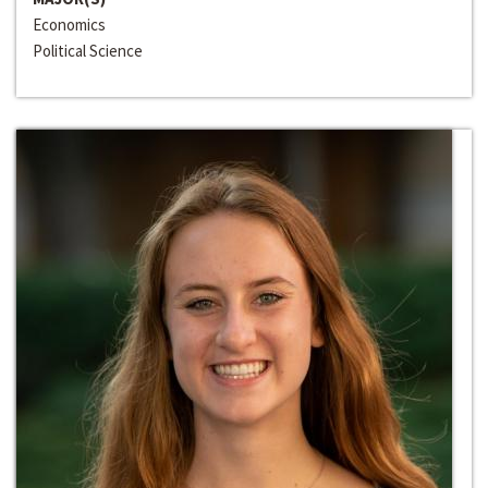
Economics
Political Science