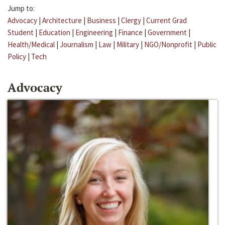
Jump to:
Advocacy
|
Architecture
|
Business
|
Clergy
|
Current Grad
Student
|
Education
|
Engineering
|
Finance
|
Government
|
Health/Medical
|
Journalism
|
Law
|
Military
|
NGO/Nonprofit
|
Public
Policy
|
Tech
Advocacy