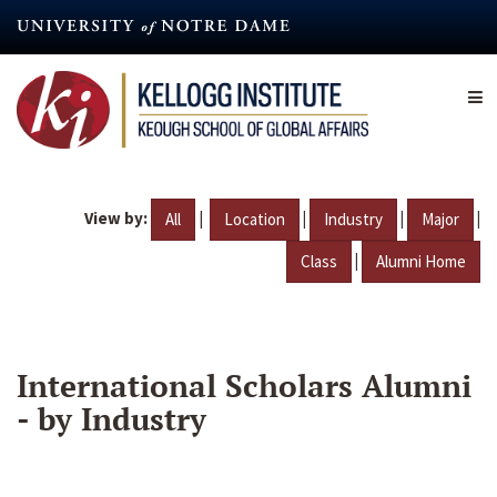
Skip
to
main
content
View by:
|
|
|
|
All
Location
Industry
Major
|
Class
Alumni Home
International Scholars Alumni
- by Industry