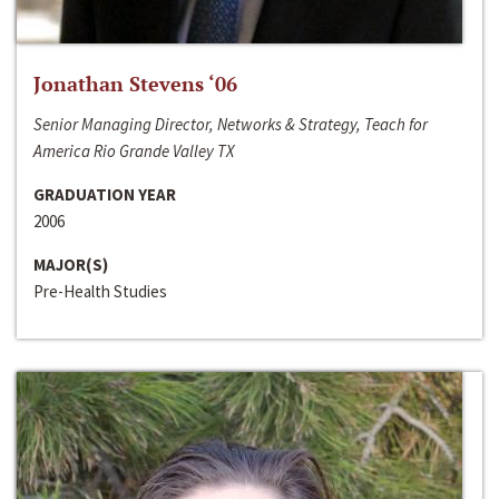
Jonathan Stevens ‘06
Senior Managing Director, Networks & Strategy, Teach for
America Rio Grande Valley TX
GRADUATION YEAR
2006
MAJOR(S)
Pre-Health Studies