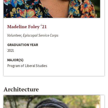
Madeline Foley ‘21
Volunteer, Episcopal Service Corps
GRADUATION YEAR
2021
MAJOR(S)
Program of Liberal Studies
Architecture