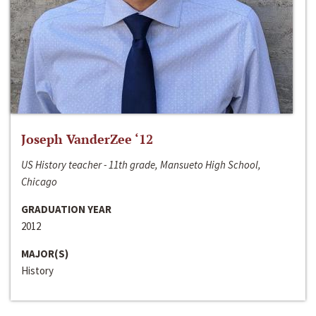
Joseph VanderZee ‘12
US History teacher - 11th grade, Mansueto High School,
Chicago
GRADUATION YEAR
2012
MAJOR(S)
History