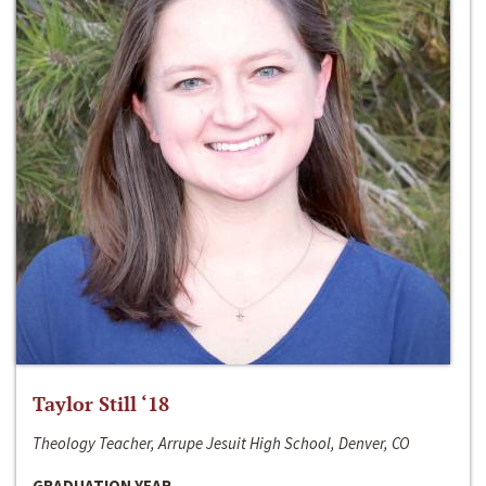
Taylor Still ‘18
Theology Teacher, Arrupe Jesuit High School, Denver, CO
GRADUATION YEAR