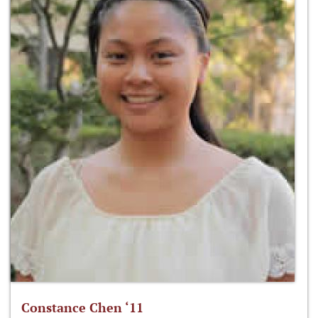
Constance Chen ‘11