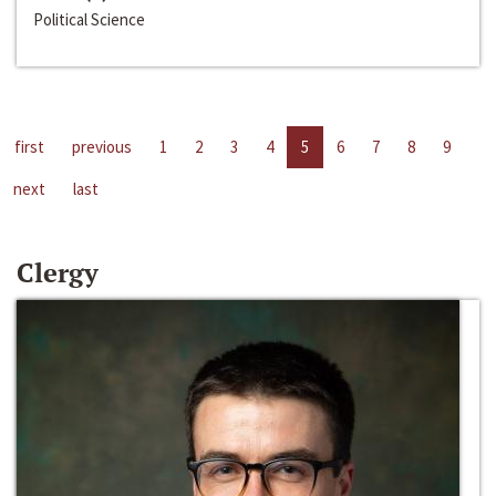
Political Science
first
previous
1
2
3
4
5
6
7
8
9
next
last
Clergy