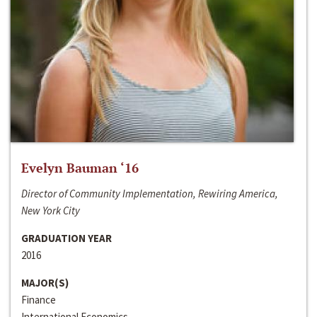
Evelyn Bauman ‘16
Director of Community Implementation, Rewiring America,
New York City
GRADUATION YEAR
2016
MAJOR(S)
Finance
International Economics