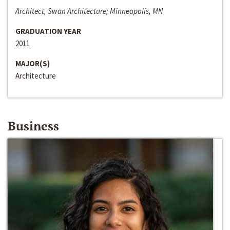
Architect, Swan Architecture; Minneapolis, MN
GRADUATION YEAR
2011
MAJOR(S)
Architecture
Business