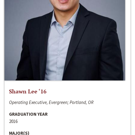
Shawn Lee ‘16
Operating Executive, Evergreen; Portland, OR
GRADUATION YEAR
2016
MAJOR(S)