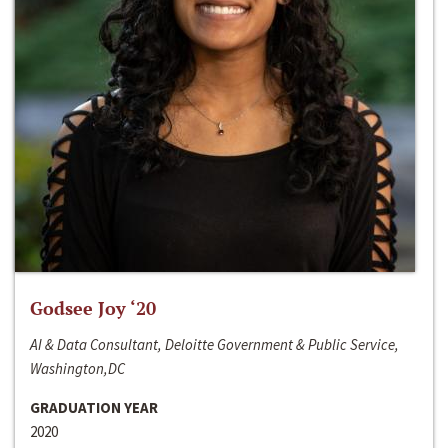
Godsee Joy ‘20
AI & Data Consultant, Deloitte Government & Public Service,
Washington,DC
GRADUATION YEAR
2020