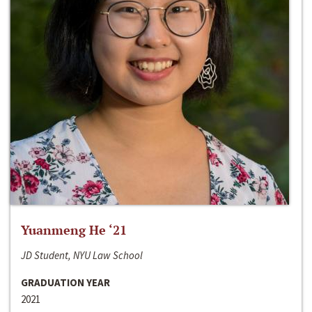
Yuanmeng He ‘21
JD Student, NYU Law School
GRADUATION YEAR
2021