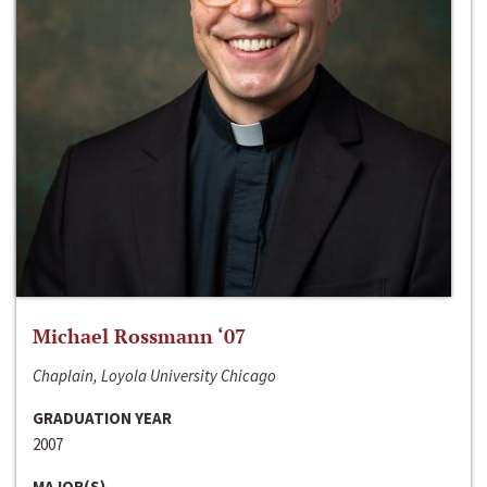
Michael Rossmann ‘07
Chaplain, Loyola University Chicago
GRADUATION YEAR
2007
MAJOR(S)