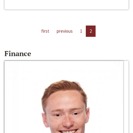
first
previous
1
2
Finance