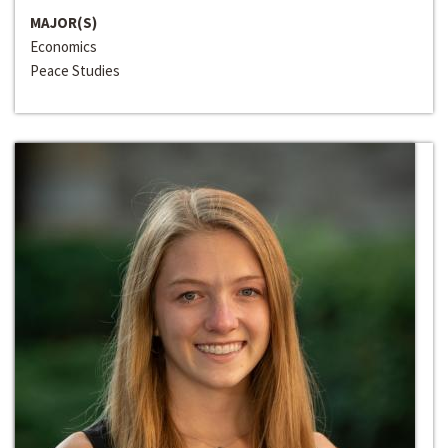
MAJOR(S)
Economics
Peace Studies