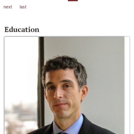
next
last
Education