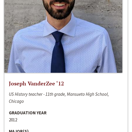
Joseph VanderZee ‘12
US History teacher - 11th grade, Mansueto High School,
Chicago
GRADUATION YEAR
2012
MAJOR(S)