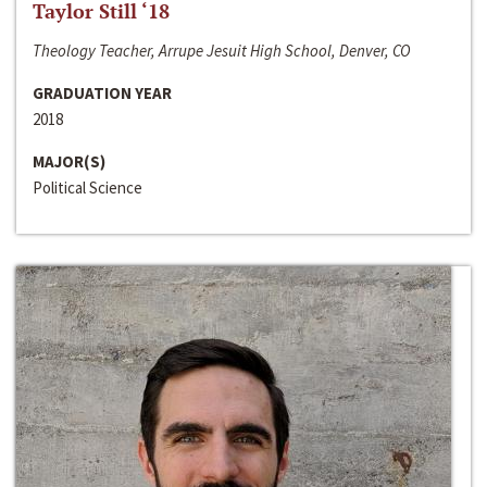
Taylor Still ‘18
Theology Teacher, Arrupe Jesuit High School, Denver, CO
GRADUATION YEAR
2018
MAJOR(S)
Political Science