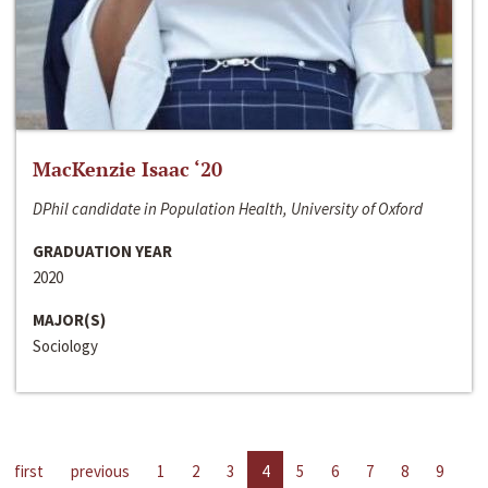
MacKenzie Isaac ‘20
DPhil candidate in Population Health, University of Oxford
GRADUATION YEAR
2020
MAJOR(S)
Sociology
first
previous
1
2
3
4
5
6
7
8
9