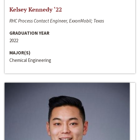
Kelsey Kennedy ‘22
RHC Process Contact Engineer, ExxonMobil; Texas
GRADUATION YEAR
2022
MAJOR(S)
Chemical Engineering