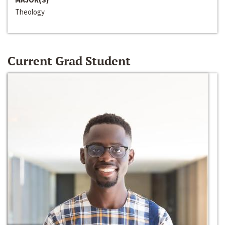
Theology
Current Grad Student