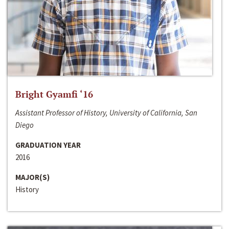
Bright Gyamfi ‘16
Assistant Professor of History, University of California, San
Diego
GRADUATION YEAR
2016
MAJOR(S)
History