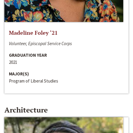
Madeline Foley ‘21
Volunteer, Episcopal Service Corps
GRADUATION YEAR
2021
MAJOR(S)
Program of Liberal Studies
Architecture