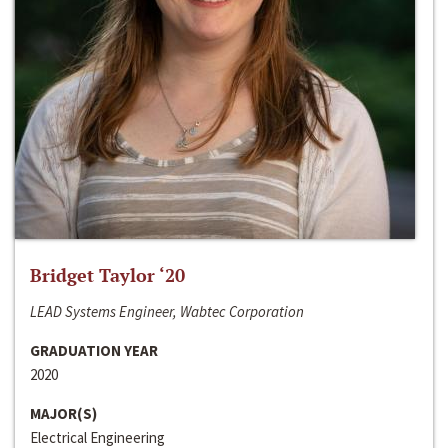
Bridget Taylor ‘20
LEAD Systems Engineer, Wabtec Corporation
GRADUATION YEAR
2020
MAJOR(S)
Electrical Engineering