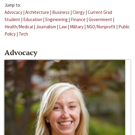
Jump to:
Advocacy
|
Architecture
|
Business
|
Clergy
|
Current Grad
Student
|
Education
|
Engineering
|
Finance
|
Government
|
Health/Medical
|
Journalism
|
Law
|
Military
|
NGO/Nonprofit
|
Public
Policy
|
Tech
Advocacy