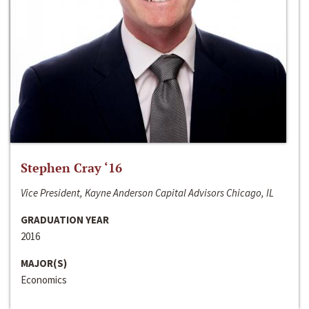
Stephen Cray ‘16
Vice President, Kayne Anderson Capital Advisors Chicago, IL
GRADUATION YEAR
2016
MAJOR(S)
Economics