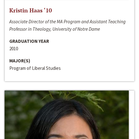
Kristin Haas ‘10
Associate Director of the MA Program and Assistant Teaching
Professor in Theology, University of Notre Dame
GRADUATION YEAR
2010
MAJOR(S)
Program of Liberal Studies