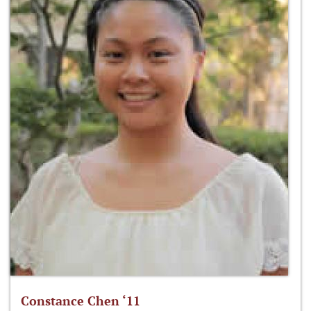
Constance Chen ‘11