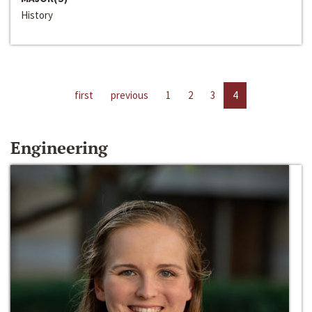
History
first
previous
1
2
3
4
Engineering