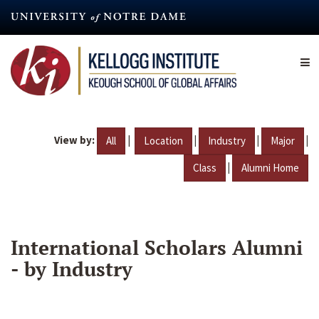
Skip
to
main
content
View by:
|
|
|
|
All
Location
Industry
Major
|
Class
Alumni Home
International Scholars Alumni
- by Industry