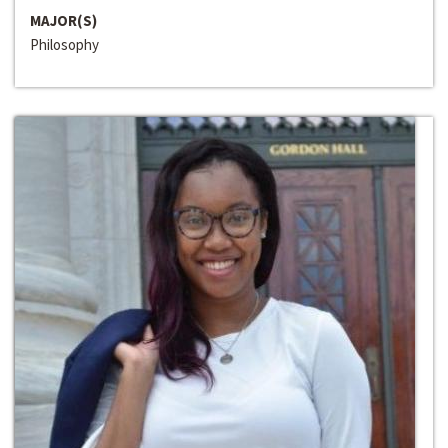
MAJOR(S)
Philosophy