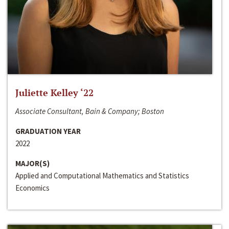
Juliette Kelley ‘22
Associate Consultant, Bain & Company; Boston
GRADUATION YEAR
2022
MAJOR(S)
Applied and Computational Mathematics and Statistics
Economics