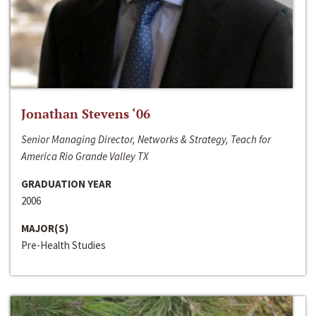
Jonathan Stevens ‘06
Senior Managing Director, Networks & Strategy, Teach for
America Rio Grande Valley TX
GRADUATION YEAR
2006
MAJOR(S)
Pre-Health Studies