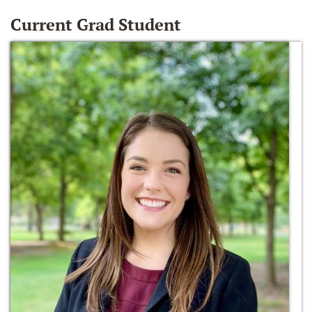
Current Grad Student