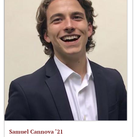
Samuel Cannova ‘21