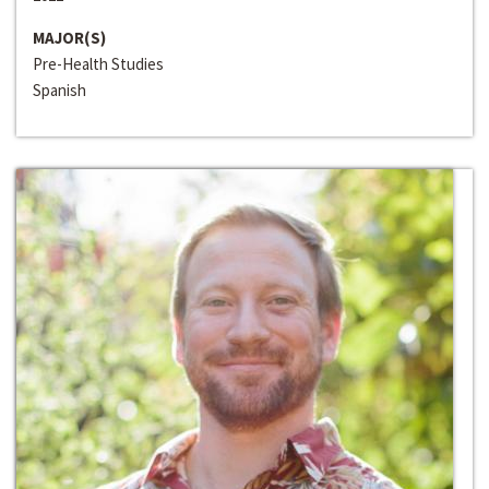
MAJOR(S)
Pre-Health Studies
Spanish