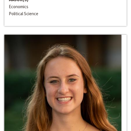
Economics
Political Science