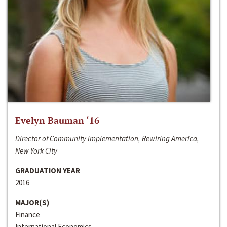
Evelyn Bauman ‘16
Director of Community Implementation, Rewiring America,
New York City
GRADUATION YEAR
2016
MAJOR(S)
Finance
International Economics