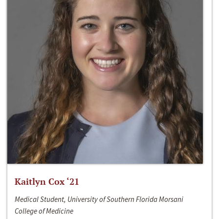
Kaitlyn Cox ‘21
Medical Student, University of Southern Florida Morsani
College of Medicine