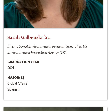
Sarah Galbenski ‘21
International Environmental Program Specialist, US
Environmental Protection Agency (EPA)
GRADUATION YEAR
2021
MAJOR(S)
Global Affairs
Spanish