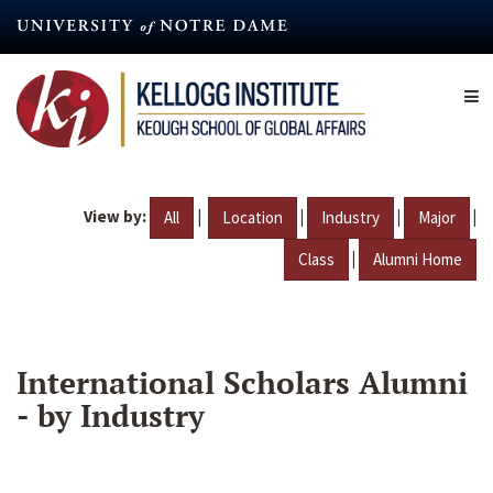
Skip
to
main
content
View by:
|
|
|
|
All
Location
Industry
Major
|
Class
Alumni Home
International Scholars Alumni
- by Industry