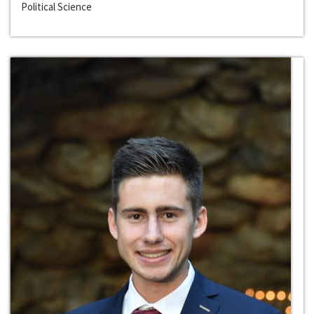
Political Science