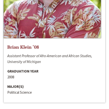
Brian Klein ‘08
Assistant Professor of Afro-American and African Studies,
University of Michigan
GRADUATION YEAR
2008
MAJOR(S)
Political Science