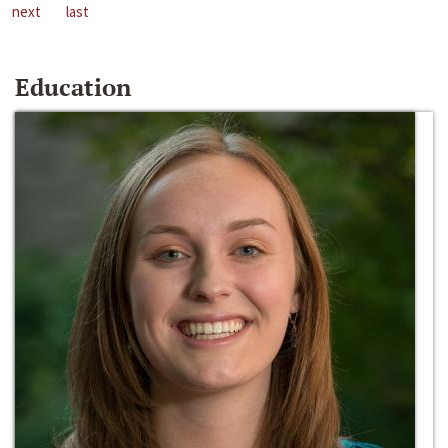
next
last
Education