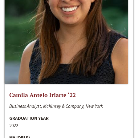
Camila Antelo Iriarte ‘22
Business Analyst, McKinsey & Company, New York
GRADUATION YEAR
2022
MAJOR(S)