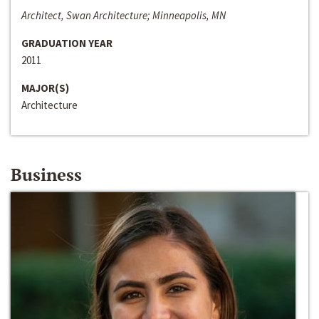
Architect, Swan Architecture; Minneapolis, MN
GRADUATION YEAR
2011
MAJOR(S)
Architecture
Business