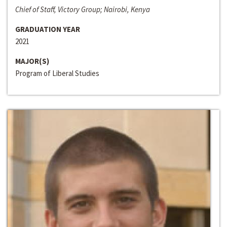
Chief of Staff, Victory Group; Nairobi, Kenya
GRADUATION YEAR
2021
MAJOR(S)
Program of Liberal Studies