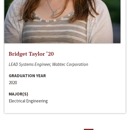
Bridget Taylor ‘20
LEAD Systems Engineer, Wabtec Corporation
GRADUATION YEAR
2020
MAJOR(S)
Electrical Engineering