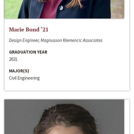
Marie Bond ‘21
Design Engineer, Magnusson Klemencic Associates
GRADUATION YEAR
2021
MAJOR(S)
Civil Engineering