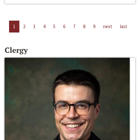
1
2
3
4
5
6
7
8
9
next
last
Clergy