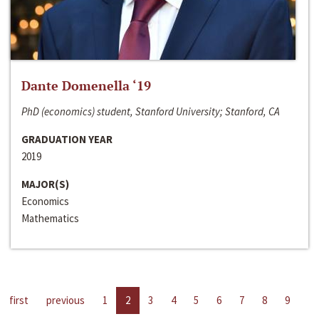
Dante Domenella ‘19
PhD (economics) student, Stanford University; Stanford, CA
GRADUATION YEAR
2019
MAJOR(S)
Economics
Mathematics
first
previous
1
2
3
4
5
6
7
8
9