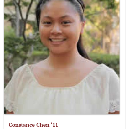
Constance Chen ‘11