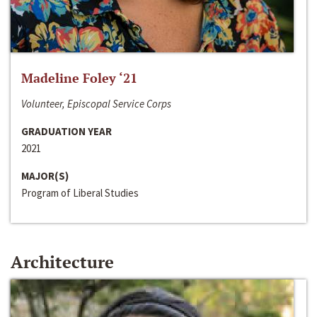
Madeline Foley ‘21
Volunteer, Episcopal Service Corps
GRADUATION YEAR
2021
MAJOR(S)
Program of Liberal Studies
Architecture