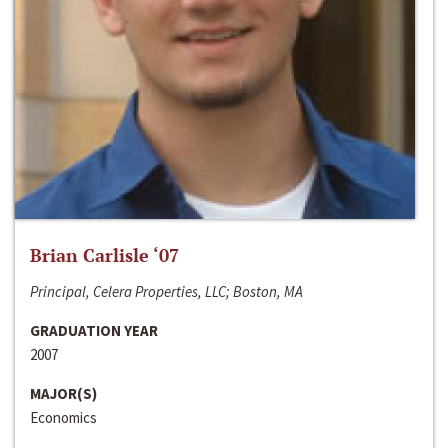
Brian Carlisle ‘07
Principal, Celera Properties, LLC; Boston, MA
GRADUATION YEAR
2007
MAJOR(S)
Economics