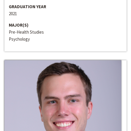
GRADUATION YEAR
2021
MAJOR(S)
Pre-Health Studies
Psychology