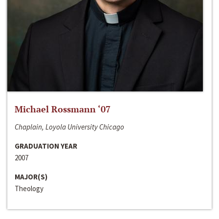
Michael Rossmann ‘07
Chaplain, Loyola University Chicago
GRADUATION YEAR
2007
MAJOR(S)
Theology