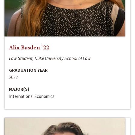
Alix Basden ‘22
Law Student, Duke University School of Law
GRADUATION YEAR
2022
MAJOR(S)
International Economics