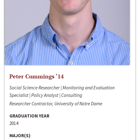
Peter Cummings ‘14
Social Science Researcher | Monitoring and Evaluation
Specialist | Policy Analyst | Consulting
Researcher Contractor, University of Notre Dame
GRADUATION YEAR
2014
MAJOR(S)