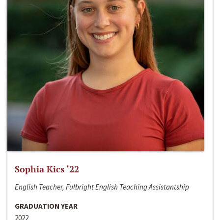
Sophia Kics ‘22
English Teacher, Fulbright English Teaching Assistantship
GRADUATION YEAR
2022