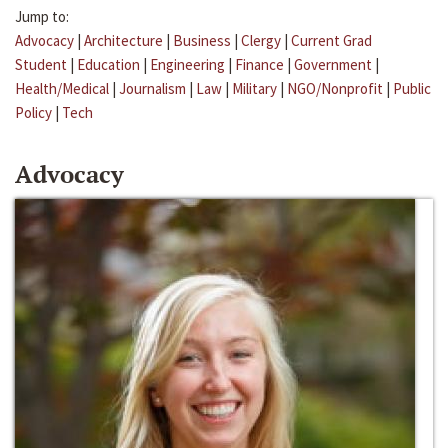
Jump to:
Advocacy
|
Architecture
|
Business
|
Clergy
|
Current Grad
Student
|
Education
|
Engineering
|
Finance
|
Government
|
Health/Medical
|
Journalism
|
Law
|
Military
|
NGO/Nonprofit
|
Public
Policy
|
Tech
Advocacy