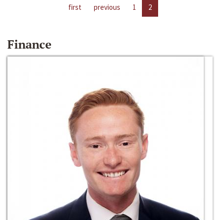
first
previous
1
2
Finance