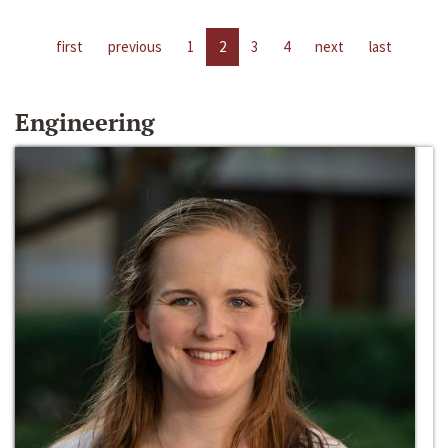
first
previous
1
2
3
4
next
last
Engineering