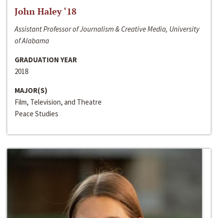
John Haley ‘18
Assistant Professor of Journalism & Creative Media, University
of Alabama
GRADUATION YEAR
2018
MAJOR(S)
Film, Television, and Theatre
Peace Studies