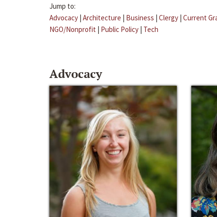
Jump to:
Advocacy
|
Architecture
|
Business
|
Clergy
|
Current Gr
NGO/Nonprofit
|
Public Policy
|
Tech
Advocacy