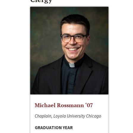
Michael Rossmann ‘07
Chaplain, Loyola University Chicago
GRADUATION YEAR