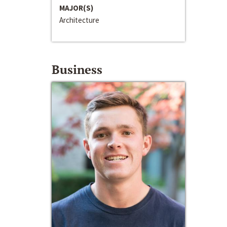
MAJOR(S)
Architecture
Business