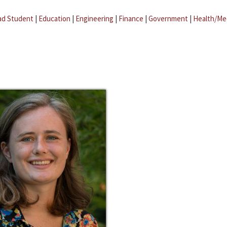
ad Student
|
Education
|
Engineering
|
Finance
|
Government
|
Health/Me