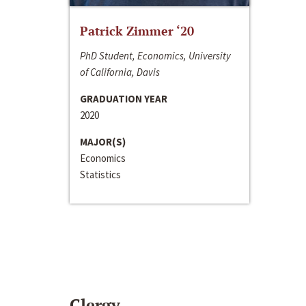
Patrick Zimmer ‘20
PhD Student, Economics, University
of California, Davis
GRADUATION YEAR
2020
MAJOR(S)
Economics
Statistics
Clergy