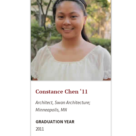
Constance Chen ‘11
Architect, Swan Architecture;
Minneapolis, MN
GRADUATION YEAR
2011