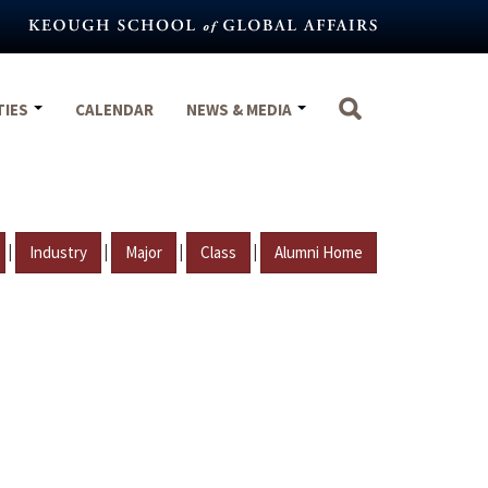
TIES
CALENDAR
NEWS & MEDIA
|
|
|
|
Industry
Major
Class
Alumni Home