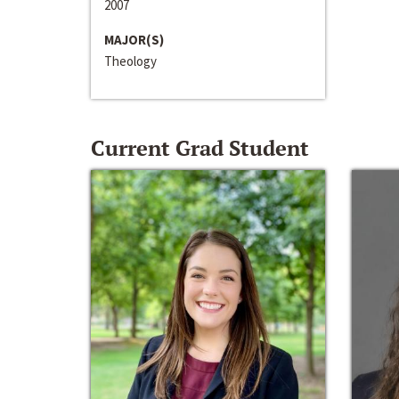
2007
MAJOR(S)
Theology
Current Grad Student