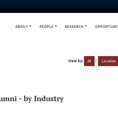
ABOUT
PEOPLE
RESEARCH
OPPORTUNI
View by:
|
All
Location
umni - by Industry