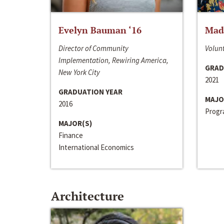
Evelyn Bauman ‘16
Made
Director of Community
Volunt
Implementation, Rewiring America,
GRAD
New York City
2021
GRADUATION YEAR
MAJO
2016
Progra
MAJOR(S)
Finance
International Economics
Architecture