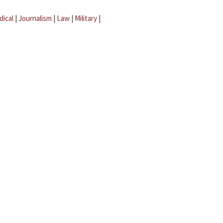
dical
|
Journalism
|
Law
|
Military
|