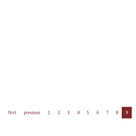
first
previous
1
2
3
4
5
6
7
8
9