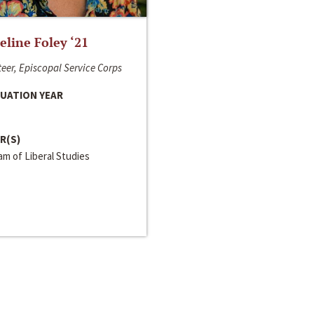
line Foley ‘21
eer, Episcopal Service Corps
UATION YEAR
R(S)
m of Liberal Studies