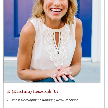
K (Kristina) Leszczak ‘07
Business Development Manager, Redwire Space