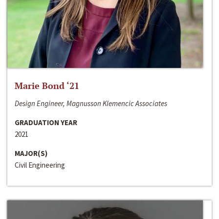
Marie Bond ‘21
Design Engineer, Magnusson Klemencic Associates
GRADUATION YEAR
2021
MAJOR(S)
Civil Engineering