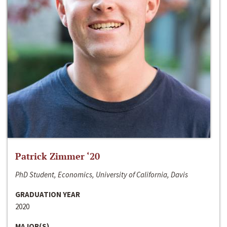
Patrick Zimmer ‘20
PhD Student, Economics, University of California, Davis
GRADUATION YEAR
2020
MAJOR(S)