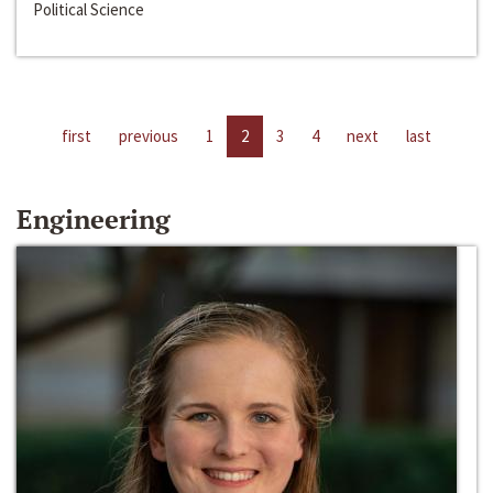
Political Science
first
previous
1
2
3
4
next
last
Engineering