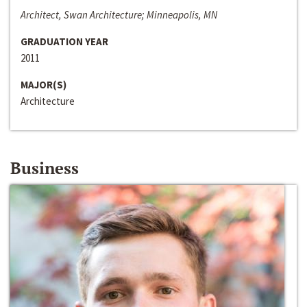
Architect, Swan Architecture; Minneapolis, MN
GRADUATION YEAR
2011
MAJOR(S)
Architecture
Business