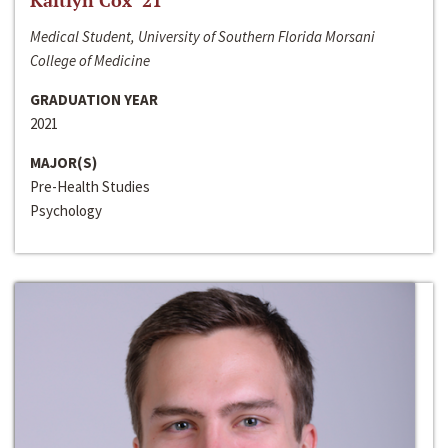
Kaitlyn Cox ‘21
Medical Student, University of Southern Florida Morsani
College of Medicine
GRADUATION YEAR
2021
MAJOR(S)
Pre-Health Studies
Psychology