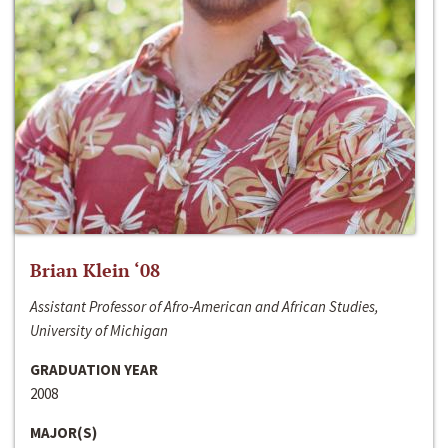
Brian Klein ‘08
Assistant Professor of Afro-American and African Studies,
University of Michigan
GRADUATION YEAR
2008
MAJOR(S)