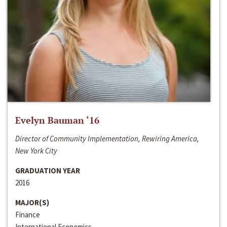
Evelyn Bauman ‘16
Director of Community Implementation, Rewiring America,
New York City
GRADUATION YEAR
2016
MAJOR(S)
Finance
International Economics