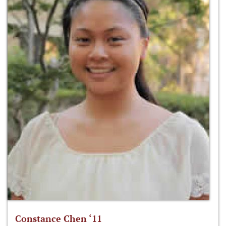
Constance Chen ‘11