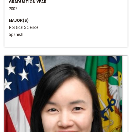
GRADUATION YEAR
2007
MAJOR(S)
Political Science
Spanish