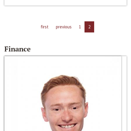
first
previous
1
2
Finance