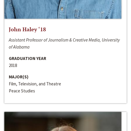
John Haley ‘18
Assistant Professor of Journalism & Creative Media, University
of Alabama
GRADUATION YEAR
2018
MAJOR(S)
Film, Television, and Theatre
Peace Studies