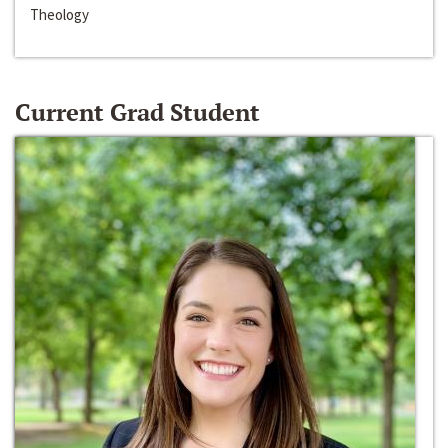
Theology
Current Grad Student