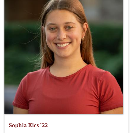
Sophia Kics ‘22