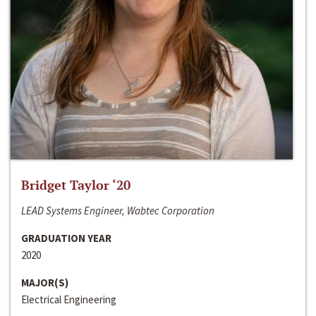
Bridget Taylor ‘20
LEAD Systems Engineer, Wabtec Corporation
GRADUATION YEAR
2020
MAJOR(S)
Electrical Engineering