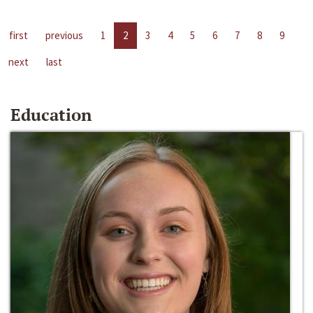
first
previous
1
2
3
4
5
6
7
8
9
next
last
Education