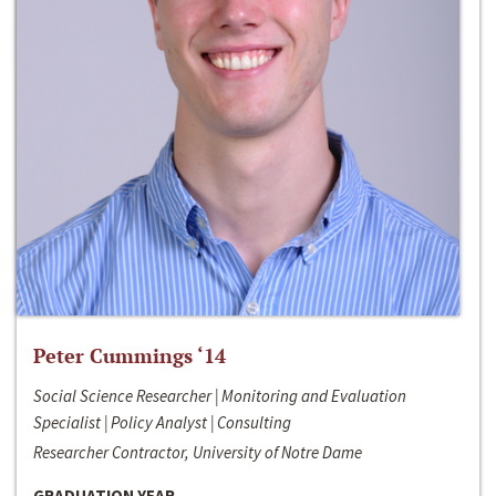
Peter Cummings ‘14
Social Science Researcher | Monitoring and Evaluation
Specialist | Policy Analyst | Consulting
Researcher Contractor, University of Notre Dame
GRADUATION YEAR