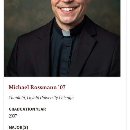
Michael Rossmann ‘07
Chaplain, Loyola University Chicago
GRADUATION YEAR
2007
MAJOR(S)