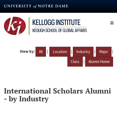
Skip
to
main
content
View by:
|
|
|
|
All
Location
Industry
Major
|
Class
Alumni Home
International Scholars Alumni
- by Industry