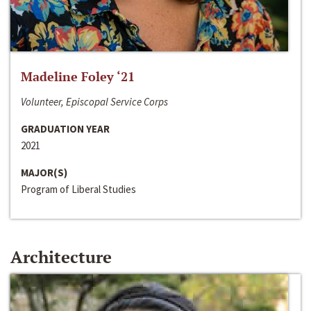
Madeline Foley ‘21
Volunteer, Episcopal Service Corps
GRADUATION YEAR
2021
MAJOR(S)
Program of Liberal Studies
Architecture