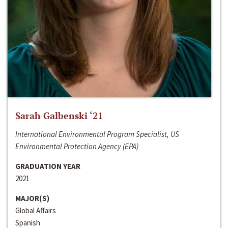
Sarah Galbenski ‘21
International Environmental Program Specialist, US
Environmental Protection Agency (EPA)
GRADUATION YEAR
2021
MAJOR(S)
Global Affairs
Spanish