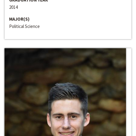
2014
MAJOR(S)
Political Science