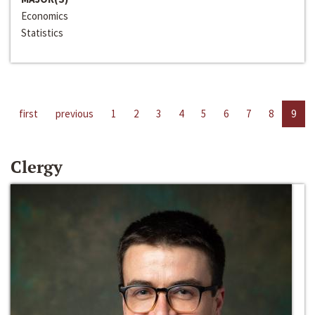
Economics
Statistics
first
previous
1
2
3
4
5
6
7
8
9
Clergy