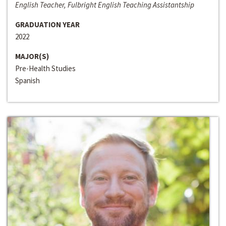
English Teacher, Fulbright English Teaching Assistantship
GRADUATION YEAR
2022
MAJOR(S)
Pre-Health Studies
Spanish