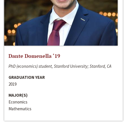
Dante Domenella ‘19
PhD (economics) student, Stanford University; Stanford, CA
GRADUATION YEAR
2019
MAJOR(S)
Economics
Mathematics