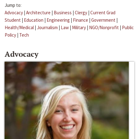
Jump to:
Advocacy
|
Architecture
|
Business
|
Clergy
|
Current Grad
Student
|
Education
|
Engineering
|
Finance
|
Government
|
Health/Medical
|
Journalism
|
Law
|
Military
|
NGO/Nonprofit
|
Public
Policy
|
Tech
Advocacy