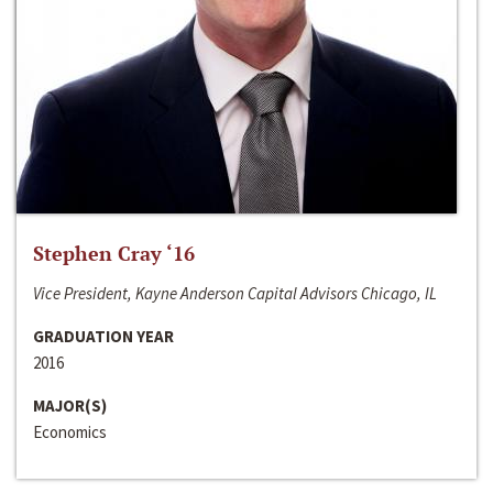
Stephen Cray ‘16
Vice President, Kayne Anderson Capital Advisors Chicago, IL
GRADUATION YEAR
2016
MAJOR(S)
Economics