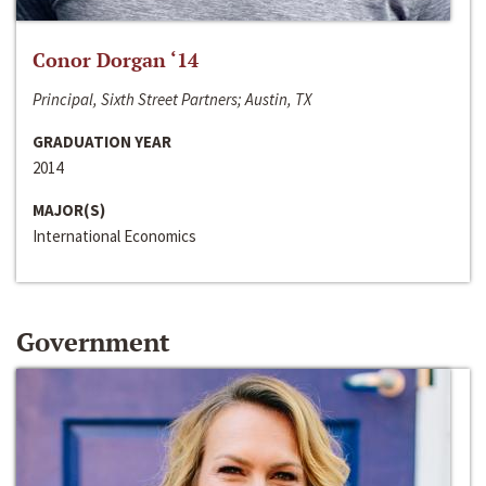
Conor Dorgan ‘14
Principal, Sixth Street Partners; Austin, TX
GRADUATION YEAR
2014
MAJOR(S)
International Economics
Government