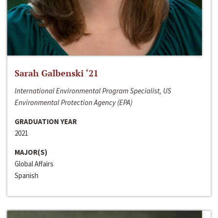
Sarah Galbenski ‘21
International Environmental Program Specialist, US
Environmental Protection Agency (EPA)
GRADUATION YEAR
2021
MAJOR(S)
Global Affairs
Spanish