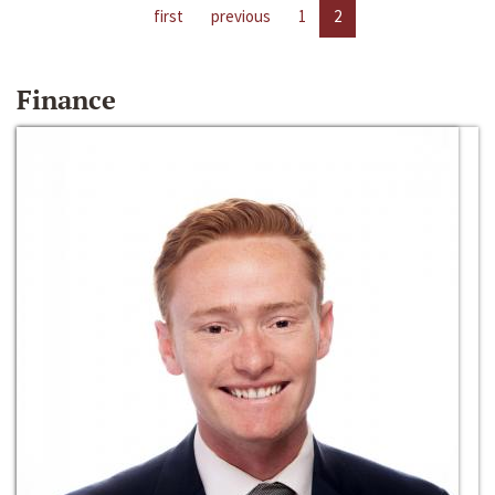
first
previous
1
2
Finance