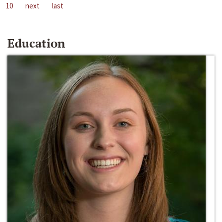
10
next
last
Education