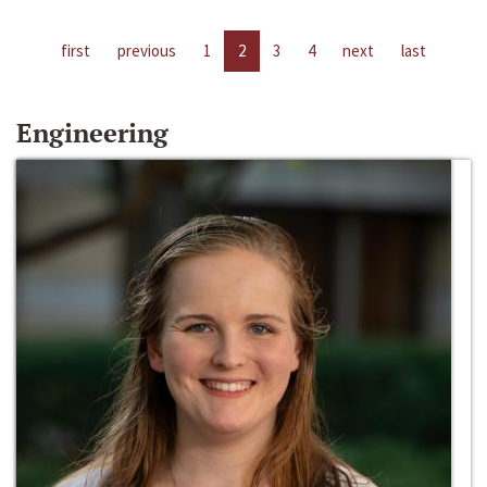
first
previous
1
2
3
4
next
last
Engineering