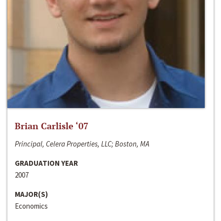
Brian Carlisle ‘07
Principal, Celera Properties, LLC; Boston, MA
GRADUATION YEAR
2007
MAJOR(S)
Economics