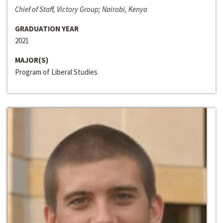
Chief of Staff, Victory Group; Nairobi, Kenya
GRADUATION YEAR
2021
MAJOR(S)
Program of Liberal Studies