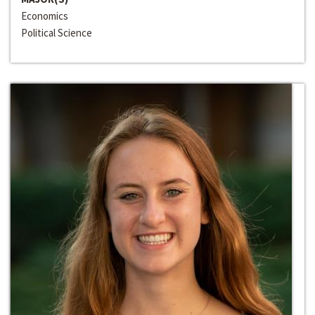
Economics
Political Science