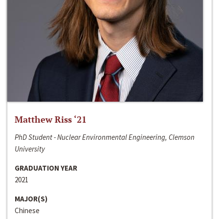
Matthew Riss ‘21
PhD Student - Nuclear Environmental Engineering, Clemson
University
GRADUATION YEAR
2021
MAJOR(S)
Chinese