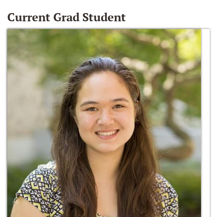
Current Grad Student