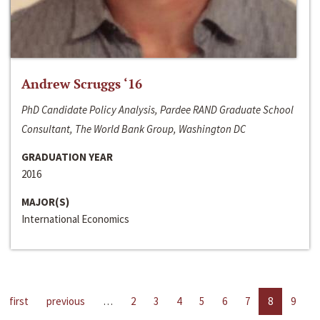
Andrew Scruggs ‘16
PhD Candidate Policy Analysis, Pardee RAND Graduate School
Consultant, The World Bank Group, Washington DC
GRADUATION YEAR
2016
MAJOR(S)
International Economics
first
previous
…
2
3
4
5
6
7
8
9