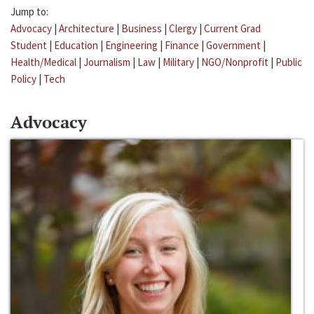
Jump to:
Advocacy
|
Architecture
|
Business
|
Clergy
|
Current Grad
Student
|
Education
|
Engineering
|
Finance
|
Government
|
Health/Medical
|
Journalism
|
Law
|
Military
|
NGO/Nonprofit
|
Public
Policy
|
Tech
Advocacy