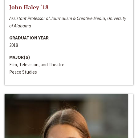
John Haley ‘18
Assistant Professor of Journalism & Creative Media, University
of Alabama
GRADUATION YEAR
2018
MAJOR(S)
Film, Television, and Theatre
Peace Studies