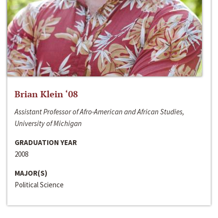
Brian Klein ‘08
Assistant Professor of Afro-American and African Studies,
University of Michigan
GRADUATION YEAR
2008
MAJOR(S)
Political Science