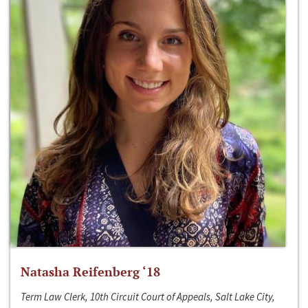
Natasha Reifenberg ‘18
Term Law Clerk, 10th Circuit Court of Appeals, Salt Lake City,