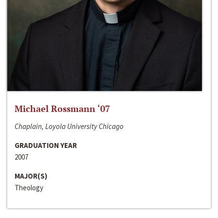
Michael Rossmann ‘07
Chaplain, Loyola University Chicago
GRADUATION YEAR
2007
MAJOR(S)
Theology