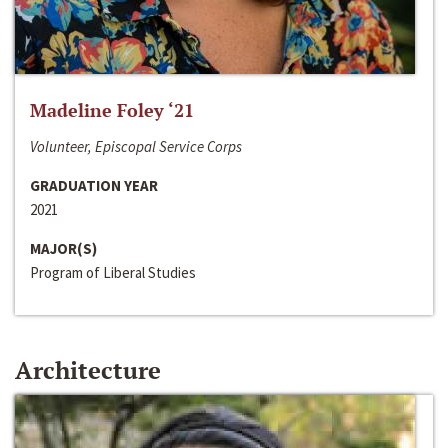
Madeline Foley ‘21
Volunteer, Episcopal Service Corps
GRADUATION YEAR
2021
MAJOR(S)
Program of Liberal Studies
Architecture