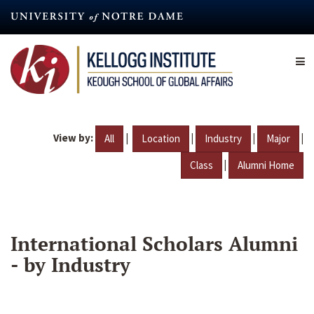
Skip
to
main
content
View by:
|
|
|
|
All
Location
Industry
Major
|
Class
Alumni Home
International Scholars Alumni
- by Industry