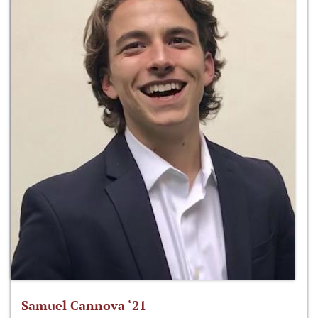
Samuel Cannova ‘21