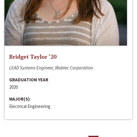
Bridget Taylor ‘20
LEAD Systems Engineer, Wabtec Corporation
GRADUATION YEAR
2020
MAJOR(S)
Electrical Engineering