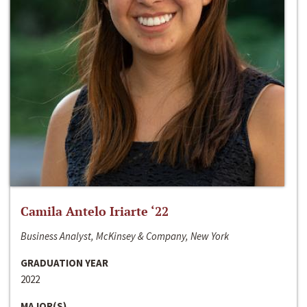
Camila Antelo Iriarte ‘22
Business Analyst, McKinsey & Company, New York
GRADUATION YEAR
2022
MAJOR(S)