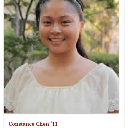
Constance Chen ‘11