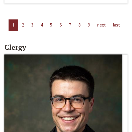
1
2
3
4
5
6
7
8
9
next
last
Clergy