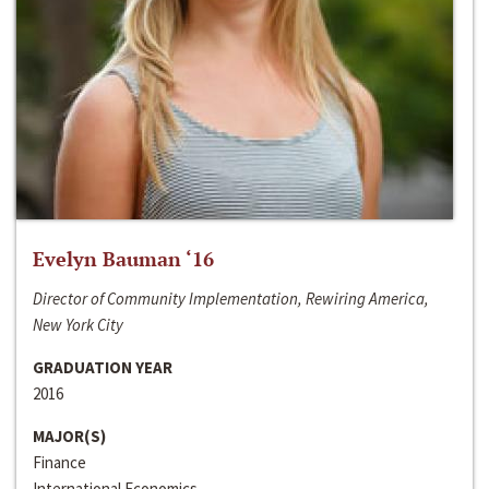
Evelyn Bauman ‘16
Director of Community Implementation, Rewiring America,
New York City
GRADUATION YEAR
2016
MAJOR(S)
Finance
International Economics