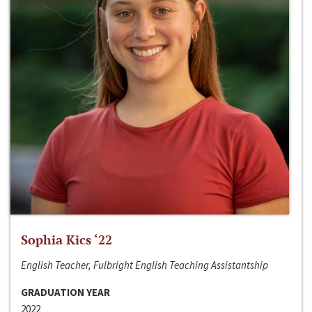
Sophia Kics ‘22
English Teacher, Fulbright English Teaching Assistantship
GRADUATION YEAR
2022