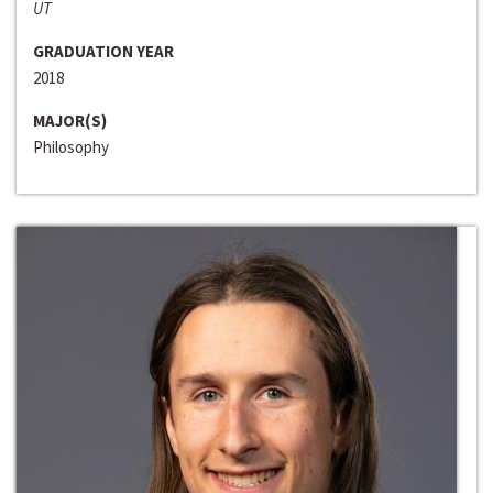
UT
GRADUATION YEAR
2018
MAJOR(S)
Philosophy