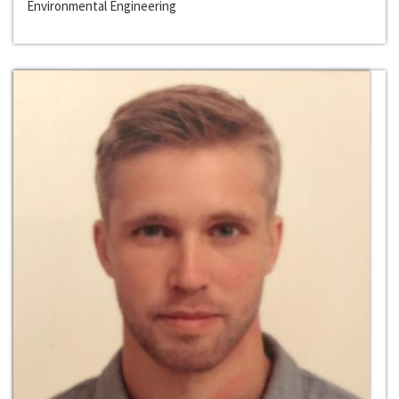
Environmental Engineering