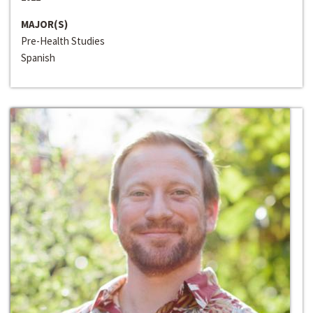
MAJOR(S)
Pre-Health Studies
Spanish