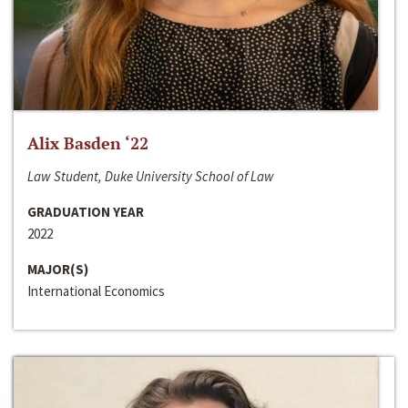
Alix Basden ‘22
Law Student, Duke University School of Law
GRADUATION YEAR
2022
MAJOR(S)
International Economics