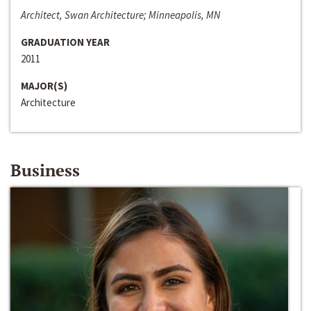
Architect, Swan Architecture; Minneapolis, MN
GRADUATION YEAR
2011
MAJOR(S)
Architecture
Business