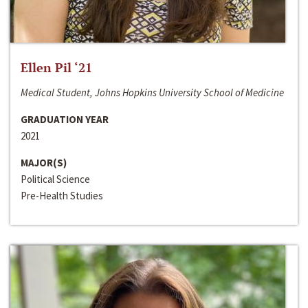
Ellen Pil ‘21
Medical Student, Johns Hopkins University School of Medicine
GRADUATION YEAR
2021
MAJOR(S)
Political Science
Pre-Health Studies