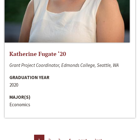
Katherine Fugate ‘20
Grant Project Coordinator, Edmonds College, Seattle, WA
GRADUATION YEAR
2020
MAJOR(S)
Economics