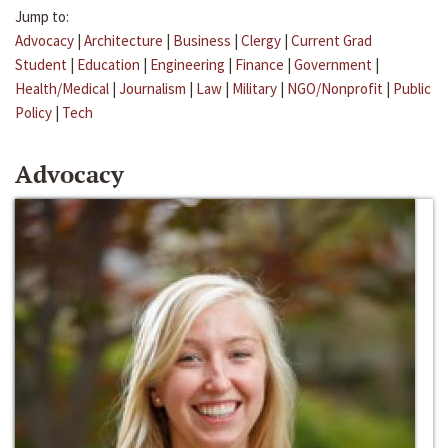
Jump to:
Advocacy
|
Architecture
|
Business
|
Clergy
|
Current Grad
Student
|
Education
|
Engineering
|
Finance
|
Government
|
Health/Medical
|
Journalism
|
Law
|
Military
|
NGO/Nonprofit
|
Public
Policy
|
Tech
Advocacy