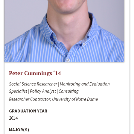
Peter Cummings ‘14
Social Science Researcher | Monitoring and Evaluation
Specialist | Policy Analyst | Consulting
Researcher Contractor, University of Notre Dame
GRADUATION YEAR
2014
MAJOR(S)