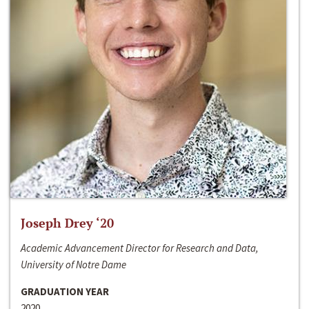
Joseph Drey ‘20
Academic Advancement Director for Research and Data,
University of Notre Dame
GRADUATION YEAR
2020