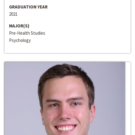
GRADUATION YEAR
2021
MAJOR(S)
Pre-Health Studies
Psychology