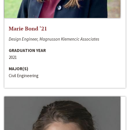
Marie Bond ‘21
Design Engineer, Magnusson Klemencic Associates
GRADUATION YEAR
2021
MAJOR(S)
Civil Engineering