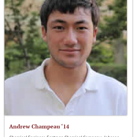
Andrew Champeau ‘14