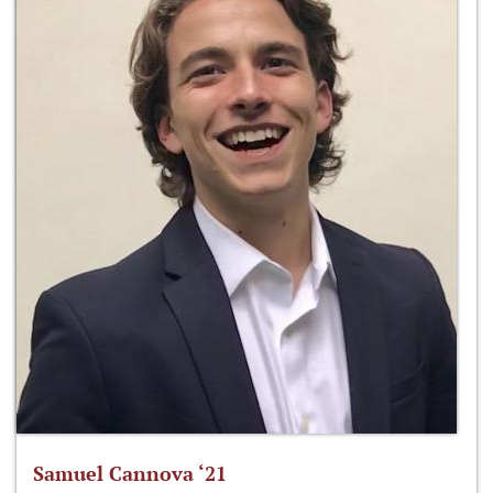
Samuel Cannova ‘21