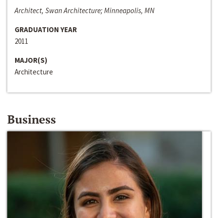
Architect, Swan Architecture; Minneapolis, MN
GRADUATION YEAR
2011
MAJOR(S)
Architecture
Business