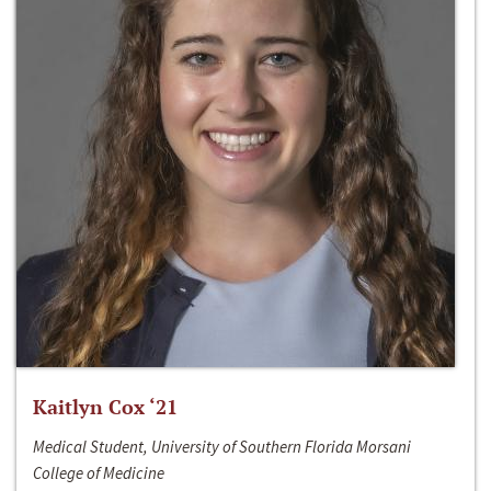
Kaitlyn Cox ‘21
Medical Student, University of Southern Florida Morsani
College of Medicine