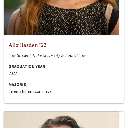
Alix Basden ‘22
Law Student, Duke University School of Law
GRADUATION YEAR
2022
MAJOR(S)
International Economics