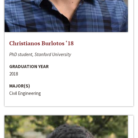
Christianos Burlotos ‘18
PhD student, Stanford University
GRADUATION YEAR
2018
MAJOR(S)
Civil Engineering