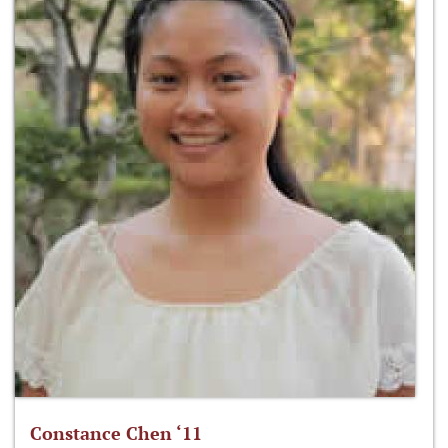
Constance Chen ‘11