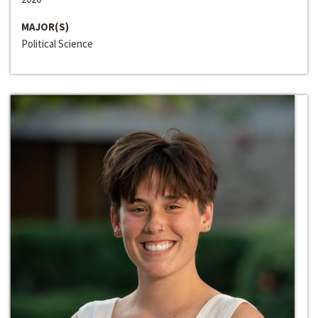
MAJOR(S)
Political Science