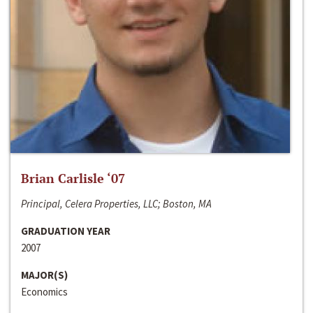
Brian Carlisle ‘07
Principal, Celera Properties, LLC; Boston, MA
GRADUATION YEAR
2007
MAJOR(S)
Economics