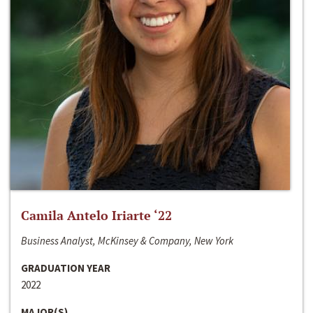
Camila Antelo Iriarte ‘22
Business Analyst, McKinsey & Company, New York
GRADUATION YEAR
2022
MAJOR(S)