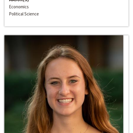
Economics
Political Science