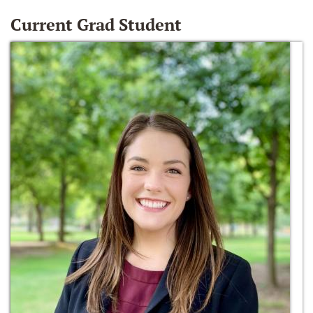
Current Grad Student