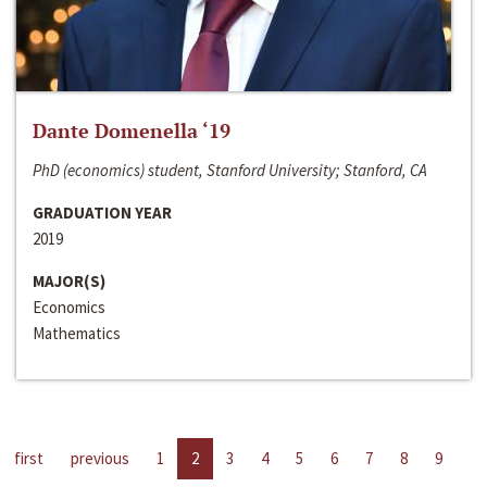
Dante Domenella ‘19
PhD (economics) student, Stanford University; Stanford, CA
GRADUATION YEAR
2019
MAJOR(S)
Economics
Mathematics
first
previous
1
2
3
4
5
6
7
8
9