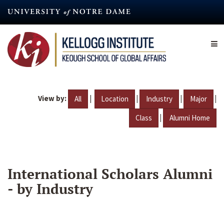
Skip
to
main
content
View by:
|
|
|
|
All
Location
Industry
Major
|
Class
Alumni Home
International Scholars Alumni
- by Industry