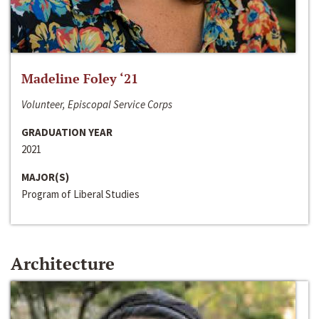
Madeline Foley ‘21
Volunteer, Episcopal Service Corps
GRADUATION YEAR
2021
MAJOR(S)
Program of Liberal Studies
Architecture