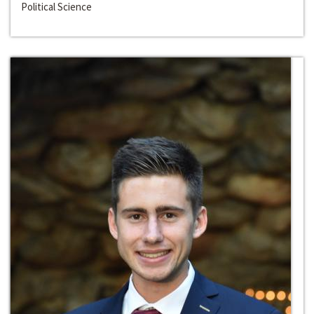
Political Science