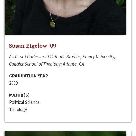
Susan Bigelow ‘09
Assistant Professor of Catholic Studies, Emory University,
Candler School of Theology; Atlanta, GA
GRADUATION YEAR
2009
MAJOR(S)
Political Science
Theology