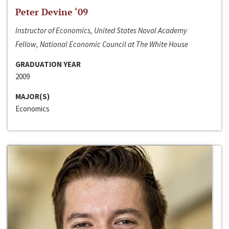
Peter Devine ‘09
Instructor of Economics, United States Naval Academy
Fellow, National Economic Council at The White House
GRADUATION YEAR
2009
MAJOR(S)
Economics