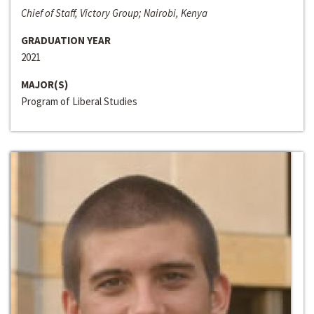
Chief of Staff, Victory Group; Nairobi, Kenya
GRADUATION YEAR
2021
MAJOR(S)
Program of Liberal Studies