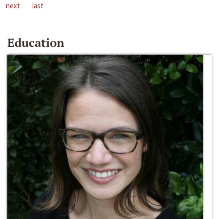
next
last
Education