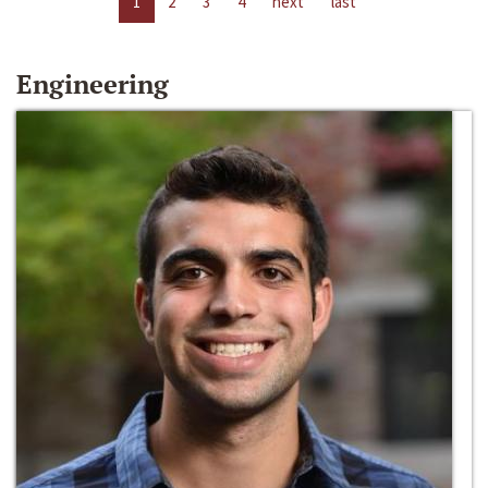
1
2
3
4
next
last
Engineering