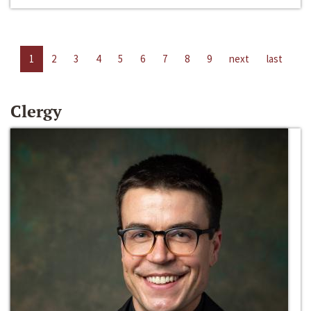
1
2
3
4
5
6
7
8
9
next
last
Clergy