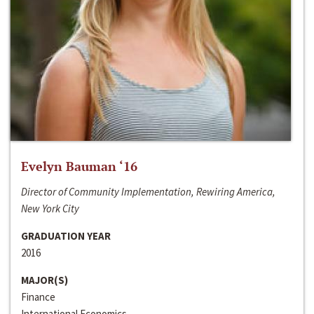
Evelyn Bauman ‘16
Director of Community Implementation, Rewiring America,
New York City
GRADUATION YEAR
2016
MAJOR(S)
Finance
International Economics