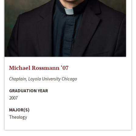
Michael Rossmann ‘07
Chaplain, Loyola University Chicago
GRADUATION YEAR
2007
MAJOR(S)
Theology