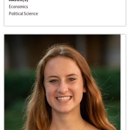
Economics
Political Science