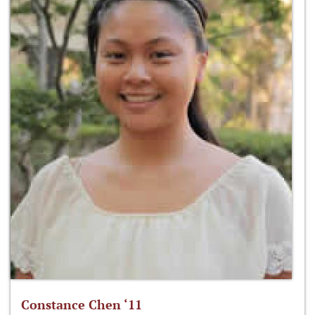
Constance Chen ‘11