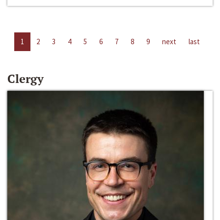
1
2
3
4
5
6
7
8
9
next
last
Clergy