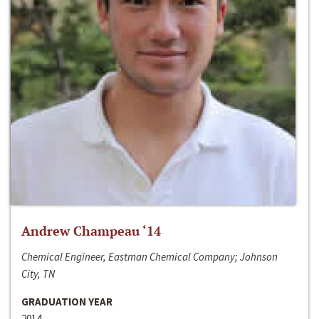
Andrew Champeau ‘14
Chemical Engineer, Eastman Chemical Company; Johnson
City, TN
GRADUATION YEAR
2014