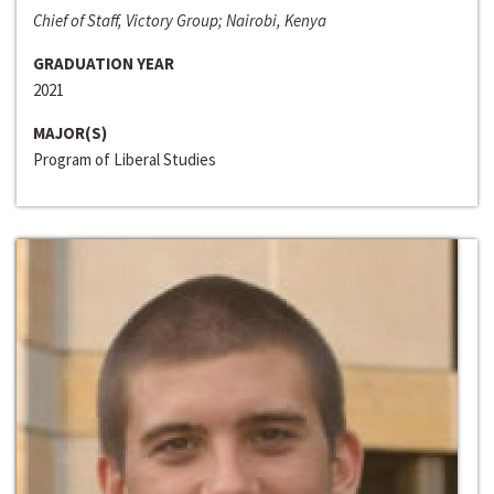
Chief of Staff, Victory Group; Nairobi, Kenya
GRADUATION YEAR
2021
MAJOR(S)
Program of Liberal Studies