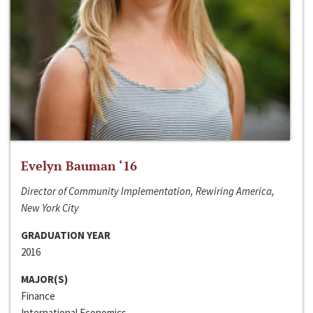
Evelyn Bauman ‘16
Director of Community Implementation, Rewiring America,
New York City
GRADUATION YEAR
2016
MAJOR(S)
Finance
International Economics