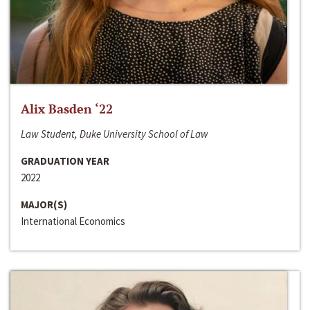
Alix Basden ‘22
Law Student, Duke University School of Law
GRADUATION YEAR
2022
MAJOR(S)
International Economics