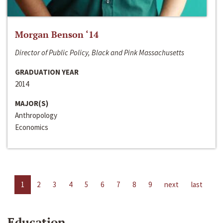
Morgan Benson ‘14
Director of Public Policy, Black and Pink Massachusetts
GRADUATION YEAR
2014
MAJOR(S)
Anthropology
Economics
1
2
3
4
5
6
7
8
9
next
last
Education