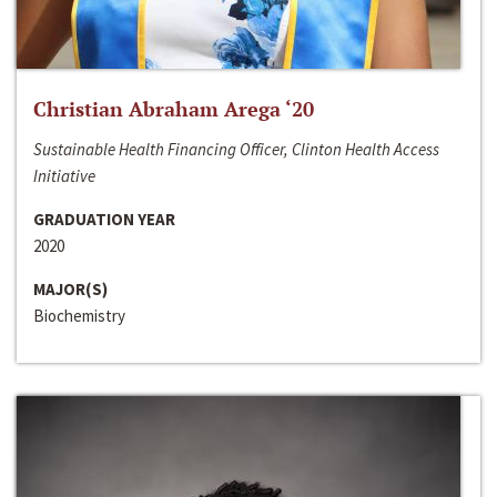
Christian Abraham Arega ‘20
Sustainable Health Financing Officer, Clinton Health Access
Initiative
GRADUATION YEAR
2020
MAJOR(S)
Biochemistry