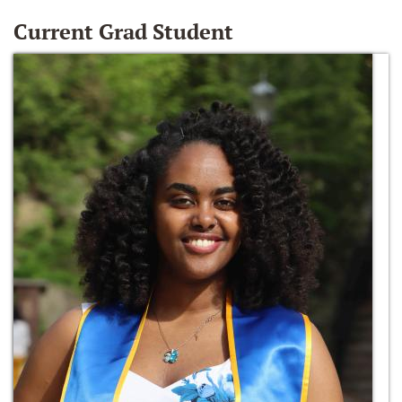
Current Grad Student