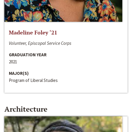
Madeline Foley ‘21
Volunteer, Episcopal Service Corps
GRADUATION YEAR
2021
MAJOR(S)
Program of Liberal Studies
Architecture