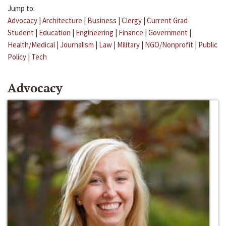
Jump to:
Advocacy
|
Architecture
|
Business
|
Clergy
|
Current Grad
Student
|
Education
|
Engineering
|
Finance
|
Government
|
Health/Medical
|
Journalism
|
Law
|
Military
|
NGO/Nonprofit
|
Public
Policy
|
Tech
Advocacy