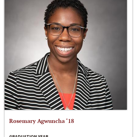
Rosemary Agwuncha ‘18
GRADUATION YEAR