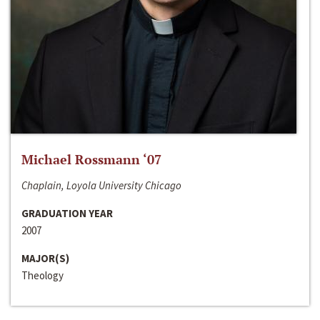
Michael Rossmann ‘07
Chaplain, Loyola University Chicago
GRADUATION YEAR
2007
MAJOR(S)
Theology