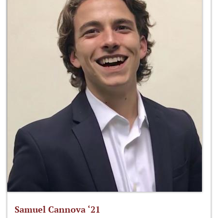
Samuel Cannova ‘21