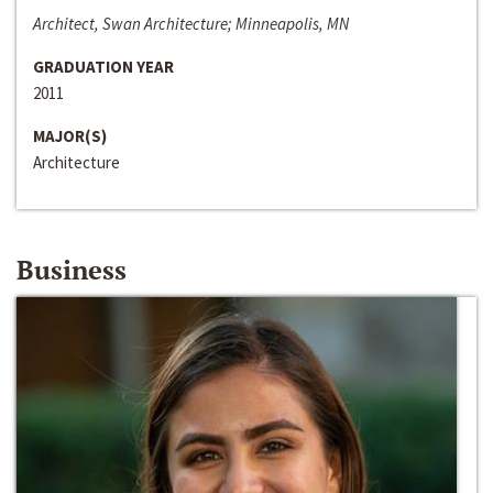
Architect, Swan Architecture; Minneapolis, MN
GRADUATION YEAR
2011
MAJOR(S)
Architecture
Business