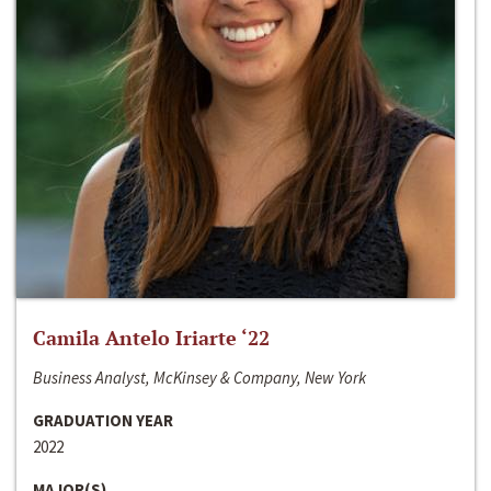
Camila Antelo Iriarte ‘22
Business Analyst, McKinsey & Company, New York
GRADUATION YEAR
2022
MAJOR(S)