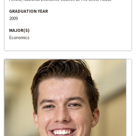
GRADUATION YEAR
2009
MAJOR(S)
Economics