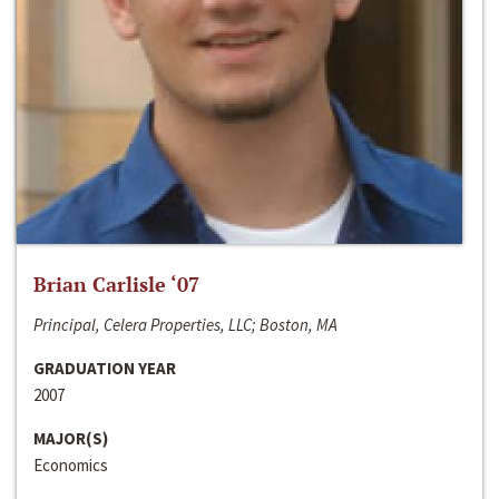
Brian Carlisle ‘07
Principal, Celera Properties, LLC; Boston, MA
GRADUATION YEAR
2007
MAJOR(S)
Economics