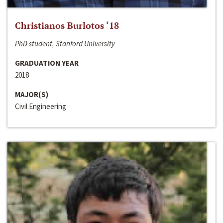
Christianos Burlotos ‘18
PhD student, Stanford University
GRADUATION YEAR
2018
MAJOR(S)
Civil Engineering