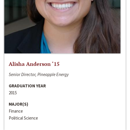
Alisha Anderson ‘15
Senior Director, Pineapple Energy
GRADUATION YEAR
2015
MAJOR(S)
Finance
Political Science