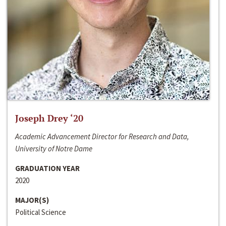
Joseph Drey ‘20
Academic Advancement Director for Research and Data,
University of Notre Dame
GRADUATION YEAR
2020
MAJOR(S)
Political Science