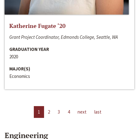
Katherine Fugate ‘20
Grant Project Coordinator, Edmonds College, Seattle, WA
GRADUATION YEAR
2020
MAJOR(S)
Economics
1
2
3
4
next
last
Engineering