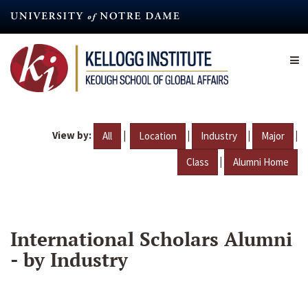
Skip
to
main
content
View by:
|
|
|
|
All
Location
Industry
Major
|
Class
Alumni Home
International Scholars Alumni
- by Industry