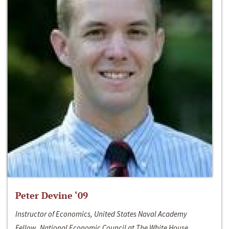
Peter Devine ‘09
Instructor of Economics, United States Naval Academy
Fellow, National Economic Council at The White House