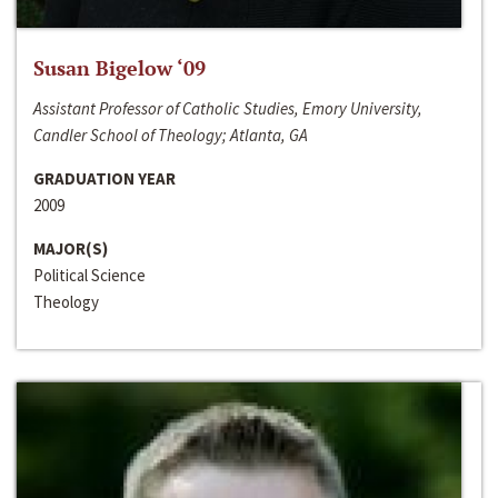
Susan Bigelow ‘09
Assistant Professor of Catholic Studies, Emory University,
Candler School of Theology; Atlanta, GA
GRADUATION YEAR
2009
MAJOR(S)
Political Science
Theology