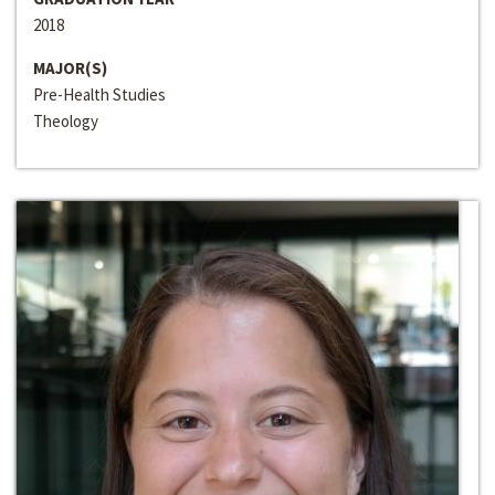
2018
MAJOR(S)
Pre-Health Studies
Theology