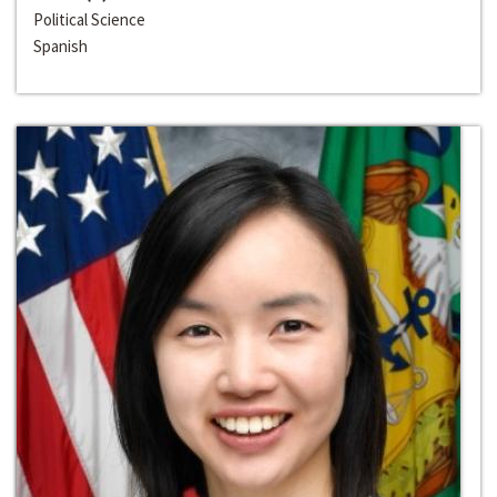
Political Science
Spanish