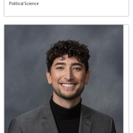
Political Science