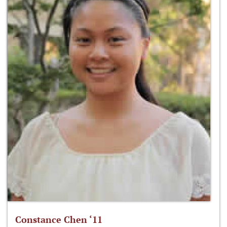
Constance Chen ‘11