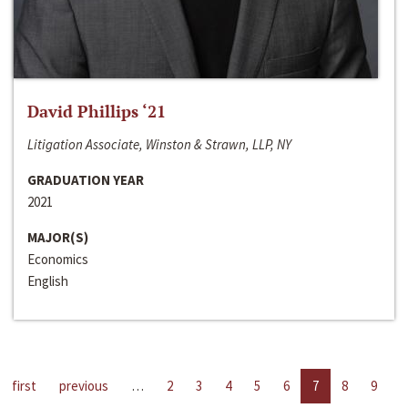
David Phillips ‘21
Litigation Associate, Winston & Strawn, LLP, NY
GRADUATION YEAR
2021
MAJOR(S)
Economics
English
first
previous
…
2
3
4
5
6
7
8
9