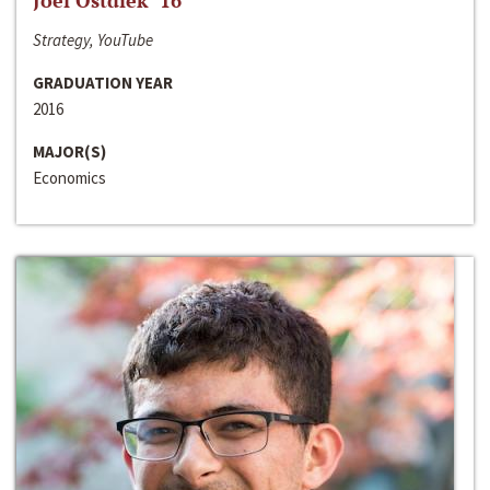
Joel Ostdiek ‘16
Strategy, YouTube
GRADUATION YEAR
2016
MAJOR(S)
Economics