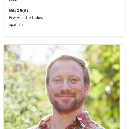
MAJOR(S)
Pre-Health Studies
Spanish