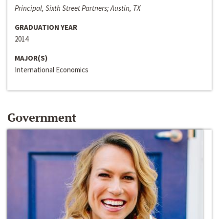
Principal, Sixth Street Partners; Austin, TX
GRADUATION YEAR
2014
MAJOR(S)
International Economics
Government