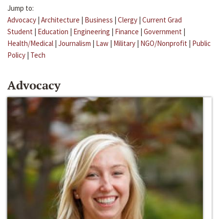
Jump to:
Advocacy
|
Architecture
|
Business
|
Clergy
|
Current Grad
Student
|
Education
|
Engineering
|
Finance
|
Government
|
Health/Medical
|
Journalism
|
Law
|
Military
|
NGO/Nonprofit
|
Public
Policy
|
Tech
Advocacy