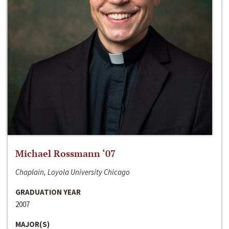
Michael Rossmann ‘07
Chaplain, Loyola University Chicago
GRADUATION YEAR
2007
MAJOR(S)