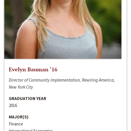
Evelyn Bauman ‘16
Director of Community Implementation, Rewiring America,
New York City
GRADUATION YEAR
2016
MAJOR(S)
Finance
International Economics