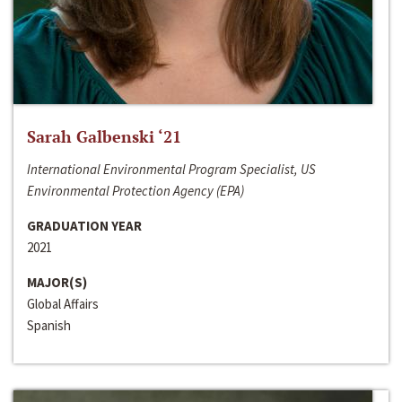
Sarah Galbenski ‘21
International Environmental Program Specialist, US
Environmental Protection Agency (EPA)
GRADUATION YEAR
2021
MAJOR(S)
Global Affairs
Spanish