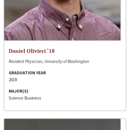
Daniel Olivieri ‘18
Resident Physician, University of Washington
GRADUATION YEAR
2018
MAJOR(S)
Science-Business