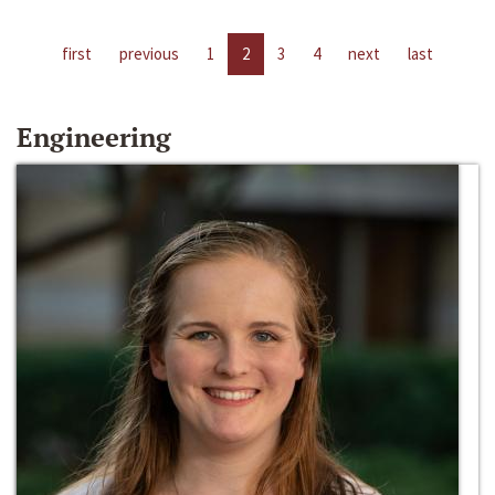
first
previous
1
2
3
4
next
last
Engineering