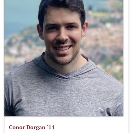
Conor Dorgan ‘14