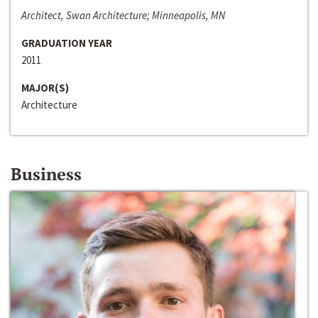
Architect, Swan Architecture; Minneapolis, MN
GRADUATION YEAR
2011
MAJOR(S)
Architecture
Business