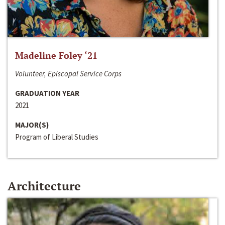
Madeline Foley ‘21
Volunteer, Episcopal Service Corps
GRADUATION YEAR
2021
MAJOR(S)
Program of Liberal Studies
Architecture