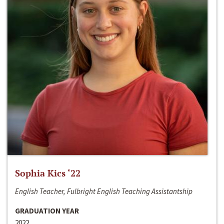
Sophia Kics ‘22
English Teacher, Fulbright English Teaching Assistantship
GRADUATION YEAR
2022