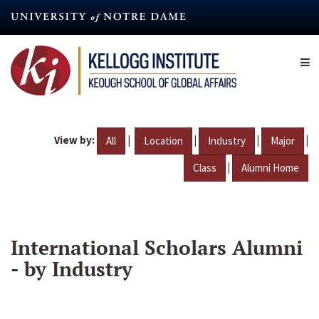
Skip
to
main
content
View by:
|
|
|
|
All
Location
Industry
Major
|
Class
Alumni Home
International Scholars Alumni
- by Industry