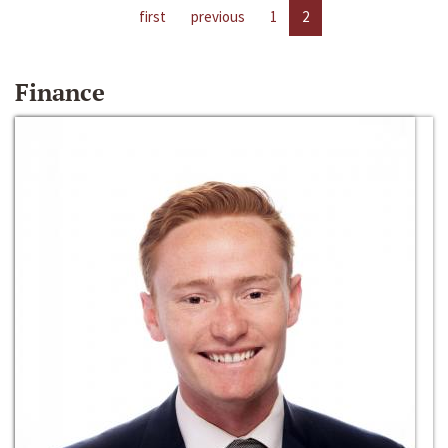
first
previous
1
2
Finance