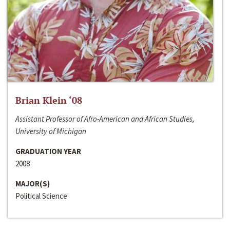
Brian Klein ‘08
Assistant Professor of Afro-American and African Studies,
University of Michigan
GRADUATION YEAR
2008
MAJOR(S)
Political Science