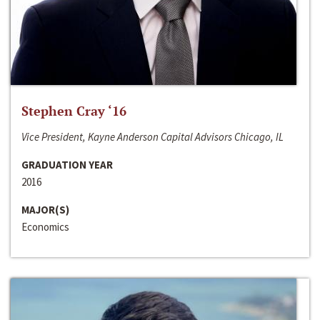
Stephen Cray ‘16
Vice President, Kayne Anderson Capital Advisors Chicago, IL
GRADUATION YEAR
2016
MAJOR(S)
Economics