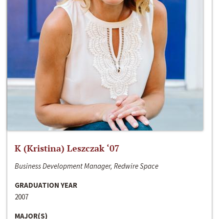
K (Kristina) Leszczak ‘07
Business Development Manager, Redwire Space
GRADUATION YEAR
2007
MAJOR(S)