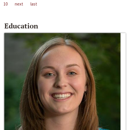
10
next
last
Education