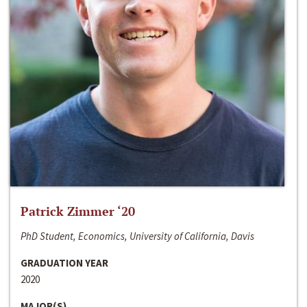
Patrick Zimmer ‘20
PhD Student, Economics, University of California, Davis
GRADUATION YEAR
2020
MAJOR(S)