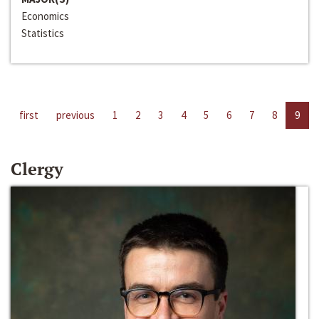
Economics
Statistics
first
previous
1
2
3
4
5
6
7
8
9
Clergy