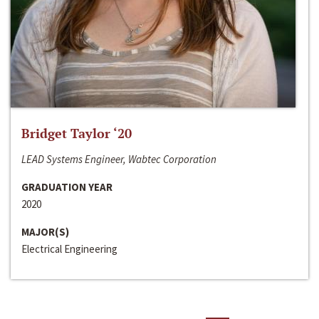
Bridget Taylor ‘20
LEAD Systems Engineer, Wabtec Corporation
GRADUATION YEAR
2020
MAJOR(S)
Electrical Engineering