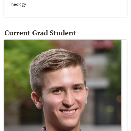
Theology
Current Grad Student