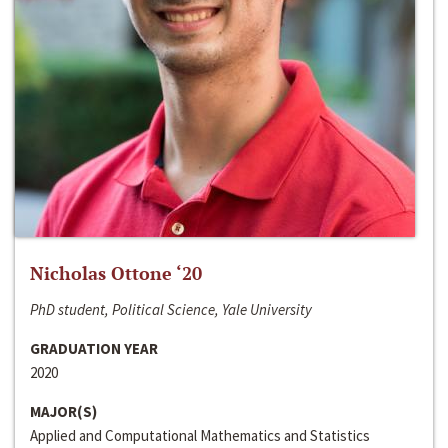
Nicholas Ottone ‘20
PhD student, Political Science, Yale University
GRADUATION YEAR
2020
MAJOR(S)
Applied and Computational Mathematics and Statistics