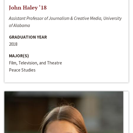
John Haley ‘18
Assistant Professor of Journalism & Creative Media, University
of Alabama
GRADUATION YEAR
2018
MAJOR(S)
Film, Television, and Theatre
Peace Studies