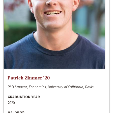
Patrick Zimmer ‘20
PhD Student, Economics, University of California, Davis
GRADUATION YEAR
2020
MAJOR(S)