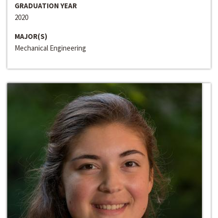
GRADUATION YEAR
2020
MAJOR(S)
Mechanical Engineering