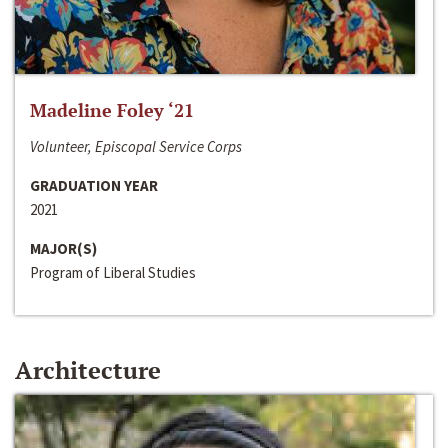
Madeline Foley ‘21
Volunteer, Episcopal Service Corps
GRADUATION YEAR
2021
MAJOR(S)
Program of Liberal Studies
Architecture