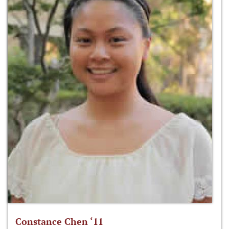
Constance Chen ‘11