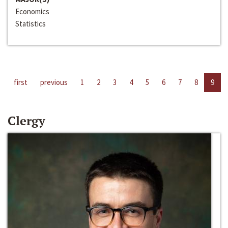
Economics
Statistics
first
previous
1
2
3
4
5
6
7
8
9
Clergy