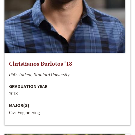
Christianos Burlotos ‘18
PhD student, Stanford University
GRADUATION YEAR
2018
MAJOR(S)
Civil Engineering