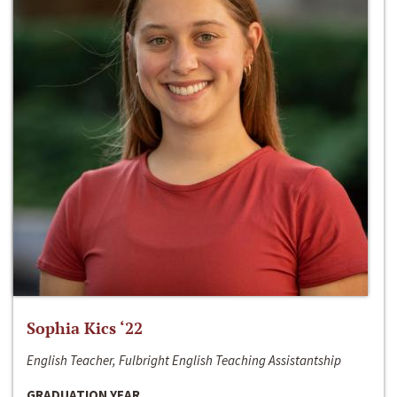
Sophia Kics ‘22
English Teacher, Fulbright English Teaching Assistantship
GRADUATION YEAR