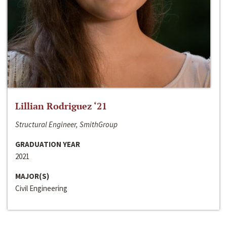
Lillian Rodriguez ‘21
Structural Engineer, SmithGroup
GRADUATION YEAR
2021
MAJOR(S)
Civil Engineering