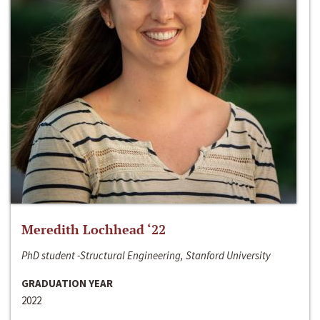
Meredith Lochhead ‘22
PhD student -Structural Engineering, Stanford University
GRADUATION YEAR
2022