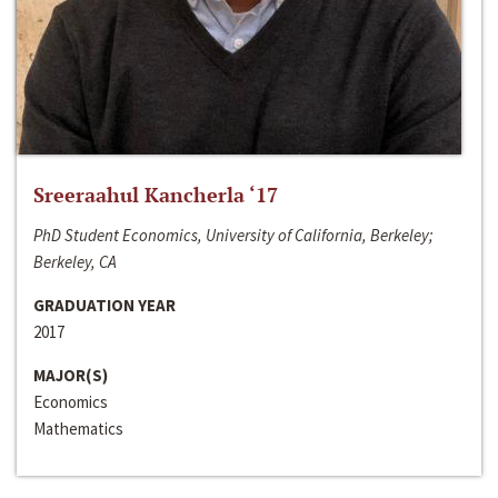
Sreeraahul Kancherla ‘17
PhD Student Economics, University of California, Berkeley;
Berkeley, CA
GRADUATION YEAR
2017
MAJOR(S)
Economics
Mathematics