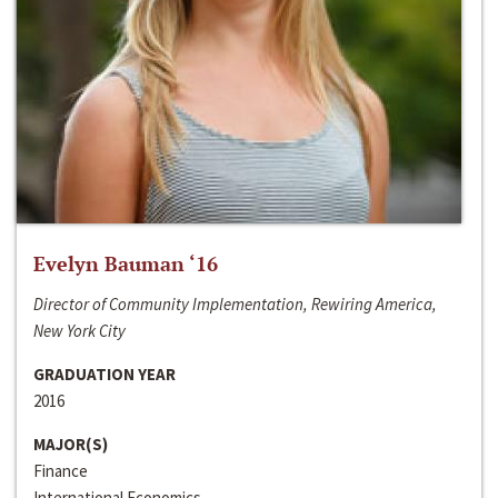
Evelyn Bauman ‘16
Director of Community Implementation, Rewiring America,
New York City
GRADUATION YEAR
2016
MAJOR(S)
Finance
International Economics