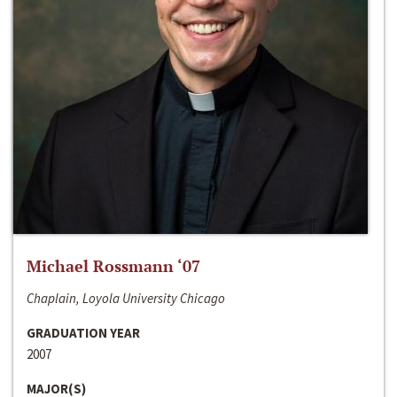
Michael Rossmann ‘07
Chaplain, Loyola University Chicago
GRADUATION YEAR
2007
MAJOR(S)