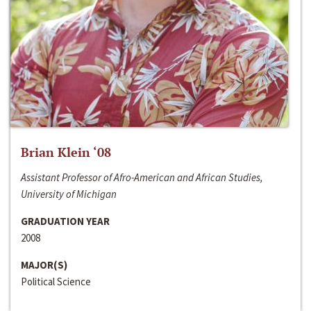
Brian Klein ‘08
Assistant Professor of Afro-American and African Studies,
University of Michigan
GRADUATION YEAR
2008
MAJOR(S)
Political Science