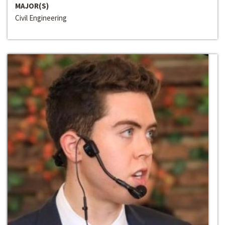
MAJOR(S)
Civil Engineering