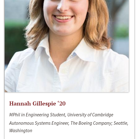
Hannah Gillespie ‘20
MPhil in Engineering Student, University of Cambridge
Autonomous Systems Engineer, The Boeing Company; Seattle,
Washington