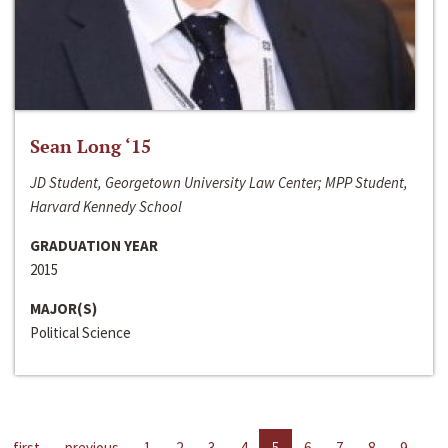
Sean Long ‘15
JD Student, Georgetown University Law Center; MPP Student,
Harvard Kennedy School
GRADUATION YEAR
2015
MAJOR(S)
Political Science
first
previous
1
2
3
4
5
6
7
8
9