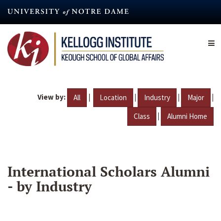
Skip
to
main
content
View by:
|
|
|
|
All
Location
Industry
Major
|
Class
Alumni Home
International Scholars Alumni
- by Industry