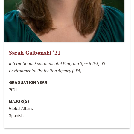
Sarah Galbenski ‘21
International Environmental Program Specialist, US
Environmental Protection Agency (EPA)
GRADUATION YEAR
2021
MAJOR(S)
Global Affairs
Spanish