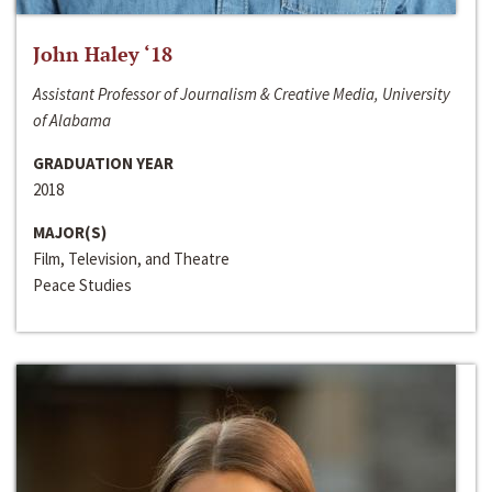
John Haley ‘18
Assistant Professor of Journalism & Creative Media, University
of Alabama
GRADUATION YEAR
2018
MAJOR(S)
Film, Television, and Theatre
Peace Studies