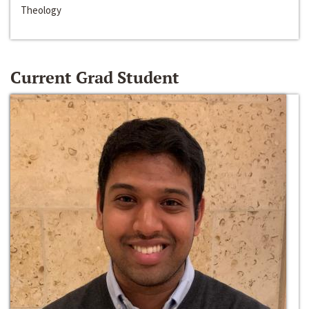
Theology
Current Grad Student