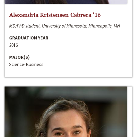
Alexandria Kristensen Cabrera ‘16
MD/PhD student, University of Minnesota; Minneapolis, MN
GRADUATION YEAR
2016
MAJOR(S)
Science-Business