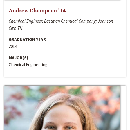
Andrew Champeau ‘14
Chemical Engineer, Eastman Chemical Company; Johnson
City, TN
GRADUATION YEAR
2014
MAJOR(S)
Chemical Engineering