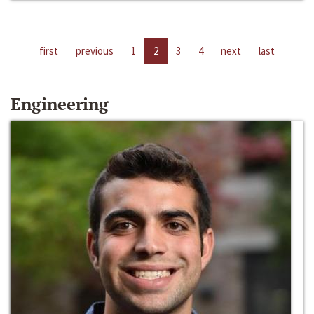
first
previous
1
2
3
4
next
last
Engineering