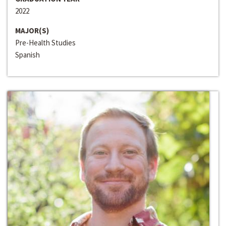
2022
MAJOR(S)
Pre-Health Studies
Spanish