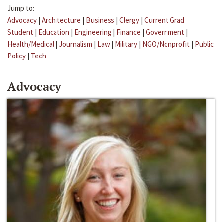
Jump to:
Advocacy
|
Architecture
|
Business
|
Clergy
|
Current Grad
Student
|
Education
|
Engineering
|
Finance
|
Government
|
Health/Medical
|
Journalism
|
Law
|
Military
|
NGO/Nonprofit
|
Public
Policy
|
Tech
Advocacy