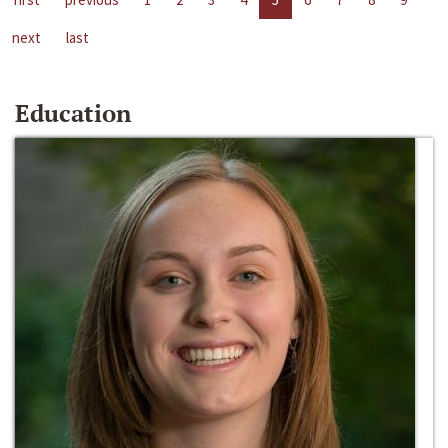
next
last
Education