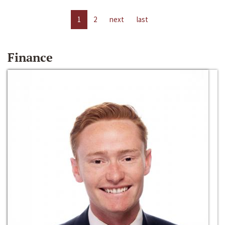
1
2
next
last
Finance