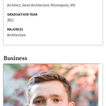
Architect, Swan Architecture; Minneapolis, MN
GRADUATION YEAR
2011
MAJOR(S)
Architecture
Business