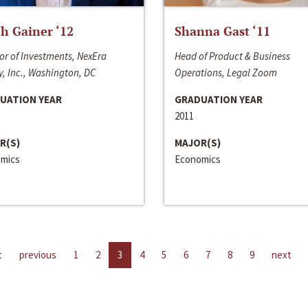
h Gainer ‘12
Shanna Gast ‘11
or of Investments, NexEra
Head of Product & Business
, Inc., Washington, DC
Operations, Legal Zoom
UATION YEAR
GRADUATION YEAR
2011
R(S)
MAJOR(S)
mics
Economics
t
previous
1
2
3
4
5
6
7
8
9
next