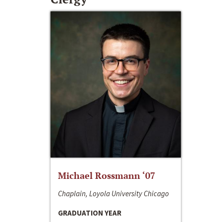
Michael Rossmann ‘07
Chaplain, Loyola University Chicago
GRADUATION YEAR