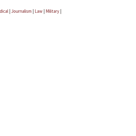
dical
|
Journalism
|
Law
|
Military
|