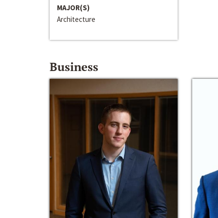
MAJOR(S)
Architecture
Business