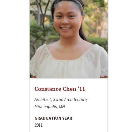
Constance Chen ‘11
Architect, Swan Architecture;
Minneapolis, MN
GRADUATION YEAR
2011