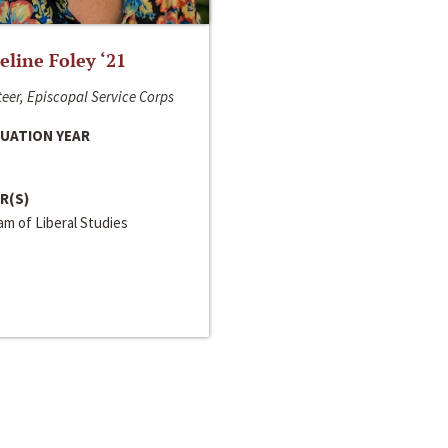
line Foley ‘21
eer, Episcopal Service Corps
UATION YEAR
R(S)
m of Liberal Studies