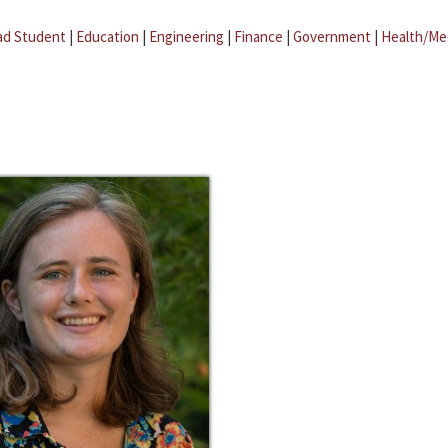
ad Student
|
Education
|
Engineering
|
Finance
|
Government
|
Health/Me