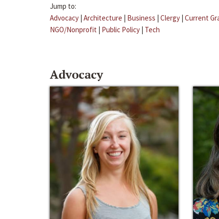
Jump to:
Advocacy
|
Architecture
|
Business
|
Clergy
|
Current Gr
NGO/Nonprofit
|
Public Policy
|
Tech
Advocacy