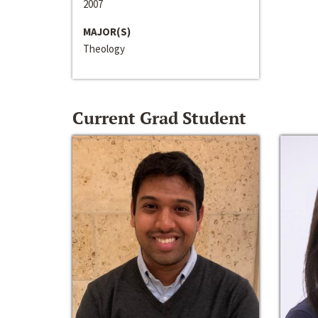
2007
MAJOR(S)
Theology
Current Grad Student