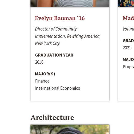
Evelyn Bauman ‘16
Made
Director of Community
Volunt
Implementation, Rewiring America,
GRAD
New York City
2021
GRADUATION YEAR
MAJO
2016
Progra
MAJOR(S)
Finance
International Economics
Architecture