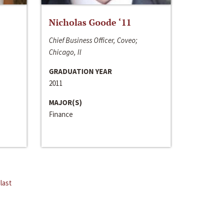
Nicholas Goode ‘11
Chief Business Officer, Coveo;
Chicago, Il
GRADUATION YEAR
2011
MAJOR(S)
Finance
last