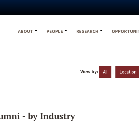
ABOUT
PEOPLE
RESEARCH
OPPORTUNI
View by:
|
All
Location
umni - by Industry