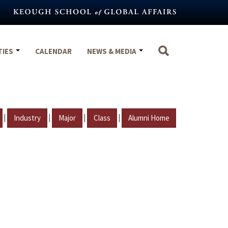
TIES
CALENDAR
NEWS & MEDIA
|
|
|
|
Industry
Major
Class
Alumni Home