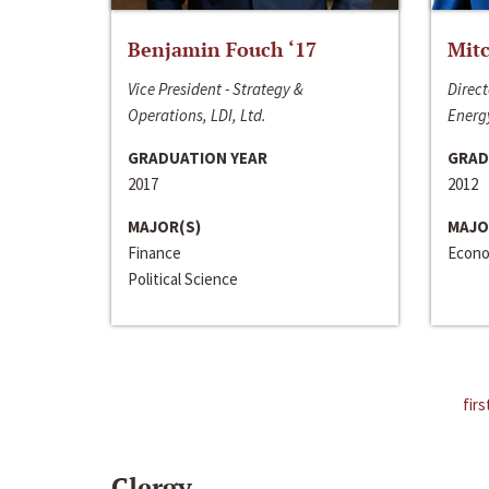
Benjamin Fouch ‘17
Mitc
Vice President - Strategy &
Direct
Operations, LDI, Ltd.
Energy
GRADUATION YEAR
GRAD
2017
2012
MAJOR(S)
MAJO
Finance
Econo
Political Science
firs
Clergy