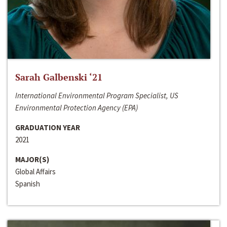
Sarah Galbenski ‘21
International Environmental Program Specialist, US
Environmental Protection Agency (EPA)
GRADUATION YEAR
2021
MAJOR(S)
Global Affairs
Spanish