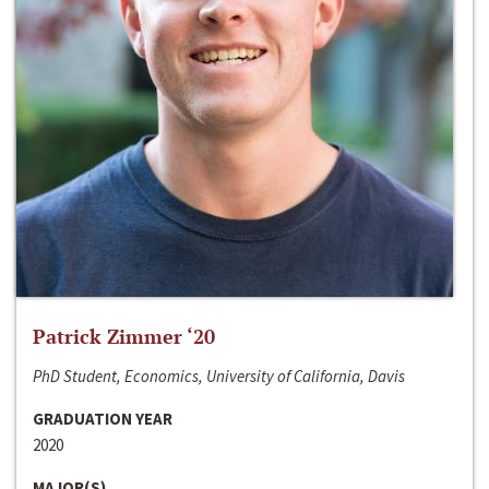
Patrick Zimmer ‘20
PhD Student, Economics, University of California, Davis
GRADUATION YEAR
2020
MAJOR(S)