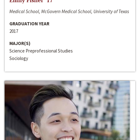
Emily Fisher ‘17
Medical School, McGovern Medical School, University of Texas
GRADUATION YEAR
2017
MAJOR(S)
Science Preprofessional Studies
Sociology