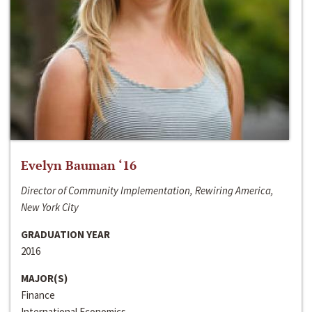
Evelyn Bauman ‘16
Director of Community Implementation, Rewiring America,
New York City
GRADUATION YEAR
2016
MAJOR(S)
Finance
International Economics