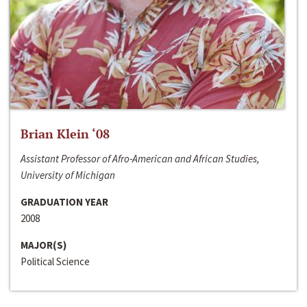
Brian Klein ‘08
Assistant Professor of Afro-American and African Studies,
University of Michigan
GRADUATION YEAR
2008
MAJOR(S)
Political Science