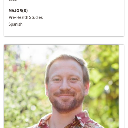
MAJOR(S)
Pre-Health Studies
Spanish