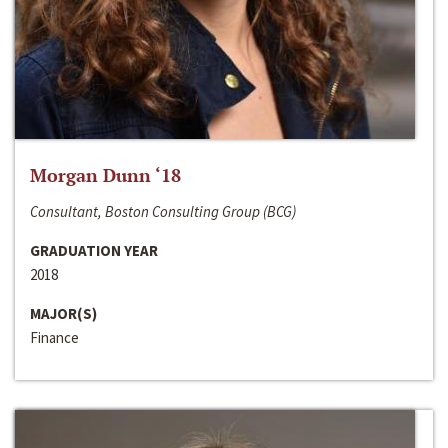
Morgan Dunn ‘18
Consultant, Boston Consulting Group (BCG)
GRADUATION YEAR
2018
MAJOR(S)
Finance