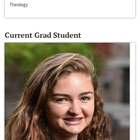
Theology
Current Grad Student