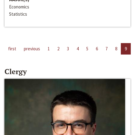
Economics
Statistics
first
previous
1
2
3
4
5
6
7
8
9
Clergy