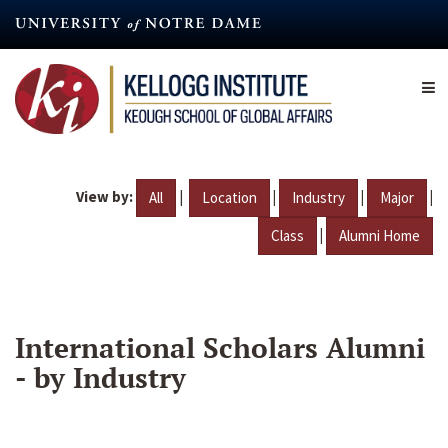
Skip
to
main
content
View by:
|
|
|
|
All
Location
Industry
Major
|
Class
Alumni Home
International Scholars Alumni
- by Industry