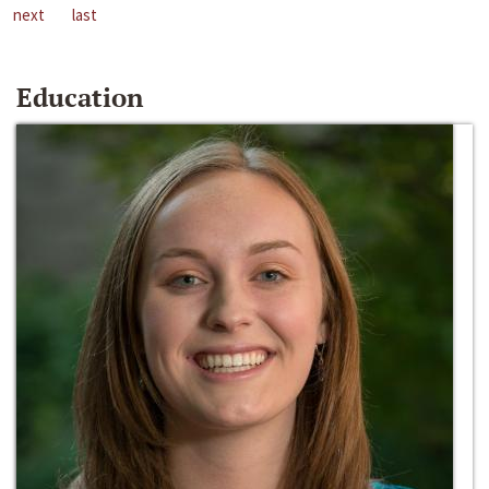
next
last
Education