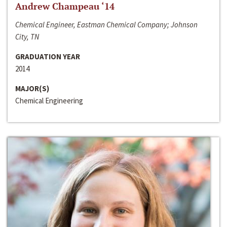
Andrew Champeau ‘14
Chemical Engineer, Eastman Chemical Company; Johnson
City, TN
GRADUATION YEAR
2014
MAJOR(S)
Chemical Engineering