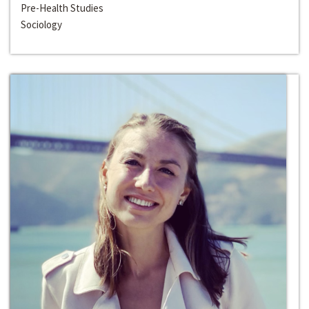
Pre-Health Studies
Sociology