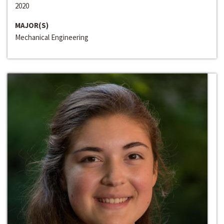
2020
MAJOR(S)
Mechanical Engineering