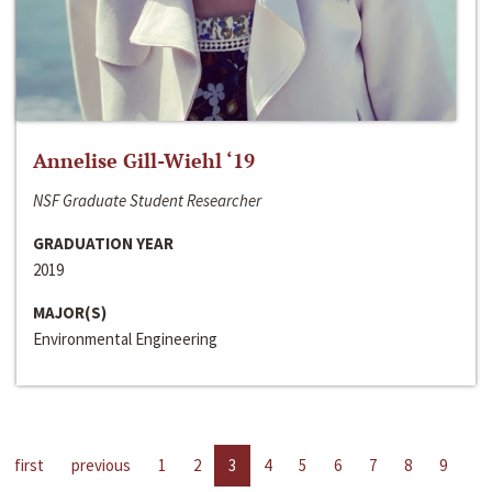
Annelise Gill-Wiehl ‘19
NSF Graduate Student Researcher
GRADUATION YEAR
2019
MAJOR(S)
Environmental Engineering
first
previous
1
2
3
4
5
6
7
8
9