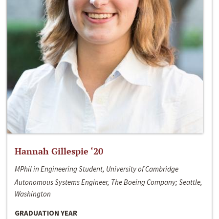
Hannah Gillespie ‘20
MPhil in Engineering Student, University of Cambridge
Autonomous Systems Engineer, The Boeing Company; Seattle,
Washington
GRADUATION YEAR