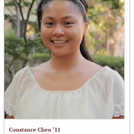
Constance Chen ‘11