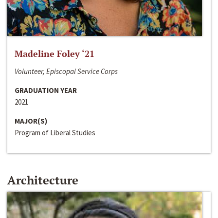
Madeline Foley ‘21
Volunteer, Episcopal Service Corps
GRADUATION YEAR
2021
MAJOR(S)
Program of Liberal Studies
Architecture