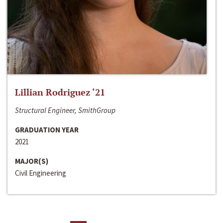
Lillian Rodriguez ‘21
Structural Engineer, SmithGroup
GRADUATION YEAR
2021
MAJOR(S)
Civil Engineering