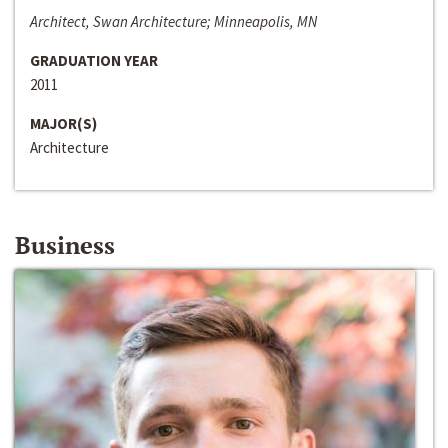
Architect, Swan Architecture; Minneapolis, MN
GRADUATION YEAR
2011
MAJOR(S)
Architecture
Business