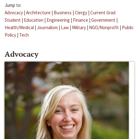
Jump to:
Advocacy
|
Architecture
|
Business
|
Clergy
|
Current Grad
Student
|
Education
|
Engineering
|
Finance
|
Government
|
Health/Medical
|
Journalism
|
Law
|
Military
|
NGO/Nonprofit
|
Public
Policy
|
Tech
Advocacy