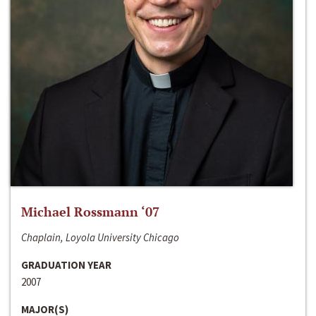
Michael Rossmann ‘07
Chaplain, Loyola University Chicago
GRADUATION YEAR
2007
MAJOR(S)