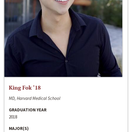
King Fok ‘18
MD, Harvard Medical School
GRADUATION YEAR
2018
MAJOR(S)