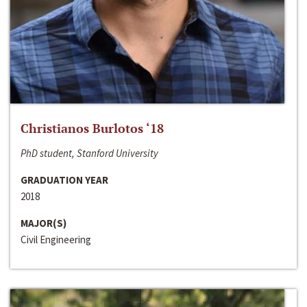
Christianos Burlotos ‘18
PhD student, Stanford University
GRADUATION YEAR
2018
MAJOR(S)
Civil Engineering