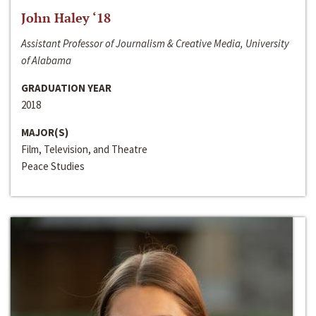
John Haley ‘18
Assistant Professor of Journalism & Creative Media, University
of Alabama
GRADUATION YEAR
2018
MAJOR(S)
Film, Television, and Theatre
Peace Studies