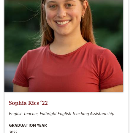
Sophia Kics ‘22
English Teacher, Fulbright English Teaching Assistantship
GRADUATION YEAR
2022