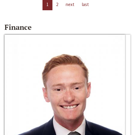
1
2
next
last
Finance