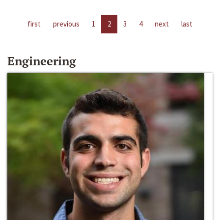
first
previous
1
2
3
4
next
last
Engineering