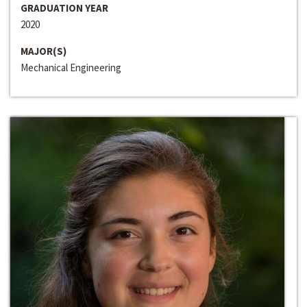
GRADUATION YEAR
2020
MAJOR(S)
Mechanical Engineering