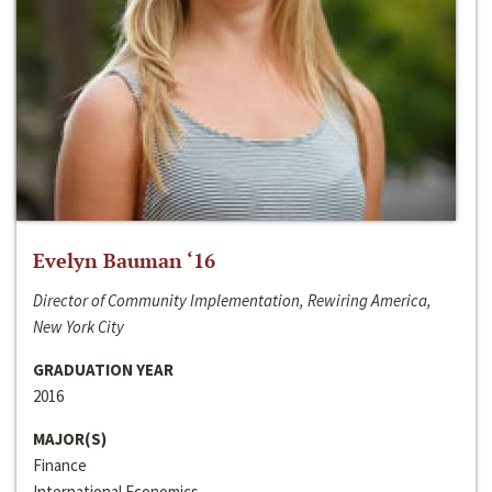
Evelyn Bauman ‘16
Director of Community Implementation, Rewiring America,
New York City
GRADUATION YEAR
2016
MAJOR(S)
Finance
International Economics