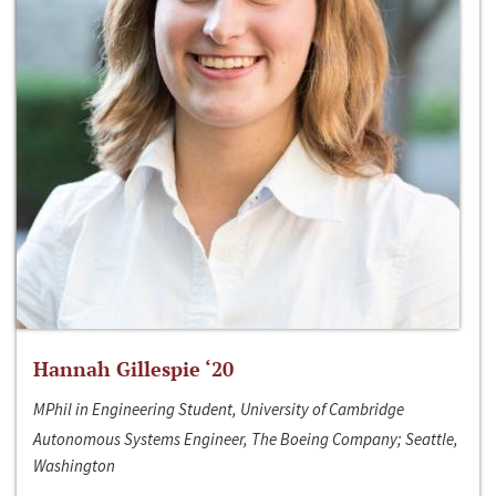
Hannah Gillespie ‘20
MPhil in Engineering Student, University of Cambridge
Autonomous Systems Engineer, The Boeing Company; Seattle,
Washington