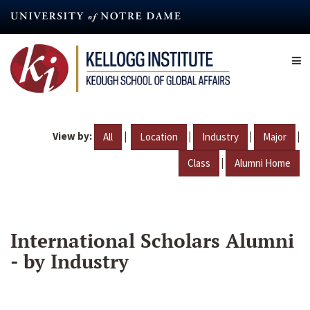
Skip
to
main
content
View by:
|
|
|
|
All
Location
Industry
Major
|
Class
Alumni Home
International Scholars Alumni
- by Industry