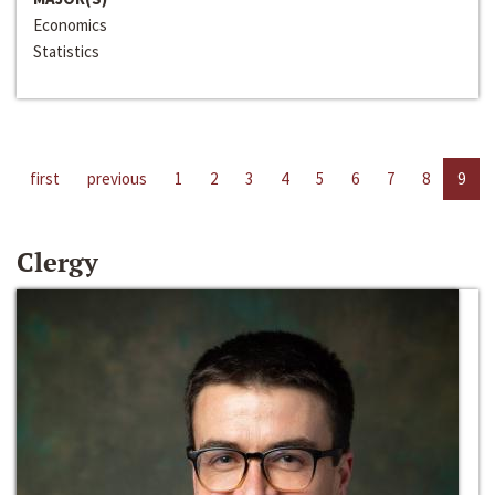
Economics
Statistics
first
previous
1
2
3
4
5
6
7
8
9
Clergy