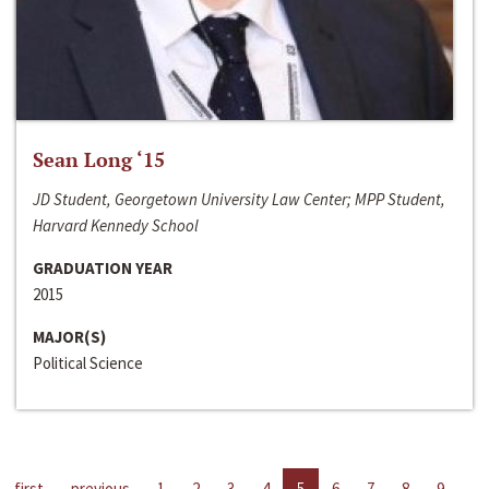
Sean Long ‘15
JD Student, Georgetown University Law Center; MPP Student,
Harvard Kennedy School
GRADUATION YEAR
2015
MAJOR(S)
Political Science
first
previous
1
2
3
4
5
6
7
8
9