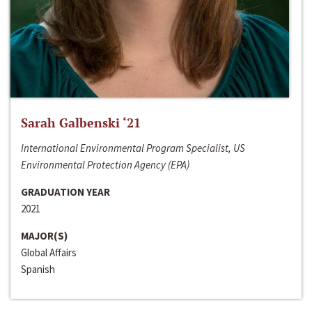
Sarah Galbenski ‘21
International Environmental Program Specialist, US
Environmental Protection Agency (EPA)
GRADUATION YEAR
2021
MAJOR(S)
Global Affairs
Spanish