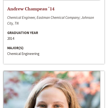
Andrew Champeau ‘14
Chemical Engineer, Eastman Chemical Company; Johnson
City, TN
GRADUATION YEAR
2014
MAJOR(S)
Chemical Engineering