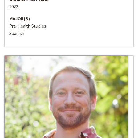
2022
MAJOR(S)
Pre-Health Studies
Spanish