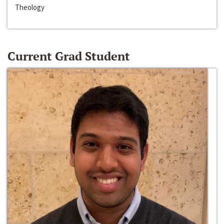
Theology
Current Grad Student