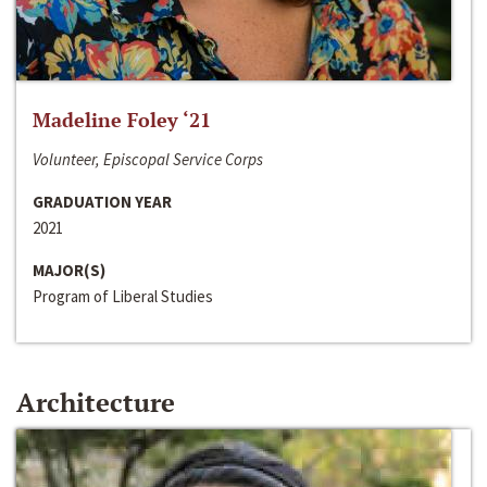
Madeline Foley ‘21
Volunteer, Episcopal Service Corps
GRADUATION YEAR
2021
MAJOR(S)
Program of Liberal Studies
Architecture