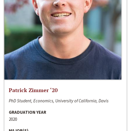
Patrick Zimmer ‘20
PhD Student, Economics, University of California, Davis
GRADUATION YEAR
2020
MAJOR(S)