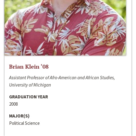
Brian Klein ‘08
Assistant Professor of Afro-American and African Studies,
University of Michigan
GRADUATION YEAR
2008
MAJOR(S)
Political Science