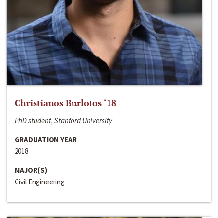
Christianos Burlotos ‘18
PhD student, Stanford University
GRADUATION YEAR
2018
MAJOR(S)
Civil Engineering