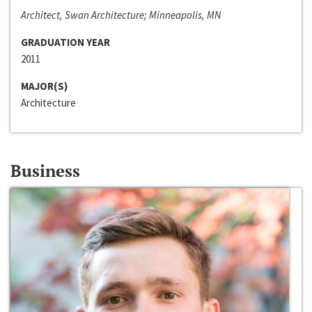
Architect, Swan Architecture; Minneapolis, MN
GRADUATION YEAR
2011
MAJOR(S)
Architecture
Business