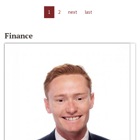
1
2
next
last
Finance