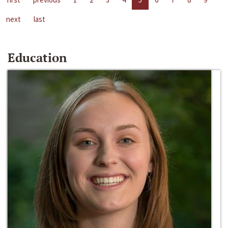
next
last
Education