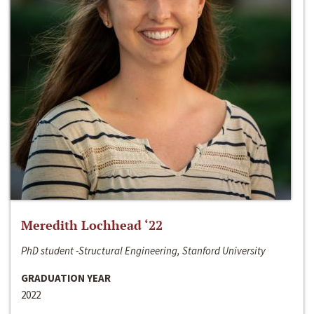
Meredith Lochhead ‘22
PhD student -Structural Engineering, Stanford University
GRADUATION YEAR
2022