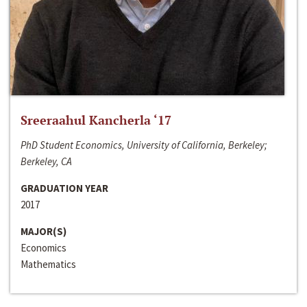
Sreeraahul Kancherla ‘17
PhD Student Economics, University of California, Berkeley;
Berkeley, CA
GRADUATION YEAR
2017
MAJOR(S)
Economics
Mathematics