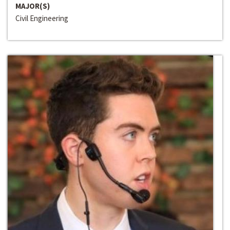
MAJOR(S)
Civil Engineering