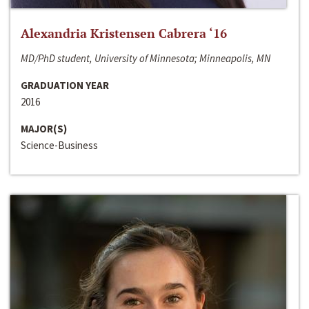
Alexandria Kristensen Cabrera ‘16
MD/PhD student, University of Minnesota; Minneapolis, MN
GRADUATION YEAR
2016
MAJOR(S)
Science-Business