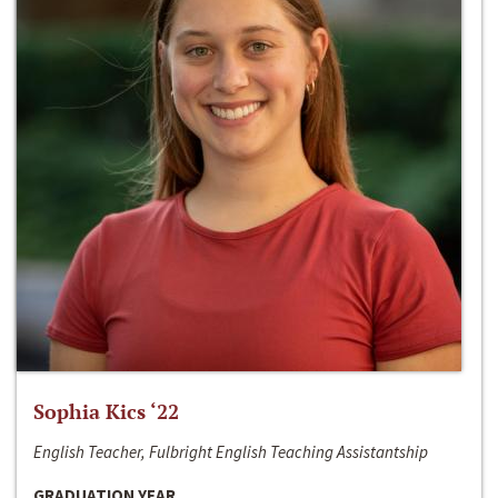
Sophia Kics ‘22
English Teacher, Fulbright English Teaching Assistantship
GRADUATION YEAR