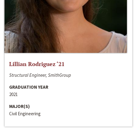
Lillian Rodriguez ‘21
Structural Engineer, SmithGroup
GRADUATION YEAR
2021
MAJOR(S)
Civil Engineering