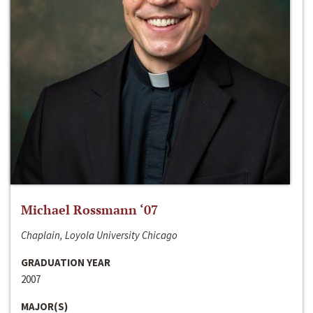
Michael Rossmann ‘07
Chaplain, Loyola University Chicago
GRADUATION YEAR
2007
MAJOR(S)