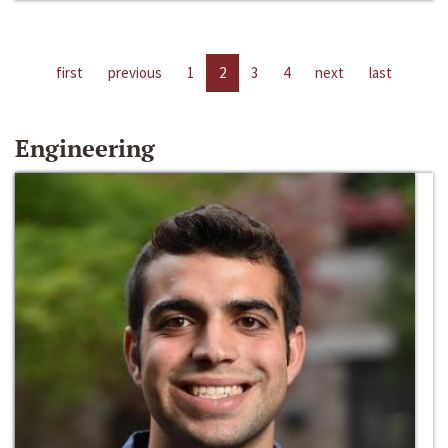
first
previous
1
2
3
4
next
last
Engineering