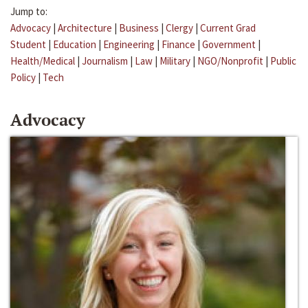
Jump to:
Advocacy
|
Architecture
|
Business
|
Clergy
|
Current Grad
Student
|
Education
|
Engineering
|
Finance
|
Government
|
Health/Medical
|
Journalism
|
Law
|
Military
|
NGO/Nonprofit
|
Public
Policy
|
Tech
Advocacy