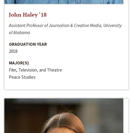
John Haley ‘18
Assistant Professor of Journalism & Creative Media, University
of Alabama
GRADUATION YEAR
2018
MAJOR(S)
Film, Television, and Theatre
Peace Studies