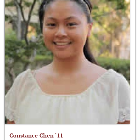
Constance Chen ‘11