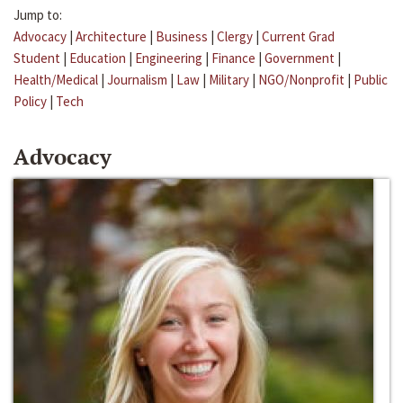
Jump to:
Advocacy
|
Architecture
|
Business
|
Clergy
|
Current Grad
Student
|
Education
|
Engineering
|
Finance
|
Government
|
Health/Medical
|
Journalism
|
Law
|
Military
|
NGO/Nonprofit
|
Public
Policy
|
Tech
Advocacy