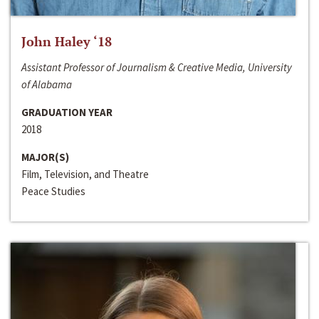
John Haley ‘18
Assistant Professor of Journalism & Creative Media, University
of Alabama
GRADUATION YEAR
2018
MAJOR(S)
Film, Television, and Theatre
Peace Studies