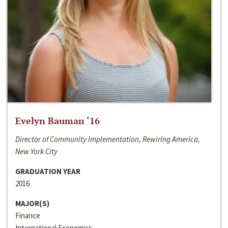
Evelyn Bauman ‘16
Director of Community Implementation, Rewiring America,
New York City
GRADUATION YEAR
2016
MAJOR(S)
Finance
International Economics