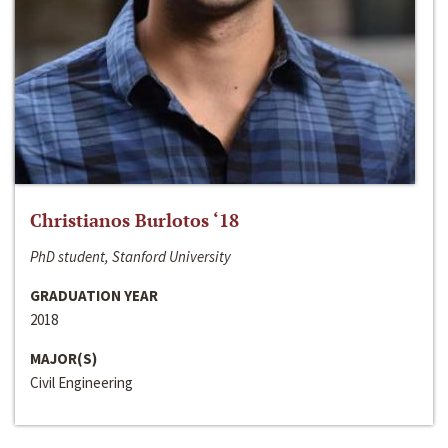
Christianos Burlotos ‘18
PhD student, Stanford University
GRADUATION YEAR
2018
MAJOR(S)
Civil Engineering