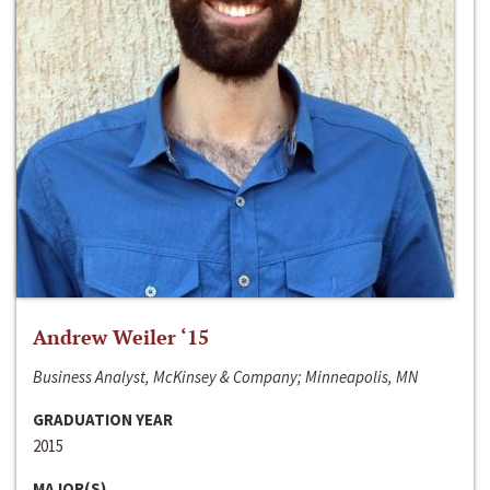
Andrew Weiler ‘15
Business Analyst, McKinsey & Company; Minneapolis, MN
GRADUATION YEAR
2015
MAJOR(S)