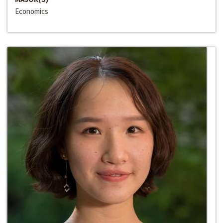
Economics