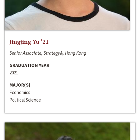
Jingjing Yu ‘21
Senior Associate, Strategy&, Hong Kong
GRADUATION YEAR
2021
MAJOR(S)
Economics
Political Science