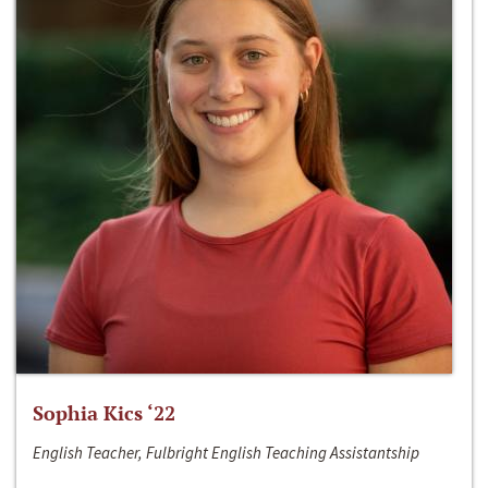
Sophia Kics ‘22
English Teacher, Fulbright English Teaching Assistantship