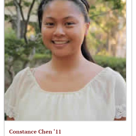
Constance Chen ‘11