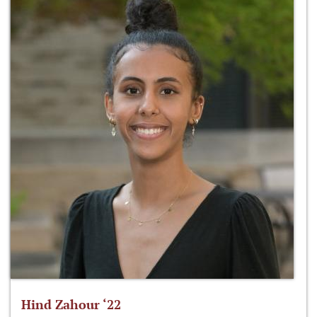
Hind Zahour ‘22