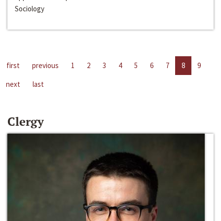
Sociology
first
previous
1
2
3
4
5
6
7
8
9
next
last
Clergy