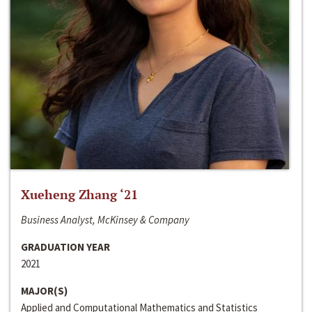
Xueheng Zhang ‘21
Business Analyst, McKinsey & Company
GRADUATION YEAR
2021
MAJOR(S)
Applied and Computational Mathematics and Statistics