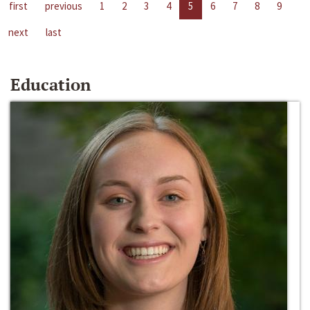
first
previous
1
2
3
4
5
6
7
8
9
next
last
Education