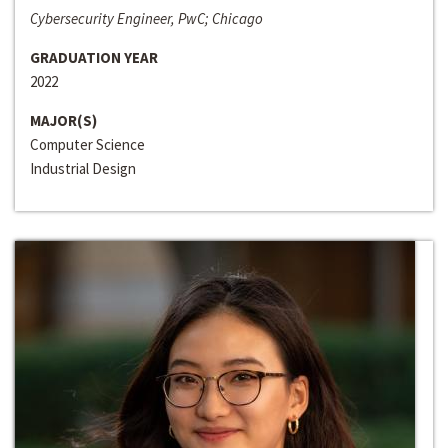
Cybersecurity Engineer, PwC; Chicago
GRADUATION YEAR
2022
MAJOR(S)
Computer Science
Industrial Design