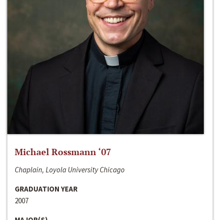
Michael Rossmann ‘07
Chaplain, Loyola University Chicago
GRADUATION YEAR
2007
MAJOR(S)