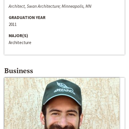
Architect, Swan Architecture; Minneapolis, MN
GRADUATION YEAR
2011
MAJOR(S)
Architecture
Business