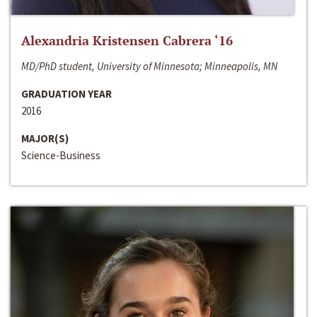
Alexandria Kristensen Cabrera ‘16
MD/PhD student, University of Minnesota; Minneapolis, MN
GRADUATION YEAR
2016
MAJOR(S)
Science-Business