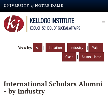
Skip
to
main
content
View by:
|
|
|
|
All
Location
Industry
Major
|
Class
Alumni Home
International Scholars Alumni
- by Industry