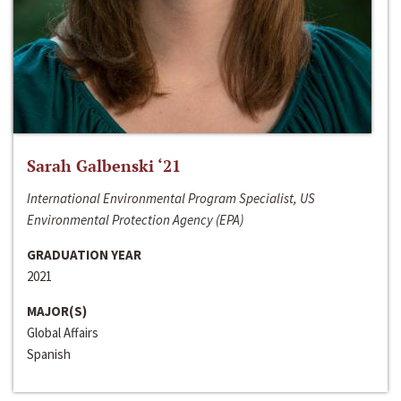
Sarah Galbenski ‘21
International Environmental Program Specialist, US
Environmental Protection Agency (EPA)
GRADUATION YEAR
2021
MAJOR(S)
Global Affairs
Spanish