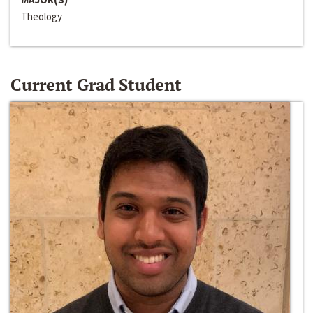
Theology
Current Grad Student