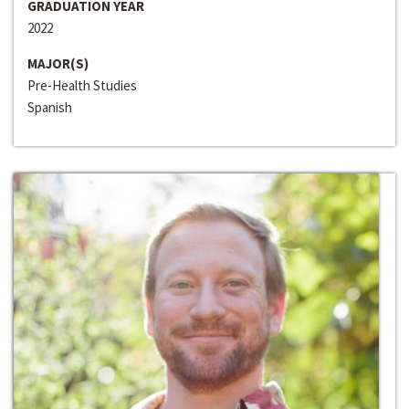
GRADUATION YEAR
2022
MAJOR(S)
Pre-Health Studies
Spanish