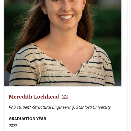
Meredith Lochhead ‘22
PhD student -Structural Engineering, Stanford University
GRADUATION YEAR
2022