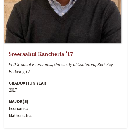
Sreeraahul Kancherla ‘17
PhD Student Economics, University of California, Berkeley;
Berkeley, CA
GRADUATION YEAR
2017
MAJOR(S)
Economics
Mathematics