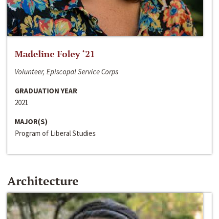
Madeline Foley ‘21
Volunteer, Episcopal Service Corps
GRADUATION YEAR
2021
MAJOR(S)
Program of Liberal Studies
Architecture