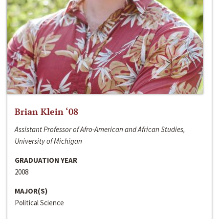
Brian Klein ‘08
Assistant Professor of Afro-American and African Studies,
University of Michigan
GRADUATION YEAR
2008
MAJOR(S)
Political Science