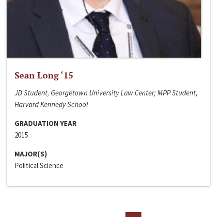
Sean Long ‘15
JD Student, Georgetown University Law Center; MPP Student,
Harvard Kennedy School
GRADUATION YEAR
2015
MAJOR(S)
Political Science