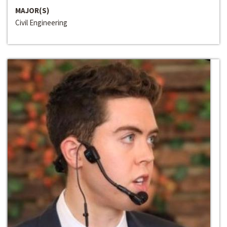
MAJOR(S)
Civil Engineering