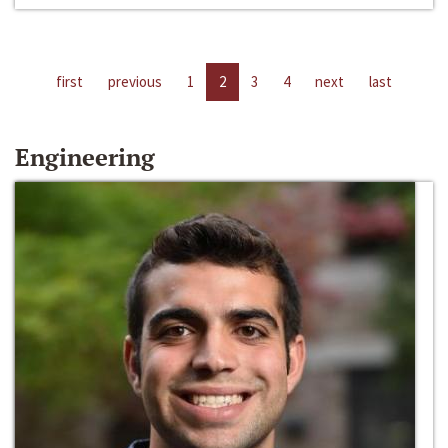
first
previous
1
2
3
4
next
last
Engineering