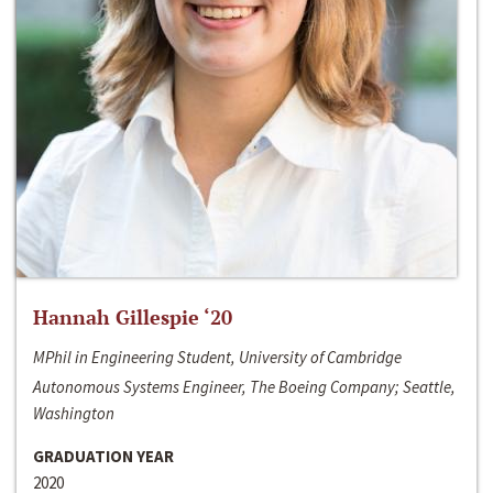
Hannah Gillespie ‘20
MPhil in Engineering Student, University of Cambridge
Autonomous Systems Engineer, The Boeing Company; Seattle,
Washington
GRADUATION YEAR
2020