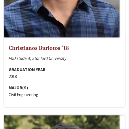
Christianos Burlotos ‘18
PhD student, Stanford University
GRADUATION YEAR
2018
MAJOR(S)
Civil Engineering