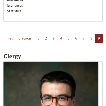
Economics
Statistics
first
previous
1
2
3
4
5
6
7
8
9
Clergy