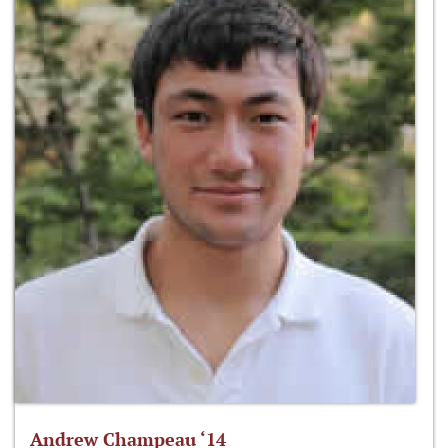
Andrew Champeau ‘14