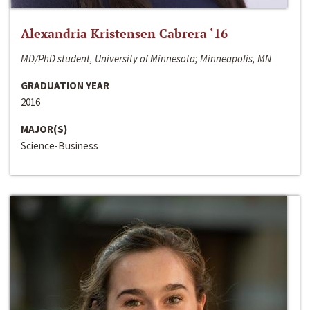
Alexandria Kristensen Cabrera ‘16
MD/PhD student, University of Minnesota; Minneapolis, MN
GRADUATION YEAR
2016
MAJOR(S)
Science-Business