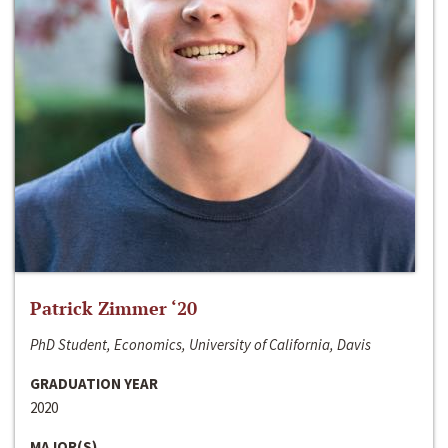
Patrick Zimmer ‘20
PhD Student, Economics, University of California, Davis
GRADUATION YEAR
2020
MAJOR(S)