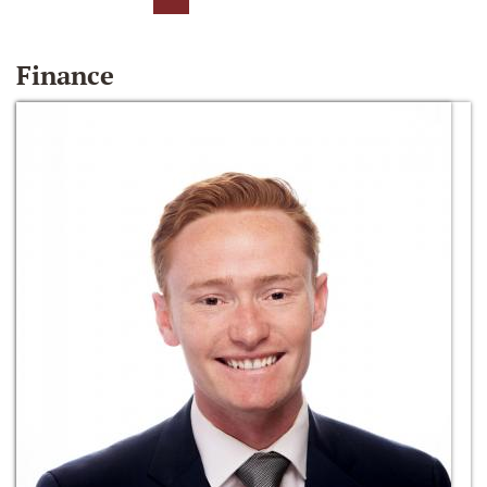
Finance