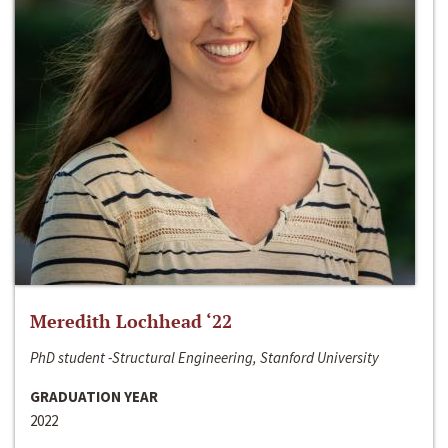
Meredith Lochhead ‘22
PhD student -Structural Engineering, Stanford University
GRADUATION YEAR
2022