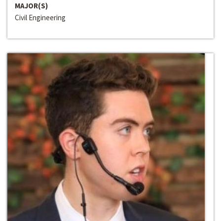
MAJOR(S)
Civil Engineering