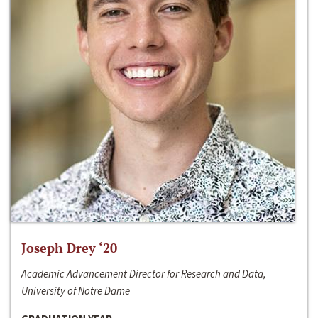
Joseph Drey ‘20
Academic Advancement Director for Research and Data,
University of Notre Dame