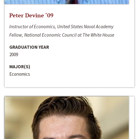
Peter Devine ‘09
Instructor of Economics, United States Naval Academy
Fellow, National Economic Council at The White House
GRADUATION YEAR
2009
MAJOR(S)
Economics