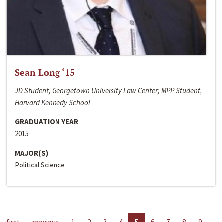
Sean Long ‘15
JD Student, Georgetown University Law Center; MPP Student,
Harvard Kennedy School
GRADUATION YEAR
2015
MAJOR(S)
Political Science
first
previous
1
2
3
4
5
6
7
8
9