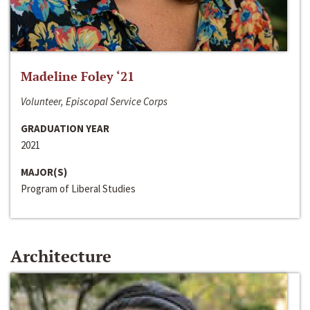
Madeline Foley ‘21
Volunteer, Episcopal Service Corps
GRADUATION YEAR
2021
MAJOR(S)
Program of Liberal Studies
Architecture