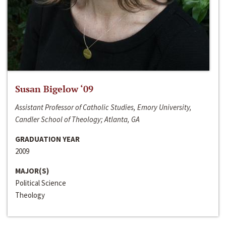
Susan Bigelow ‘09
Assistant Professor of Catholic Studies, Emory University,
Candler School of Theology; Atlanta, GA
GRADUATION YEAR
2009
MAJOR(S)
Political Science
Theology