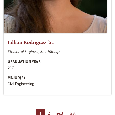
Lillian Rodriguez ‘21
Structural Engineer, SmithGroup
GRADUATION YEAR
2021
MAJOR(S)
Civil Engineering
1
2
next
last