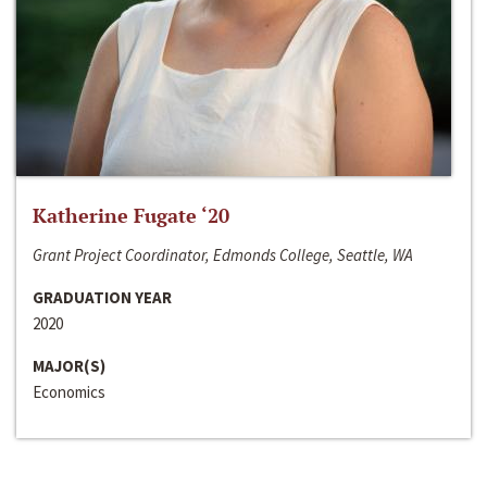
Katherine Fugate ‘20
Grant Project Coordinator, Edmonds College, Seattle, WA
GRADUATION YEAR
2020
MAJOR(S)
Economics