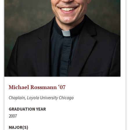
Michael Rossmann ‘07
Chaplain, Loyola University Chicago
GRADUATION YEAR
2007
MAJOR(S)