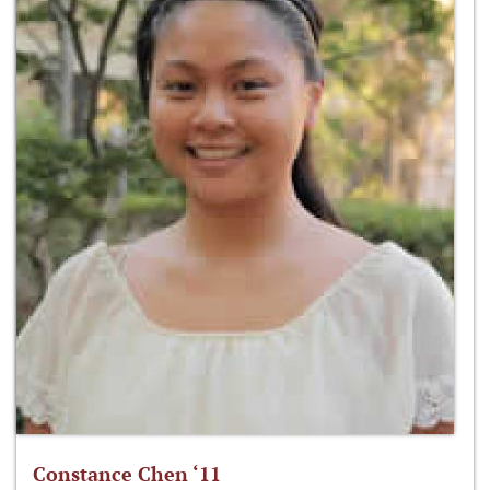
Constance Chen ‘11