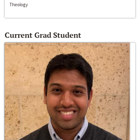
Theology
Current Grad Student