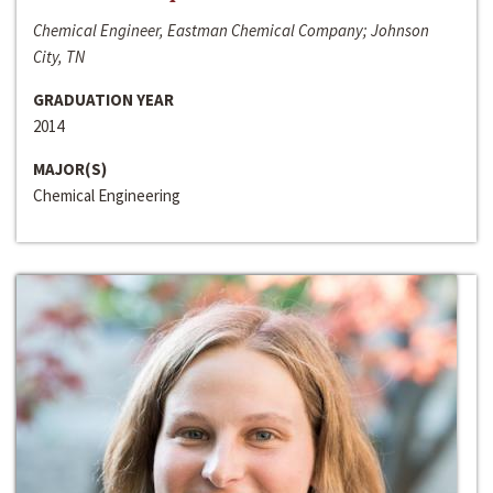
Chemical Engineer, Eastman Chemical Company; Johnson
City, TN
GRADUATION YEAR
2014
MAJOR(S)
Chemical Engineering