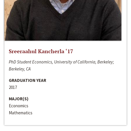
Sreeraahul Kancherla ‘17
PhD Student Economics, University of California, Berkeley;
Berkeley, CA
GRADUATION YEAR
2017
MAJOR(S)
Economics
Mathematics