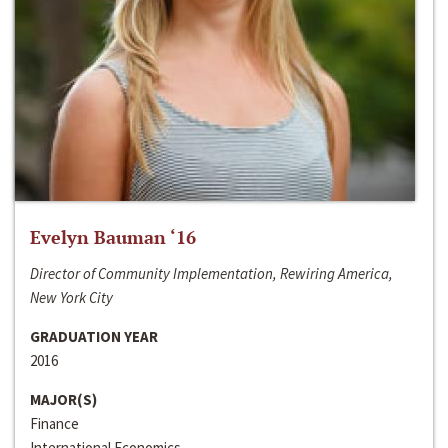
Evelyn Bauman ‘16
Director of Community Implementation, Rewiring America,
New York City
GRADUATION YEAR
2016
MAJOR(S)
Finance
International Economics