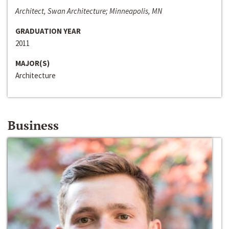
Architect, Swan Architecture; Minneapolis, MN
GRADUATION YEAR
2011
MAJOR(S)
Architecture
Business