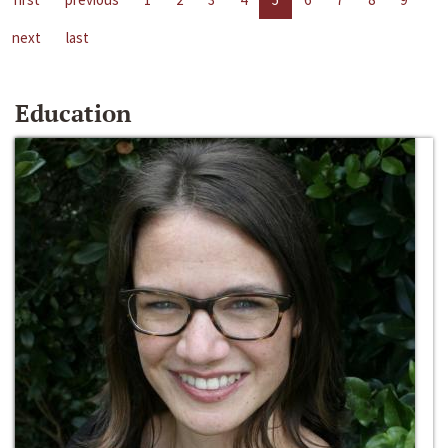
next
last
Education