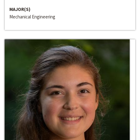
MAJOR(S)
Mechanical Engineering