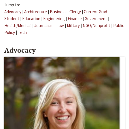
Jump to:
Advocacy
|
Architecture
|
Business
|
Clergy
|
Current Grad
Student
|
Education
|
Engineering
|
Finance
|
Government
|
Health/Medical
|
Journalism
|
Law
|
Military
|
NGO/Nonprofit
|
Public
Policy
|
Tech
Advocacy