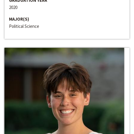
GRADUATION YEAR
2020
MAJOR(S)
Political Science