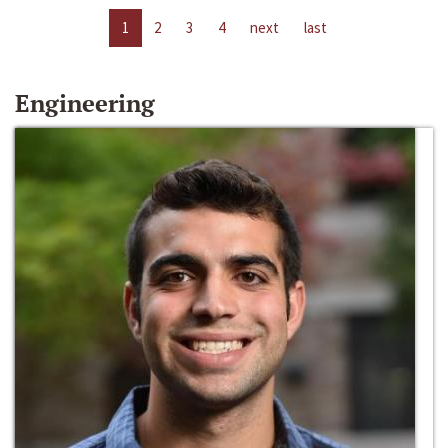
1
2
3
4
next
last
Engineering