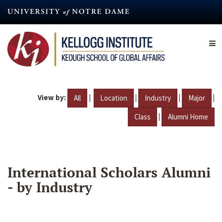
Skip
to
main
content
View by:
|
|
|
|
All
Location
Industry
Major
|
Class
Alumni Home
International Scholars Alumni
- by Industry