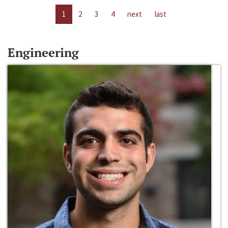
1
2
3
4
next
last
Engineering