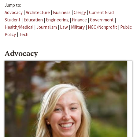
Jump to:
Advocacy
|
Architecture
|
Business
|
Clergy
|
Current Grad
Student
|
Education
|
Engineering
|
Finance
|
Government
|
Health/Medical
|
Journalism
|
Law
|
Military
|
NGO/Nonprofit
|
Public
Policy
|
Tech
Advocacy