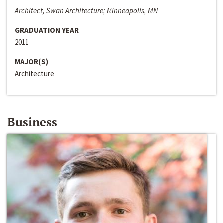
Architect, Swan Architecture; Minneapolis, MN
GRADUATION YEAR
2011
MAJOR(S)
Architecture
Business