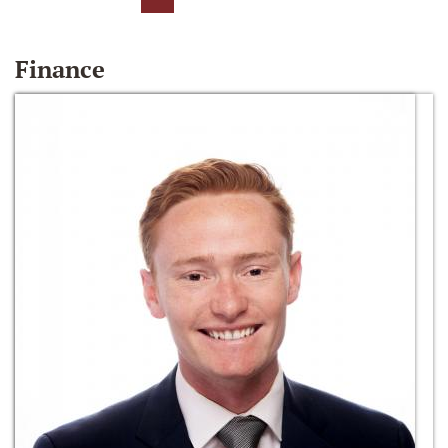
Finance