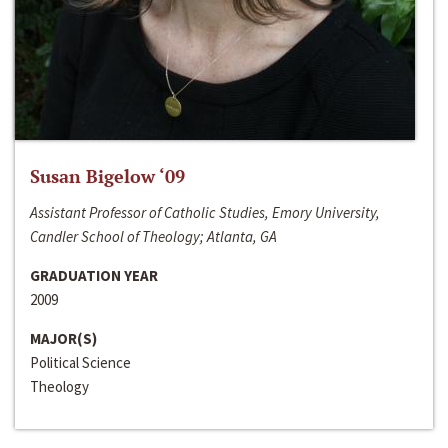
Susan Bigelow ‘09
Assistant Professor of Catholic Studies, Emory University,
Candler School of Theology; Atlanta, GA
GRADUATION YEAR
2009
MAJOR(S)
Political Science
Theology