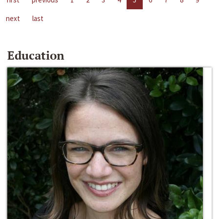
next
last
Education