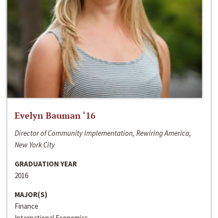
Evelyn Bauman ‘16
Director of Community Implementation, Rewiring America,
New York City
GRADUATION YEAR
2016
MAJOR(S)
Finance
International Economics