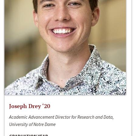
Joseph Drey ‘20
Academic Advancement Director for Research and Data,
University of Notre Dame