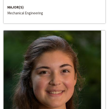
MAJOR(S)
Mechanical Engineering