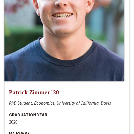
Patrick Zimmer ‘20
PhD Student, Economics, University of California, Davis
GRADUATION YEAR
2020
MAJOR(S)