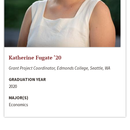
Katherine Fugate ‘20
Grant Project Coordinator, Edmonds College, Seattle, WA
GRADUATION YEAR
2020
MAJOR(S)
Economics