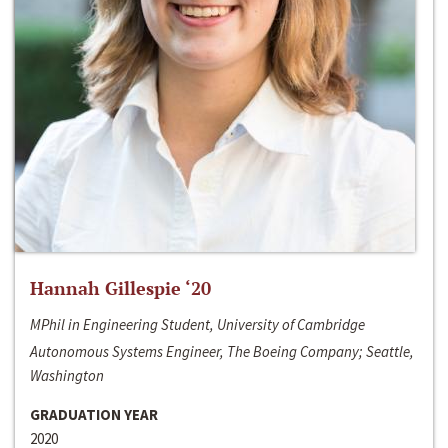
Hannah Gillespie ‘20
MPhil in Engineering Student, University of Cambridge
Autonomous Systems Engineer, The Boeing Company; Seattle,
Washington
GRADUATION YEAR
2020