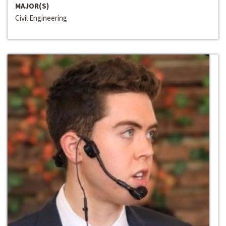
MAJOR(S)
Civil Engineering