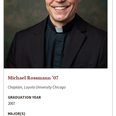
Michael Rossmann ‘07
Chaplain, Loyola University Chicago
GRADUATION YEAR
2007
MAJOR(S)