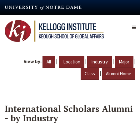
Skip
to
main
content
View by:
|
|
|
|
All
Location
Industry
Major
|
Class
Alumni Home
International Scholars Alumni
- by Industry