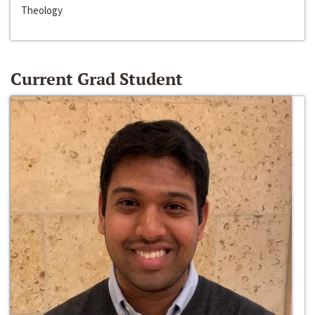
Theology
Current Grad Student