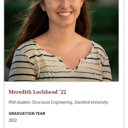
Meredith Lochhead ‘22
PhD student -Structural Engineering, Stanford University
GRADUATION YEAR
2022