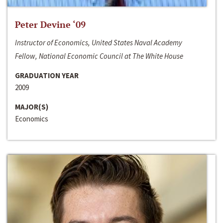
Peter Devine ‘09
Instructor of Economics, United States Naval Academy
Fellow, National Economic Council at The White House
GRADUATION YEAR
2009
MAJOR(S)
Economics