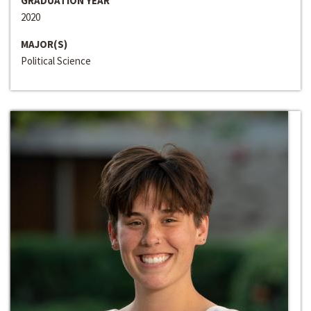
GRADUATION YEAR
2020
MAJOR(S)
Political Science