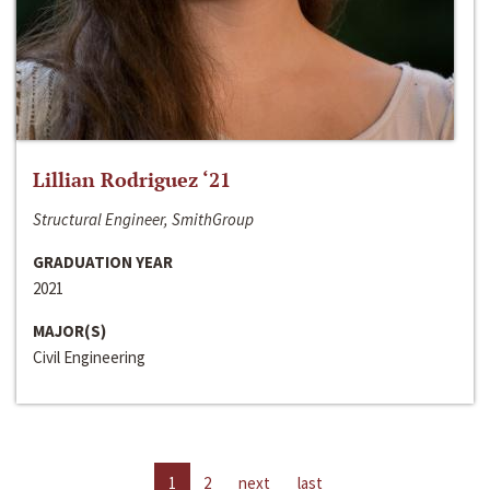
Lillian Rodriguez ‘21
Structural Engineer, SmithGroup
GRADUATION YEAR
2021
MAJOR(S)
Civil Engineering
1
2
next
last