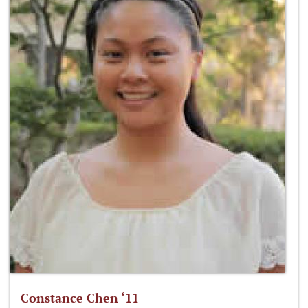
Constance Chen ‘11