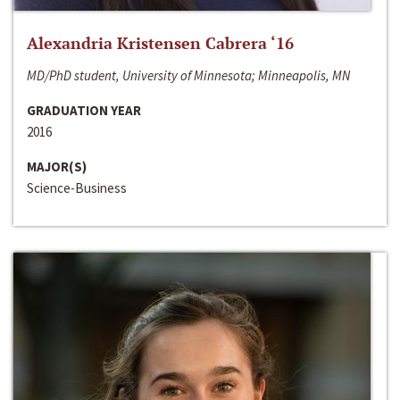
Alexandria Kristensen Cabrera ‘16
MD/PhD student, University of Minnesota; Minneapolis, MN
GRADUATION YEAR
2016
MAJOR(S)
Science-Business