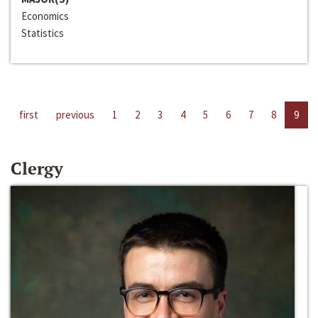
Economics
Statistics
first
previous
1
2
3
4
5
6
7
8
9
Clergy