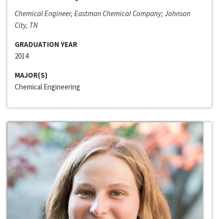
Chemical Engineer, Eastman Chemical Company; Johnson
City, TN
GRADUATION YEAR
2014
MAJOR(S)
Chemical Engineering