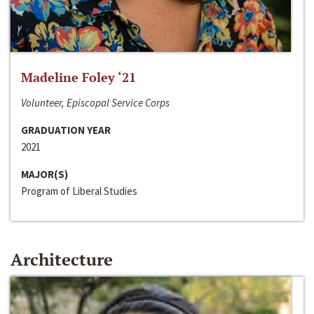
Madeline Foley ‘21
Volunteer, Episcopal Service Corps
GRADUATION YEAR
2021
MAJOR(S)
Program of Liberal Studies
Architecture