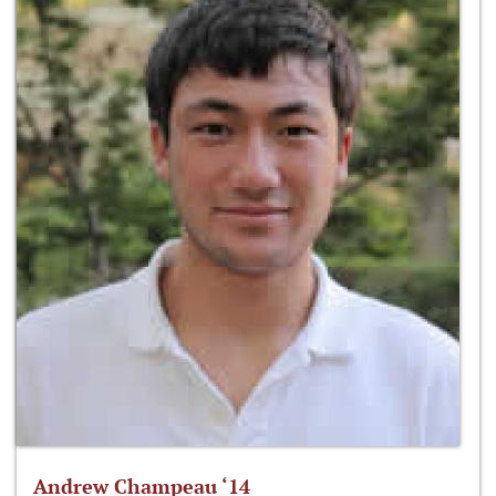
Andrew Champeau ‘14