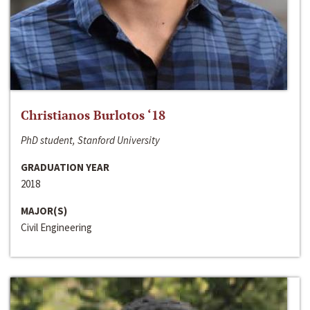
Christianos Burlotos ‘18
PhD student, Stanford University
GRADUATION YEAR
2018
MAJOR(S)
Civil Engineering