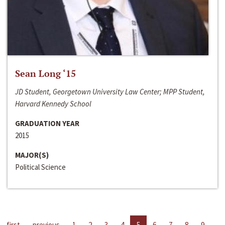
Sean Long ‘15
JD Student, Georgetown University Law Center; MPP Student,
Harvard Kennedy School
GRADUATION YEAR
2015
MAJOR(S)
Political Science
first
previous
1
2
3
4
5
6
7
8
9