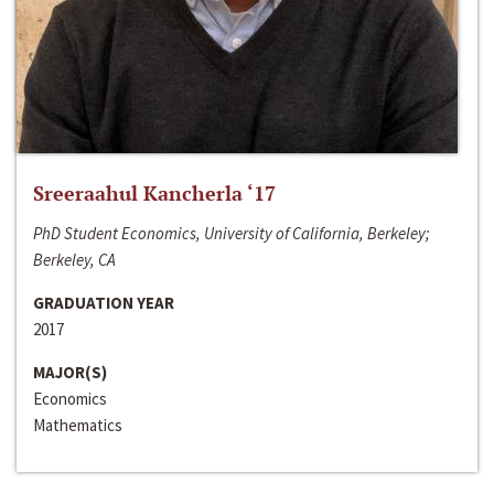
Sreeraahul Kancherla ‘17
PhD Student Economics, University of California, Berkeley;
Berkeley, CA
GRADUATION YEAR
2017
MAJOR(S)
Economics
Mathematics