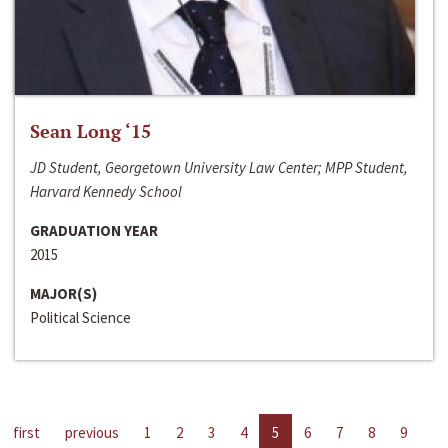
Sean Long ‘15
JD Student, Georgetown University Law Center; MPP Student,
Harvard Kennedy School
GRADUATION YEAR
2015
MAJOR(S)
Political Science
first
previous
1
2
3
4
5
6
7
8
9