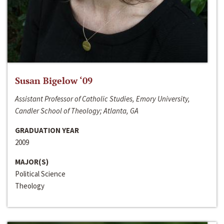
Susan Bigelow ‘09
Assistant Professor of Catholic Studies, Emory University,
Candler School of Theology; Atlanta, GA
GRADUATION YEAR
2009
MAJOR(S)
Political Science
Theology