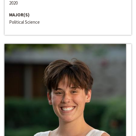
2020
MAJOR(S)
Political Science