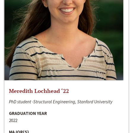
Meredith Lochhead ‘22
PhD student -Structural Engineering, Stanford University
GRADUATION YEAR
2022
MAJOR(S)