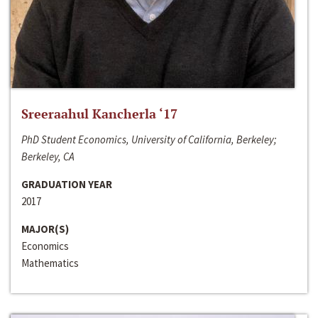
Sreeraahul Kancherla ‘17
PhD Student Economics, University of California, Berkeley;
Berkeley, CA
GRADUATION YEAR
2017
MAJOR(S)
Economics
Mathematics