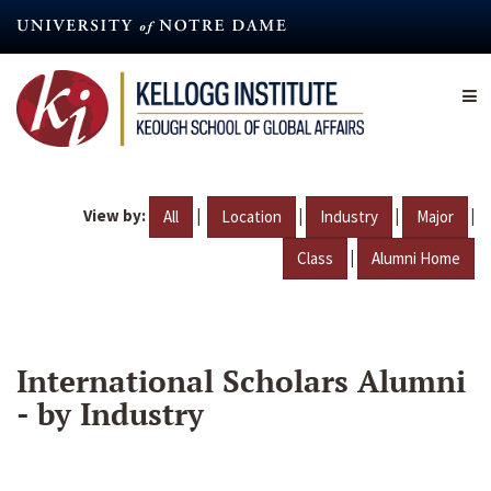
Skip
to
main
content
View by:
|
|
|
|
All
Location
Industry
Major
|
Class
Alumni Home
International Scholars Alumni
- by Industry