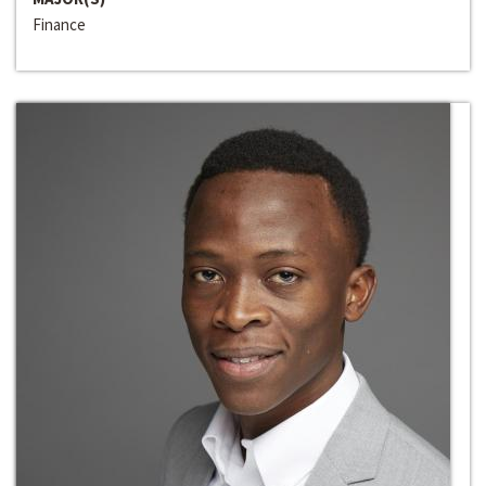
Finance