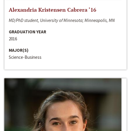
Alexandria Kristensen Cabrera ‘16
MD/PhD student, University of Minnesota; Minneapolis, MN
GRADUATION YEAR
2016
MAJOR(S)
Science-Business