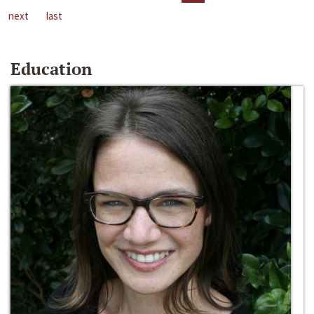
next
last
Education