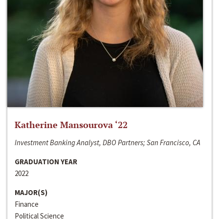
Katherine Mansourova ‘22
Investment Banking Analyst, DBO Partners; San Francisco, CA
GRADUATION YEAR
2022
MAJOR(S)
Finance
Political Science