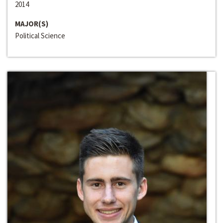
2014
MAJOR(S)
Political Science