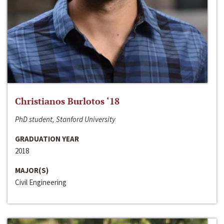
Christianos Burlotos ‘18
PhD student, Stanford University
GRADUATION YEAR
2018
MAJOR(S)
Civil Engineering