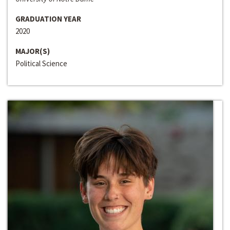
GRADUATION YEAR
2020
MAJOR(S)
Political Science