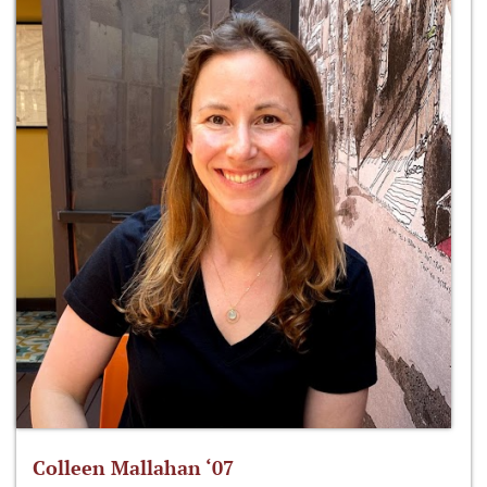
Colleen Mallahan ‘07