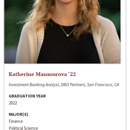
Katherine Mansourova ‘22
Investment Banking Analyst, DBO Partners; San Francisco, CA
GRADUATION YEAR
2022
MAJOR(S)
Finance
Political Science