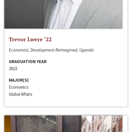
Trevor Lwere ‘22
Economist, Development Reimagined, Uganda
GRADUATION YEAR
2022
MAJOR(S)
Economics
Global Affairs