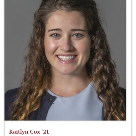
Kaitlyn Cox ‘21