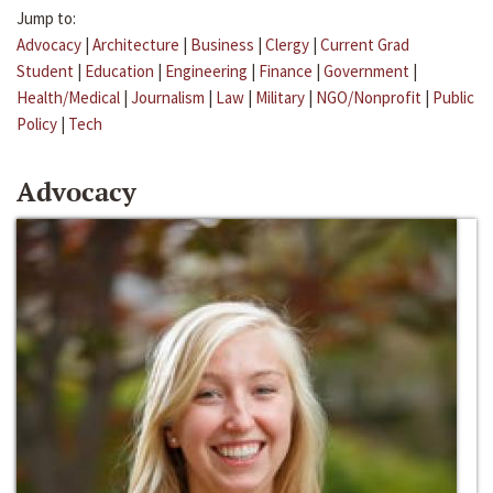
Jump to:
Advocacy
|
Architecture
|
Business
|
Clergy
|
Current Grad
Student
|
Education
|
Engineering
|
Finance
|
Government
|
Health/Medical
|
Journalism
|
Law
|
Military
|
NGO/Nonprofit
|
Public
Policy
|
Tech
Advocacy