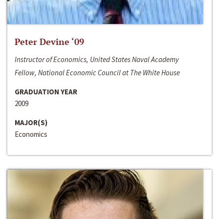
Peter Devine ‘09
Instructor of Economics, United States Naval Academy
Fellow, National Economic Council at The White House
GRADUATION YEAR
2009
MAJOR(S)
Economics