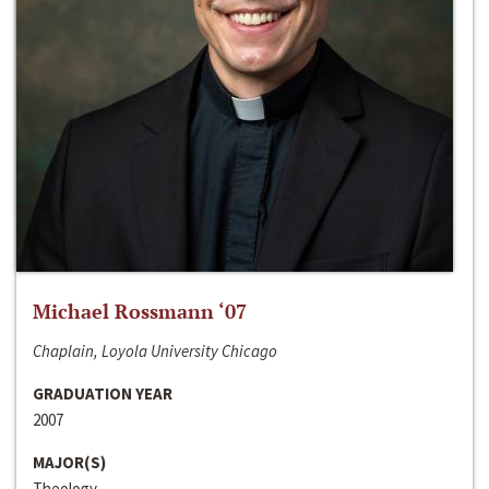
Michael Rossmann ‘07
Chaplain, Loyola University Chicago
GRADUATION YEAR
2007
MAJOR(S)
Theology