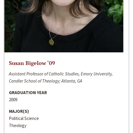
Susan Bigelow ‘09
Assistant Professor of Catholic Studies, Emory University,
Candler School of Theology; Atlanta, GA
GRADUATION YEAR
2009
MAJOR(S)
Political Science
Theology