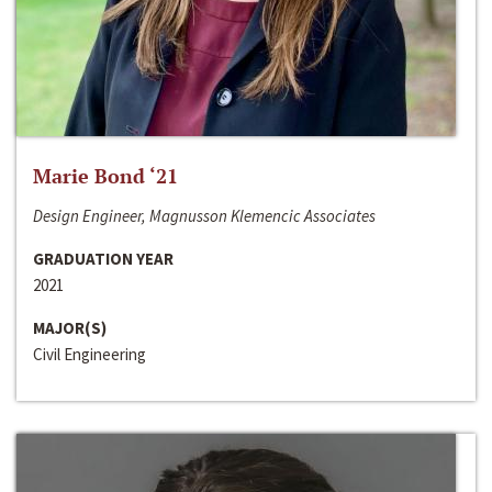
Marie Bond ‘21
Design Engineer, Magnusson Klemencic Associates
GRADUATION YEAR
2021
MAJOR(S)
Civil Engineering