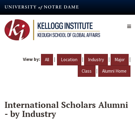
Skip
to
main
content
View by:
|
|
|
|
All
Location
Industry
Major
|
Class
Alumni Home
International Scholars Alumni
- by Industry