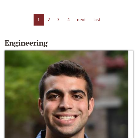
1
2
3
4
next
last
Engineering