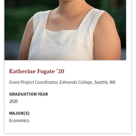
Katherine Fugate ‘20
Grant Project Coordinator, Edmonds College, Seattle, WA
GRADUATION YEAR
2020
MAJOR(S)
Economics