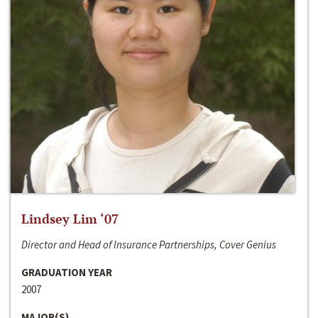
Lindsey Lim ‘07
Director and Head of Insurance Partnerships, Cover Genius
GRADUATION YEAR
2007
MAJOR(S)