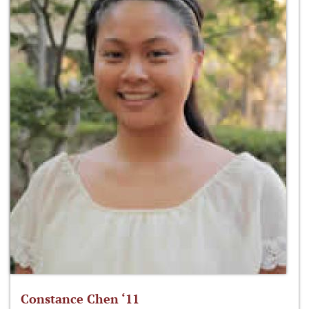
Constance Chen ‘11