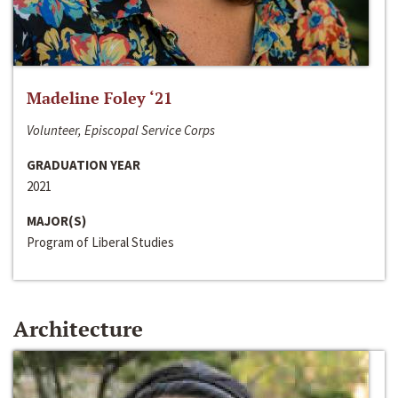
Madeline Foley ‘21
Volunteer, Episcopal Service Corps
GRADUATION YEAR
2021
MAJOR(S)
Program of Liberal Studies
Architecture