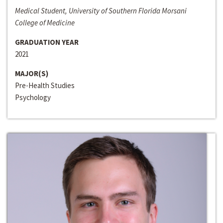
Medical Student, University of Southern Florida Morsani
College of Medicine
GRADUATION YEAR
2021
MAJOR(S)
Pre-Health Studies
Psychology