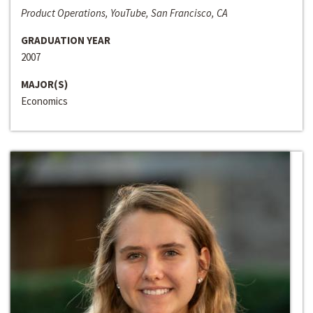
Product Operations, YouTube, San Francisco, CA
GRADUATION YEAR
2007
MAJOR(S)
Economics