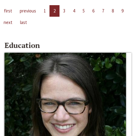
first
previous
1
2
3
4
5
6
7
8
9
next
last
Education