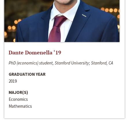
Dante Domenella ‘19
PhD (economics) student, Stanford University; Stanford, CA
GRADUATION YEAR
2019
MAJOR(S)
Economics
Mathematics