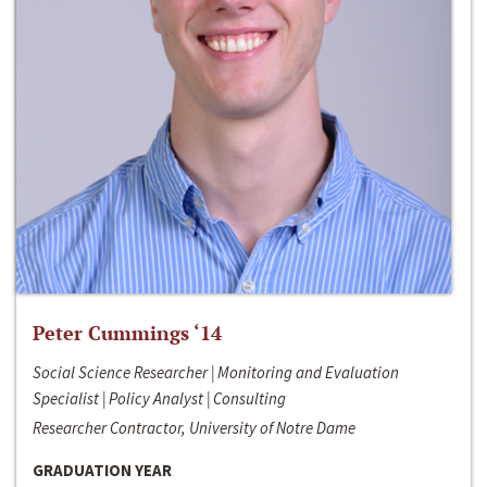
Peter Cummings ‘14
Social Science Researcher | Monitoring and Evaluation
Specialist | Policy Analyst | Consulting
Researcher Contractor, University of Notre Dame
GRADUATION YEAR