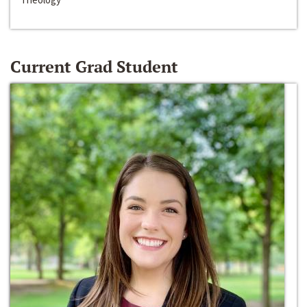
Current Grad Student