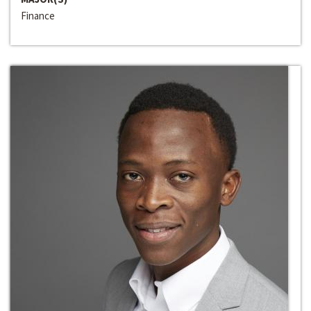
Finance