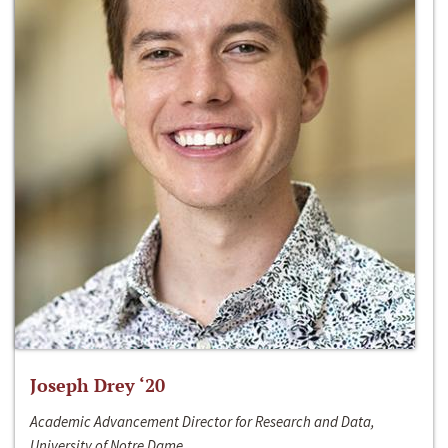
Joseph Drey ‘20
Academic Advancement Director for Research and Data,
University of Notre Dame