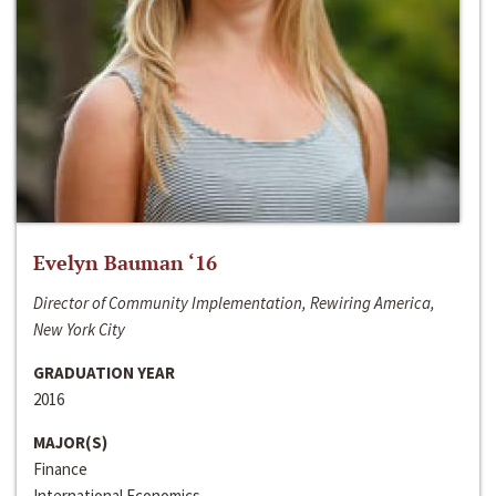
Evelyn Bauman ‘16
Director of Community Implementation, Rewiring America,
New York City
GRADUATION YEAR
2016
MAJOR(S)
Finance
International Economics