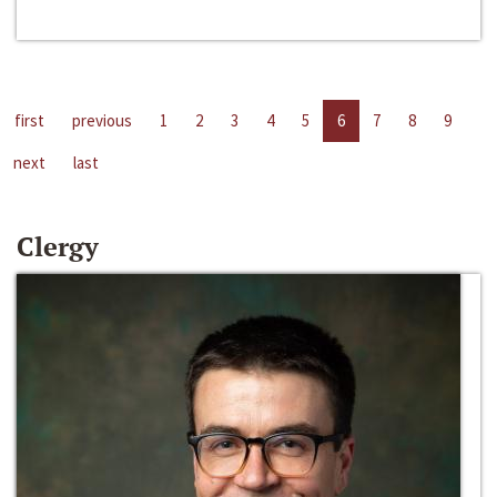
first
previous
1
2
3
4
5
6
7
8
9
next
last
Clergy