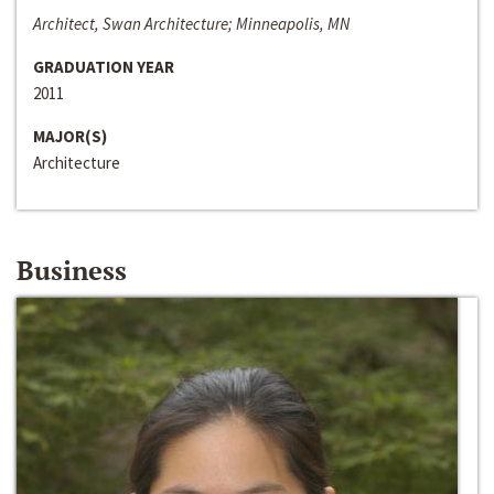
Architect, Swan Architecture; Minneapolis, MN
GRADUATION YEAR
2011
MAJOR(S)
Architecture
Business