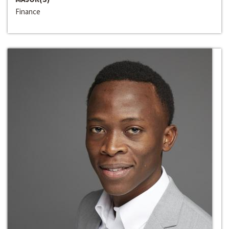
Finance