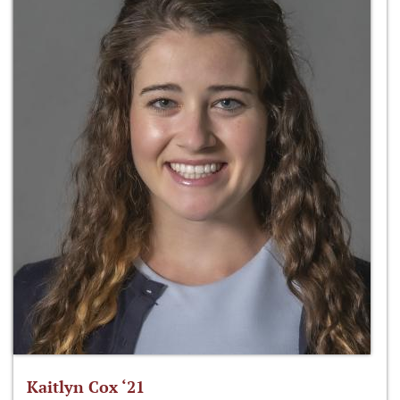
Kaitlyn Cox ‘21