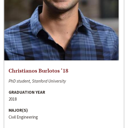
Christianos Burlotos ‘18
PhD student, Stanford University
GRADUATION YEAR
2018
MAJOR(S)
Civil Engineering