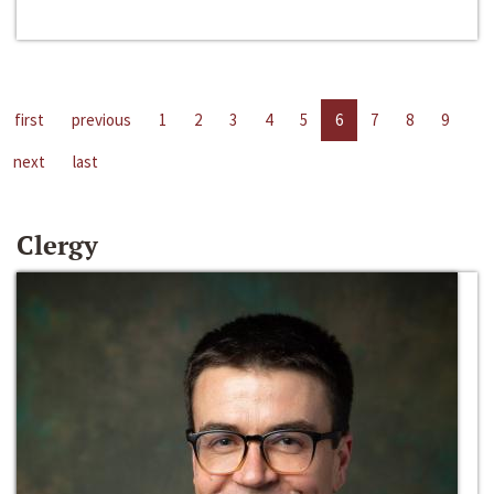
first
previous
1
2
3
4
5
6
7
8
9
next
last
Clergy