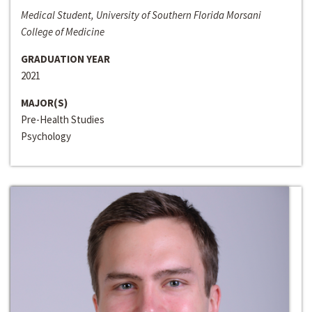
Medical Student, University of Southern Florida Morsani
College of Medicine
GRADUATION YEAR
2021
MAJOR(S)
Pre-Health Studies
Psychology