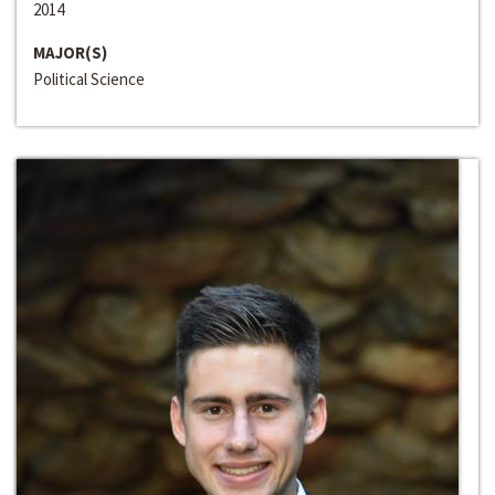
2014
MAJOR(S)
Political Science