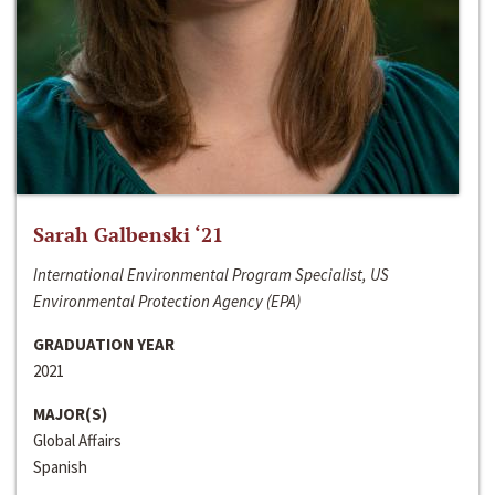
Sarah Galbenski ‘21
International Environmental Program Specialist, US
Environmental Protection Agency (EPA)
GRADUATION YEAR
2021
MAJOR(S)
Global Affairs
Spanish