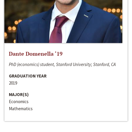
Dante Domenella ‘19
PhD (economics) student, Stanford University; Stanford, CA
GRADUATION YEAR
2019
MAJOR(S)
Economics
Mathematics