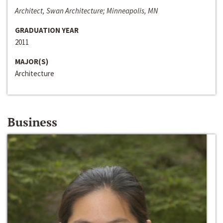
Architect, Swan Architecture; Minneapolis, MN
GRADUATION YEAR
2011
MAJOR(S)
Architecture
Business