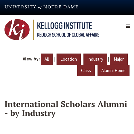
Skip
to
main
content
View by:
|
|
|
|
All
Location
Industry
Major
|
Class
Alumni Home
International Scholars Alumni
- by Industry