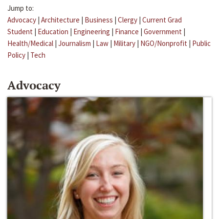
Jump to:
Advocacy
|
Architecture
|
Business
|
Clergy
|
Current Grad
Student
|
Education
|
Engineering
|
Finance
|
Government
|
Health/Medical
|
Journalism
|
Law
|
Military
|
NGO/Nonprofit
|
Public
Policy
|
Tech
Advocacy