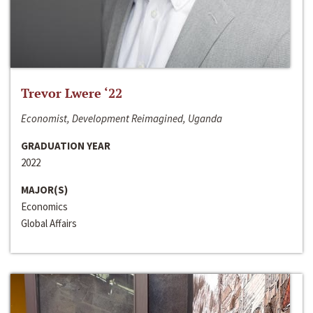
Trevor Lwere ‘22
Economist, Development Reimagined, Uganda
GRADUATION YEAR
2022
MAJOR(S)
Economics
Global Affairs