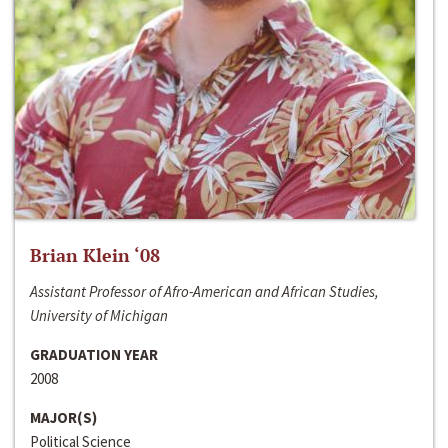
Brian Klein ‘08
Assistant Professor of Afro-American and African Studies,
University of Michigan
GRADUATION YEAR
2008
MAJOR(S)
Political Science