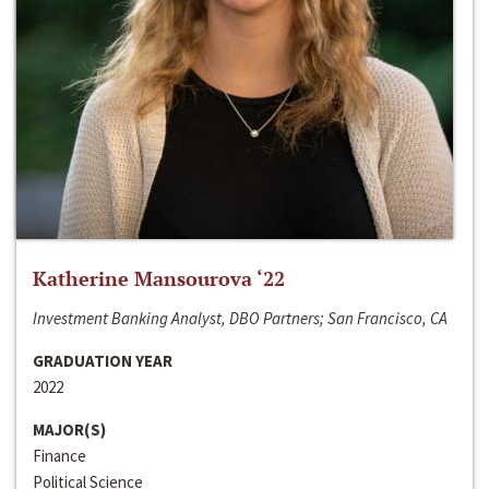
Katherine Mansourova ‘22
Investment Banking Analyst, DBO Partners; San Francisco, CA
GRADUATION YEAR
2022
MAJOR(S)
Finance
Political Science