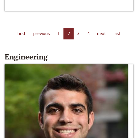
first
previous
1
2
3
4
next
last
Engineering