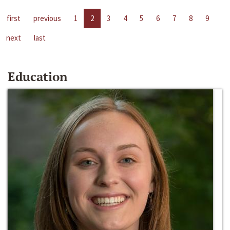
first
previous
1
2
3
4
5
6
7
8
9
next
last
Education