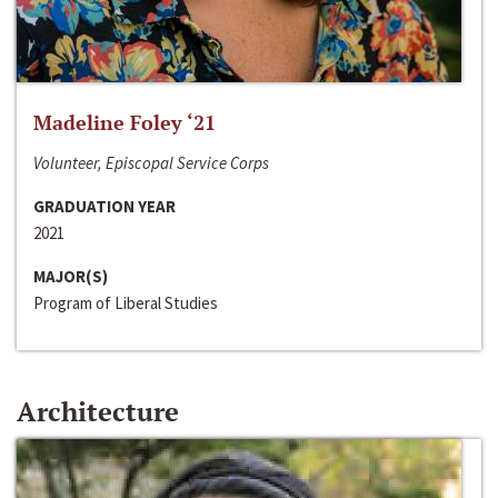
Madeline Foley ‘21
Volunteer, Episcopal Service Corps
GRADUATION YEAR
2021
MAJOR(S)
Program of Liberal Studies
Architecture