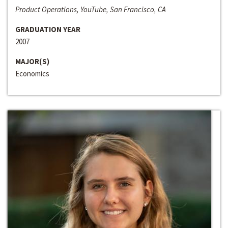
Product Operations, YouTube, San Francisco, CA
GRADUATION YEAR
2007
MAJOR(S)
Economics