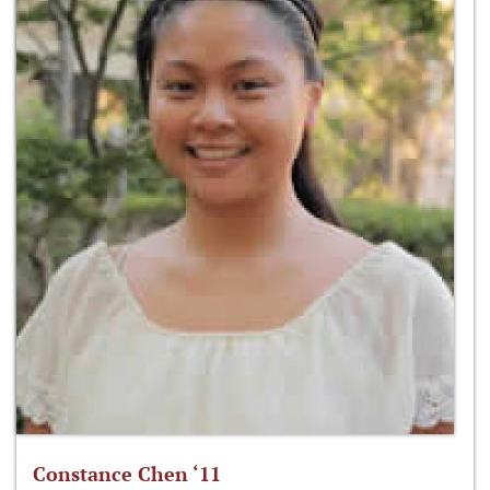
Constance Chen ‘11