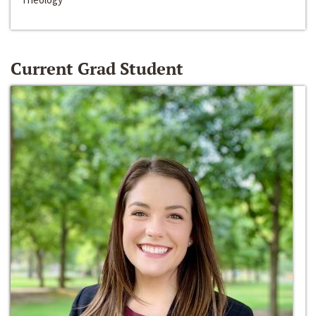
Current Grad Student