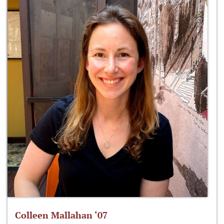
Colleen Mallahan ‘07