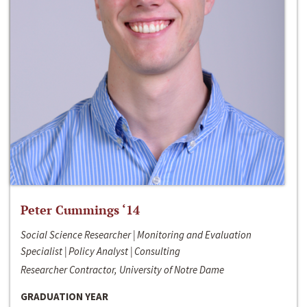
Peter Cummings ‘14
Social Science Researcher | Monitoring and Evaluation
Specialist | Policy Analyst | Consulting
Researcher Contractor, University of Notre Dame
GRADUATION YEAR