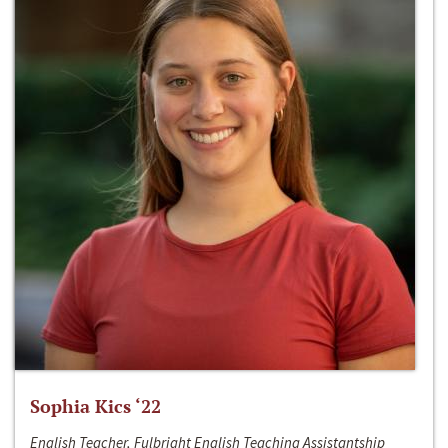
Sophia Kics ‘22
English Teacher, Fulbright English Teaching Assistantship