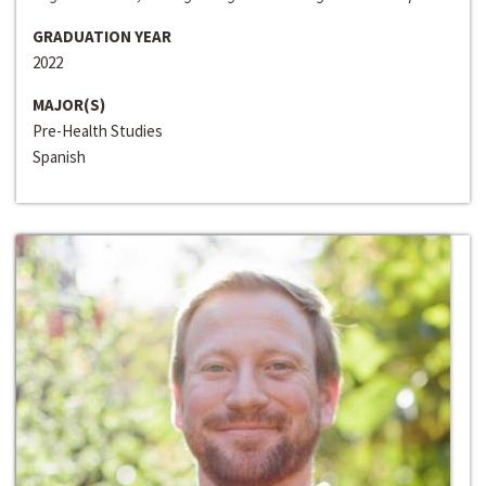
GRADUATION YEAR
2022
MAJOR(S)
Pre-Health Studies
Spanish