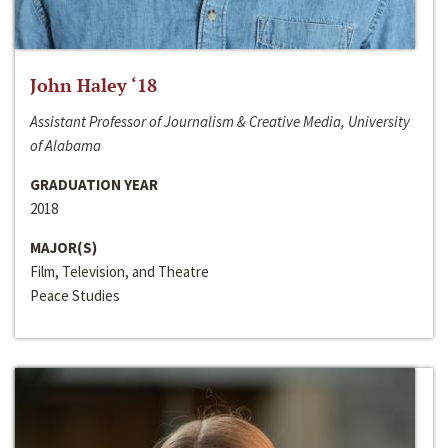
John Haley ‘18
Assistant Professor of Journalism & Creative Media, University
of Alabama
GRADUATION YEAR
2018
MAJOR(S)
Film, Television, and Theatre
Peace Studies