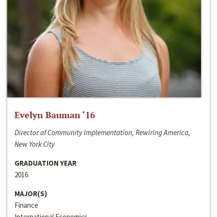
Evelyn Bauman ‘16
Director of Community Implementation, Rewiring America,
New York City
GRADUATION YEAR
2016
MAJOR(S)
Finance
International Economics