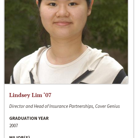
Lindsey Lim ‘07
Director and Head of Insurance Partnerships, Cover Genius
GRADUATION YEAR
2007
MAJOR(S)