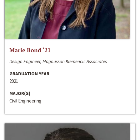
Marie Bond ‘21
Design Engineer, Magnusson Klemencic Associates
GRADUATION YEAR
2021
MAJOR(S)
Civil Engineering