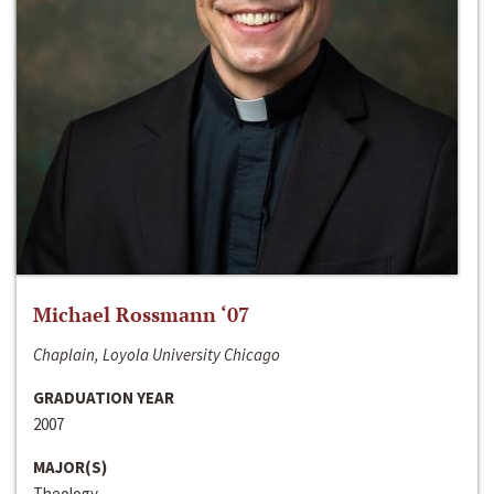
Michael Rossmann ‘07
Chaplain, Loyola University Chicago
GRADUATION YEAR
2007
MAJOR(S)
Theology