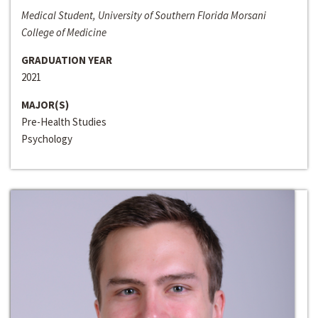
Medical Student, University of Southern Florida Morsani
College of Medicine
GRADUATION YEAR
2021
MAJOR(S)
Pre-Health Studies
Psychology