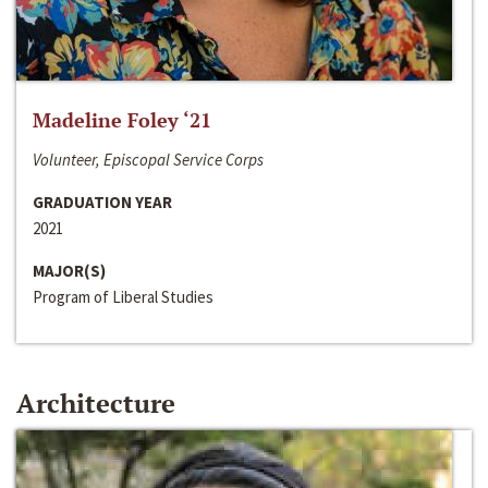
Madeline Foley ‘21
Volunteer, Episcopal Service Corps
GRADUATION YEAR
2021
MAJOR(S)
Program of Liberal Studies
Architecture