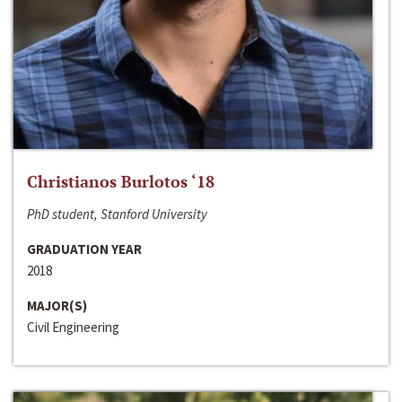
Christianos Burlotos ‘18
PhD student, Stanford University
GRADUATION YEAR
2018
MAJOR(S)
Civil Engineering