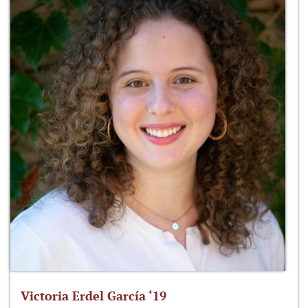
Victoria Erdel García ‘19