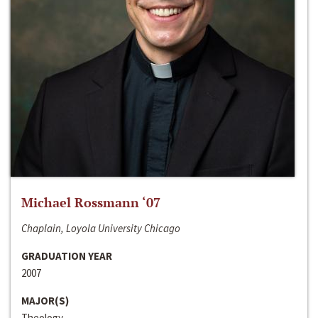
Michael Rossmann ‘07
Chaplain, Loyola University Chicago
GRADUATION YEAR
2007
MAJOR(S)
Theology