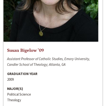
Susan Bigelow ‘09
Assistant Professor of Catholic Studies, Emory University,
Candler School of Theology; Atlanta, GA
GRADUATION YEAR
2009
MAJOR(S)
Political Science
Theology