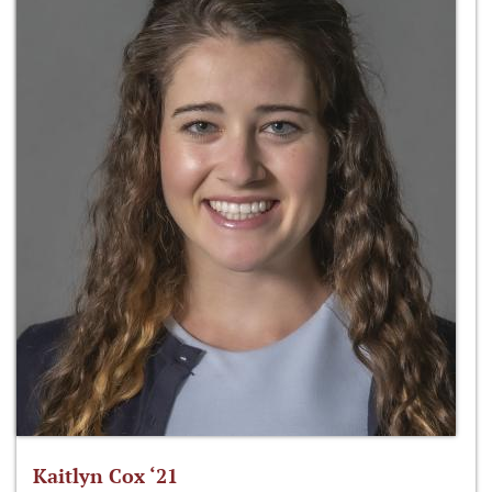
Kaitlyn Cox ‘21