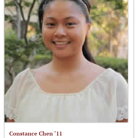
Constance Chen ‘11