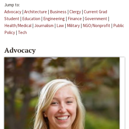
Jump to:
Advocacy
|
Architecture
|
Business
|
Clergy
|
Current Grad
Student
|
Education
|
Engineering
|
Finance
|
Government
|
Health/Medical
|
Journalism
|
Law
|
Military
|
NGO/Nonprofit
|
Public
Policy
|
Tech
Advocacy