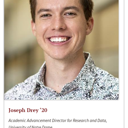
Joseph Drey ‘20
Academic Advancement Director for Research and Data,
University of Notre Dame