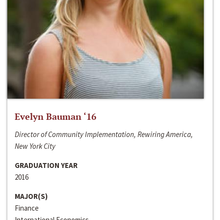
Evelyn Bauman ‘16
Director of Community Implementation, Rewiring America,
New York City
GRADUATION YEAR
2016
MAJOR(S)
Finance
International Economics