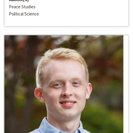
Peace Studies
Political Science