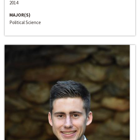
2014
MAJOR(S)
Political Science