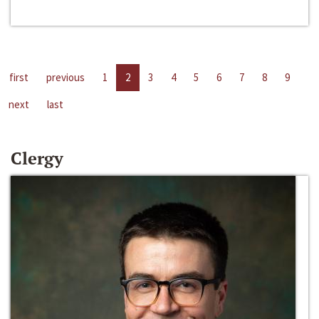
first
previous
1
2
3
4
5
6
7
8
9
next
last
Clergy