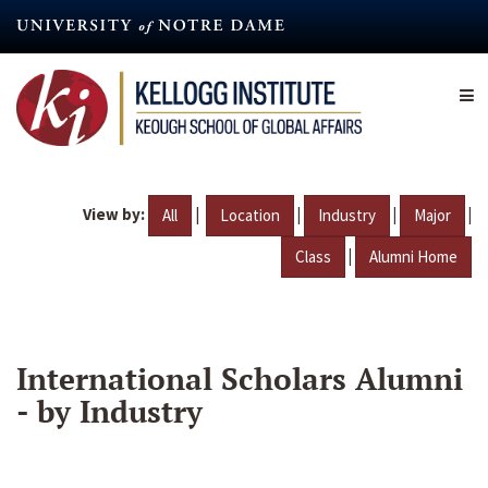
Skip
to
main
content
View by:
|
|
|
|
All
Location
Industry
Major
|
Class
Alumni Home
International Scholars Alumni
- by Industry