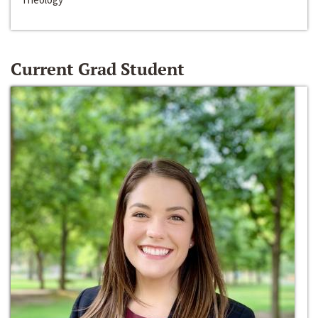
Current Grad Student