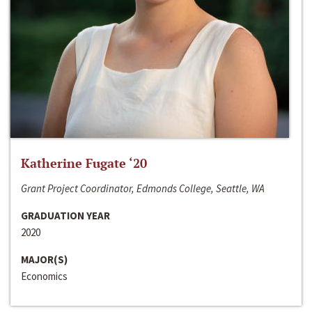
Katherine Fugate ‘20
Grant Project Coordinator, Edmonds College, Seattle, WA
GRADUATION YEAR
2020
MAJOR(S)
Economics