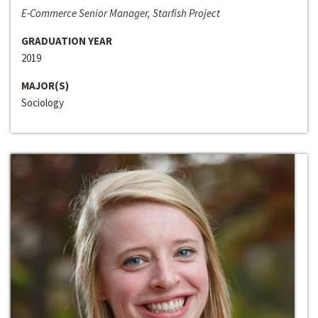
E-Commerce Senior Manager, Starfish Project
GRADUATION YEAR
2019
MAJOR(S)
Sociology