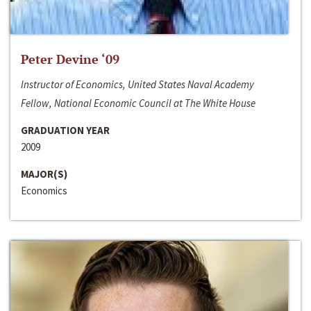
Peter Devine ‘09
Instructor of Economics, United States Naval Academy
Fellow, National Economic Council at The White House
GRADUATION YEAR
2009
MAJOR(S)
Economics