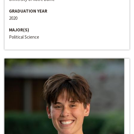
GRADUATION YEAR
2020
MAJOR(S)
Political Science