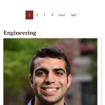
1
2
3
4
next
last
Engineering