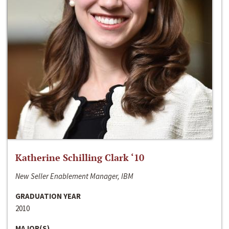
Katherine Schilling Clark ‘10
New Seller Enablement Manager, IBM
GRADUATION YEAR
2010
MAJOR(S)