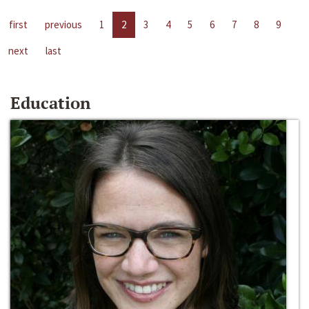
first
previous
1
2
3
4
5
6
7
8
9
next
last
Education