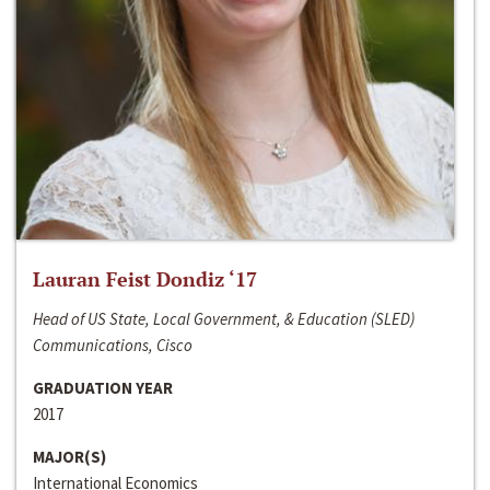
Lauran Feist Dondiz ‘17
Head of US State, Local Government, & Education (SLED)
Communications, Cisco
GRADUATION YEAR
2017
MAJOR(S)
International Economics