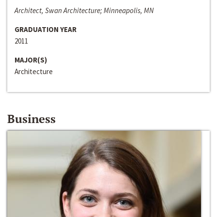
Architect, Swan Architecture; Minneapolis, MN
GRADUATION YEAR
2011
MAJOR(S)
Architecture
Business