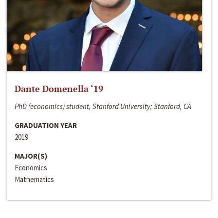
Dante Domenella ‘19
PhD (economics) student, Stanford University; Stanford, CA
GRADUATION YEAR
2019
MAJOR(S)
Economics
Mathematics