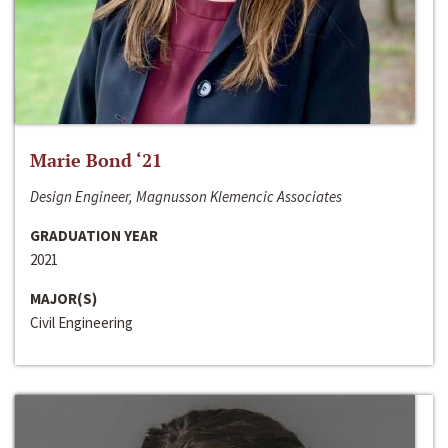
Marie Bond ‘21
Design Engineer, Magnusson Klemencic Associates
GRADUATION YEAR
2021
MAJOR(S)
Civil Engineering