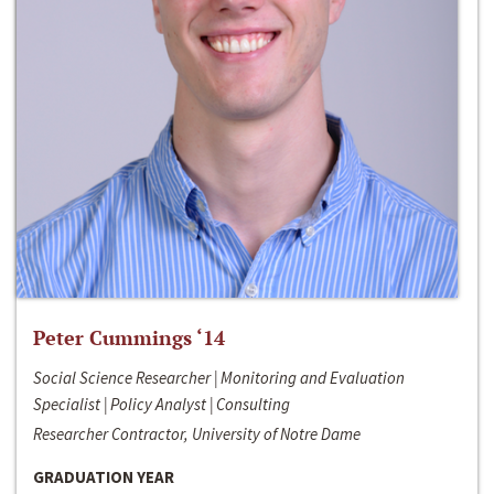
Peter Cummings ‘14
Social Science Researcher | Monitoring and Evaluation
Specialist | Policy Analyst | Consulting
Researcher Contractor, University of Notre Dame
GRADUATION YEAR