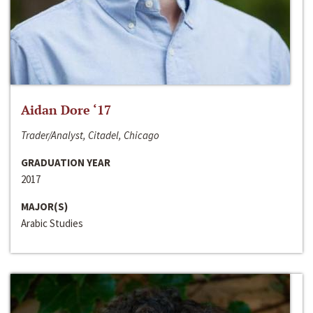
Aidan Dore ‘17
Trader/Analyst, Citadel, Chicago
GRADUATION YEAR
2017
MAJOR(S)
Arabic Studies