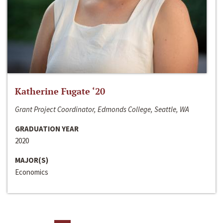
Katherine Fugate ‘20
Grant Project Coordinator, Edmonds College, Seattle, WA
GRADUATION YEAR
2020
MAJOR(S)
Economics