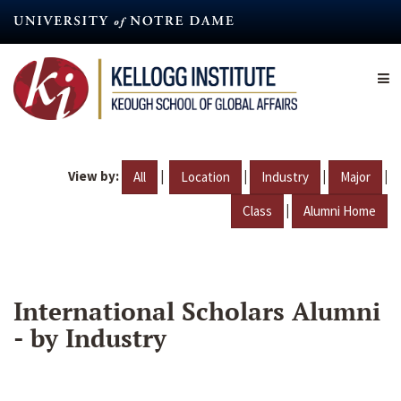
Skip
to
main
content
View by:
|
|
|
|
All
Location
Industry
Major
|
Class
Alumni Home
International Scholars Alumni
- by Industry