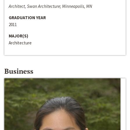
Architect, Swan Architecture; Minneapolis, MN
GRADUATION YEAR
2011
MAJOR(S)
Architecture
Business