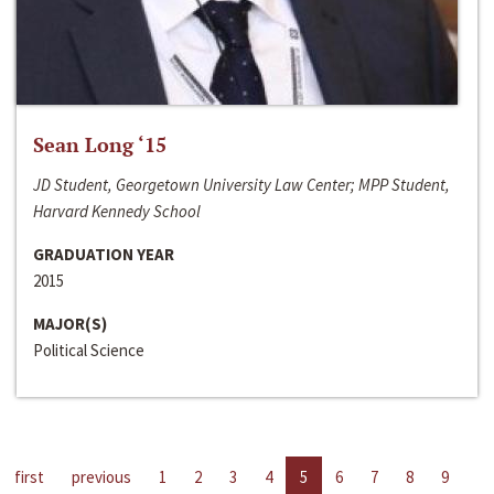
Sean Long ‘15
JD Student, Georgetown University Law Center; MPP Student,
Harvard Kennedy School
GRADUATION YEAR
2015
MAJOR(S)
Political Science
first
previous
1
2
3
4
5
6
7
8
9