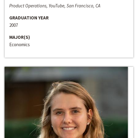
Product Operations, YouTube, San Francisco, CA
GRADUATION YEAR
2007
MAJOR(S)
Economics