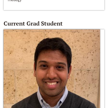
Current Grad Student