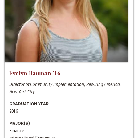
Evelyn Bauman ‘16
Director of Community Implementation, Rewiring America,
New York City
GRADUATION YEAR
2016
MAJOR(S)
Finance
International Economics