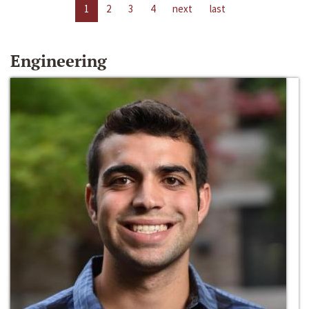
1
2
3
4
next
last
Engineering