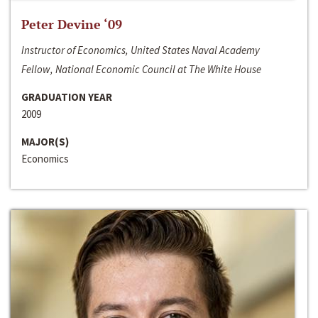
Peter Devine ‘09
Instructor of Economics, United States Naval Academy
Fellow, National Economic Council at The White House
GRADUATION YEAR
2009
MAJOR(S)
Economics