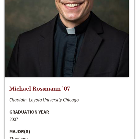
Michael Rossmann ‘07
Chaplain, Loyola University Chicago
GRADUATION YEAR
2007
MAJOR(S)
Theology