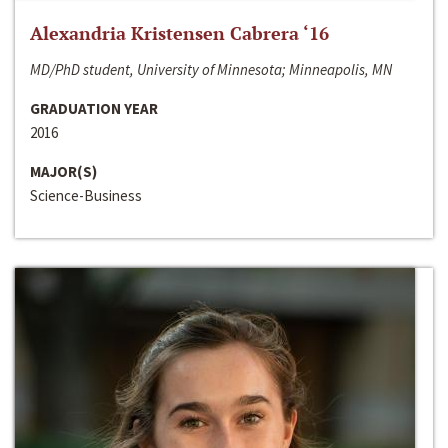
Alexandria Kristensen Cabrera ‘16
MD/PhD student, University of Minnesota; Minneapolis, MN
GRADUATION YEAR
2016
MAJOR(S)
Science-Business