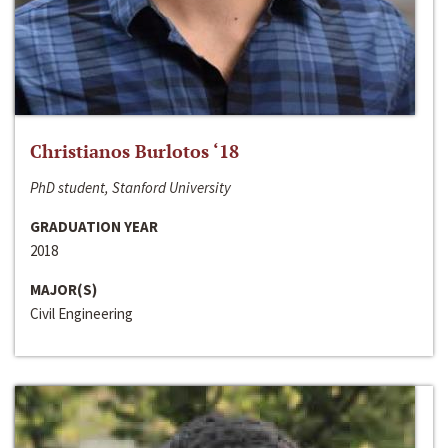
Christianos Burlotos ‘18
PhD student, Stanford University
GRADUATION YEAR
2018
MAJOR(S)
Civil Engineering