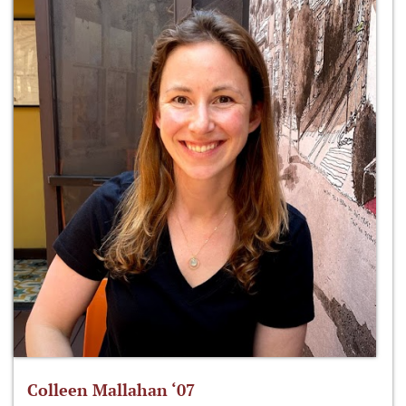
Colleen Mallahan ‘07