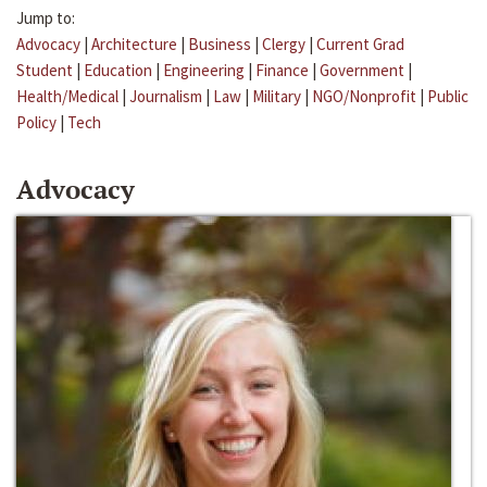
Jump to:
Advocacy
|
Architecture
|
Business
|
Clergy
|
Current Grad
Student
|
Education
|
Engineering
|
Finance
|
Government
|
Health/Medical
|
Journalism
|
Law
|
Military
|
NGO/Nonprofit
|
Public
Policy
|
Tech
Advocacy