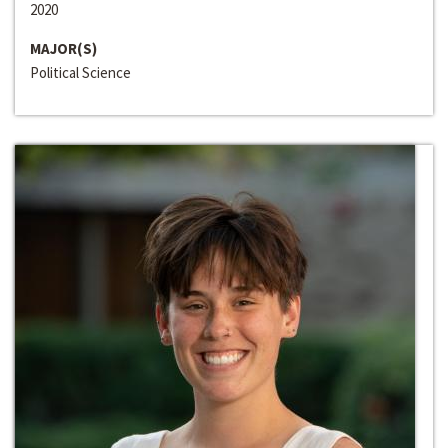
2020
MAJOR(S)
Political Science