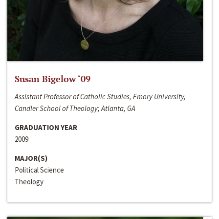
Susan Bigelow ‘09
Assistant Professor of Catholic Studies, Emory University,
Candler School of Theology; Atlanta, GA
GRADUATION YEAR
2009
MAJOR(S)
Political Science
Theology