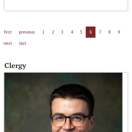
first
previous
1
2
3
4
5
6
7
8
9
next
last
Clergy