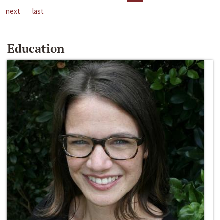
next
last
Education