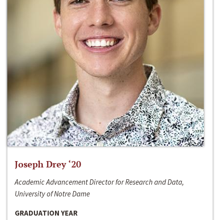
Joseph Drey ‘20
Academic Advancement Director for Research and Data,
University of Notre Dame
GRADUATION YEAR