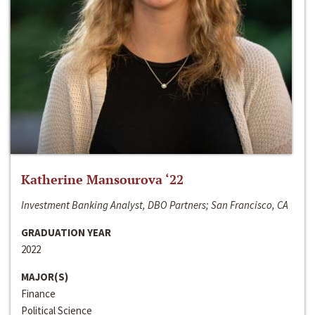
Katherine Mansourova ‘22
Investment Banking Analyst, DBO Partners; San Francisco, CA
GRADUATION YEAR
2022
MAJOR(S)
Finance
Political Science