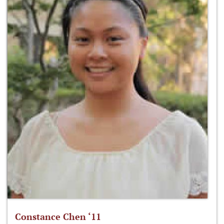
Constance Chen ‘11