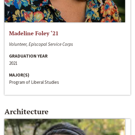
Madeline Foley ‘21
Volunteer, Episcopal Service Corps
GRADUATION YEAR
2021
MAJOR(S)
Program of Liberal Studies
Architecture