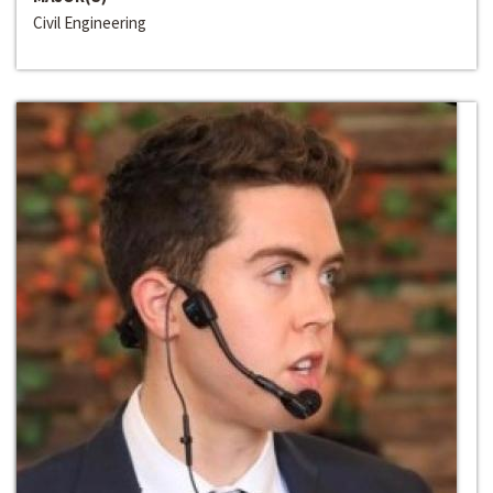
Civil Engineering