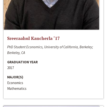
Sreeraahul Kancherla ‘17
PhD Student Economics, University of California, Berkeley;
Berkeley, CA
GRADUATION YEAR
2017
MAJOR(S)
Economics
Mathematics