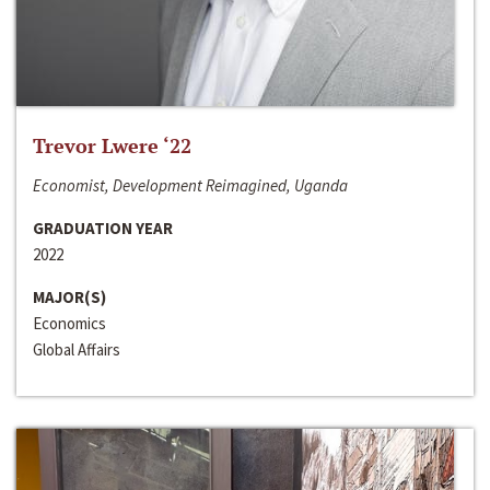
Trevor Lwere ‘22
Economist, Development Reimagined, Uganda
GRADUATION YEAR
2022
MAJOR(S)
Economics
Global Affairs