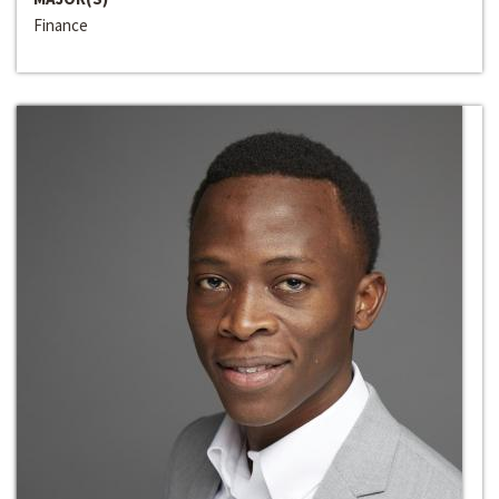
Finance