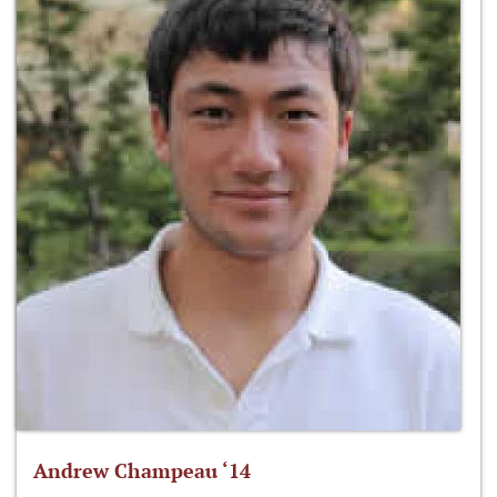
Andrew Champeau ‘14