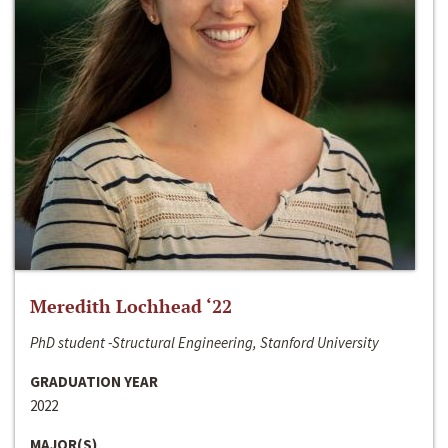
Meredith Lochhead ‘22
PhD student -Structural Engineering, Stanford University
GRADUATION YEAR
2022
MAJOR(S)