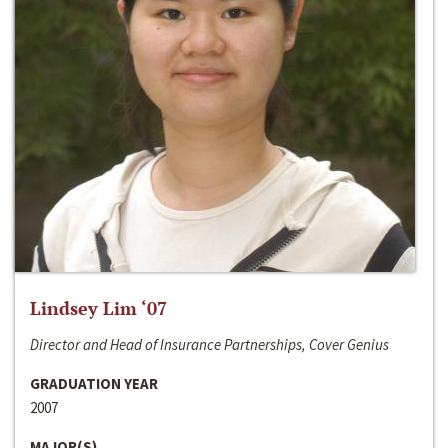
Lindsey Lim ‘07
Director and Head of Insurance Partnerships, Cover Genius
GRADUATION YEAR
2007
MAJOR(S)