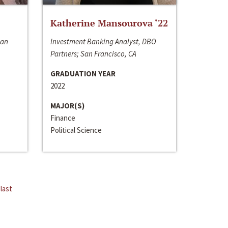
Katherine Mansourova ‘22
San
Investment Banking Analyst, DBO
Partners; San Francisco, CA
GRADUATION YEAR
2022
MAJOR(S)
Finance
Political Science
last