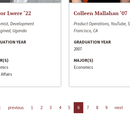
or Lwere ‘22
Colleen Mallahan ‘07
mist, Development
Product Operations, YouTube, 
gined, Uganda
Francisco, CA
UATION YEAR
GRADUATION YEAR
2007
R(S)
MAJOR(S)
mics
Economics
 Affairs
t
previous
1
2
3
4
5
6
7
8
9
next