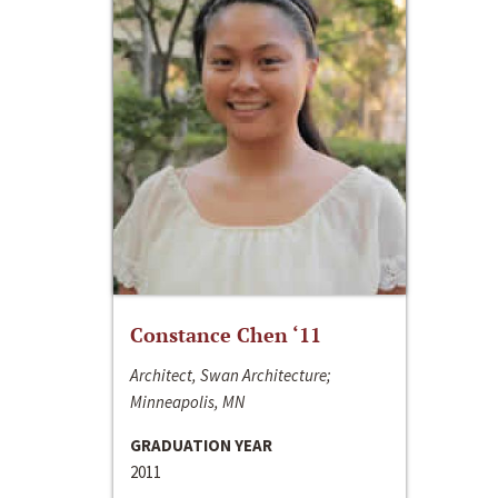
Constance Chen ‘11
Architect, Swan Architecture;
Minneapolis, MN
GRADUATION YEAR
2011