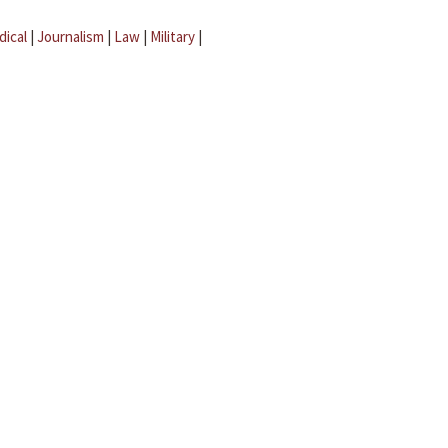
dical
|
Journalism
|
Law
|
Military
|