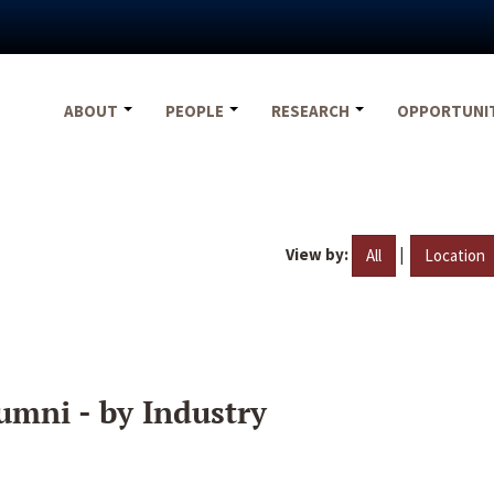
ABOUT
PEOPLE
RESEARCH
OPPORTUNI
View by:
|
All
Location
umni - by Industry