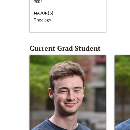
2007
MAJOR(S)
Theology
Current Grad Student