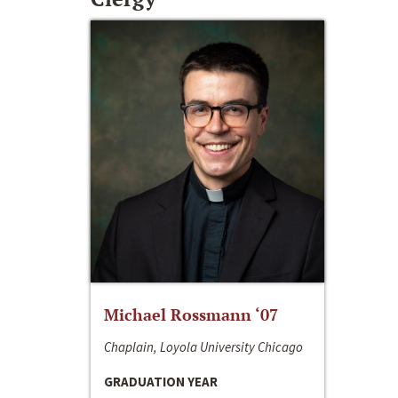
Michael Rossmann ‘07
Chaplain, Loyola University Chicago
GRADUATION YEAR