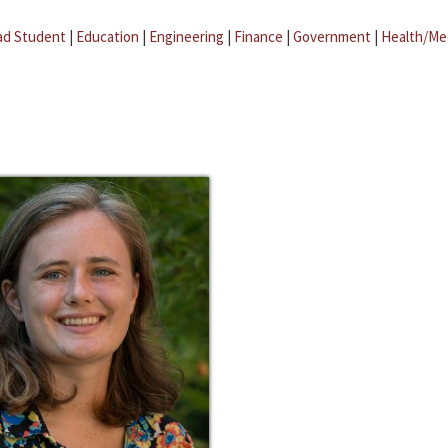
ad Student
|
Education
|
Engineering
|
Finance
|
Government
|
Health/Me