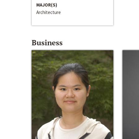
MAJOR(S)
Architecture
Business