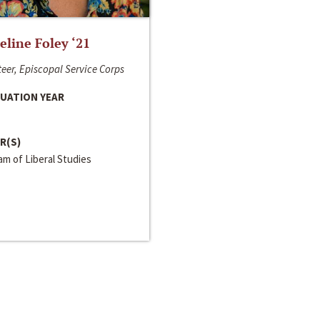
line Foley ‘21
eer, Episcopal Service Corps
UATION YEAR
R(S)
m of Liberal Studies