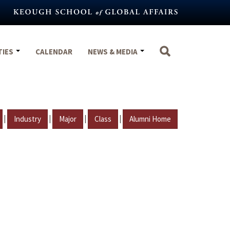
TIES
CALENDAR
NEWS & MEDIA
|
|
|
|
Industry
Major
Class
Alumni Home