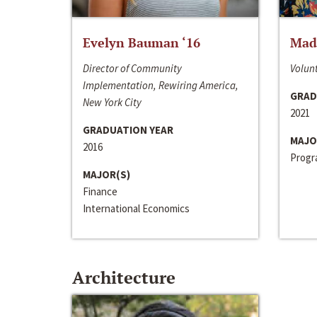
Evelyn Bauman ‘16
Made
Director of Community
Volunt
Implementation, Rewiring America,
GRAD
New York City
2021
GRADUATION YEAR
MAJO
2016
Progra
MAJOR(S)
Finance
International Economics
Architecture