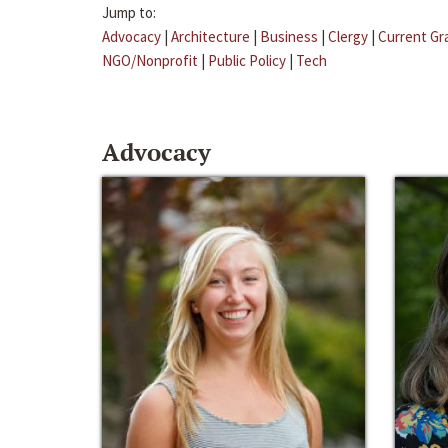
Jump to:
Advocacy
|
Architecture
|
Business
|
Clergy
|
Current Gr
NGO/Nonprofit
|
Public Policy
|
Tech
Advocacy