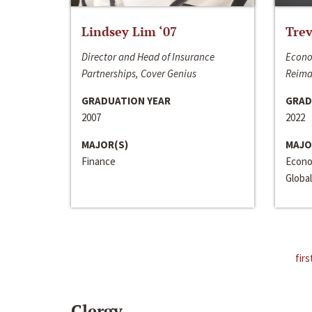
Lindsey Lim ‘07
Trev
Director and Head of Insurance
Econo
Partnerships, Cover Genius
Reima
GRADUATION YEAR
GRAD
2007
2022
MAJOR(S)
MAJO
Finance
Econo
Global
firs
Clergy