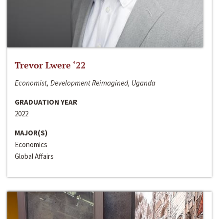
Trevor Lwere ‘22
Economist, Development Reimagined, Uganda
GRADUATION YEAR
2022
MAJOR(S)
Economics
Global Affairs