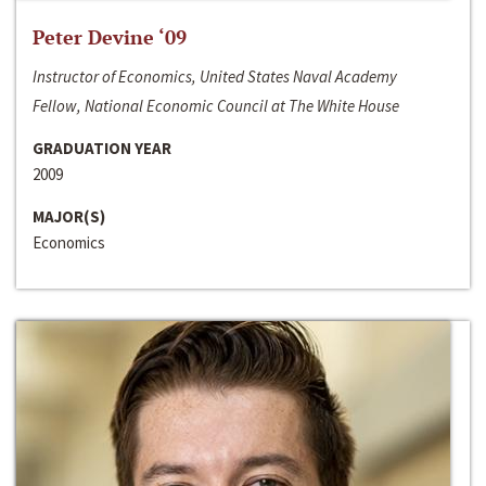
Peter Devine ‘09
Instructor of Economics, United States Naval Academy
Fellow, National Economic Council at The White House
GRADUATION YEAR
2009
MAJOR(S)
Economics