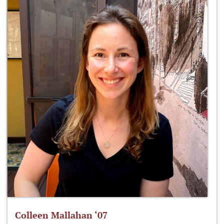
Colleen Mallahan ‘07