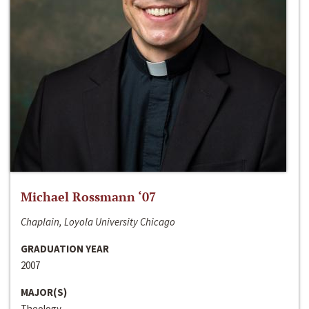
Michael Rossmann ‘07
Chaplain, Loyola University Chicago
GRADUATION YEAR
2007
MAJOR(S)
Theology