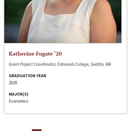
Katherine Fugate ‘20
Grant Project Coordinator, Edmonds College, Seattle, WA
GRADUATION YEAR
2020
MAJOR(S)
Economics