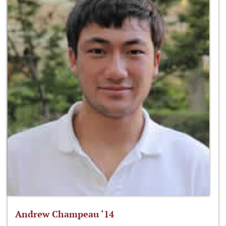
Andrew Champeau ‘14