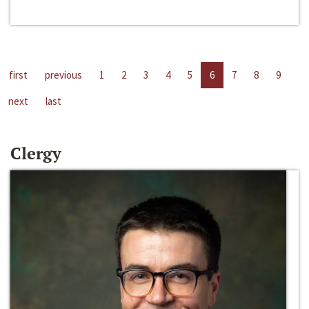
first
previous
1
2
3
4
5
6
7
8
9
next
last
Clergy