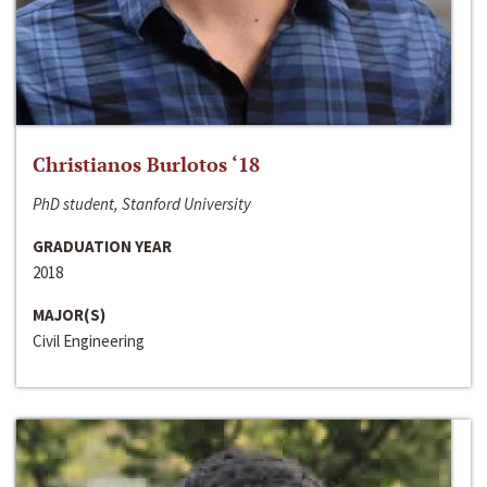
Christianos Burlotos ‘18
PhD student, Stanford University
GRADUATION YEAR
2018
MAJOR(S)
Civil Engineering