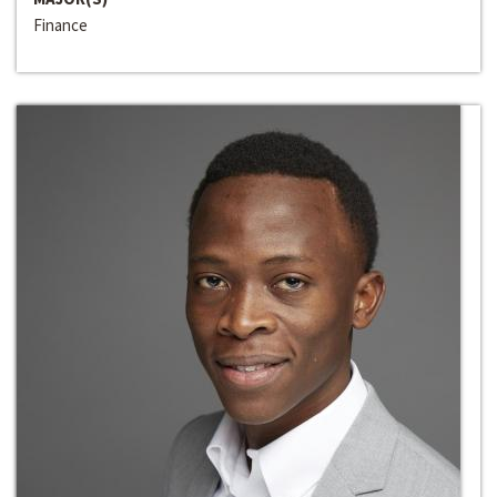
Finance