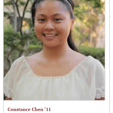
Constance Chen ‘11