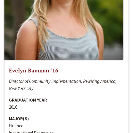
Evelyn Bauman ‘16
Director of Community Implementation, Rewiring America,
New York City
GRADUATION YEAR
2016
MAJOR(S)
Finance
International Economics