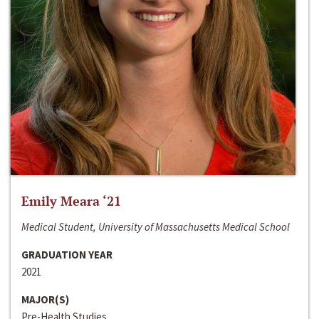
Emily Meara ‘21
Medical Student, University of Massachusetts Medical School
GRADUATION YEAR
2021
MAJOR(S)
Pre-Health Studies