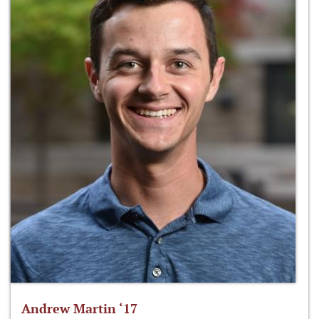
Andrew Martin ‘17