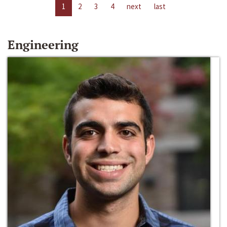
1
2
3
4
next
last
Engineering