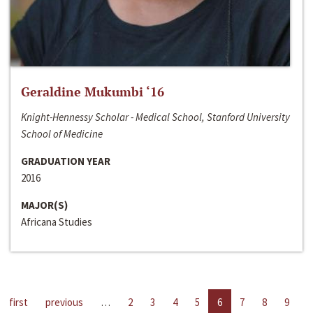
Geraldine Mukumbi ‘16
Knight-Hennessy Scholar - Medical School, Stanford University
School of Medicine
GRADUATION YEAR
2016
MAJOR(S)
Africana Studies
first
previous
…
2
3
4
5
6
7
8
9