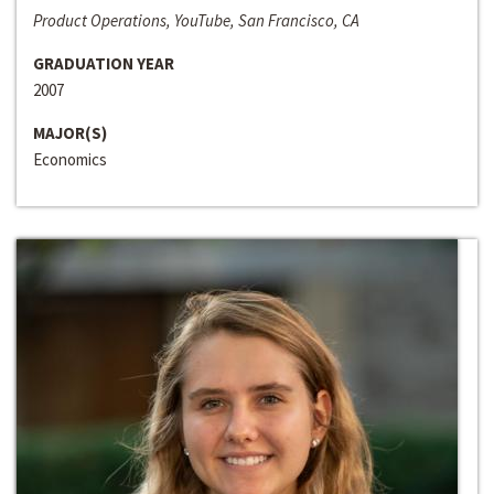
Product Operations, YouTube, San Francisco, CA
GRADUATION YEAR
2007
MAJOR(S)
Economics