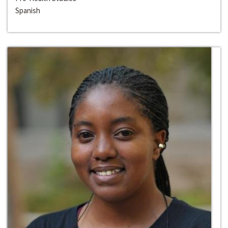
Spanish