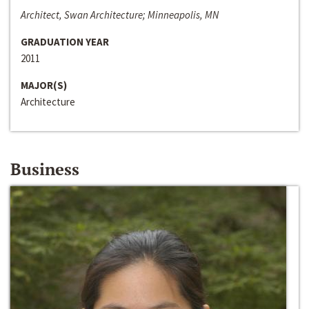
Architect, Swan Architecture; Minneapolis, MN
GRADUATION YEAR
2011
MAJOR(S)
Architecture
Business