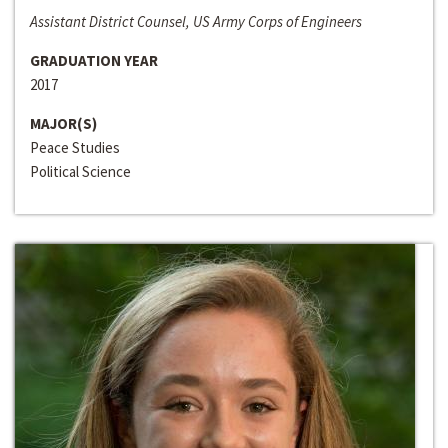
Assistant District Counsel, US Army Corps of Engineers
GRADUATION YEAR
2017
MAJOR(S)
Peace Studies
Political Science