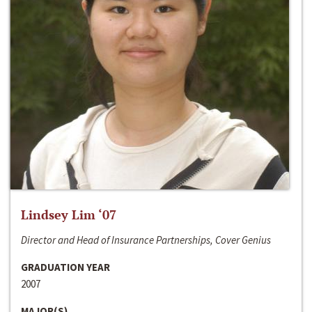
Lindsey Lim ‘07
Director and Head of Insurance Partnerships, Cover Genius
GRADUATION YEAR
2007
MAJOR(S)