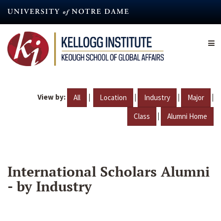
Skip
to
main
content
View by:
|
|
|
|
All
Location
Industry
Major
|
Class
Alumni Home
International Scholars Alumni
- by Industry