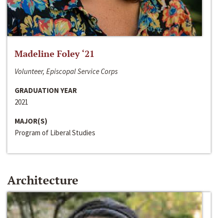
Madeline Foley ‘21
Volunteer, Episcopal Service Corps
GRADUATION YEAR
2021
MAJOR(S)
Program of Liberal Studies
Architecture