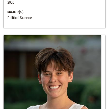
2020
MAJOR(S)
Political Science