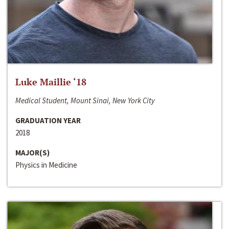
Luke Maillie ‘18
Medical Student, Mount Sinai, New York City
GRADUATION YEAR
2018
MAJOR(S)
Physics in Medicine