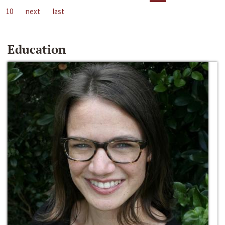
10
next
last
Education