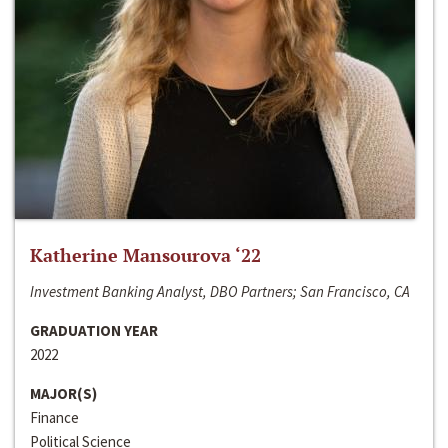
Katherine Mansourova ‘22
Investment Banking Analyst, DBO Partners; San Francisco, CA
GRADUATION YEAR
2022
MAJOR(S)
Finance
Political Science