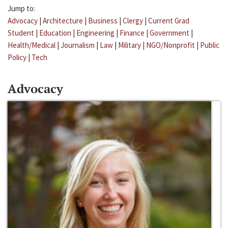
Jump to:
Advocacy
|
Architecture
|
Business
|
Clergy
|
Current Grad
Student
|
Education
|
Engineering
|
Finance
|
Government
|
Health/Medical
|
Journalism
|
Law
|
Military
|
NGO/Nonprofit
|
Public
Policy
|
Tech
Advocacy