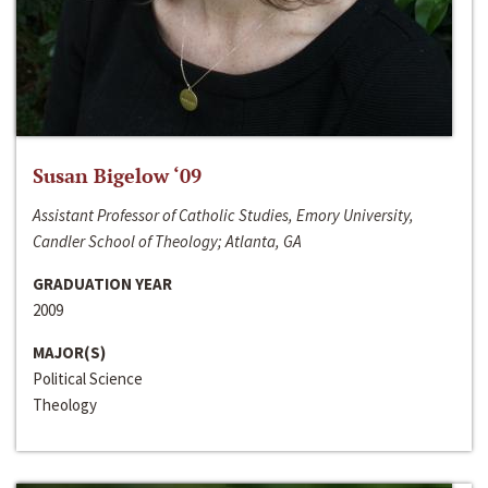
Susan Bigelow ‘09
Assistant Professor of Catholic Studies, Emory University,
Candler School of Theology; Atlanta, GA
GRADUATION YEAR
2009
MAJOR(S)
Political Science
Theology