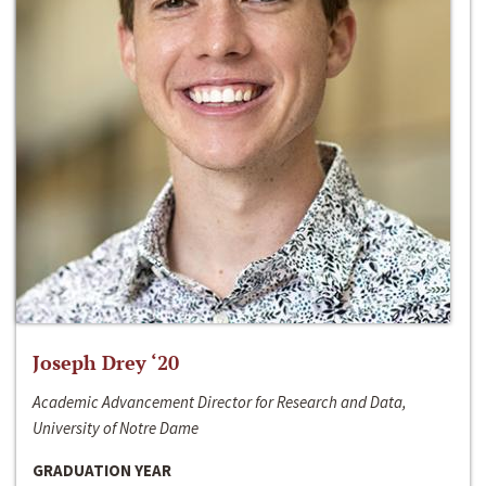
Joseph Drey ‘20
Academic Advancement Director for Research and Data,
University of Notre Dame
GRADUATION YEAR