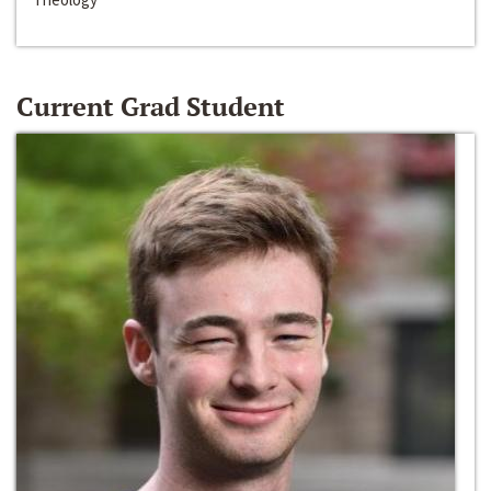
Current Grad Student