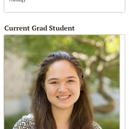
Current Grad Student