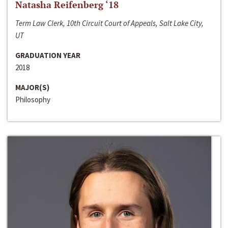
Natasha Reifenberg ‘18
Term Law Clerk, 10th Circuit Court of Appeals, Salt Lake City,
UT
GRADUATION YEAR
2018
MAJOR(S)
Philosophy