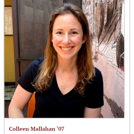
Colleen Mallahan ‘07