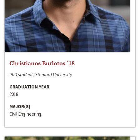
Christianos Burlotos ‘18
PhD student, Stanford University
GRADUATION YEAR
2018
MAJOR(S)
Civil Engineering