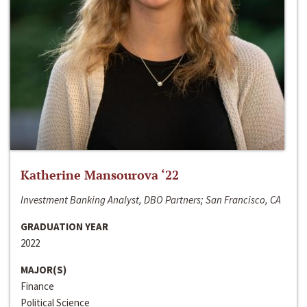
Katherine Mansourova ‘22
Investment Banking Analyst, DBO Partners; San Francisco, CA
GRADUATION YEAR
2022
MAJOR(S)
Finance
Political Science