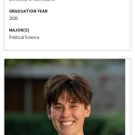
GRADUATION YEAR
2020
MAJOR(S)
Political Science