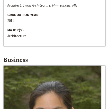
Architect, Swan Architecture; Minneapolis, MN
GRADUATION YEAR
2011
MAJOR(S)
Architecture
Business