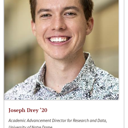
Joseph Drey ‘20
Academic Advancement Director for Research and Data,
University of Notre Dame