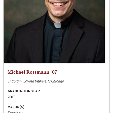
Michael Rossmann ‘07
Chaplain, Loyola University Chicago
GRADUATION YEAR
2007
MAJOR(S)
Theology