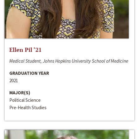
Ellen Pil ‘21
Medical Student, Johns Hopkins University School of Medicine
GRADUATION YEAR
2021
MAJOR(S)
Political Science
Pre-Health Studies