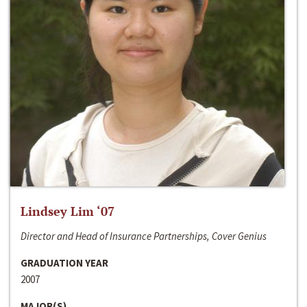
Lindsey Lim ‘07
Director and Head of Insurance Partnerships, Cover Genius
GRADUATION YEAR
2007
MAJOR(S)