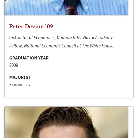
Peter Devine ‘09
Instructor of Economics, United States Naval Academy
Fellow, National Economic Council at The White House
GRADUATION YEAR
2009
MAJOR(S)
Economics