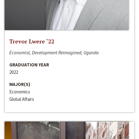
Trevor Lwere ‘22
Economist, Development Reimagined, Uganda
GRADUATION YEAR
2022
MAJOR(S)
Economics
Global Affairs