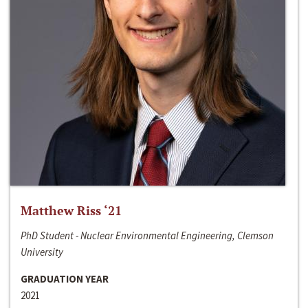
Matthew Riss ‘21
PhD Student - Nuclear Environmental Engineering, Clemson
University
GRADUATION YEAR
2021