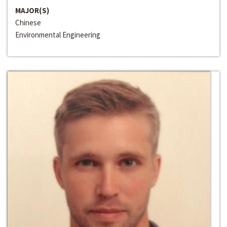
MAJOR(S)
Chinese
Environmental Engineering