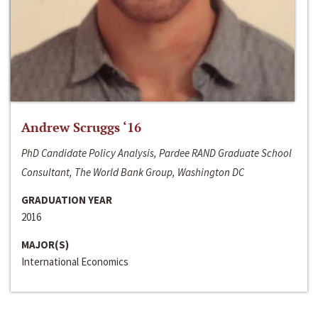
Andrew Scruggs ‘16
PhD Candidate Policy Analysis, Pardee RAND Graduate School
Consultant, The World Bank Group, Washington DC
GRADUATION YEAR
2016
MAJOR(S)
International Economics