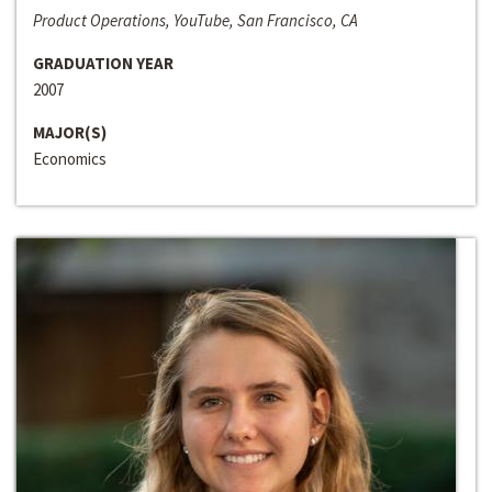
Product Operations, YouTube, San Francisco, CA
GRADUATION YEAR
2007
MAJOR(S)
Economics