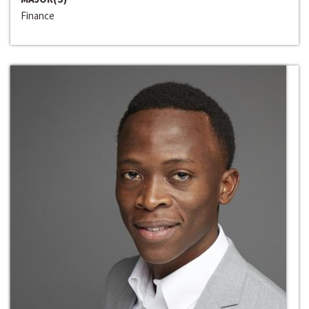
Finance