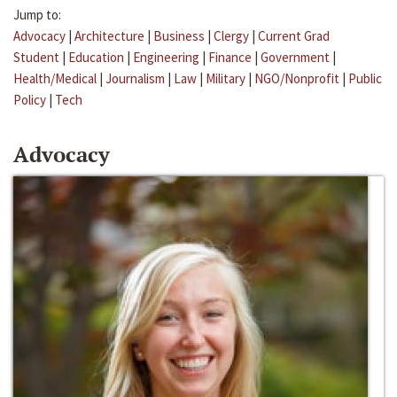
Jump to:
Advocacy
|
Architecture
|
Business
|
Clergy
|
Current Grad
Student
|
Education
|
Engineering
|
Finance
|
Government
|
Health/Medical
|
Journalism
|
Law
|
Military
|
NGO/Nonprofit
|
Public
Policy
|
Tech
Advocacy