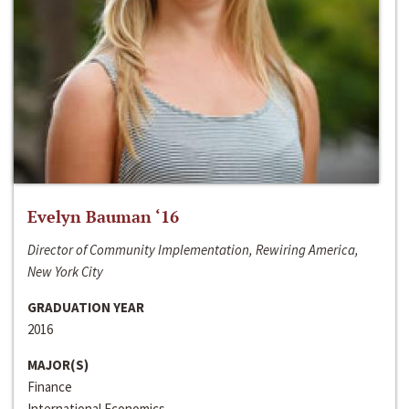
Evelyn Bauman ‘16
Director of Community Implementation, Rewiring America,
New York City
GRADUATION YEAR
2016
MAJOR(S)
Finance
International Economics