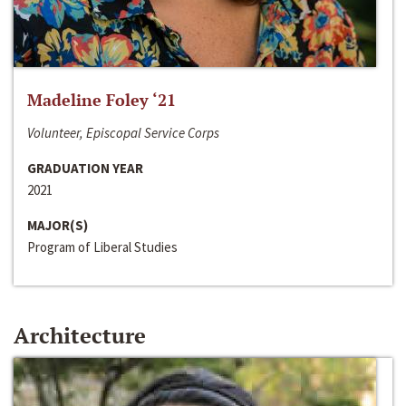
Madeline Foley ‘21
Volunteer, Episcopal Service Corps
GRADUATION YEAR
2021
MAJOR(S)
Program of Liberal Studies
Architecture