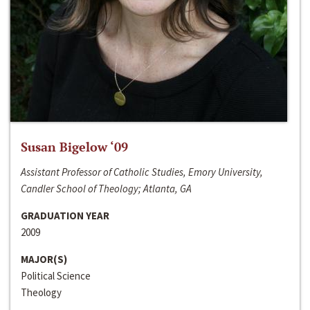
Susan Bigelow ‘09
Assistant Professor of Catholic Studies, Emory University,
Candler School of Theology; Atlanta, GA
GRADUATION YEAR
2009
MAJOR(S)
Political Science
Theology