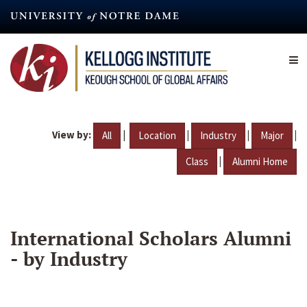
Skip
to
main
content
View by:
|
|
|
|
All
Location
Industry
Major
|
Class
Alumni Home
International Scholars Alumni
- by Industry