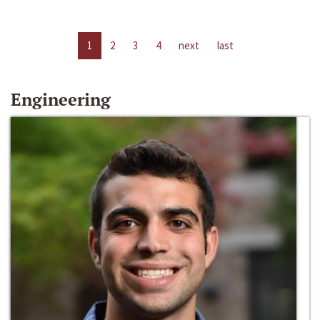
1
2
3
4
next
last
Engineering