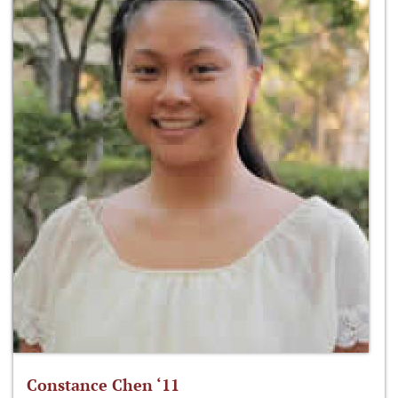
Constance Chen ‘11