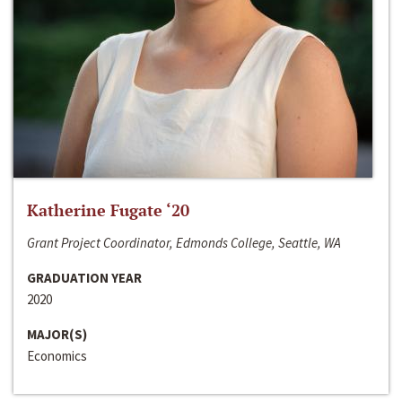
Katherine Fugate ‘20
Grant Project Coordinator, Edmonds College, Seattle, WA
GRADUATION YEAR
2020
MAJOR(S)
Economics