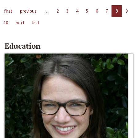
first
previous
…
2
3
4
5
6
7
8
9
10
next
last
Education