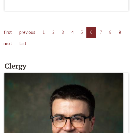
first
previous
1
2
3
4
5
6
7
8
9
next
last
Clergy