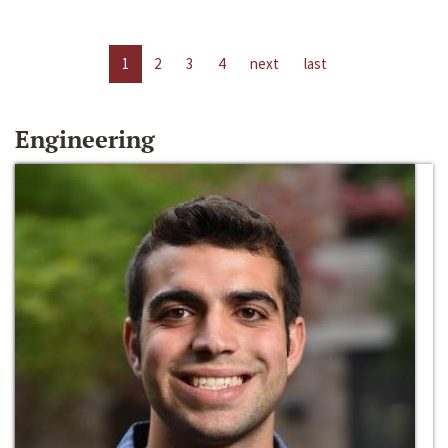
1
2
3
4
next
last
Engineering