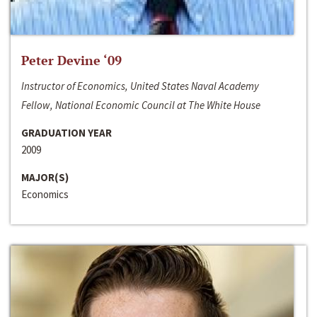
Peter Devine ‘09
Instructor of Economics, United States Naval Academy
Fellow, National Economic Council at The White House
GRADUATION YEAR
2009
MAJOR(S)
Economics