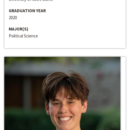
GRADUATION YEAR
2020
MAJOR(S)
Political Science