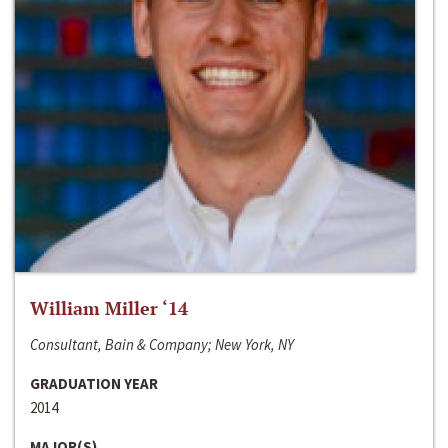
William Miller ‘14
Consultant, Bain & Company; New York, NY
GRADUATION YEAR
2014
MAJOR(S)