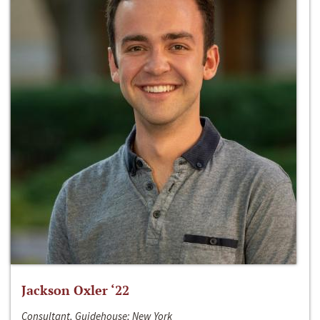
Jackson Oxler ‘22
Consultant, Guidehouse; New York