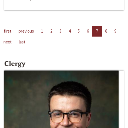
first
previous
1
2
3
4
5
6
7
8
9
next
last
Clergy