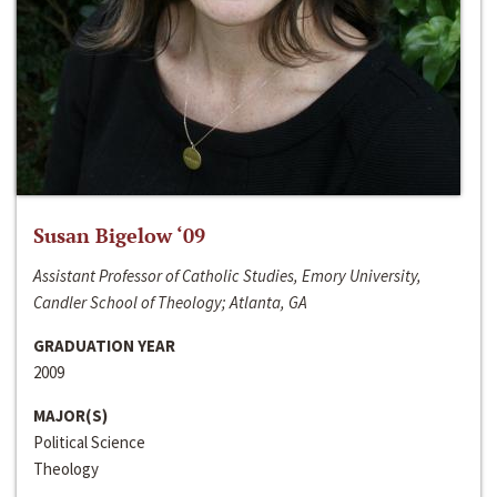
Susan Bigelow ‘09
Assistant Professor of Catholic Studies, Emory University,
Candler School of Theology; Atlanta, GA
GRADUATION YEAR
2009
MAJOR(S)
Political Science
Theology