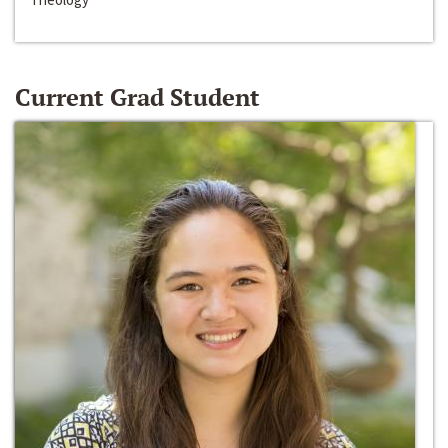
Current Grad Student