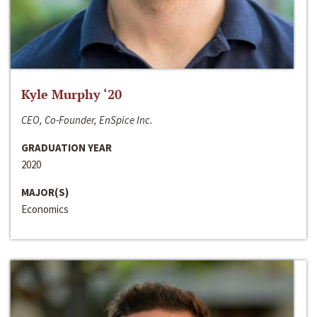
Kyle Murphy ‘20
CEO, Co-Founder, EnSpice Inc.
GRADUATION YEAR
2020
MAJOR(S)
Economics