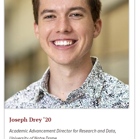
Joseph Drey ‘20
Academic Advancement Director for Research and Data,
University of Notre Dame