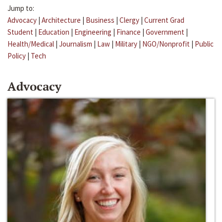
Jump to:
Advocacy
|
Architecture
|
Business
|
Clergy
|
Current Grad
Student
|
Education
|
Engineering
|
Finance
|
Government
|
Health/Medical
|
Journalism
|
Law
|
Military
|
NGO/Nonprofit
|
Public
Policy
|
Tech
Advocacy