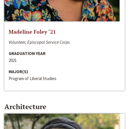
Madeline Foley ‘21
Volunteer, Episcopal Service Corps
GRADUATION YEAR
2021
MAJOR(S)
Program of Liberal Studies
Architecture