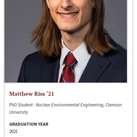
Matthew Riss ‘21
PhD Student - Nuclear Environmental Engineering, Clemson
University
GRADUATION YEAR
2021