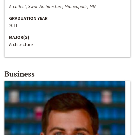
Architect, Swan Architecture; Minneapolis, MN
GRADUATION YEAR
2011
MAJOR(S)
Architecture
Business