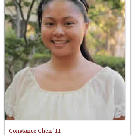
Constance Chen ‘11