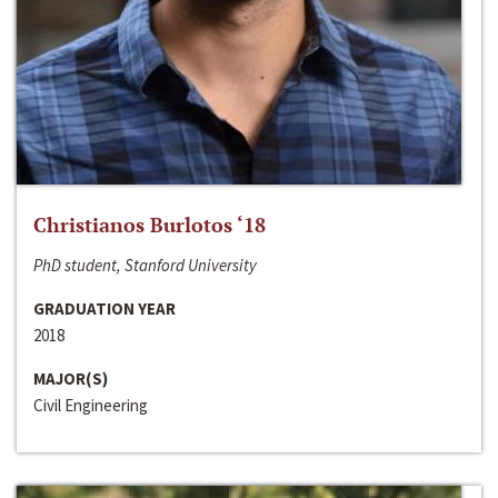
Christianos Burlotos ‘18
PhD student, Stanford University
GRADUATION YEAR
2018
MAJOR(S)
Civil Engineering