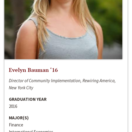
Evelyn Bauman ‘16
Director of Community Implementation, Rewiring America,
New York City
GRADUATION YEAR
2016
MAJOR(S)
Finance
International Economics