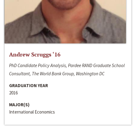
Andrew Scruggs ‘16
PhD Candidate Policy Analysis, Pardee RAND Graduate School
Consultant, The World Bank Group, Washington DC
GRADUATION YEAR
2016
MAJOR(S)
International Economics