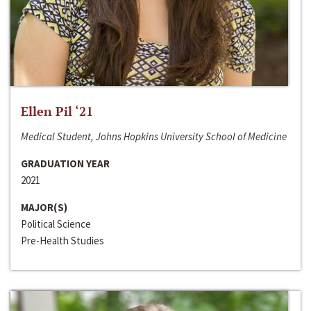
Ellen Pil ‘21
Medical Student, Johns Hopkins University School of Medicine
GRADUATION YEAR
2021
MAJOR(S)
Political Science
Pre-Health Studies