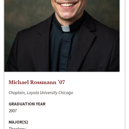
Michael Rossmann ‘07
Chaplain, Loyola University Chicago
GRADUATION YEAR
2007
MAJOR(S)
Theology