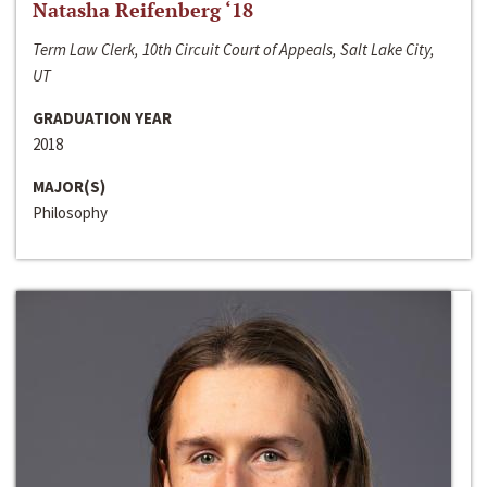
Natasha Reifenberg ‘18
Term Law Clerk, 10th Circuit Court of Appeals, Salt Lake City,
UT
GRADUATION YEAR
2018
MAJOR(S)
Philosophy