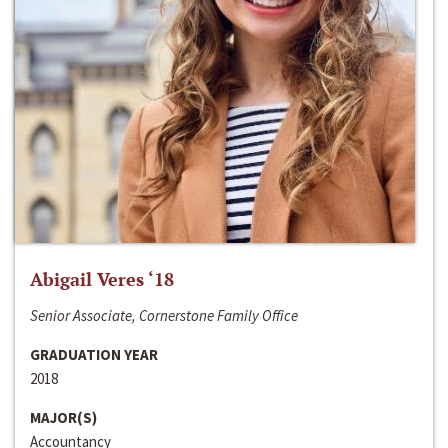
Abigail Veres ‘18
Senior Associate, Cornerstone Family Office
GRADUATION YEAR
2018
MAJOR(S)
Accountancy