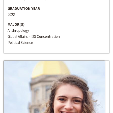
GRADUATION YEAR
2022
MAJOR(S)
Anthropology
Global Affairs - IDS Concentration
Political Science