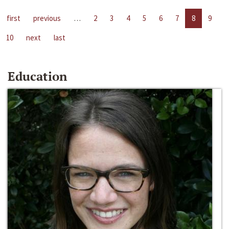
first
previous
…
2
3
4
5
6
7
8
9
10
next
last
Education