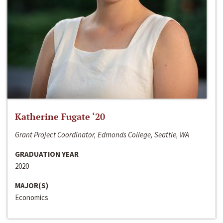
Katherine Fugate ‘20
Grant Project Coordinator, Edmonds College, Seattle, WA
GRADUATION YEAR
2020
MAJOR(S)
Economics