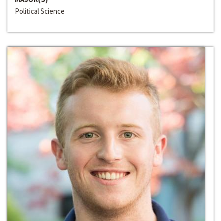
Political Science