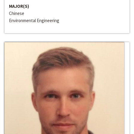
MAJOR(S)
Chinese
Environmental Engineering