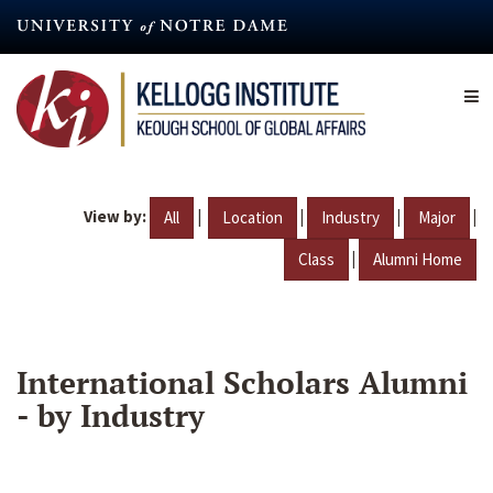
Skip
to
main
content
View by:
|
|
|
|
All
Location
Industry
Major
|
Class
Alumni Home
International Scholars Alumni
- by Industry