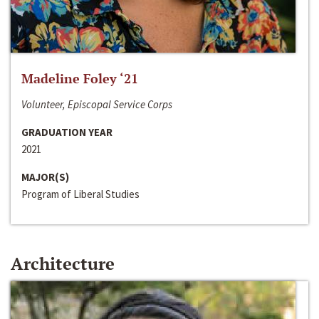
Madeline Foley ‘21
Volunteer, Episcopal Service Corps
GRADUATION YEAR
2021
MAJOR(S)
Program of Liberal Studies
Architecture