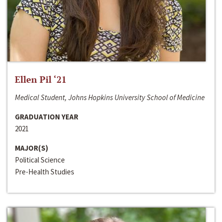
Ellen Pil ‘21
Medical Student, Johns Hopkins University School of Medicine
GRADUATION YEAR
2021
MAJOR(S)
Political Science
Pre-Health Studies