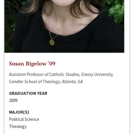
Susan Bigelow ‘09
Assistant Professor of Catholic Studies, Emory University,
Candler School of Theology; Atlanta, GA
GRADUATION YEAR
2009
MAJOR(S)
Political Science
Theology