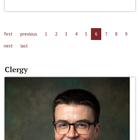
first
previous
1
2
3
4
5
6
7
8
9
next
last
Clergy