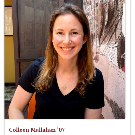
Colleen Mallahan ‘07