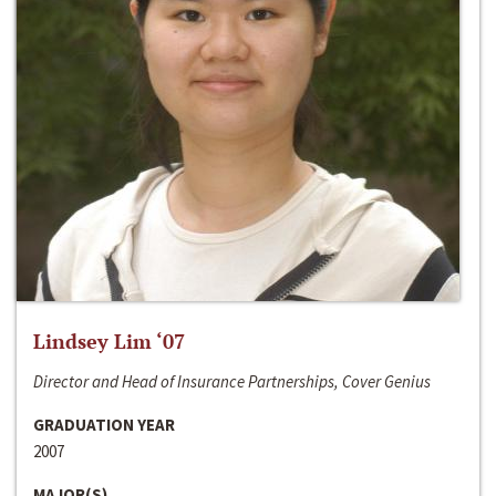
Lindsey Lim ‘07
Director and Head of Insurance Partnerships, Cover Genius
GRADUATION YEAR
2007
MAJOR(S)