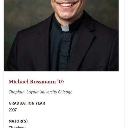
Michael Rossmann ‘07
Chaplain, Loyola University Chicago
GRADUATION YEAR
2007
MAJOR(S)
Theology