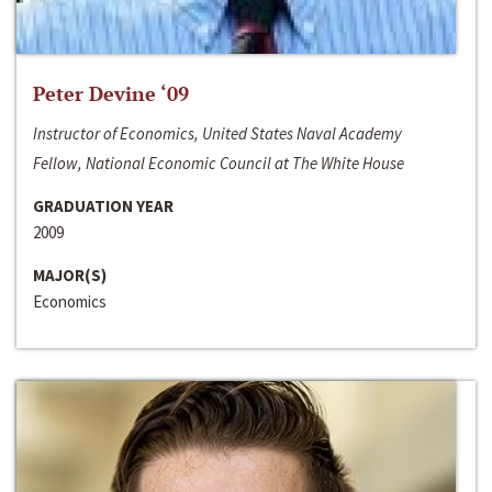
Peter Devine ‘09
Instructor of Economics, United States Naval Academy
Fellow, National Economic Council at The White House
GRADUATION YEAR
2009
MAJOR(S)
Economics