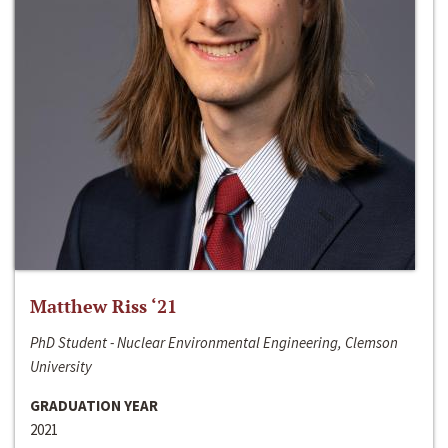
Matthew Riss ‘21
PhD Student - Nuclear Environmental Engineering, Clemson
University
GRADUATION YEAR
2021