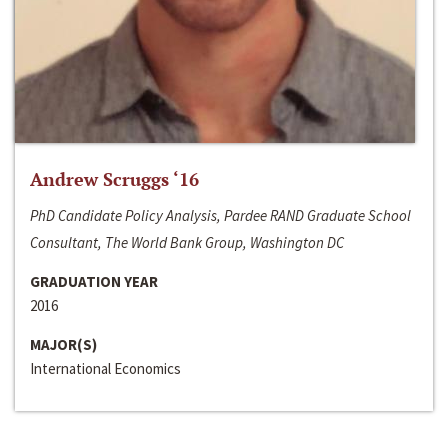
Andrew Scruggs ‘16
PhD Candidate Policy Analysis, Pardee RAND Graduate School
Consultant, The World Bank Group, Washington DC
GRADUATION YEAR
2016
MAJOR(S)
International Economics