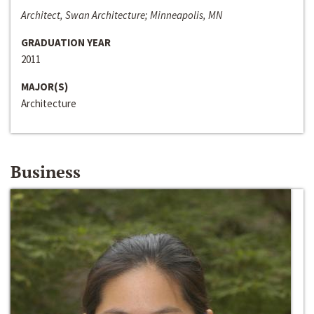
Architect, Swan Architecture; Minneapolis, MN
GRADUATION YEAR
2011
MAJOR(S)
Architecture
Business