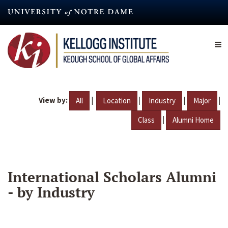
Skip
to
main
content
View by:
|
|
|
|
All
Location
Industry
Major
|
Class
Alumni Home
International Scholars Alumni
- by Industry