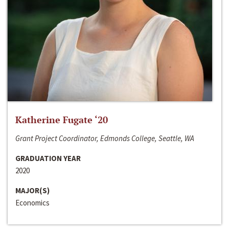
Katherine Fugate ‘20
Grant Project Coordinator, Edmonds College, Seattle, WA
GRADUATION YEAR
2020
MAJOR(S)
Economics