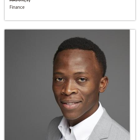
Finance