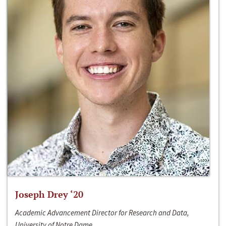
Joseph Drey ‘20
Academic Advancement Director for Research and Data,
University of Notre Dame