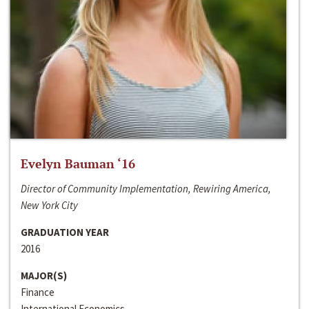
Evelyn Bauman ‘16
Director of Community Implementation, Rewiring America,
New York City
GRADUATION YEAR
2016
MAJOR(S)
Finance
International Economics