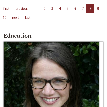
first
previous
…
2
3
4
5
6
7
8
9
10
next
last
Education