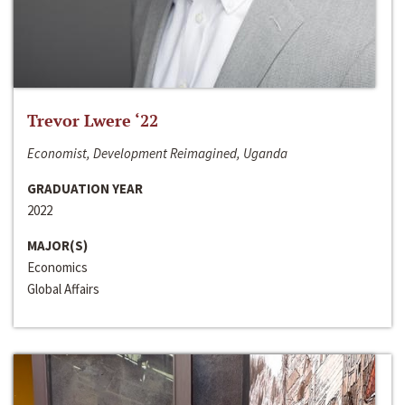
Trevor Lwere ‘22
Economist, Development Reimagined, Uganda
GRADUATION YEAR
2022
MAJOR(S)
Economics
Global Affairs