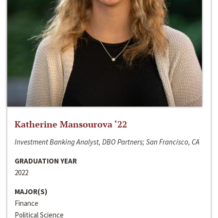
Katherine Mansourova ‘22
Investment Banking Analyst, DBO Partners; San Francisco, CA
GRADUATION YEAR
2022
MAJOR(S)
Finance
Political Science