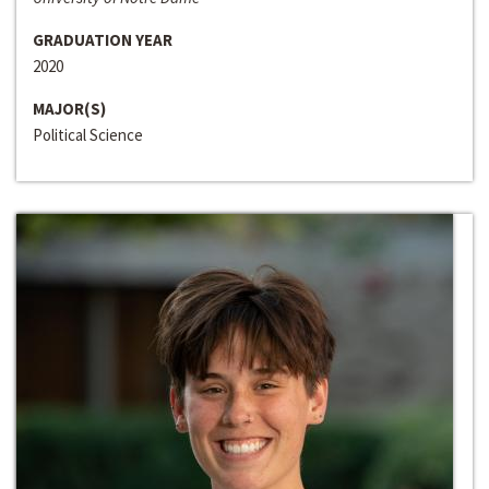
GRADUATION YEAR
2020
MAJOR(S)
Political Science