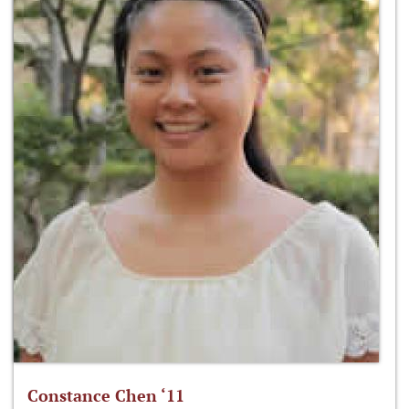
Constance Chen ‘11