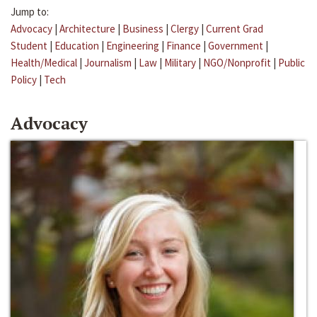
Jump to:
Advocacy
|
Architecture
|
Business
|
Clergy
|
Current Grad
Student
|
Education
|
Engineering
|
Finance
|
Government
|
Health/Medical
|
Journalism
|
Law
|
Military
|
NGO/Nonprofit
|
Public
Policy
|
Tech
Advocacy