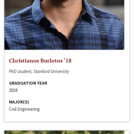
Christianos Burlotos ‘18
PhD student, Stanford University
GRADUATION YEAR
2018
MAJOR(S)
Civil Engineering