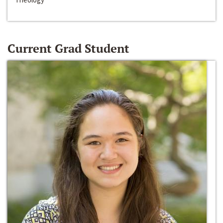
Current Grad Student