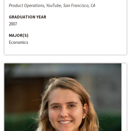
Product Operations, YouTube, San Francisco, CA
GRADUATION YEAR
2007
MAJOR(S)
Economics