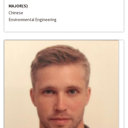
MAJOR(S)
Chinese
Environmental Engineering