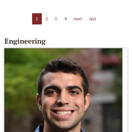
1
2
3
4
next
last
Engineering