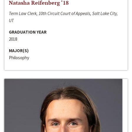
Natasha Reifenberg ‘18
Term Law Clerk, 10th Circuit Court of Appeals, Salt Lake City,
UT
GRADUATION YEAR
2018
MAJOR(S)
Philosophy